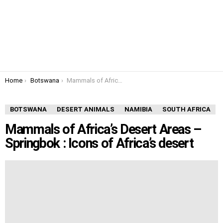
You are here:
Home
Botswana
Mammals of Africa’s Desert Areas – Springbok : Icons of Africa’s desert
BOTSWANA
DESERT ANIMALS
NAMIBIA
SOUTH AFRICA
Mammals of Africa’s Desert Areas –
Springbok : Icons of Africa’s desert