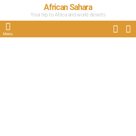
African Sahara
Your trip to Africa and world deserts
FOLLOW
S
US
Menu