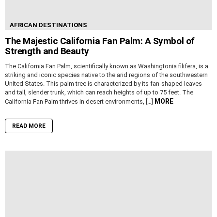
AFRICAN DESTINATIONS
The Majestic California Fan Palm: A Symbol of
Strength and Beauty
The California Fan Palm, scientifically known as Washingtonia filifera, is a
striking and iconic species native to the arid regions of the southwestern
United States. This palm tree is characterized by its fan-shaped leaves
and tall, slender trunk, which can reach heights of up to 75 feet. The
MORE
California Fan Palm thrives in desert environments, […]
READ MORE