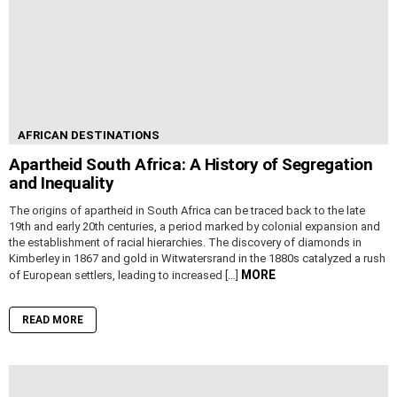
AFRICAN DESTINATIONS
Apartheid South Africa: A History of Segregation
and Inequality
The origins of apartheid in South Africa can be traced back to the late
19th and early 20th centuries, a period marked by colonial expansion and
the establishment of racial hierarchies. The discovery of diamonds in
Kimberley in 1867 and gold in Witwatersrand in the 1880s catalyzed a rush
MORE
of European settlers, leading to increased […]
READ MORE