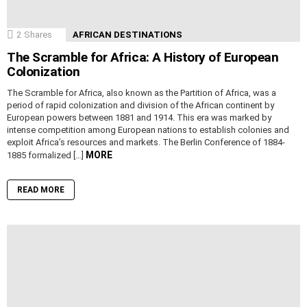
2
Shares
AFRICAN DESTINATIONS
The Scramble for Africa: A History of European
Colonization
The Scramble for Africa, also known as the Partition of Africa, was a
period of rapid colonization and division of the African continent by
European powers between 1881 and 1914. This era was marked by
intense competition among European nations to establish colonies and
exploit Africa’s resources and markets. The Berlin Conference of 1884-
MORE
1885 formalized […]
READ MORE