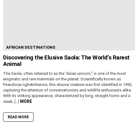
AFRICAN DESTINATIONS
Discovering the Elusive Saola: The World’s Rarest
Animal
The Saola, often referred to as the “Asian unicorn,” is one of the most
enigmatic and rare mammals on the planet. Scientifically known as
Pseudoryx nghetinhensis, this elusive creature was first identified in 1992,
capturing the attention of conservationists and wildlife enthusiasts alike.
With its striking appearance, characterized by long, straight horns and a
MORE
sleek, […]
READ MORE