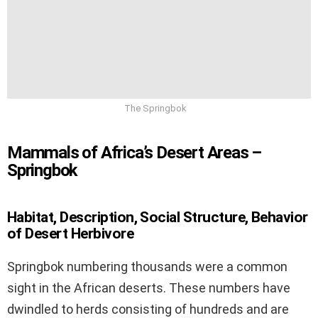
The Springbok
Mammals of Africa’s Desert Areas –
Springbok
Habitat, Description, Social Structure, Behavior
of Desert Herbivore
Springbok numbering thousands were a common
sight in the African deserts. These numbers have
dwindled to herds consisting of hundreds and are