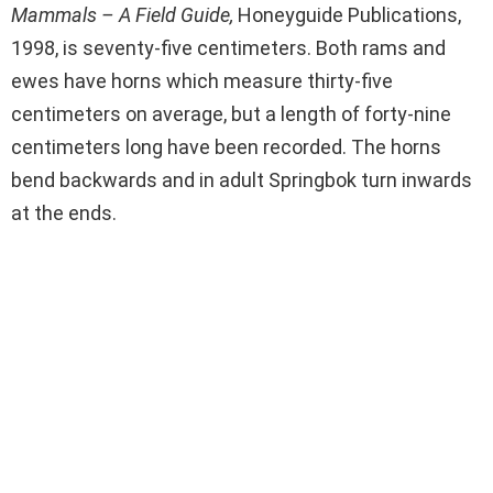
Mammals – A Field Guide,
Honeyguide Publications,
1998, is seventy-five centimeters. Both rams and
ewes have horns which measure thirty-five
centimeters on average, but a length of forty-nine
centimeters long have been recorded. The horns
bend backwards and in adult Springbok turn inwards
at the ends.