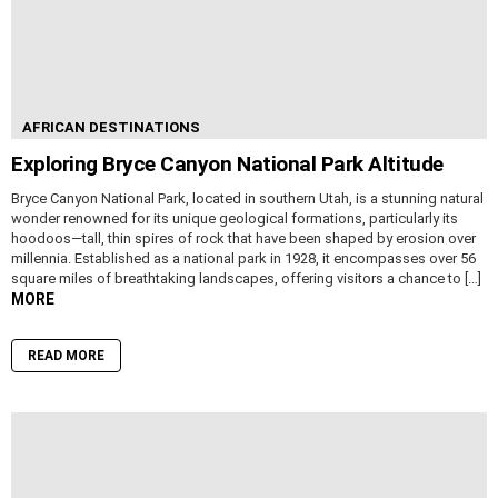
AFRICAN DESTINATIONS
Exploring Bryce Canyon National Park Altitude
Bryce Canyon National Park, located in southern Utah, is a stunning natural
wonder renowned for its unique geological formations, particularly its
hoodoos—tall, thin spires of rock that have been shaped by erosion over
millennia. Established as a national park in 1928, it encompasses over 56
square miles of breathtaking landscapes, offering visitors a chance to […]
MORE
READ MORE