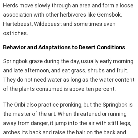
Herds move slowly through an area and form a loose
association with other herbivores like Gemsbok,
Hartebeest, Wildebeest and sometimes even
ostriches.
Behavior and Adaptations to Desert Conditions
Springbok graze during the day, usually early morning
and late afternoon, and eat grass, shrubs and fruit.
They do not need water as long as the water content
of the plants consumed is above ten percent.
The Oribi also practice pronking, but the Springbok is
the master of the art. When threatened or running
away from danger, it jump into the air with stiff legs,
arches its back and raise the hair on the back and