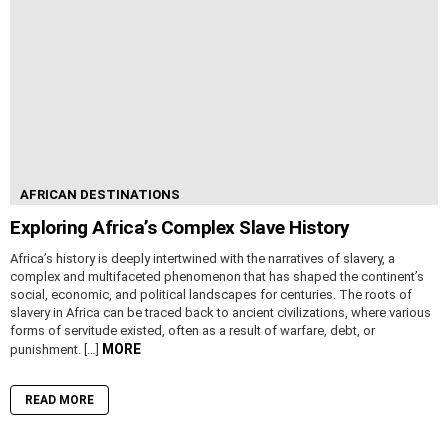
AFRICAN DESTINATIONS
Exploring Africa’s Complex Slave History
Africa’s history is deeply intertwined with the narratives of slavery, a
complex and multifaceted phenomenon that has shaped the continent’s
social, economic, and political landscapes for centuries. The roots of
slavery in Africa can be traced back to ancient civilizations, where various
forms of servitude existed, often as a result of warfare, debt, or
MORE
punishment. […]
READ MORE