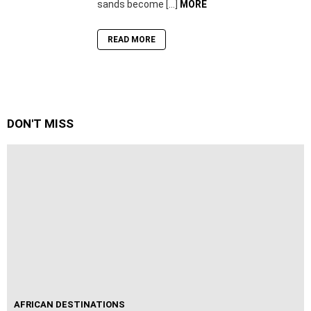
sands become […]
MORE
READ MORE
DON'T MISS
AFRICAN DESTINATIONS