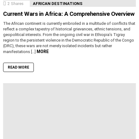
2
Shares
AFRICAN DESTINATIONS
Current Wars in Africa: A Comprehensive Overview
The African continent is currently embroiled in a multitude of conflicts that
reflect a complex tapestry of historical grievances, ethnic tensions, and
geopolitical interests. From the ongoing civil war in Ethiopia’s Tigray
region to the persistent violence in the Democratic Republic of the Congo
(DRC), these wars are not merely isolated incidents but rather
MORE
manifestations […]
READ MORE