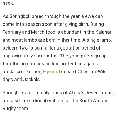
neck.
As Springbok breed through the year, a ewe can
come into season soon after giving birth. During
February and March food is abundant in the Kalahari
and most lambs are born in this time. A single lamb,
seldom two, is born after a gestation period of
approximately six months. The youngsters group
together in crèches adding protection against
predators like Lion,
Hyena
, Leopard, Cheetah, Wild
dogs and Jackals.
Springbok are not only icons of Africa’s desert areas,
but also the national emblem of the South African
Rugby team.