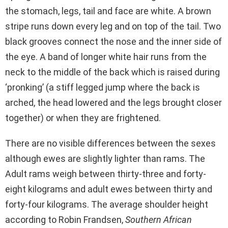
the stomach, legs, tail and face are white. A brown
stripe runs down every leg and on top of the tail. Two
black grooves connect the nose and the inner side of
the eye. A band of longer white hair runs from the
neck to the middle of the back which is raised during
‘pronking’ (a stiff legged jump where the back is
arched, the head lowered and the legs brought closer
together) or when they are frightened.
There are no visible differences between the sexes
although ewes are slightly lighter than rams. The
Adult rams weigh between thirty-three and forty-
eight kilograms and adult ewes between thirty and
forty-four kilograms. The average shoulder height
according to Robin Frandsen,
Southern African