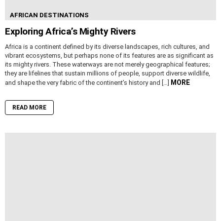
AFRICAN DESTINATIONS
Exploring Africa’s Mighty Rivers
Africa is a continent defined by its diverse landscapes, rich cultures, and
vibrant ecosystems, but perhaps none of its features are as significant as
its mighty rivers. These waterways are not merely geographical features;
they are lifelines that sustain millions of people, support diverse wildlife,
MORE
and shape the very fabric of the continent’s history and […]
READ MORE