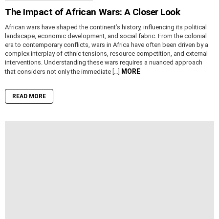
The Impact of African Wars: A Closer Look
African wars have shaped the continent’s history, influencing its political
landscape, economic development, and social fabric. From the colonial
era to contemporary conflicts, wars in Africa have often been driven by a
complex interplay of ethnic tensions, resource competition, and external
interventions. Understanding these wars requires a nuanced approach
MORE
that considers not only the immediate […]
READ MORE