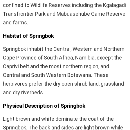
confined to Wildlife Reserves including the Kgalagadi
Transfrontier Park and Mabuasehube Game Reserve
and farms.
Habitat of Springbok
Springbok inhabit the Central, Western and Northern
Cape Province of South Africa, Namibia, except the
Caprivi belt and the most northern region, and
Central and South Western Botswana. These
herbivores prefer the dry open shrub land, grassland
and dry riverbeds.
Physical Description of Springbok
Light brown and white dominate the coat of the
Springbok. The back and sides are light brown while