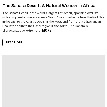
The Sahara Desert: A Natural Wonder in Africa
The Sahara Desert is the world’s largest hot desert, spanning over 9.2
million square kilometers across North Africa. It extends from the Red Sea
in the east to the Atlantic Ocean in the west, and from the Mediterranean
Sea in the north to the Sahel region in the south. The Sahara is
MORE
characterized by extreme […]
READ MORE