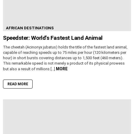
AFRICAN DESTINATIONS
Speedster: World’s Fastest Land Animal
The cheetah (Acinonyx jubatus) holds the title of the fastest land animal,
capable of reaching speeds up to 75 miles per hour (120 kilometers per
hour) in short bursts covering distances up to 1,500 feet (460 meters).
This remarkable speed is not merely a product of its physical prowess
MORE
but also a result of millions […]
READ MORE