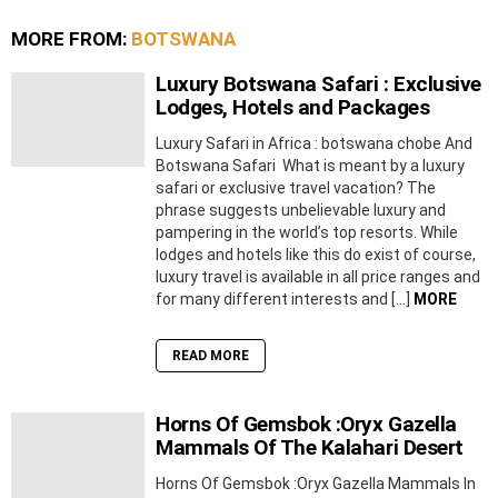
MORE FROM:
BOTSWANA
Luxury Botswana Safari : Exclusive
Lodges, Hotels and Packages
Luxury Safari in Africa : botswana chobe And
Botswana Safari What is meant by a luxury
safari or exclusive travel vacation? The
phrase suggests unbelievable luxury and
pampering in the world’s top resorts. While
lodges and hotels like this do exist of course,
luxury travel is available in all price ranges and
for many different interests and […]
MORE
READ MORE
Horns Of Gemsbok :Oryx Gazella
Mammals Of The Kalahari Desert
Horns Of Gemsbok :Oryx Gazella Mammals In