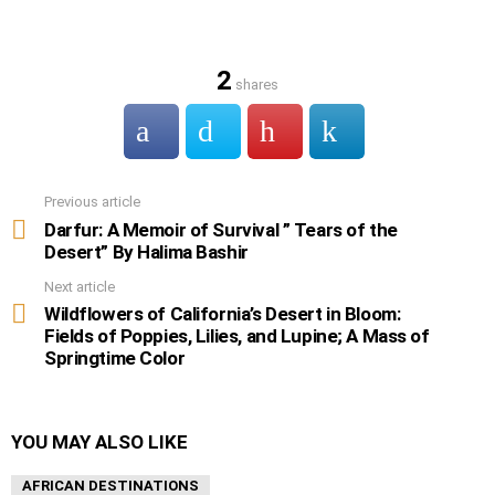
2
shares
Previous article
See
more
Darfur: A Memoir of Survival ” Tears of the
Desert” By Halima Bashir
Next article
Wildflowers of California’s Desert in Bloom:
Fields of Poppies, Lilies, and Lupine; A Mass of
Springtime Color
YOU MAY ALSO LIKE
AFRICAN DESTINATIONS