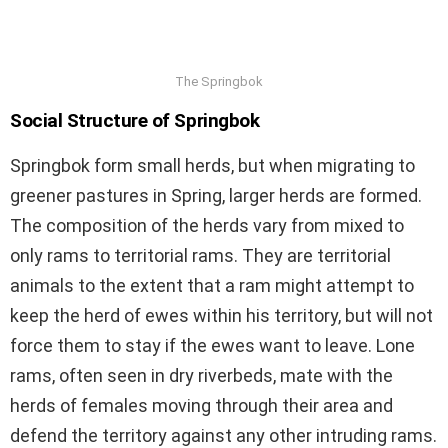
The Springbok
Social Structure of Springbok
Springbok form small herds, but when migrating to
greener pastures in Spring, larger herds are formed.
The composition of the herds vary from mixed to
only rams to territorial rams. They are territorial
animals to the extent that a ram might attempt to
keep the herd of ewes within his territory, but will not
force them to stay if the ewes want to leave. Lone
rams, often seen in dry riverbeds, mate with the
herds of females moving through their area and
defend the territory against any other intruding rams.