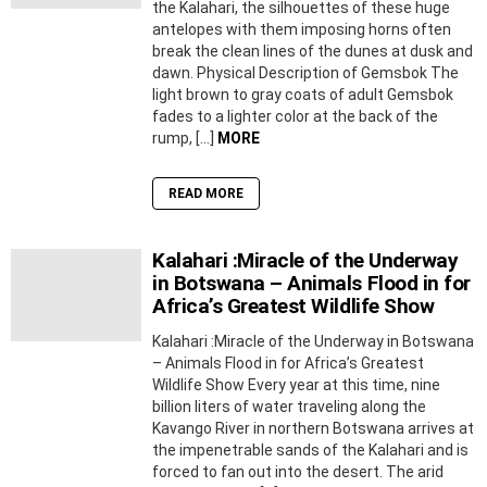
the Kalahari, the silhouettes of these huge
antelopes with them imposing horns often
break the clean lines of the dunes at dusk and
dawn. Physical Description of Gemsbok The
light brown to gray coats of adult Gemsbok
fades to a lighter color at the back of the
rump, […]
MORE
READ MORE
Kalahari :Miracle of the Underway
in Botswana – Animals Flood in for
Africa’s Greatest Wildlife Show
Kalahari :Miracle of the Underway in Botswana
– Animals Flood in for Africa’s Greatest
Wildlife Show Every year at this time, nine
billion liters of water traveling along the
Kavango River in northern Botswana arrives at
the impenetrable sands of the Kalahari and is
forced to fan out into the desert. The arid