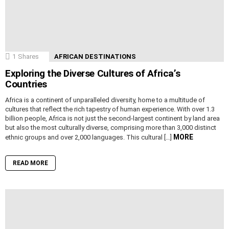
1
Shares
AFRICAN DESTINATIONS
Exploring the Diverse Cultures of Africa’s
Countries
Africa is a continent of unparalleled diversity, home to a multitude of
cultures that reflect the rich tapestry of human experience. With over 1.3
billion people, Africa is not just the second-largest continent by land area
but also the most culturally diverse, comprising more than 3,000 distinct
MORE
ethnic groups and over 2,000 languages. This cultural […]
READ MORE