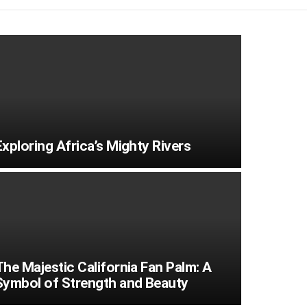
Exploring Africa’s Mighty Rivers
The Majestic California Fan Palm: A
Symbol of Strength and Beauty