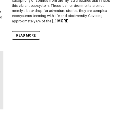
cacophony of sounds from the myriad creatures that inhabit
this vibrant ecosystem. These lush environments are not
merely a backdrop for adventure stories; they are complex
e
ecosystems teeming with life and biodiversity. Covering
to
MORE
approximately 6% of the […]
READ MORE