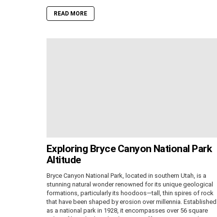
READ MORE
Exploring Bryce Canyon National Park
Altitude
Bryce Canyon National Park, located in southern Utah, is a
stunning natural wonder renowned for its unique geological
formations, particularly its hoodoos—tall, thin spires of rock
that have been shaped by erosion over millennia. Established
as a national park in 1928, it encompasses over 56 square