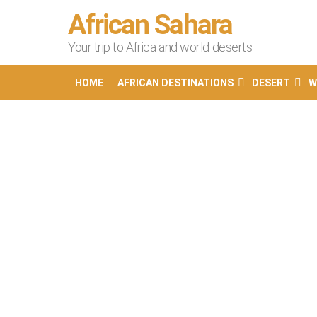
African Sahara
Your trip to Africa and world deserts
HOME
AFRICAN DESTINATIONS
DESERT
W