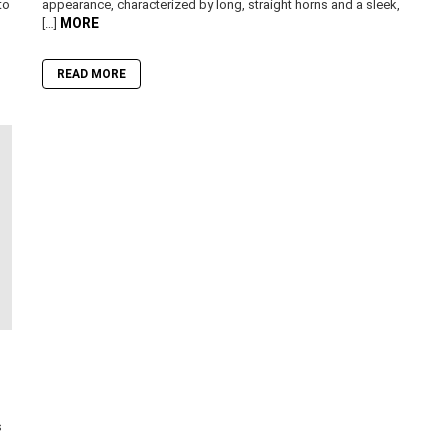
to
appearance, characterized by long, straight horns and a sleek,
MORE
[…]
READ MORE
s