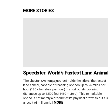
MORE STORIES
Speedster: World’s Fastest Land Anima
The cheetah (Acinonyx jubatus) holds the title of the fastest
land animal, capable of reaching speeds up to 75 miles per
hour (120 kilometers per hour) in short bursts covering
distances up to 1,500 feet (460 meters). This remarkable
speed is not merely a product of its physical prowess but al
MORE
a result of millions […]