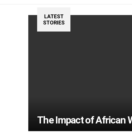
LATEST
STORIES
The Impact of African 