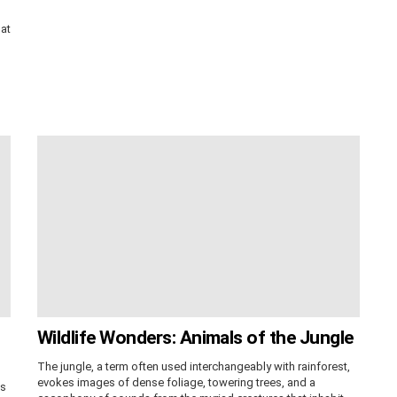
hat
Wildlife Wonders: Animals of the Jungle
The jungle, a term often used interchangeably with rainforest,
evokes images of dense foliage, towering trees, and a
ss