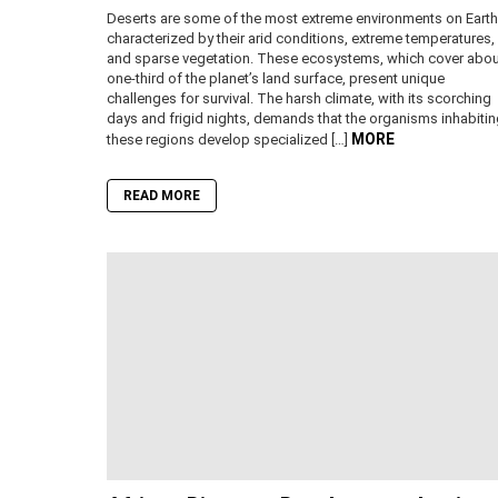
Deserts are some of the most extreme environments on Earth
characterized by their arid conditions, extreme temperatures,
and sparse vegetation. These ecosystems, which cover abou
one-third of the planet’s land surface, present unique
challenges for survival. The harsh climate, with its scorching
days and frigid nights, demands that the organisms inhabiti
MORE
these regions develop specialized […]
READ MORE