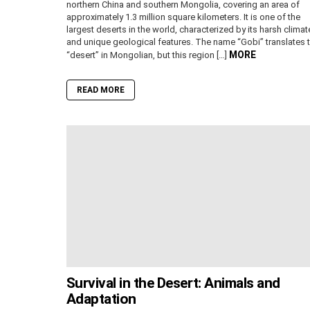
northern China and southern Mongolia, covering an area of
approximately 1.3 million square kilometers. It is one of the
largest deserts in the world, characterized by its harsh climat
and unique geological features. The name “Gobi” translates 
MORE
“desert” in Mongolian, but this region […]
READ MORE
Survival in the Desert: Animals and
Adaptation