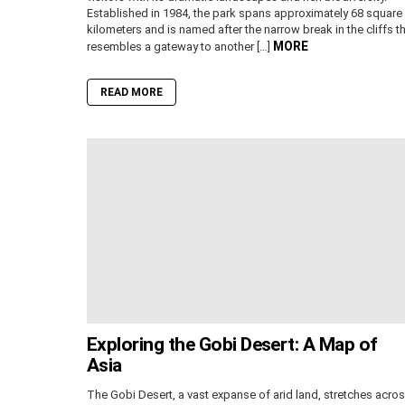
Established in 1984, the park spans approximately 68 square
kilometers and is named after the narrow break in the cliffs t
MORE
resembles a gateway to another […]
READ MORE
Exploring the Gobi Desert: A Map of
Asia
The Gobi Desert, a vast expanse of arid land, stretches acro