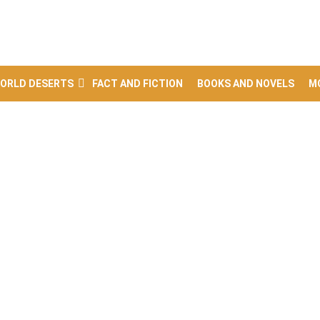
ORLD DESERTS
FACT AND FICTION
BOOKS AND NOVELS
M