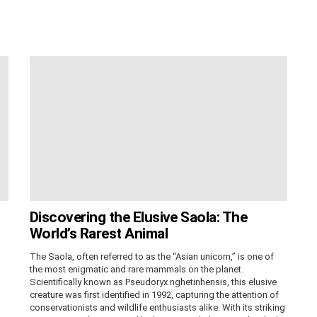
Discovering the Elusive Saola: The
World’s Rarest Animal
The Saola, often referred to as the “Asian unicorn,” is one of
the most enigmatic and rare mammals on the planet.
Scientifically known as Pseudoryx nghetinhensis, this elusive
creature was first identified in 1992, capturing the attention of
conservationists and wildlife enthusiasts alike. With its striking