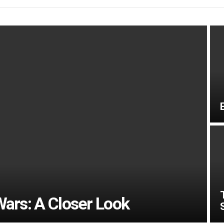
Wars: A Closer Look