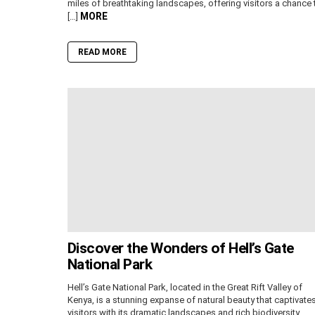
miles of breathtaking landscapes, offering visitors a chance 
MORE
[…]
READ MORE
Discover the Wonders of Hell’s Gate
National Park
Hell’s Gate National Park, located in the Great Rift Valley of
Kenya, is a stunning expanse of natural beauty that captivate
visitors with its dramatic landscapes and rich biodiversity.