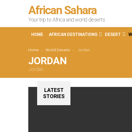
African Sahara
Your trip to Africa and world deserts
HOME
AFRICAN DESTINATIONS
DESERT
W
You are here:
Home
World Deserts
Jordan
JORDAN
Jordan
LATEST
STORIES