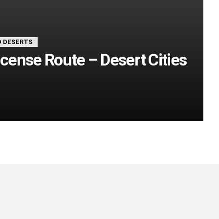
 DESERTS
ncense Route – Desert Cities