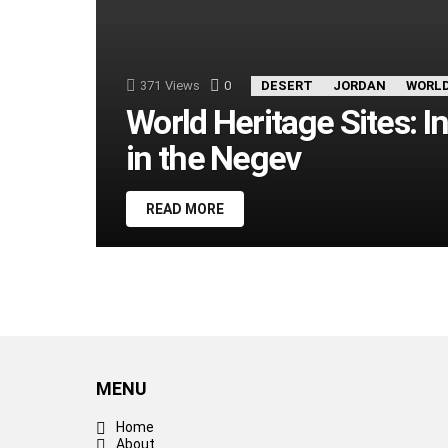
371
Views
0
Comments
DESERT
JORDAN
WORLD
World Heritage Sites: I
in the Negev
READ MORE
MENU
Home
About