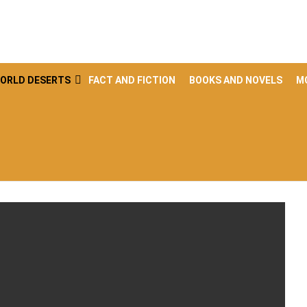
ORLD DESERTS
FACT AND FICTION
BOOKS AND NOVELS
M