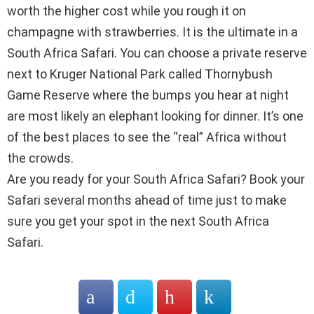
worth the higher cost while you rough it on
champagne with strawberries. It is the ultimate in a
South Africa Safari. You can choose a private reserve
next to Kruger National Park called Thornybush
Game Reserve where the bumps you hear at night
are most likely an elephant looking for dinner. It’s one
of the best places to see the “real” Africa without
the crowds.
Are you ready for your South Africa Safari? Book your
Safari several months ahead of time just to make
sure you get your spot in the next South Africa
Safari.