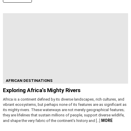
AFRICAN DESTINATIONS
Exploring Africa’s Mighty Rivers
Africa is a continent defined by its diverse landscapes, rich cultures, and
vibrant ecosystems, but perhaps none of its features are as significant as
its mighty rivers. These waterways are not merely geographical features;
they are lifelines that sustain millions of people, support diverse wildlife,
MORE
and shape the very fabric of the continent’s history and […]