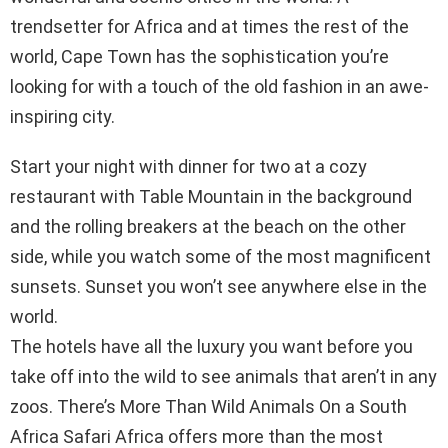
trendsetter for Africa and at times the rest of the
world, Cape Town has the sophistication you’re
looking for with a touch of the old fashion in an awe-
inspiring city.
Start your night with dinner for two at a cozy
restaurant with Table Mountain in the background
and the rolling breakers at the beach on the other
side, while you watch some of the most magnificent
sunsets. Sunset you won’t see anywhere else in the
world.
The hotels have all the luxury you want before you
take off into the wild to see animals that aren’t in any
zoos. There’s More Than Wild Animals On a South
Africa Safari Africa offers more than the most