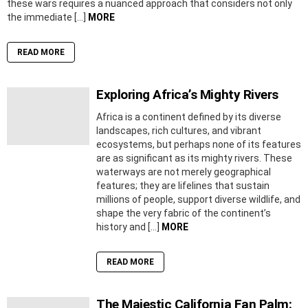
these wars requires a nuanced approach that considers not only
the immediate […]
MORE
READ MORE
Exploring Africa’s Mighty Rivers
Africa is a continent defined by its diverse
landscapes, rich cultures, and vibrant
ecosystems, but perhaps none of its features
are as significant as its mighty rivers. These
waterways are not merely geographical
features; they are lifelines that sustain
millions of people, support diverse wildlife, and
shape the very fabric of the continent’s
history and […]
MORE
READ MORE
The Majestic California Fan Palm: