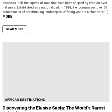
hoodoos—tall, thin spires of rock that have been shaped by erosion over
millennia. Established as a national park in 1928, it encompasses over 56
square miles of breathtaking landscapes, offering visitors a chance to […]
MORE
READ MORE
AFRICAN DESTINATIONS
Discovering the Elusive Saola: The World’s Rarest