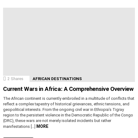
2
Shares
AFRICAN DESTINATIONS
Current Wars in Africa: A Comprehensive Overview
The African continent is currently embroiled in a multitude of conflicts that
reflect a complex tapestry of historical grievances, ethnic tensions, and
geopolitical interests. From the ongoing civil war in Ethiopia’s Tigray
region to the persistent violence in the Democratic Republic of the Congo
(DRC), these wars are not merely isolated incidents but rather
MORE
manifestations […]