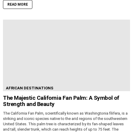
READ MORE
AFRICAN DESTINATIONS
The Majestic California Fan Palm: A Symbol of
Strength and Beauty
The California Fan Palm, scientifically known as Washingtonia filifera, is a
striking and iconic species native to the arid regions of the southwestern
United States. This palm tree is characterized by its fan-shaped leaves
and tall, slender trunk, which can reach heights of up to 75 feet. The