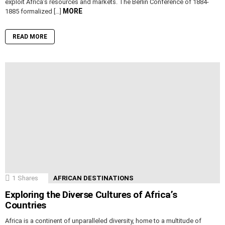
exploit Africa’s resources and markets. The Berlin Conference of 1884-
MORE
1885 formalized […]
READ MORE
1
Shares
AFRICAN DESTINATIONS
Exploring the Diverse Cultures of Africa’s
Countries
Africa is a continent of unparalleled diversity, home to a multitude of