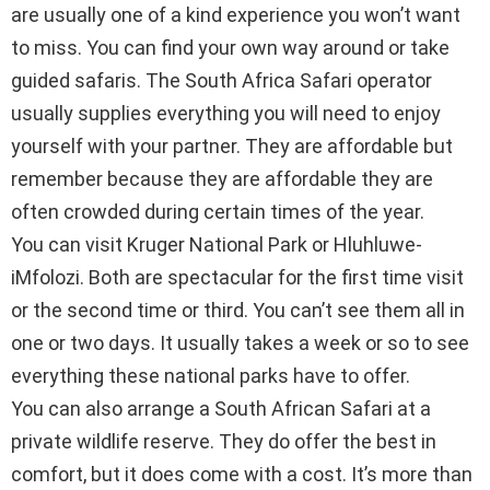
are usually one of a kind experience you won’t want
to miss. You can find your own way around or take
guided safaris. The South Africa Safari operator
usually supplies everything you will need to enjoy
yourself with your partner. They are affordable but
remember because they are affordable they are
often crowded during certain times of the year.
You can visit Kruger National Park or Hluhluwe-
iMfolozi. Both are spectacular for the first time visit
or the second time or third. You can’t see them all in
one or two days. It usually takes a week or so to see
everything these national parks have to offer.
You can also arrange a South African Safari at a
private wildlife reserve. They do offer the best in
comfort, but it does come with a cost. It’s more than