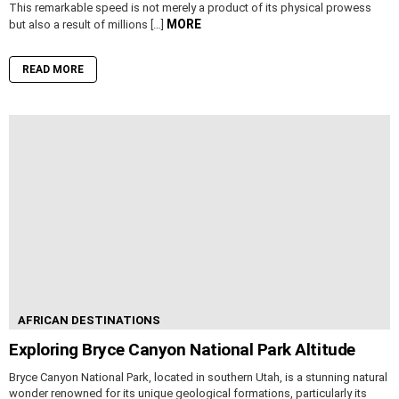
This remarkable speed is not merely a product of its physical prowess
MORE
but also a result of millions […]
READ MORE
AFRICAN DESTINATIONS
Exploring Bryce Canyon National Park Altitude
Bryce Canyon National Park, located in southern Utah, is a stunning natural
wonder renowned for its unique geological formations, particularly its