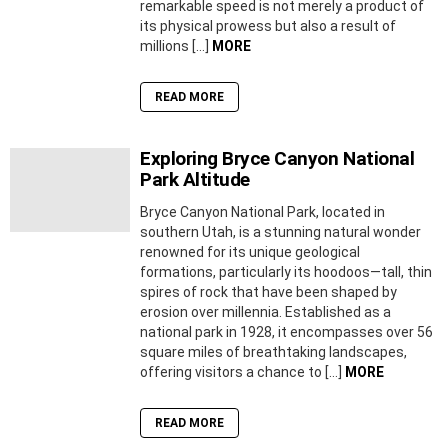
remarkable speed is not merely a product of
its physical prowess but also a result of
millions […]
MORE
READ MORE
Exploring Bryce Canyon National
Park Altitude
Bryce Canyon National Park, located in
southern Utah, is a stunning natural wonder
renowned for its unique geological
formations, particularly its hoodoos—tall, thin
spires of rock that have been shaped by
erosion over millennia. Established as a
national park in 1928, it encompasses over 56
square miles of breathtaking landscapes,
offering visitors a chance to […]
MORE
READ MORE