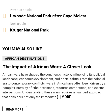
Previous article
See
more
Liwonde National Park after Cape Mclear
Next article
Kruger National Park
YOU MAY ALSO LIKE
AFRICAN DESTINATIONS
The Impact of African Wars: A Closer Look
African wars have shaped the continent’s history, influencing its political
landscape, economic development, and social fabric. From the colonial
era to contemporary conflicts, wars in Africa have often been driven by a
complex interplay of ethnic tensions, resource competition, and external
interventions. Understanding these wars requires a nuanced approach
MORE
that considers not only the immediate […]
READ MORE