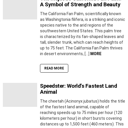
A Symbol of Strength and Beauty
The California Fan Palm, scientifically known
as Washingtonia filifera, is a striking and iconic
species native to the arid regions of the
southwestern United States. This palm tree
is characterized by its fan-shaped leaves and
tall, slender trunk, which can reach heights of
up to 75 feet. The California Fan Palm thrives
in desert environments, […]
MORE
READ MORE
Speedster: World’s Fastest Land
Animal
The cheetah (Acinonyx jubatus) holds the title
of the fastest land animal, capable of
reaching speeds up to 75 miles per hour (120
kilometers per hour) in short bursts covering
distances up to 1,500 feet (460 meters). This