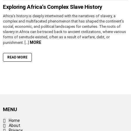
Exploring Africa’s Complex Slave History
Africa’s history is deeply intertwined with the narratives of slavery, a
complex and multifaceted phenomenon that has shaped the continent’s
social, economic, and political landscapes for centuries. The roots of
slavery in Africa can be traced back to ancient civilizations, where various
forms of servitude existed, often as a result of warfare, debt, or
MORE
punishment. […]
READ MORE
MENU
Home
About
Privacy