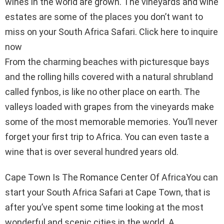
wines in the world are grown. The vineyards and wine
estates are some of the places you don’t want to
miss on your South Africa Safari. Click here to inquire
now
From the charming beaches with picturesque bays
and the rolling hills covered with a natural shrubland
called fynbos, is like no other place on earth. The
valleys loaded with grapes from the vineyards make
some of the most memorable memories. You’ll never
forget your first trip to Africa. You can even taste a
wine that is over several hundred years old.
Cape Town Is The Romance Center Of AfricaYou can
start your South Africa Safari at Cape Town, that is
after you’ve spent some time looking at the most
wonderful and scenic cities in the world. A