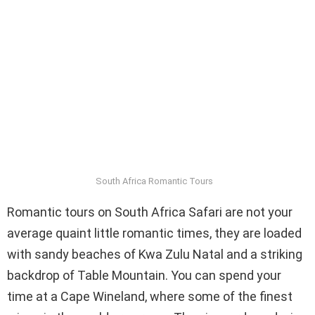
South Africa Romantic Tours
Romantic tours on South Africa Safari are not your
average quaint little romantic times, they are loaded
with sandy beaches of Kwa Zulu Natal and a striking
backdrop of Table Mountain. You can spend your
time at a Cape Wineland, where some of the finest