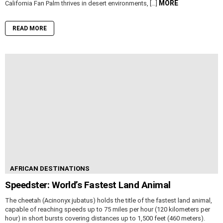
MORE
California Fan Palm thrives in desert environments, […]
READ MORE
AFRICAN DESTINATIONS
Speedster: World’s Fastest Land Animal
The cheetah (Acinonyx jubatus) holds the title of the fastest land animal,
capable of reaching speeds up to 75 miles per hour (120 kilometers per
hour) in short bursts covering distances up to 1,500 feet (460 meters).