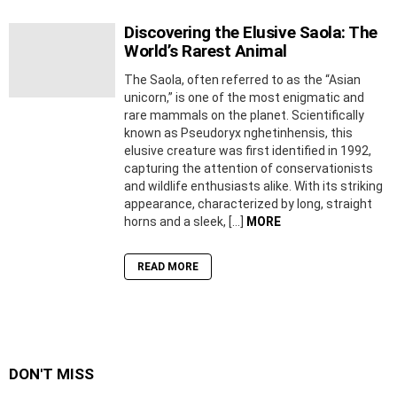
Discovering the Elusive Saola: The
World’s Rarest Animal
The Saola, often referred to as the “Asian
unicorn,” is one of the most enigmatic and
rare mammals on the planet. Scientifically
known as Pseudoryx nghetinhensis, this
elusive creature was first identified in 1992,
capturing the attention of conservationists
and wildlife enthusiasts alike. With its striking
appearance, characterized by long, straight
horns and a sleek, […]
MORE
READ MORE
DON'T MISS