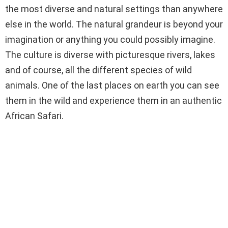
the most diverse and natural settings than anywhere
else in the world. The natural grandeur is beyond your
imagination or anything you could possibly imagine.
The culture is diverse with picturesque rivers, lakes
and of course, all the different species of wild
animals. One of the last places on earth you can see
them in the wild and experience them in an authentic
African Safari.