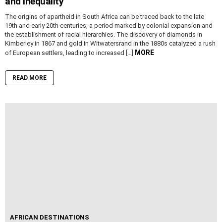
and Inequality
The origins of apartheid in South Africa can be traced back to the late
19th and early 20th centuries, a period marked by colonial expansion and
the establishment of racial hierarchies. The discovery of diamonds in
Kimberley in 1867 and gold in Witwatersrand in the 1880s catalyzed a rush
MORE
of European settlers, leading to increased […]
READ MORE
AFRICAN DESTINATIONS