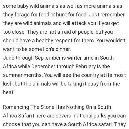
some baby wild animals as well as more animals as
they forage for food or hunt for food. Just remember
they are wild animals and will attack you if you get
too close. They are not afraid of people, but you
should have a healthy respect for them. You wouldn’t
want to be some lion’s dinner.
June through September is winter time in South
Africa while December through February is the
summer months. You will see the country at its most
lush, but the animals will be taking it easy from the
heat.
Romancing The Stone Has Nothing On a South
Africa SafariThere are several national parks you can
choose that you can have a South Africa safari. They