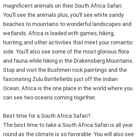
magnificent animals on their South Africa Safari.
You’ll see the animals plus, you’ll see white sandy
beaches to mountains to wonderful landscapes and
wetlands. Africa is loaded with games, hiking,
hunting, and other activities that meet your romantic
side. You’ll also see some of the most glorious flora
and fauna while hiking in the Drakensberg Mountains.
Stop and visit the Bushmen rock paintings and the
fascinating Zulu Battlefields just off the Indian
Ocean. Africa is the one place in the world where you
can see two oceans coming together.
Best time for a South Africa Safari?
The best time to take a South Africa Safari is all year
round as the climate is so favorable You will also see