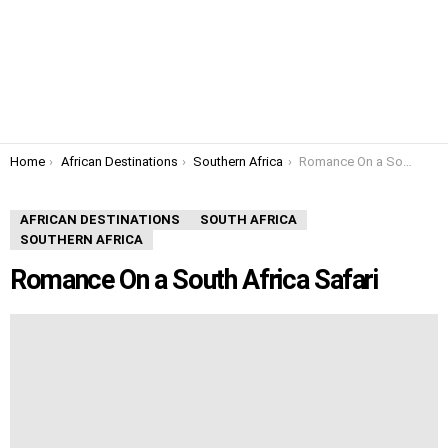
You are here:
Home
African Destinations
Southern Africa
Romance On a South Africa Safari
AFRICAN DESTINATIONS
SOUTH AFRICA
SOUTHERN AFRICA
Romance On a South Africa Safari