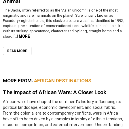
Animal
The Saola, often referred to as the “Asian unicorn,” is one of the most
enigmatic and rare mammals on the planet. Scientifically known as
Pseudoryx nghetinhensis, this elusive creature was first identified in 1992,
capturing the attention of conservationists and wildlife enthusiasts alike.
With its striking appearance, characterized by long, straight horns and a
MORE
sleek, […]
READ MORE
MORE FROM:
AFRICAN DESTINATIONS
The Impact of African Wars: A Closer Look
African wars have shaped the continent’s history, influencing its
political landscape, economic development, and social fabric.
From the colonial era to contemporary conflicts, wars in Africa
have often been driven by a complex interplay of ethnic tensions,
resource competition, and external interventions. Understanding