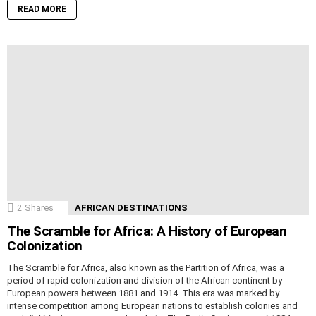
READ MORE
2
Shares
AFRICAN DESTINATIONS
The Scramble for Africa: A History of European
Colonization
The Scramble for Africa, also known as the Partition of Africa, was a
period of rapid colonization and division of the African continent by
European powers between 1881 and 1914. This era was marked by
intense competition among European nations to establish colonies and