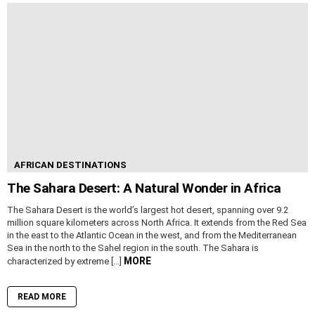
AFRICAN DESTINATIONS
The Sahara Desert: A Natural Wonder in Africa
The Sahara Desert is the world’s largest hot desert, spanning over 9.2
million square kilometers across North Africa. It extends from the Red Sea
in the east to the Atlantic Ocean in the west, and from the Mediterranean
Sea in the north to the Sahel region in the south. The Sahara is
MORE
characterized by extreme […]
READ MORE