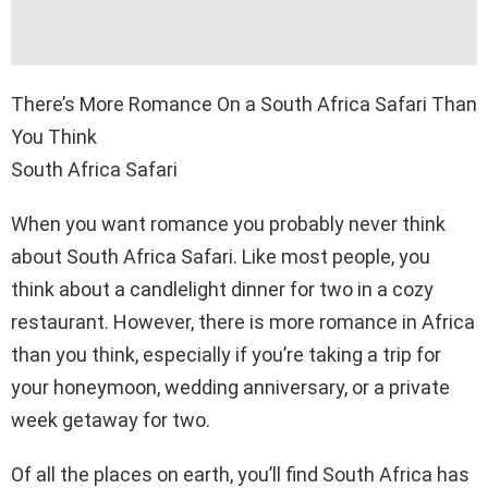
There’s More Romance On a South Africa Safari Than
You Think
South Africa Safari
When you want romance you probably never think
about South Africa Safari. Like most people, you
think about a candlelight dinner for two in a cozy
restaurant. However, there is more romance in Africa
than you think, especially if you’re taking a trip for
your honeymoon, wedding anniversary, or a private
week getaway for two.
Of all the places on earth, you’ll find South Africa has