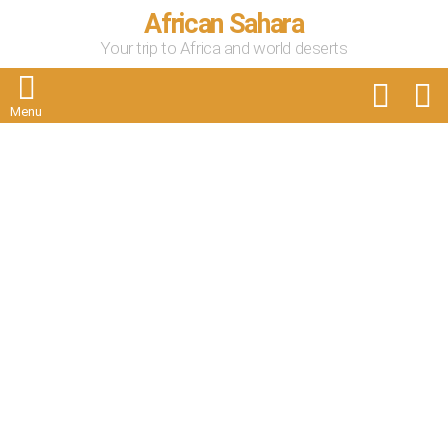
African Sahara
Your trip to Africa and world deserts
FOLLOW
S
US
Menu