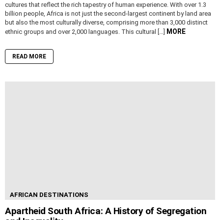
cultures that reflect the rich tapestry of human experience. With over 1.3
billion people, Africa is not just the second-largest continent by land area
but also the most culturally diverse, comprising more than 3,000 distinct
MORE
ethnic groups and over 2,000 languages. This cultural […]
READ MORE
AFRICAN DESTINATIONS
Apartheid South Africa: A History of Segregation