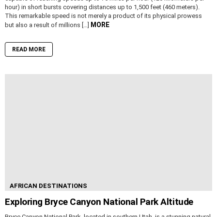
hour) in short bursts covering distances up to 1,500 feet (460 meters).
This remarkable speed is not merely a product of its physical prowess
MORE
but also a result of millions […]
READ MORE
AFRICAN DESTINATIONS
Exploring Bryce Canyon National Park Altitude
Bryce Canyon National Park, located in southern Utah, is a stunning natural