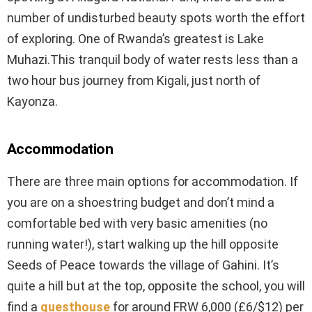
number of undisturbed beauty spots worth the effort
of exploring. One of Rwanda’s greatest is Lake
Muhazi.This tranquil body of water rests less than a
two hour bus journey from Kigali, just north of
Kayonza.
Accommodation
There are three main options for accommodation. If
you are on a shoestring budget and don’t mind a
comfortable bed with very basic amenities (no
running water!), start walking up the hill opposite
Seeds of Peace towards the village of Gahini. It’s
quite a hill but at the top, opposite the school, you will
find a
guesthouse
for around FRW 6,000 (£6/$12) per