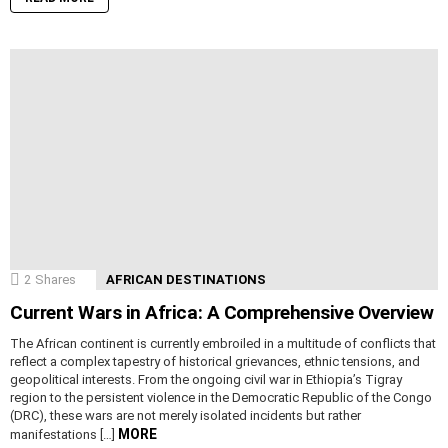
2
Shares
AFRICAN DESTINATIONS
Current Wars in Africa: A Comprehensive Overview
The African continent is currently embroiled in a multitude of conflicts that
reflect a complex tapestry of historical grievances, ethnic tensions, and
geopolitical interests. From the ongoing civil war in Ethiopia’s Tigray
region to the persistent violence in the Democratic Republic of the Congo
(DRC), these wars are not merely isolated incidents but rather
MORE
manifestations […]