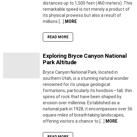
distances up to 1,500 feet (460 meters). This
remarkable speed is not merely a product of
its physical prowess but also a result of
millions […]
MORE
READ MORE
Exploring Bryce Canyon National
Park Altitude
Bryce Canyon National Park, located in
southern Utah, is a stunning natural wonder
renowned for its unique geological
formations, particularly its hoodoos—tall, thin
spires of rock that have been shaped by
erosion over millennia. Established as a
national park in 1928, it encompasses over 56
square miles of breathtaking landscapes,
offering visitors a chance to […]
MORE
READ MORE