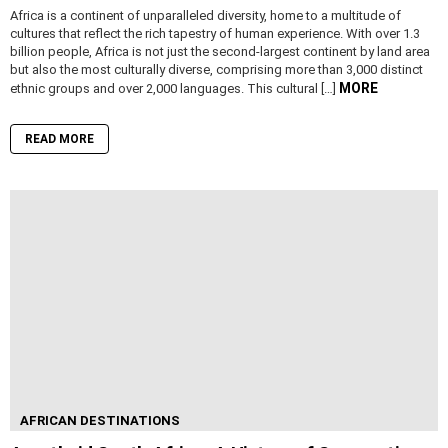
Africa is a continent of unparalleled diversity, home to a multitude of
cultures that reflect the rich tapestry of human experience. With over 1.3
billion people, Africa is not just the second-largest continent by land area
but also the most culturally diverse, comprising more than 3,000 distinct
MORE
ethnic groups and over 2,000 languages. This cultural […]
READ MORE
AFRICAN DESTINATIONS