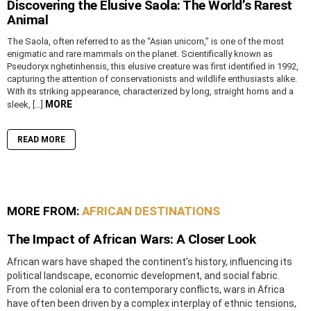
Discovering the Elusive Saola: The World’s Rarest
Animal
The Saola, often referred to as the “Asian unicorn,” is one of the most
enigmatic and rare mammals on the planet. Scientifically known as
Pseudoryx nghetinhensis, this elusive creature was first identified in 1992,
capturing the attention of conservationists and wildlife enthusiasts alike.
With its striking appearance, characterized by long, straight horns and a
MORE
sleek, […]
READ MORE
MORE FROM:
AFRICAN DESTINATIONS
The Impact of African Wars: A Closer Look
African wars have shaped the continent’s history, influencing its
political landscape, economic development, and social fabric.
From the colonial era to contemporary conflicts, wars in Africa
have often been driven by a complex interplay of ethnic tensions,