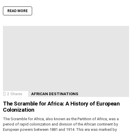
READ MORE
2
Shares
AFRICAN DESTINATIONS
The Scramble for Africa: A History of European
Colonization
The Scramble for Africa, also known as the Partition of Africa, was a
period of rapid colonization and division of the African continent by
European powers between 1881 and 1914. This era was marked by