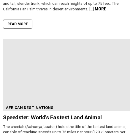
and tall, slender trunk, which can reach heights of up to 75 feet. The
MORE
California Fan Palm thrives in desert environments, […]
READ MORE
AFRICAN DESTINATIONS
Speedster: World’s Fastest Land Animal
The cheetah (Acinonyx jubatus) holds the title of the fastest land animal,
capable of reaching speeds up to 75 miles per hour (120 kilometers per