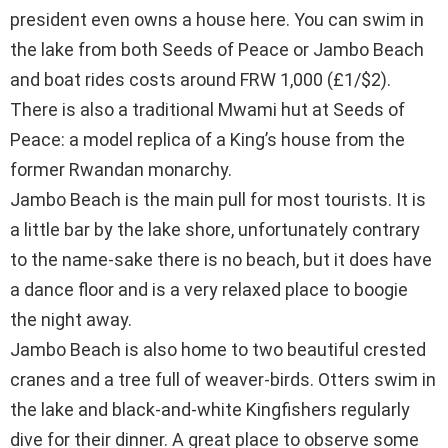
president even owns a house here. You can swim in
the lake from both Seeds of Peace or Jambo Beach
and boat rides costs around FRW 1,000 (£1/$2).
There is also a traditional Mwami hut at Seeds of
Peace: a model replica of a King’s house from the
former Rwandan monarchy.
Jambo Beach is the main pull for most tourists. It is
a little bar by the lake shore, unfortunately contrary
to the name-sake there is no beach, but it does have
a dance floor and is a very relaxed place to boogie
the night away.
Jambo Beach is also home to two beautiful crested
cranes and a tree full of weaver-birds. Otters swim in
the lake and black-and-white Kingfishers regularly
dive for their dinner. A great place to observe some