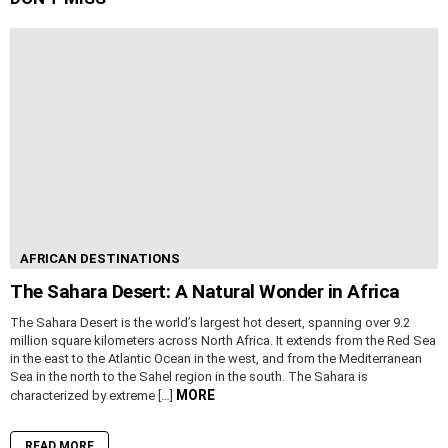
AFRICAN DESTINATIONS
The Sahara Desert: A Natural Wonder in Africa
The Sahara Desert is the world’s largest hot desert, spanning over 9.2
million square kilometers across North Africa. It extends from the Red Sea
in the east to the Atlantic Ocean in the west, and from the Mediterranean
Sea in the north to the Sahel region in the south. The Sahara is
MORE
characterized by extreme […]
READ MORE