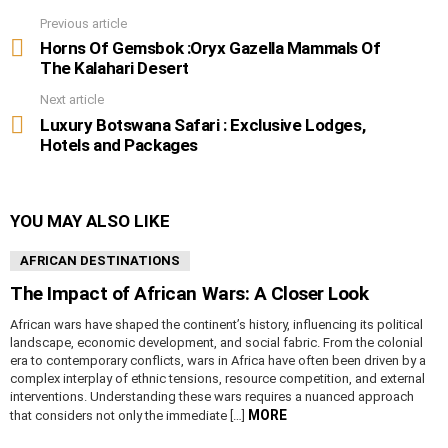
Previous article
See
more
Horns Of Gemsbok :Oryx Gazella Mammals Of
The Kalahari Desert
Next article
Luxury Botswana Safari : Exclusive Lodges,
Hotels and Packages
YOU MAY ALSO LIKE
AFRICAN DESTINATIONS
The Impact of African Wars: A Closer Look
African wars have shaped the continent’s history, influencing its political
landscape, economic development, and social fabric. From the colonial
era to contemporary conflicts, wars in Africa have often been driven by a
complex interplay of ethnic tensions, resource competition, and external
interventions. Understanding these wars requires a nuanced approach
MORE
that considers not only the immediate […]