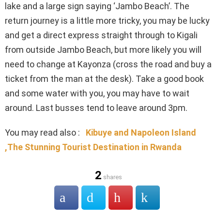
lake and a large sign saying ‘Jambo Beach’. The
return journey is a little more tricky, you may be lucky
and get a direct express straight through to Kigali
from outside Jambo Beach, but more likely you will
need to change at Kayonza (cross the road and buy a
ticket from the man at the desk). Take a good book
and some water with you, you may have to wait
around. Last busses tend to leave around 3pm.
You may read also :
Kibuye and Napoleon Island
,The Stunning Tourist Destination in Rwanda
2
shares