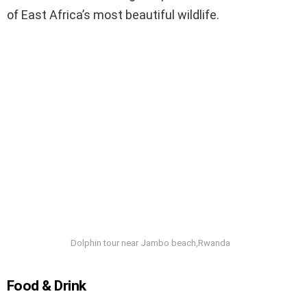
of East Africa’s most beautiful wildlife.
Dolphin tour near Jambo beach,Rwanda
Food & Drink