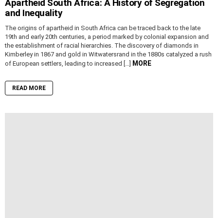
Apartheid South Africa: A History of Segregation
and Inequality
The origins of apartheid in South Africa can be traced back to the late
19th and early 20th centuries, a period marked by colonial expansion and
the establishment of racial hierarchies. The discovery of diamonds in
Kimberley in 1867 and gold in Witwatersrand in the 1880s catalyzed a rush
MORE
of European settlers, leading to increased […]
READ MORE