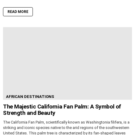
READ MORE
AFRICAN DESTINATIONS
The Majestic California Fan Palm: A Symbol of
Strength and Beauty
The California Fan Palm, scientifically known as Washingtonia filifera, is a
striking and iconic species native to the arid regions of the southwestern
United States. This palm tree is characterized by its fan-shaped leaves