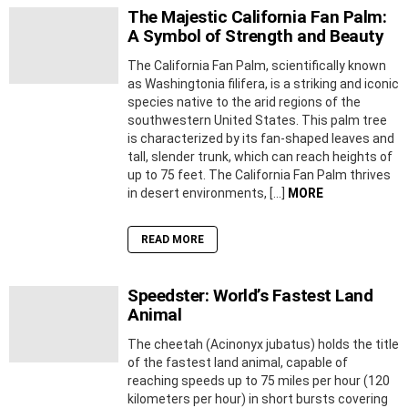
The Majestic California Fan Palm:
A Symbol of Strength and Beauty
The California Fan Palm, scientifically known
as Washingtonia filifera, is a striking and iconic
species native to the arid regions of the
southwestern United States. This palm tree
is characterized by its fan-shaped leaves and
tall, slender trunk, which can reach heights of
up to 75 feet. The California Fan Palm thrives
in desert environments, […]
MORE
READ MORE
Speedster: World’s Fastest Land
Animal
The cheetah (Acinonyx jubatus) holds the title
of the fastest land animal, capable of
reaching speeds up to 75 miles per hour (120
kilometers per hour) in short bursts covering