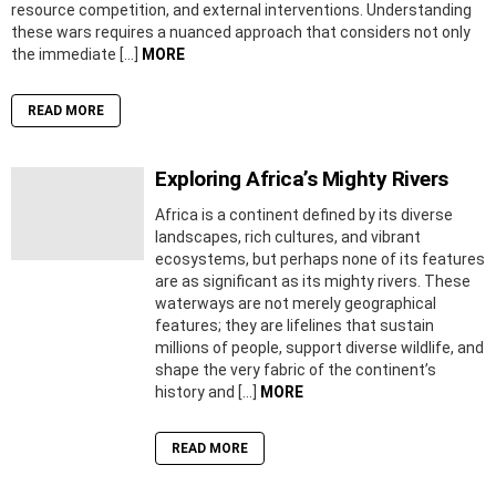
resource competition, and external interventions. Understanding
these wars requires a nuanced approach that considers not only
the immediate […]
MORE
READ MORE
Exploring Africa’s Mighty Rivers
Africa is a continent defined by its diverse
landscapes, rich cultures, and vibrant
ecosystems, but perhaps none of its features
are as significant as its mighty rivers. These
waterways are not merely geographical
features; they are lifelines that sustain
millions of people, support diverse wildlife, and
shape the very fabric of the continent’s
history and […]
MORE
READ MORE