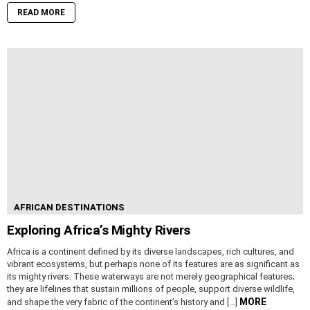
READ MORE
AFRICAN DESTINATIONS
Exploring Africa’s Mighty Rivers
Africa is a continent defined by its diverse landscapes, rich cultures, and
vibrant ecosystems, but perhaps none of its features are as significant as
its mighty rivers. These waterways are not merely geographical features;
they are lifelines that sustain millions of people, support diverse wildlife,
MORE
and shape the very fabric of the continent’s history and […]