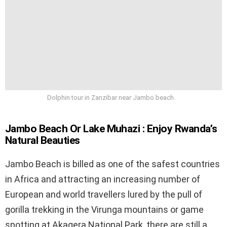
Dolphin tour in Zanzibar near Jambo beach.
Jambo Beach Or Lake Muhazi : Enjoy Rwanda’s
Natural Beauties
Jambo Beach is billed as one of the safest countries
in Africa and attracting an increasing number of
European and world travellers lured by the pull of
gorilla trekking in the Virunga mountains or game
spotting at Akagera National Park, there are still a