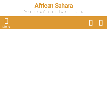
African Sahara
Your trip to Africa and world deserts
FOLLOW
S
US
Menu