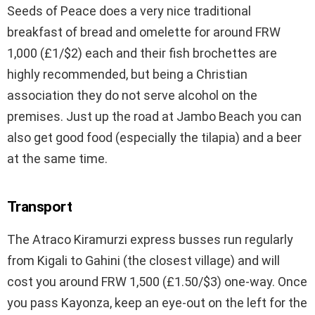
Seeds of Peace does a very nice traditional
breakfast of bread and omelette for around FRW
1,000 (£1/$2) each and their fish brochettes are
highly recommended, but being a Christian
association they do not serve alcohol on the
premises. Just up the road at Jambo Beach you can
also get good food (especially the tilapia) and a beer
at the same time.
Transport
The Atraco Kiramurzi express busses run regularly
from Kigali to Gahini (the closest village) and will
cost you around FRW 1,500 (£1.50/$3) one-way. Once
you pass Kayonza, keep an eye-out on the left for the