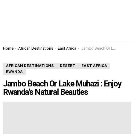
You are here:
Home
African Destinations
East Africa
Jambo Beach Or Lake Muhazi : Enjoy Rwanda’s Natural Beauties
AFRICAN DESTINATIONS
DESERT
EAST AFRICA
RWANDA
Jambo Beach Or Lake Muhazi : Enjoy
Rwanda’s Natural Beauties