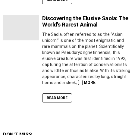
Discovering the Elusive Saola: The
World’s Rarest Animal
The Saola, often referred to as the “Asian
unicorn,” is one of the most enigmatic and
rare mammals on the planet. Scientifically
known as Pseudoryx nghetinhensis, this
elusive creature was first identified in 1992,
capturing the attention of conservationists
and wildlife enthusiasts alike. With its striking
appearance, characterized by long, straight
horns and a sleek, […]
MORE
READ MORE
DON'T MISS