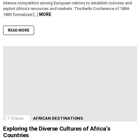
intense competition among European nations to establish colonies and
exploit Africa’s resources and markets. The Berlin Conference of 1884-
MORE
1885 formalized […]
READ MORE
1
Shares
AFRICAN DESTINATIONS
Exploring the Diverse Cultures of Africa’s
Countries