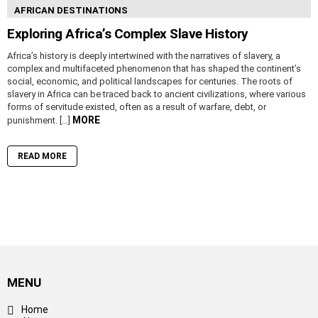
AFRICAN DESTINATIONS
Exploring Africa’s Complex Slave History
Africa’s history is deeply intertwined with the narratives of slavery, a
complex and multifaceted phenomenon that has shaped the continent’s
social, economic, and political landscapes for centuries. The roots of
slavery in Africa can be traced back to ancient civilizations, where various
forms of servitude existed, often as a result of warfare, debt, or
MORE
punishment. […]
READ MORE
MENU
Home