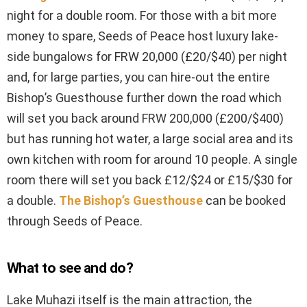
night for a double room. For those with a bit more
money to spare, Seeds of Peace host luxury lake-
side bungalows for FRW 20,000 (£20/$40) per night
and, for large parties, you can hire-out the entire
Bishop’s Guesthouse further down the road which
will set you back around FRW 200,000 (£200/$400)
but has running hot water, a large social area and its
own kitchen with room for around 10 people. A single
room there will set you back £12/$24 or £15/$30 for
a double.
The Bishop’s Guesthouse
can be booked
through Seeds of Peace.
What to see and do?
Lake Muhazi itself is the main attraction, the