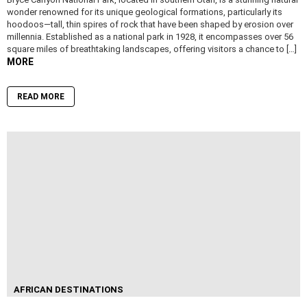
wonder renowned for its unique geological formations, particularly its
hoodoos—tall, thin spires of rock that have been shaped by erosion over
millennia. Established as a national park in 1928, it encompasses over 56
square miles of breathtaking landscapes, offering visitors a chance to […]
MORE
READ MORE
AFRICAN DESTINATIONS