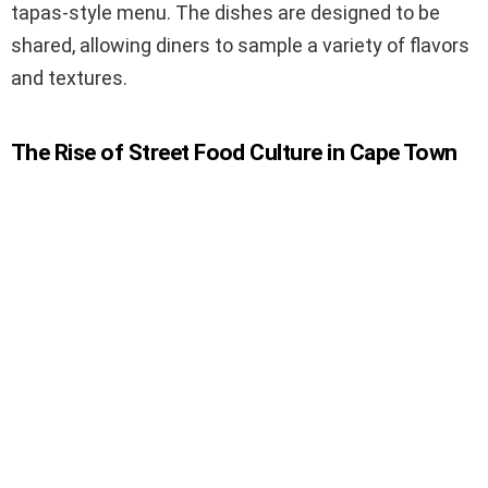
tapas-style menu. The dishes are designed to be
shared, allowing diners to sample a variety of flavors
and textures.
The Rise of Street Food Culture in Cape Town