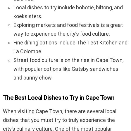
Local dishes to try include bobotie, biltong, and
koeksisters.
Exploring markets and food festivals is a great
way to experience the city’s food culture.
Fine dining options include The Test Kitchen and
La Colombe.
Street food culture is on the rise in Cape Town,
with popular options like Gatsby sandwiches
and bunny chow.
The Best Local Dishes to Try in Cape Town
When visiting Cape Town, there are several local
dishes that you must try to truly experience the
city’s culinary culture. One of the most popular