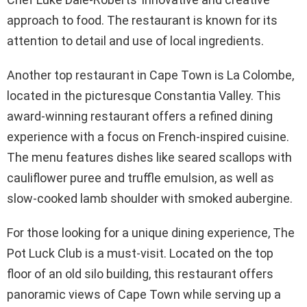
approach to food. The restaurant is known for its
attention to detail and use of local ingredients.
Another top restaurant in Cape Town is La Colombe,
located in the picturesque Constantia Valley. This
award-winning restaurant offers a refined dining
experience with a focus on French-inspired cuisine.
The menu features dishes like seared scallops with
cauliflower puree and truffle emulsion, as well as
slow-cooked lamb shoulder with smoked aubergine.
For those looking for a unique dining experience, The
Pot Luck Club is a must-visit. Located on the top
floor of an old silo building, this restaurant offers
panoramic views of Cape Town while serving up a