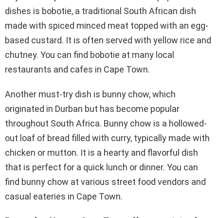
dishes is bobotie, a traditional South African dish
made with spiced minced meat topped with an egg-
based custard. It is often served with yellow rice and
chutney. You can find bobotie at many local
restaurants and cafes in Cape Town.
Another must-try dish is bunny chow, which
originated in Durban but has become popular
throughout South Africa. Bunny chow is a hollowed-
out loaf of bread filled with curry, typically made with
chicken or mutton. It is a hearty and flavorful dish
that is perfect for a quick lunch or dinner. You can
find bunny chow at various street food vendors and
casual eateries in Cape Town.