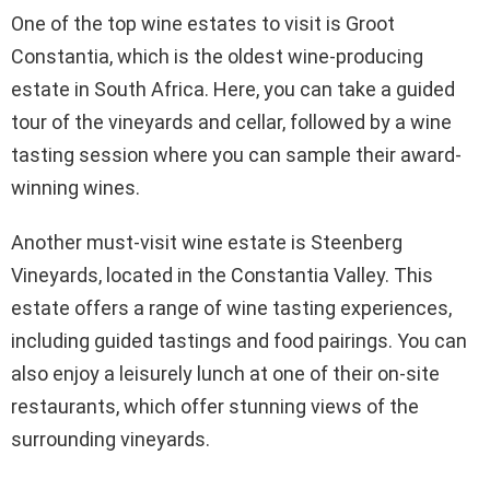
One of the top wine estates to visit is Groot
Constantia, which is the oldest wine-producing
estate in South Africa. Here, you can take a guided
tour of the vineyards and cellar, followed by a wine
tasting session where you can sample their award-
winning wines.
Another must-visit wine estate is Steenberg
Vineyards, located in the Constantia Valley. This
estate offers a range of wine tasting experiences,
including guided tastings and food pairings. You can
also enjoy a leisurely lunch at one of their on-site
restaurants, which offer stunning views of the
surrounding vineyards.