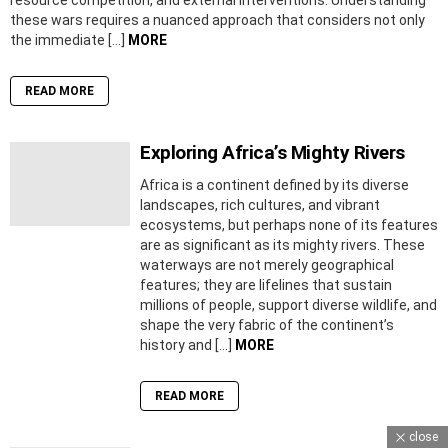
these wars requires a nuanced approach that considers not only
the immediate […]
MORE
READ MORE
Exploring Africa’s Mighty Rivers
Africa is a continent defined by its diverse
landscapes, rich cultures, and vibrant
ecosystems, but perhaps none of its features
are as significant as its mighty rivers. These
waterways are not merely geographical
features; they are lifelines that sustain
millions of people, support diverse wildlife, and
shape the very fabric of the continent’s
history and […]
MORE
READ MORE
close