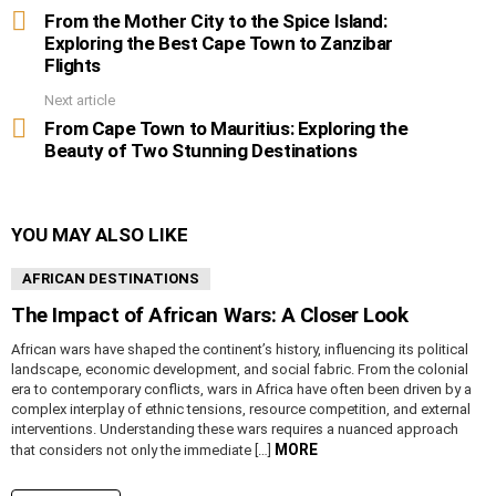
more
From the Mother City to the Spice Island:
Exploring the Best Cape Town to Zanzibar
Flights
Next article
From Cape Town to Mauritius: Exploring the
Beauty of Two Stunning Destinations
YOU MAY ALSO LIKE
AFRICAN DESTINATIONS
The Impact of African Wars: A Closer Look
African wars have shaped the continent’s history, influencing its political
landscape, economic development, and social fabric. From the colonial
era to contemporary conflicts, wars in Africa have often been driven by a
complex interplay of ethnic tensions, resource competition, and external
interventions. Understanding these wars requires a nuanced approach
MORE
that considers not only the immediate […]