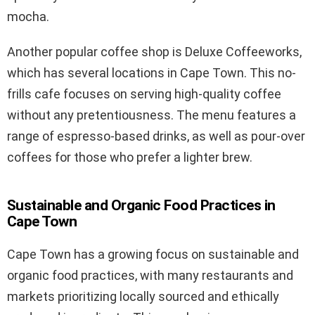
mocha.
Another popular coffee shop is Deluxe Coffeeworks,
which has several locations in Cape Town. This no-
frills cafe focuses on serving high-quality coffee
without any pretentiousness. The menu features a
range of espresso-based drinks, as well as pour-over
coffees for those who prefer a lighter brew.
Sustainable and Organic Food Practices in
Cape Town
Cape Town has a growing focus on sustainable and
organic food practices, with many restaurants and
markets prioritizing locally sourced and ethically