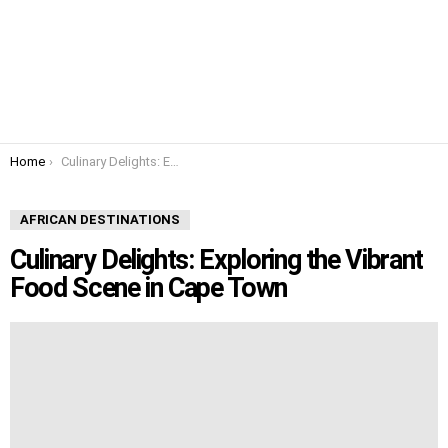
You are here:
Home
Culinary Delights: Exploring the Vibrant Food Scene in Cape Town
AFRICAN DESTINATIONS
Culinary Delights: Exploring the Vibrant
Food Scene in Cape Town