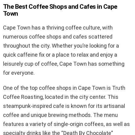
The Best Coffee Shops and Cafes in Cape
Town
Cape Town has a thriving coffee culture, with
numerous coffee shops and cafes scattered
throughout the city. Whether you’re looking for a
quick caffeine fix or a place to relax and enjoy a
leisurely cup of coffee, Cape Town has something
for everyone.
One of the top coffee shops in Cape Town is Truth
Coffee Roasting, located in the city center. This
steampunk-inspired cafe is known for its artisanal
coffee and unique brewing methods. The menu
features a variety of single-origin coffees, as well as
specialty drinks like the “Death By Chocolate”