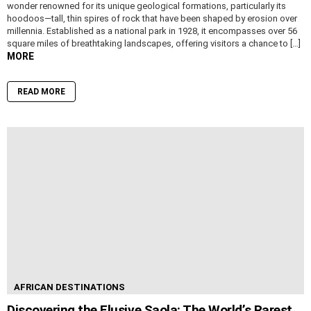
wonder renowned for its unique geological formations, particularly its
hoodoos—tall, thin spires of rock that have been shaped by erosion over
millennia. Established as a national park in 1928, it encompasses over 56
square miles of breathtaking landscapes, offering visitors a chance to […]
MORE
READ MORE
AFRICAN DESTINATIONS
Discovering the Elusive Saola: The World’s Rarest