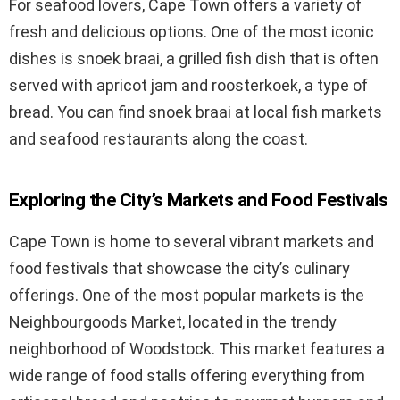
For seafood lovers, Cape Town offers a variety of
fresh and delicious options. One of the most iconic
dishes is snoek braai, a grilled fish dish that is often
served with apricot jam and roosterkoek, a type of
bread. You can find snoek braai at local fish markets
and seafood restaurants along the coast.
Exploring the City’s Markets and Food Festivals
Cape Town is home to several vibrant markets and
food festivals that showcase the city’s culinary
offerings. One of the most popular markets is the
Neighbourgoods Market, located in the trendy
neighborhood of Woodstock. This market features a
wide range of food stalls offering everything from