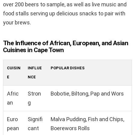
over 200 beers to sample, as well as live music and
food stalls serving up delicious snacks to pair with
your brews.
The Influence of African, European, and Asian
Cuisines in Cape Town
CUISIN
INFLUE
POPULAR DISHES
E
NCE
Afric
Stron
Bobotie, Biltong, Pap and Wors
an
g
Euro
Signifi
Malva Pudding, Fish and Chips,
pean
cant
Boerewors Rolls