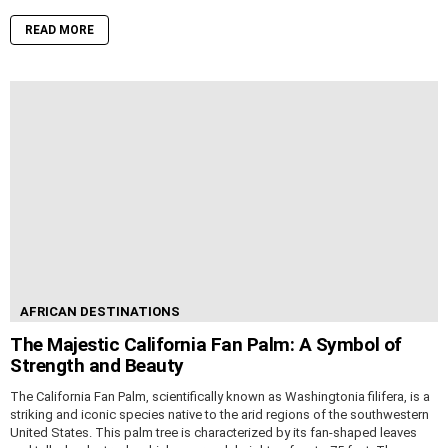
READ MORE
AFRICAN DESTINATIONS
The Majestic California Fan Palm: A Symbol of
Strength and Beauty
The California Fan Palm, scientifically known as Washingtonia filifera, is a
striking and iconic species native to the arid regions of the southwestern
United States. This palm tree is characterized by its fan-shaped leaves