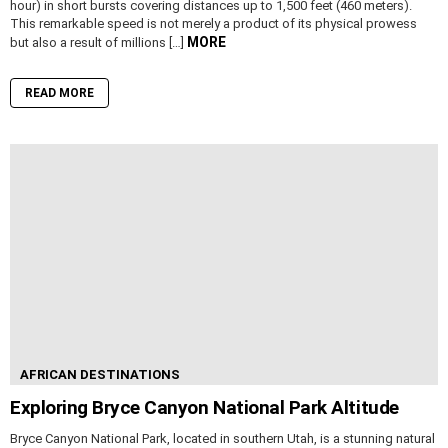
hour) in short bursts covering distances up to 1,500 feet (460 meters).
This remarkable speed is not merely a product of its physical prowess
MORE
but also a result of millions […]
READ MORE
AFRICAN DESTINATIONS
Exploring Bryce Canyon National Park Altitude
Bryce Canyon National Park, located in southern Utah, is a stunning natural