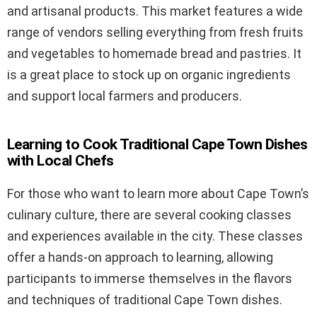
and artisanal products. This market features a wide
range of vendors selling everything from fresh fruits
and vegetables to homemade bread and pastries. It
is a great place to stock up on organic ingredients
and support local farmers and producers.
Learning to Cook Traditional Cape Town Dishes
with Local Chefs
For those who want to learn more about Cape Town’s
culinary culture, there are several cooking classes
and experiences available in the city. These classes
offer a hands-on approach to learning, allowing
participants to immerse themselves in the flavors
and techniques of traditional Cape Town dishes.