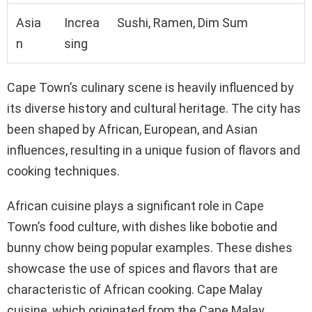
Asia
Increa
Sushi, Ramen, Dim Sum
n
sing
Cape Town’s culinary scene is heavily influenced by
its diverse history and cultural heritage. The city has
been shaped by African, European, and Asian
influences, resulting in a unique fusion of flavors and
cooking techniques.
African cuisine plays a significant role in Cape
Town’s food culture, with dishes like bobotie and
bunny chow being popular examples. These dishes
showcase the use of spices and flavors that are
characteristic of African cooking. Cape Malay
cuisine, which originated from the Cape Malay