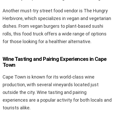
Another must-try street food vendor is The Hungry
Herbivore, which specializes in vegan and vegetarian
dishes. From vegan burgers to plant-based sushi
rolls, this food truck offers a wide range of options
for those looking for a healthier alternative.
Wine Tasting and Pairing Experiences in Cape
Town
Cape Town is known for its world-class wine
production, with several vineyards located just
outside the city. Wine tasting and pairing
experiences are a popular activity for both locals and
tourists alike.