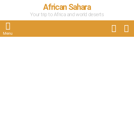
African Sahara
Your trip to Africa and world deserts
FOLLOW
S
US
Menu