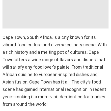
Cape Town, South Africa, is a city known for its
vibrant food culture and diverse culinary scene. With
a rich history and a melting pot of cultures, Cape
Town offers a wide range of flavors and dishes that
will satisfy any food lover’s palate. From traditional
African cuisine to European-inspired dishes and
Asian fusion, Cape Town has it all. The city’s food
scene has gained international recognition in recent
years, making it a must-visit destination for foodies
from around the world.