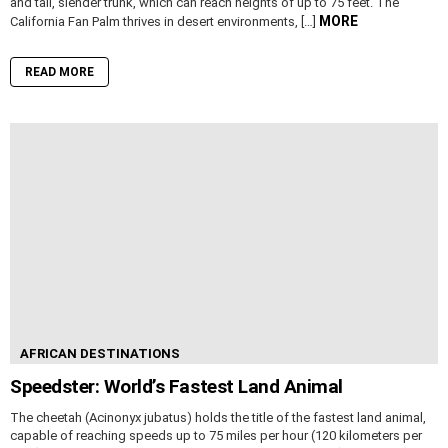
and tall, slender trunk, which can reach heights of up to 75 feet. The
MORE
California Fan Palm thrives in desert environments, […]
READ MORE
AFRICAN DESTINATIONS
Speedster: World’s Fastest Land Animal
The cheetah (Acinonyx jubatus) holds the title of the fastest land animal,
capable of reaching speeds up to 75 miles per hour (120 kilometers per