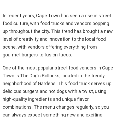
In recent years, Cape Town has seen a rise in street
food culture, with food trucks and vendors popping
up throughout the city. This trend has brought a new
level of creativity and innovation to the local food
scene, with vendors offering everything from
gourmet burgers to fusion tacos.
One of the most popular street food vendors in Cape
Town is The Dog’s Bollocks, located in the trendy
neighborhood of Gardens. This food truck serves up
delicious burgers and hot dogs with a twist, using
high-quality ingredients and unique flavor
combinations. The menu changes regularly, so you
can always expect something new and exciting.