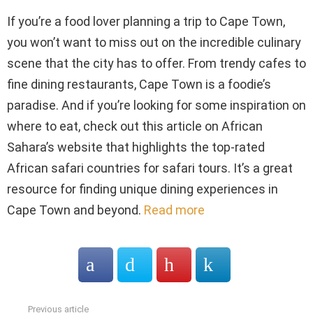
If you’re a food lover planning a trip to Cape Town,
you won’t want to miss out on the incredible culinary
scene that the city has to offer. From trendy cafes to
fine dining restaurants, Cape Town is a foodie’s
paradise. And if you’re looking for some inspiration on
where to eat, check out this article on African
Sahara’s website that highlights the top-rated
African safari countries for safari tours. It’s a great
resource for finding unique dining experiences in
Cape Town and beyond.
Read more
Previous article
See