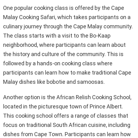
One popular cooking class is offered by the Cape
Malay Cooking Safari, which takes participants on a
culinary journey through the Cape Malay community.
The class starts with a visit to the Bo-Kaap
neighborhood, where participants can learn about
the history and culture of the community. This is
followed by a hands-on cooking class where
participants can learn how to make traditional Cape
Malay dishes like bobotie and samoosas.
Another option is the African Relish Cooking School,
located in the picturesque town of Prince Albert.
This cooking school offers a range of classes that
focus on traditional South African cuisine, including
dishes from Cape Town. Participants can learn how