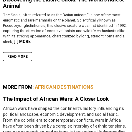
Animal
The Saola, often referred to as the “Asian unicorn,” is one of the most
enigmatic and rare mammals on the planet. Scientifically known as
Pseudoryx nghetinhensis, this elusive creature was first identified in 1992,
capturing the attention of conservationists and wildlife enthusiasts alike.
With its striking appearance, characterized by long, straight horns and a
MORE
sleek, […]
READ MORE
MORE FROM:
AFRICAN DESTINATIONS
The Impact of African Wars: A Closer Look
African wars have shaped the continent’s history, influencing its
political landscape, economic development, and social fabric.
From the colonial era to contemporary conflicts, wars in Africa
have often been driven by a complex interplay of ethnic tensions,
resource competition, and external interventions. Understanding