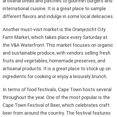
artisanal bread and pastries to gourmet burgers and
international cuisine. It is a great place to sample
different flavors and indulge in some local delicacies.
Another must-visit market is the Oranjezicht City
Farm Market, which takes place every Saturday at
the V&A Waterfront. This market focuses on organic
and sustainable produce, with vendors selling fresh
fruits and vegetables, homemade preserves, and
artisanal products. It is a great place to stock up on
ingredients for cooking or enjoy a leisurely brunch.
In terms of food festivals, Cape Town hosts several
throughout the year. One of the most popular is the
Cape Town Festival of Beer, which celebrates craft
beer from around the country. The festival features