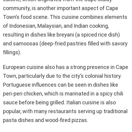
community, is another important aspect of Cape
Town’s food scene. This cuisine combines elements
of Indonesian, Malaysian, and Indian cooking,
resulting in dishes like breyani (a spiced rice dish)
and samoosas (deep-fried pastries filled with savory
fillings).
European cuisine also has a strong presence in Cape
Town, particularly due to the city’s colonial history.
Portuguese influences can be seen in dishes like
peri-peri chicken, which is marinated in a spicy chili
sauce before being grilled. Italian cuisine is also
popular, with many restaurants serving up traditional
pasta dishes and wood-fired pizzas.