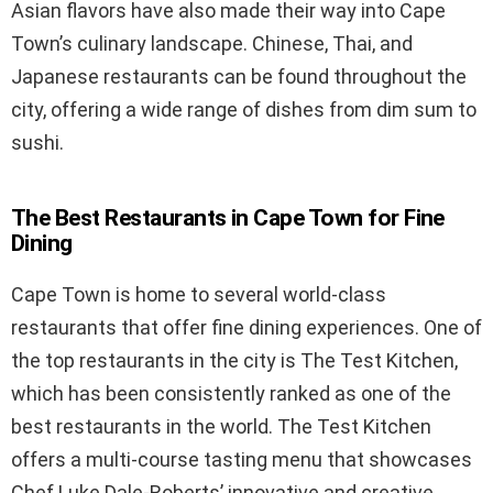
Asian flavors have also made their way into Cape
Town’s culinary landscape. Chinese, Thai, and
Japanese restaurants can be found throughout the
city, offering a wide range of dishes from dim sum to
sushi.
The Best Restaurants in Cape Town for Fine
Dining
Cape Town is home to several world-class
restaurants that offer fine dining experiences. One of
the top restaurants in the city is The Test Kitchen,
which has been consistently ranked as one of the
best restaurants in the world. The Test Kitchen
offers a multi-course tasting menu that showcases
Chef Luke Dale-Roberts’ innovative and creative