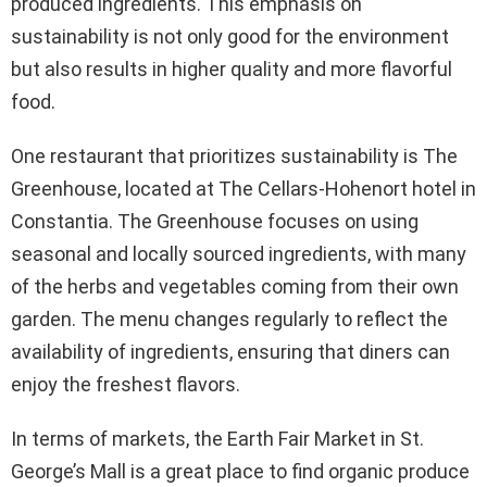
produced ingredients. This emphasis on
sustainability is not only good for the environment
but also results in higher quality and more flavorful
food.
One restaurant that prioritizes sustainability is The
Greenhouse, located at The Cellars-Hohenort hotel in
Constantia. The Greenhouse focuses on using
seasonal and locally sourced ingredients, with many
of the herbs and vegetables coming from their own
garden. The menu changes regularly to reflect the
availability of ingredients, ensuring that diners can
enjoy the freshest flavors.
In terms of markets, the Earth Fair Market in St.
George’s Mall is a great place to find organic produce