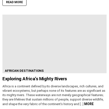
READ MORE
AFRICAN DESTINATIONS
Exploring Africa’s Mighty Rivers
Africa is a continent defined by its diverse landscapes, rich cultures, and
vibrant ecosystems, but perhaps none of its features are as significant as
its mighty rivers. These waterways are not merely geographical features;
they are lifelines that sustain millions of people, support diverse wildlife,
MORE
and shape the very fabric of the continent’s history and […]