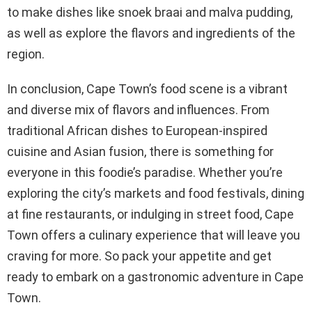
to make dishes like snoek braai and malva pudding,
as well as explore the flavors and ingredients of the
region.
In conclusion, Cape Town’s food scene is a vibrant
and diverse mix of flavors and influences. From
traditional African dishes to European-inspired
cuisine and Asian fusion, there is something for
everyone in this foodie’s paradise. Whether you’re
exploring the city’s markets and food festivals, dining
at fine restaurants, or indulging in street food, Cape
Town offers a culinary experience that will leave you
craving for more. So pack your appetite and get
ready to embark on a gastronomic adventure in Cape
Town.