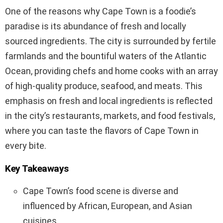
One of the reasons why Cape Town is a foodie’s
paradise is its abundance of fresh and locally
sourced ingredients. The city is surrounded by fertile
farmlands and the bountiful waters of the Atlantic
Ocean, providing chefs and home cooks with an array
of high-quality produce, seafood, and meats. This
emphasis on fresh and local ingredients is reflected
in the city’s restaurants, markets, and food festivals,
where you can taste the flavors of Cape Town in
every bite.
Key Takeaways
Cape Town’s food scene is diverse and
influenced by African, European, and Asian
cuisines.