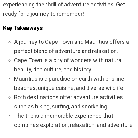
experiencing the thrill of adventure activities. Get
ready for a journey to remember!
Key Takeaways
A journey to Cape Town and Mauritius offers a
perfect blend of adventure and relaxation.
Cape Town is a city of wonders with natural
beauty, rich culture, and history.
Mauritius is a paradise on earth with pristine
beaches, unique cuisine, and diverse wildlife.
Both destinations offer adventure activities
such as hiking, surfing, and snorkeling.
The trip is a memorable experience that
combines exploration, relaxation, and adventure.