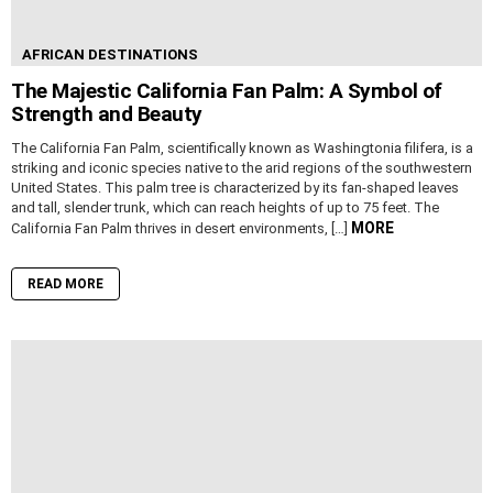
AFRICAN DESTINATIONS
The Majestic California Fan Palm: A Symbol of
Strength and Beauty
The California Fan Palm, scientifically known as Washingtonia filifera, is a
striking and iconic species native to the arid regions of the southwestern
United States. This palm tree is characterized by its fan-shaped leaves
and tall, slender trunk, which can reach heights of up to 75 feet. The
MORE
California Fan Palm thrives in desert environments, […]
READ MORE