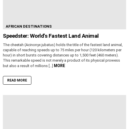
AFRICAN DESTINATIONS
Speedster: World’s Fastest Land Animal
The cheetah (Acinonyx jubatus) holds the title of the fastest land animal,
capable of reaching speeds up to 75 miles per hour (120 kilometers per
hour) in short bursts covering distances up to 1,500 feet (460 meters).
This remarkable speed is not merely a product of its physical prowess
MORE
but also a result of millions […]
READ MORE