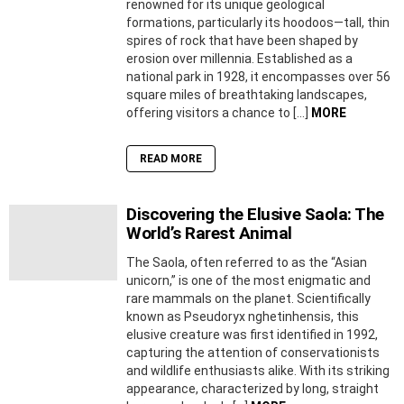
renowned for its unique geological
formations, particularly its hoodoos—tall, thin
spires of rock that have been shaped by
erosion over millennia. Established as a
national park in 1928, it encompasses over 56
square miles of breathtaking landscapes,
offering visitors a chance to […]
MORE
READ MORE
Discovering the Elusive Saola: The
World’s Rarest Animal
The Saola, often referred to as the “Asian
unicorn,” is one of the most enigmatic and
rare mammals on the planet. Scientifically
known as Pseudoryx nghetinhensis, this
elusive creature was first identified in 1992,
capturing the attention of conservationists
and wildlife enthusiasts alike. With its striking
appearance, characterized by long, straight