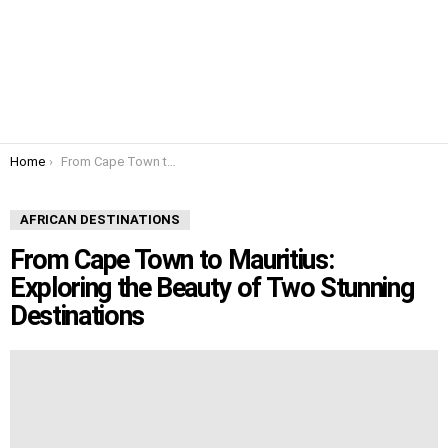
You are here:
Home
From Cape Town to Mauritius: Exploring the Beauty of Two Stunning Destinations
AFRICAN DESTINATIONS
From Cape Town to Mauritius:
Exploring the Beauty of Two Stunning
Destinations