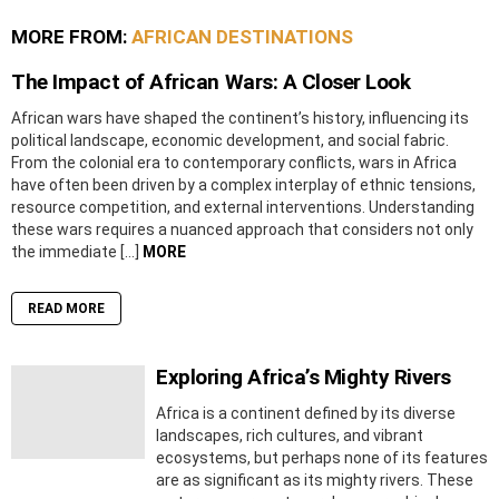
MORE FROM:
AFRICAN DESTINATIONS
The Impact of African Wars: A Closer Look
African wars have shaped the continent’s history, influencing its
political landscape, economic development, and social fabric.
From the colonial era to contemporary conflicts, wars in Africa
have often been driven by a complex interplay of ethnic tensions,
resource competition, and external interventions. Understanding
these wars requires a nuanced approach that considers not only
the immediate […]
MORE
READ MORE
Exploring Africa’s Mighty Rivers
Africa is a continent defined by its diverse
landscapes, rich cultures, and vibrant
ecosystems, but perhaps none of its features
are as significant as its mighty rivers. These