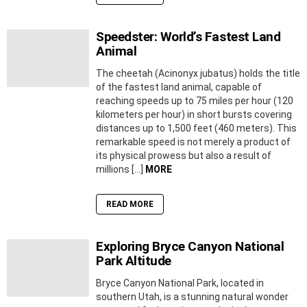
Speedster: World’s Fastest Land
Animal
The cheetah (Acinonyx jubatus) holds the title
of the fastest land animal, capable of
reaching speeds up to 75 miles per hour (120
kilometers per hour) in short bursts covering
distances up to 1,500 feet (460 meters). This
remarkable speed is not merely a product of
its physical prowess but also a result of
millions […]
MORE
READ MORE
Exploring Bryce Canyon National
Park Altitude
Bryce Canyon National Park, located in
southern Utah, is a stunning natural wonder