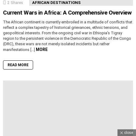
2
Shares
AFRICAN DESTINATIONS
Current Wars in Africa: A Comprehensive Overview
The African continent is currently embroiled in a multitude of conflicts that
reflect a complex tapestry of historical grievances, ethnic tensions, and
geopolitical interests. From the ongoing civil war in Ethiopia’s Tigray
region to the persistent violence in the Democratic Republic of the Congo
(DRC), these wars are not merely isolated incidents but rather
MORE
manifestations […]
READ MORE
close