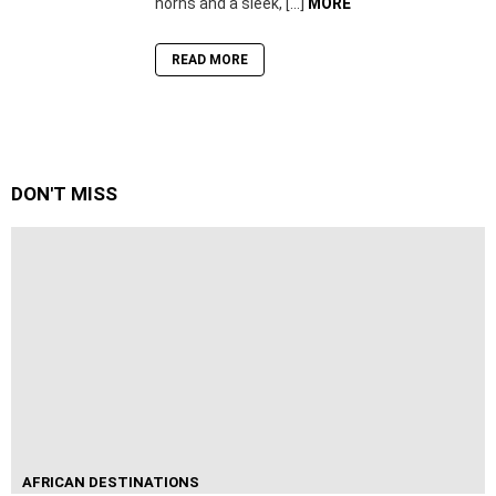
horns and a sleek, […]
MORE
READ MORE
DON'T MISS
AFRICAN DESTINATIONS