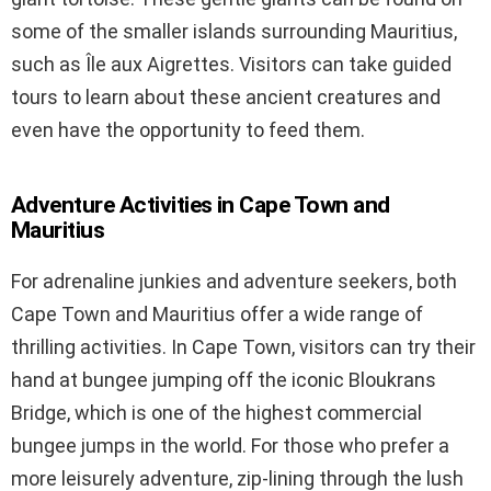
some of the smaller islands surrounding Mauritius,
such as Île aux Aigrettes. Visitors can take guided
tours to learn about these ancient creatures and
even have the opportunity to feed them.
Adventure Activities in Cape Town and
Mauritius
For adrenaline junkies and adventure seekers, both
Cape Town and Mauritius offer a wide range of
thrilling activities. In Cape Town, visitors can try their
hand at bungee jumping off the iconic Bloukrans
Bridge, which is one of the highest commercial
bungee jumps in the world. For those who prefer a
more leisurely adventure, zip-lining through the lush