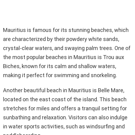
Mauritius is famous for its stunning beaches, which
are characterized by their powdery white sands,
crystal-clear waters, and swaying palm trees. One of
the most popular beaches in Mauritius is Trou aux
Biches, known for its calm and shallow waters,
making it perfect for swimming and snorkeling.
Another beautiful beach in Mauritius is Belle Mare,
located on the east coast of the island. This beach
stretches for miles and offers a tranquil setting for
sunbathing and relaxation. Visitors can also indulge
in water sports activities, such as windsurfing and