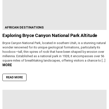
AFRICAN DESTINATIONS
Exploring Bryce Canyon National Park Altitude
Bryce Canyon National Park, located in southern Utah, is a stunning natural
wonder renowned for its unique geological formations, particularly its
hoodoos—tall, thin spires of rock that have been shaped by erosion over
millennia. Established as a national park in 1928, it encompasses over 56
square miles of breathtaking landscapes, offering visitors a chance to […]
MORE
READ MORE