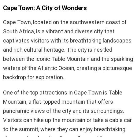
Cape Town: A City of Wonders
Cape Town, located on the southwestern coast of
South Africa, is a vibrant and diverse city that
captivates visitors with its breathtaking landscapes
and rich cultural heritage. The city is nestled
between the iconic Table Mountain and the sparkling
waters of the Atlantic Ocean, creating a picturesque
backdrop for exploration.
One of the top attractions in Cape Town is Table
Mountain, a flat-topped mountain that offers
panoramic views of the city and its surroundings.
Visitors can hike up the mountain or take a cable car
to the summit, where they can enjoy breathtaking