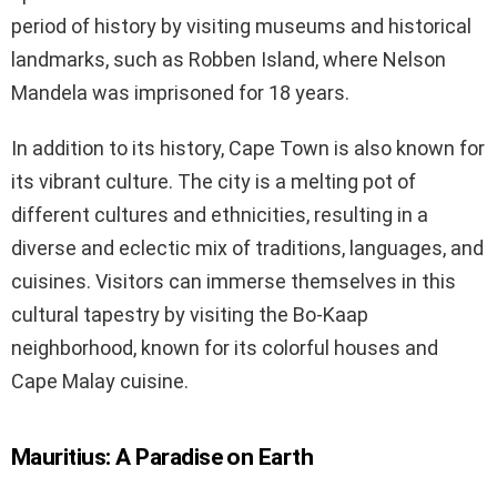
period of history by visiting museums and historical
landmarks, such as Robben Island, where Nelson
Mandela was imprisoned for 18 years.
In addition to its history, Cape Town is also known for
its vibrant culture. The city is a melting pot of
different cultures and ethnicities, resulting in a
diverse and eclectic mix of traditions, languages, and
cuisines. Visitors can immerse themselves in this
cultural tapestry by visiting the Bo-Kaap
neighborhood, known for its colorful houses and
Cape Malay cuisine.
Mauritius: A Paradise on Earth