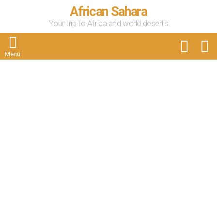
African Sahara
Your trip to Africa and world deserts
FOLLOW
S
US
Menu