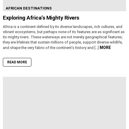
AFRICAN DESTINATIONS
Exploring Africa’s Mighty Rivers
Africa is a continent defined by its diverse landscapes, rich cultures, and
vibrant ecosystems, but perhaps none of its features are as significant as
its mighty rivers. These waterways are not merely geographical features;
they are lifelines that sustain millions of people, support diverse wildlife,
MORE
and shape the very fabric of the continent’s history and […]
READ MORE