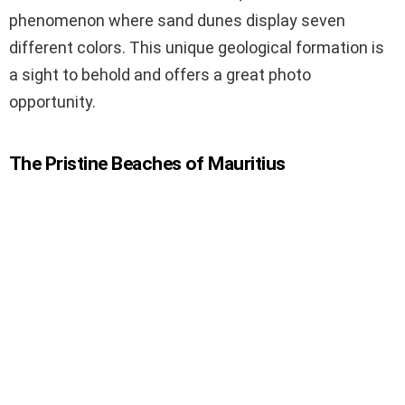
phenomenon where sand dunes display seven
different colors. This unique geological formation is
a sight to behold and offers a great photo
opportunity.
The Pristine Beaches of Mauritius