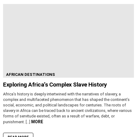
AFRICAN DESTINATIONS
Exploring Africa’s Complex Slave History
Africa’s history is deeply intertwined with the narratives of slavery, a
complex and multifaceted phenomenon that has shaped the continent’s
social, economic, and political landscapes for centuries. The roots of
slavery in Africa can be traced back to ancient civilizations, where various
forms of servitude existed, often as a result of warfare, debt, or
MORE
punishment. […]