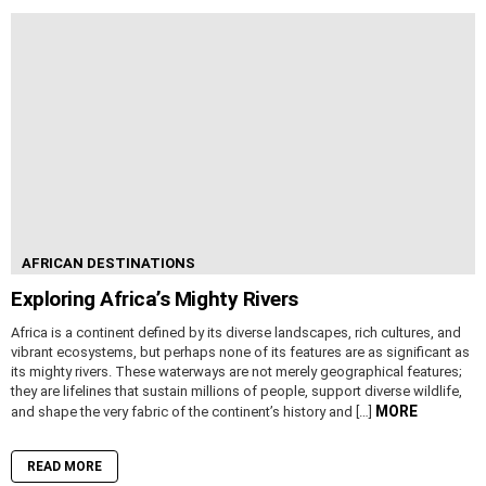
AFRICAN DESTINATIONS
Exploring Africa’s Mighty Rivers
Africa is a continent defined by its diverse landscapes, rich cultures, and
vibrant ecosystems, but perhaps none of its features are as significant as
its mighty rivers. These waterways are not merely geographical features;
they are lifelines that sustain millions of people, support diverse wildlife,
MORE
and shape the very fabric of the continent’s history and […]
READ MORE