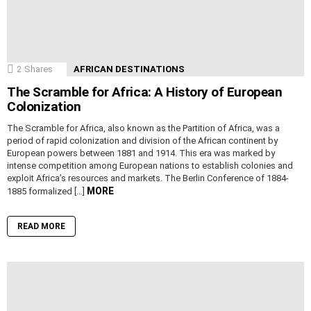
2
Shares
AFRICAN DESTINATIONS
The Scramble for Africa: A History of European
Colonization
The Scramble for Africa, also known as the Partition of Africa, was a
period of rapid colonization and division of the African continent by
European powers between 1881 and 1914. This era was marked by
intense competition among European nations to establish colonies and
exploit Africa’s resources and markets. The Berlin Conference of 1884-
MORE
1885 formalized […]
READ MORE