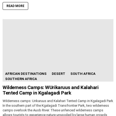
READ MORE
AFRICAN DESTINATIONS
DESERT
SOUTH AFRICA
SOUTHERN AFRICA
Wilderness Camps: WUrikaruus and Kalahari
Tented Camp in Kgalagadi Park
Wilderness camps: Urikaruus and Kalahari Tented Camp in Kgalagadi Park
In the southern part of the Kgalagadi Transfrontier Park, two wilderness
camps overlook the Auob River. These unfenced wilderness camps
allows tourists to experience nature unspoiled by large human crowds