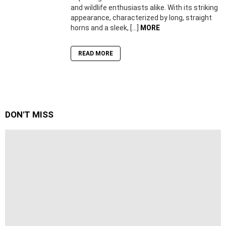
and wildlife enthusiasts alike. With its striking
appearance, characterized by long, straight
horns and a sleek, […]
MORE
READ MORE
DON'T MISS