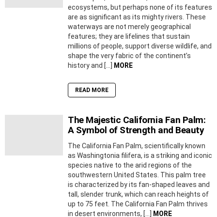
ecosystems, but perhaps none of its features
are as significant as its mighty rivers. These
waterways are not merely geographical
features; they are lifelines that sustain
millions of people, support diverse wildlife, and
shape the very fabric of the continent’s
history and […]
MORE
READ MORE
The Majestic California Fan Palm:
A Symbol of Strength and Beauty
The California Fan Palm, scientifically known
as Washingtonia filifera, is a striking and iconic
species native to the arid regions of the
southwestern United States. This palm tree
is characterized by its fan-shaped leaves and
tall, slender trunk, which can reach heights of
up to 75 feet. The California Fan Palm thrives
in desert environments, […]
MORE