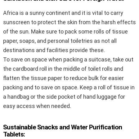
Africa is a sunny continent and it is vital to carry
sunscreen to protect the skin from the harsh effects
of the sun. Make sure to pack some rolls of tissue
paper, soaps, and personal toiletries as not all
destinations and facilities provide these.
To save on space when packing a suitcase, take out
the cardboard roll in the middle of toilet rolls and
flatten the tissue paper to reduce bulk for easier
packing and to save on space. Keep a roll of tissue in
a handbag or the side pocket of hand luggage for
easy access when needed.
Sustainable Snacks and Water Purification
Tablets: