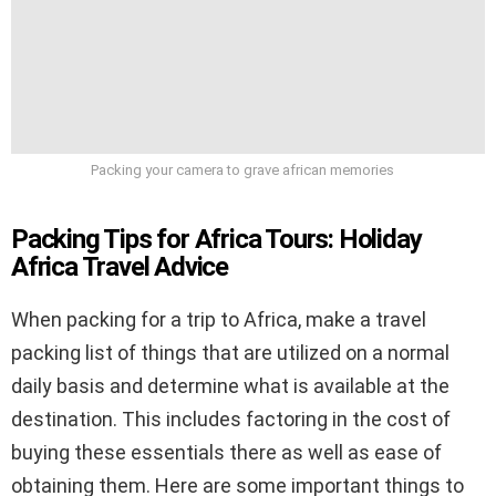
Packing your camera to grave african memories
Packing Tips for Africa Tours: Holiday
Africa Travel Advice
When packing for a trip to Africa, make a travel
packing list of things that are utilized on a normal
daily basis and determine what is available at the
destination. This includes factoring in the cost of
buying these essentials there as well as ease of
obtaining them. Here are some important things to