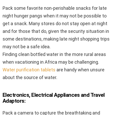
Pack some favorite non-perishable snacks for late
night hunger pangs when it may not be possible to
get a snack. Many stores do not stay open at night
and for those that do, given the security situation in
some destinations, making late night shopping trips
may not be a safe idea.
Finding clean bottled water in the more rural areas
when vacationing in Africa may be challenging.
Water purification tablets
are handy when unsure
about the source of water.
Electronics, Electrical Appliances and Travel
Adaptors:
Pack a camera to capture the breathtaking and