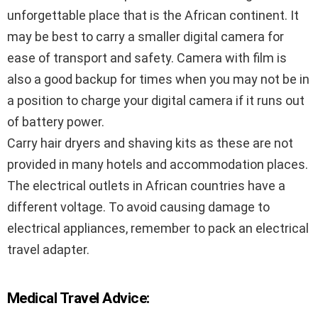
unforgettable place that is the African continent. It
may be best to carry a smaller digital camera for
ease of transport and safety. Camera with film is
also a good backup for times when you may not be in
a position to charge your digital camera if it runs out
of battery power.
Carry hair dryers and shaving kits as these are not
provided in many hotels and accommodation places.
The electrical outlets in African countries have a
different voltage. To avoid causing damage to
electrical appliances, remember to pack an electrical
travel adapter.
Medical Travel Advice: