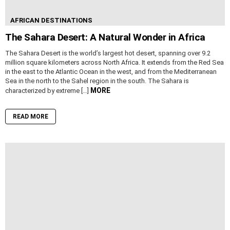
AFRICAN DESTINATIONS
The Sahara Desert: A Natural Wonder in Africa
The Sahara Desert is the world’s largest hot desert, spanning over 9.2
million square kilometers across North Africa. It extends from the Red Sea
in the east to the Atlantic Ocean in the west, and from the Mediterranean
Sea in the north to the Sahel region in the south. The Sahara is
MORE
characterized by extreme […]
READ MORE