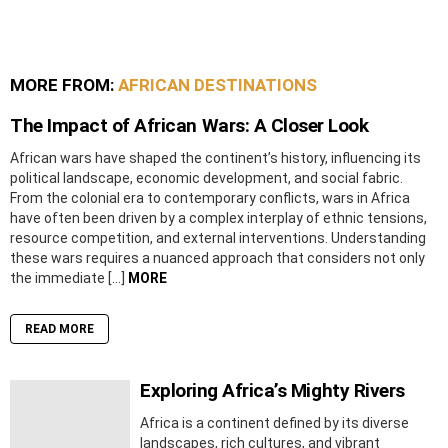
MORE FROM:
AFRICAN DESTINATIONS
The Impact of African Wars: A Closer Look
African wars have shaped the continent’s history, influencing its
political landscape, economic development, and social fabric.
From the colonial era to contemporary conflicts, wars in Africa
have often been driven by a complex interplay of ethnic tensions,
resource competition, and external interventions. Understanding
these wars requires a nuanced approach that considers not only
the immediate […]
MORE
READ MORE
Exploring Africa’s Mighty Rivers
Africa is a continent defined by its diverse
landscapes, rich cultures, and vibrant