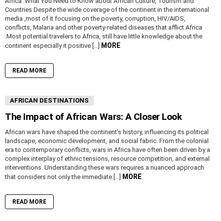
Africa :What You Need to Know about African Culture, Tourism and
Countries Despite the wide coverage of the continent in the international
media ,most of it focusing on the poverty, corruption, HIV/AIDS,
conflicts, Malaria and other poverty-related diseases that afflict Africa
.Most potential travelers to Africa, still have little knowledge about the
MORE
continent especially it positive […]
READ MORE
AFRICAN DESTINATIONS
The Impact of African Wars: A Closer Look
African wars have shaped the continent’s history, influencing its political
landscape, economic development, and social fabric. From the colonial
era to contemporary conflicts, wars in Africa have often been driven by a
complex interplay of ethnic tensions, resource competition, and external
interventions. Understanding these wars requires a nuanced approach
MORE
that considers not only the immediate […]
READ MORE