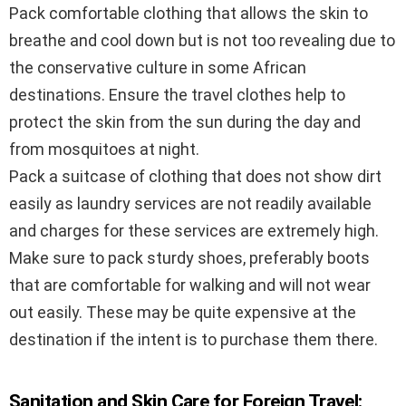
Pack comfortable clothing that allows the skin to
breathe and cool down but is not too revealing due to
the conservative culture in some African
destinations. Ensure the travel clothes help to
protect the skin from the sun during the day and
from mosquitoes at night.
Pack a suitcase of clothing that does not show dirt
easily as laundry services are not readily available
and charges for these services are extremely high.
Make sure to pack sturdy shoes, preferably boots
that are comfortable for walking and will not wear
out easily. These may be quite expensive at the
destination if the intent is to purchase them there.
Sanitation and Skin Care for Foreign Travel: