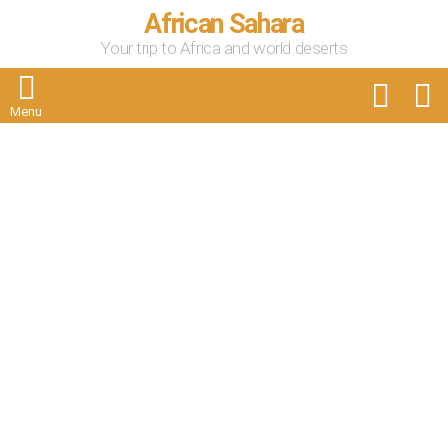
African Sahara
Your trip to Africa and world deserts
FOLLOW
S
US
Menu