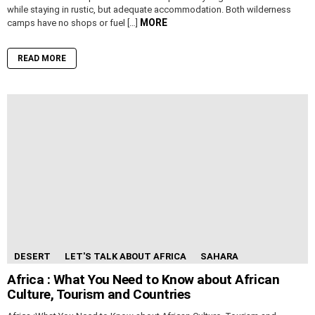
while staying in rustic, but adequate accommodation. Both wilderness
MORE
camps have no shops or fuel […]
READ MORE
DESERT
LET'S TALK ABOUT AFRICA
SAHARA
Africa : What You Need to Know about African
Culture, Tourism and Countries