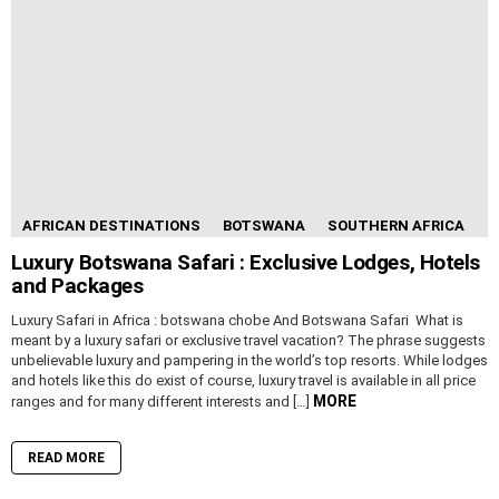
AFRICAN DESTINATIONS
BOTSWANA
SOUTHERN AFRICA
Luxury Botswana Safari : Exclusive Lodges, Hotels
and Packages
Luxury Safari in Africa : botswana chobe And Botswana Safari What is
meant by a luxury safari or exclusive travel vacation? The phrase suggests
unbelievable luxury and pampering in the world’s top resorts. While lodges
and hotels like this do exist of course, luxury travel is available in all price
MORE
ranges and for many different interests and […]
READ MORE