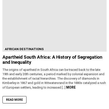
AFRICAN DESTINATIONS
Apartheid South Africa: A History of Segregation
and Inequality
The origins of apartheid in South Africa can be traced back to the late
19th and early 20th centuries, a period marked by colonial expansion and
the establishment of racial hierarchies. The discovery of diamonds in
Kimberley in 1867 and gold in Witwatersrand in the 1880s catalyzed a rush
MORE
of European settlers, leading to increased […]
READ MORE