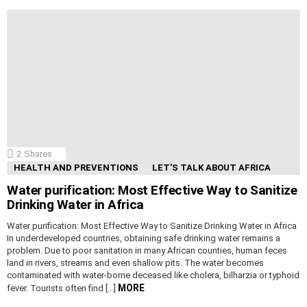
2
Shares
HEALTH AND PREVENTIONS
LET'S TALK ABOUT AFRICA
Water purification: Most Effective Way to Sanitize
Drinking Water in Africa
Water purification: Most Effective Way to Sanitize Drinking Water in Africa
In underdeveloped countries, obtaining safe drinking water remains a
problem. Due to poor sanitation in many African counties, human feces
land in rivers, streams and even shallow pits. The water becomes
contaminated with water-borne deceased like cholera, bilharzia or typhoid
MORE
fever. Tourists often find […]