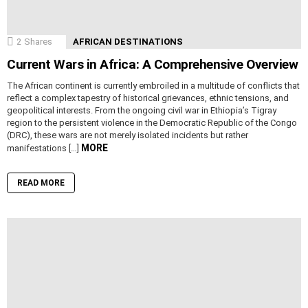
2
Shares
AFRICAN DESTINATIONS
Current Wars in Africa: A Comprehensive Overview
The African continent is currently embroiled in a multitude of conflicts that
reflect a complex tapestry of historical grievances, ethnic tensions, and
geopolitical interests. From the ongoing civil war in Ethiopia’s Tigray
region to the persistent violence in the Democratic Republic of the Congo
(DRC), these wars are not merely isolated incidents but rather
MORE
manifestations […]
READ MORE