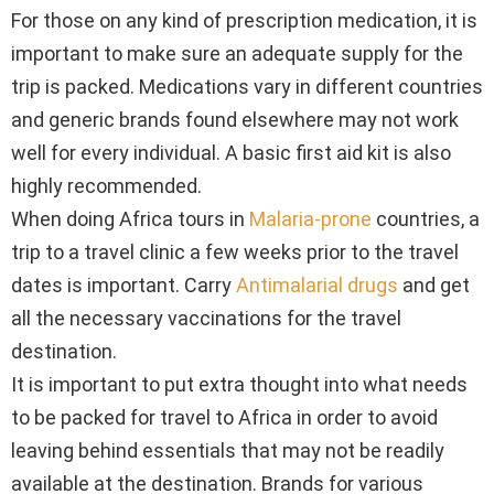
For those on any kind of prescription medication, it is
important to make sure an adequate supply for the
trip is packed. Medications vary in different countries
and generic brands found elsewhere may not work
well for every individual. A basic first aid kit is also
highly recommended.
When doing Africa tours in
Malaria-prone
countries, a
trip to a travel clinic a few weeks prior to the travel
dates is important. Carry
Antimalarial drugs
and get
all the necessary vaccinations for the travel
destination.
It is important to put extra thought into what needs
to be packed for travel to Africa in order to avoid
leaving behind essentials that may not be readily
available at the destination. Brands for various