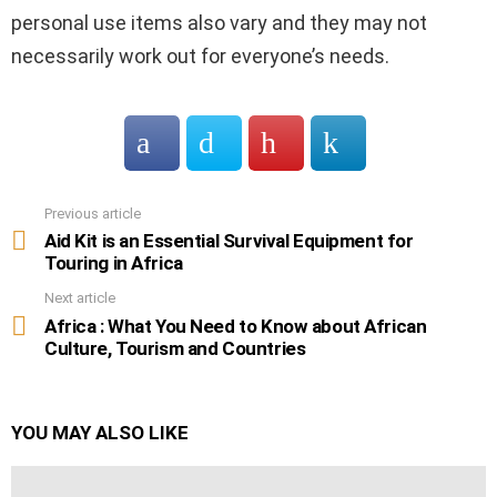
personal use items also vary and they may not
necessarily work out for everyone’s needs.
Previous article
See
more
Aid Kit is an Essential Survival Equipment for
Touring in Africa
Next article
Africa : What You Need to Know about African
Culture, Tourism and Countries
YOU MAY ALSO LIKE