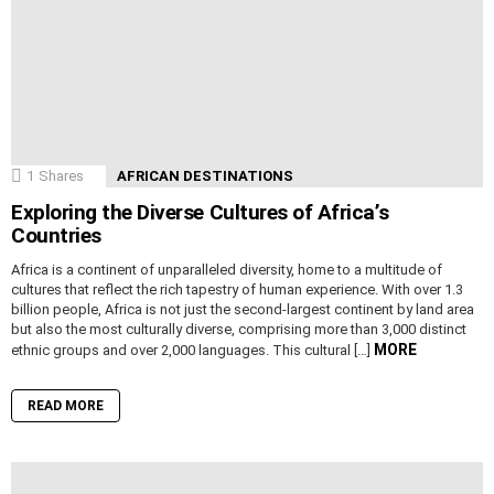
1
Shares
AFRICAN DESTINATIONS
Exploring the Diverse Cultures of Africa’s
Countries
Africa is a continent of unparalleled diversity, home to a multitude of
cultures that reflect the rich tapestry of human experience. With over 1.3
billion people, Africa is not just the second-largest continent by land area
but also the most culturally diverse, comprising more than 3,000 distinct
MORE
ethnic groups and over 2,000 languages. This cultural […]
READ MORE