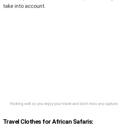
take into account.
Packing well so you enjoy your travel and don’t miss any capture.
Travel Clothes for African Safaris: