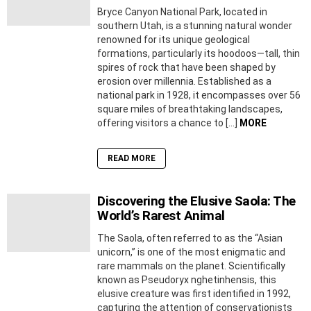
Bryce Canyon National Park, located in
southern Utah, is a stunning natural wonder
renowned for its unique geological
formations, particularly its hoodoos—tall, thin
spires of rock that have been shaped by
erosion over millennia. Established as a
national park in 1928, it encompasses over 56
square miles of breathtaking landscapes,
offering visitors a chance to […]
MORE
READ MORE
Discovering the Elusive Saola: The
World’s Rarest Animal
The Saola, often referred to as the “Asian
unicorn,” is one of the most enigmatic and
rare mammals on the planet. Scientifically
known as Pseudoryx nghetinhensis, this
elusive creature was first identified in 1992,
capturing the attention of conservationists