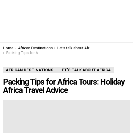
You are here:
Home
African Destinations
Let's talk about Africa
Packing Tips for Africa Tours: Holiday Africa Travel Advice
AFRICAN DESTINATIONS
LET'S TALK ABOUT AFRICA
Packing Tips for Africa Tours: Holiday
Africa Travel Advice