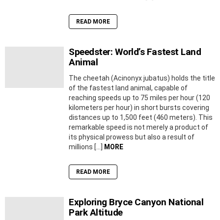
READ MORE
Speedster: World’s Fastest Land
Animal
The cheetah (Acinonyx jubatus) holds the title
of the fastest land animal, capable of
reaching speeds up to 75 miles per hour (120
kilometers per hour) in short bursts covering
distances up to 1,500 feet (460 meters). This
remarkable speed is not merely a product of
its physical prowess but also a result of
millions […]
MORE
READ MORE
Exploring Bryce Canyon National
Park Altitude