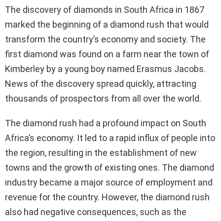
The discovery of diamonds in South Africa in 1867
marked the beginning of a diamond rush that would
transform the country’s economy and society. The
first diamond was found on a farm near the town of
Kimberley by a young boy named Erasmus Jacobs.
News of the discovery spread quickly, attracting
thousands of prospectors from all over the world.
The diamond rush had a profound impact on South
Africa’s economy. It led to a rapid influx of people into
the region, resulting in the establishment of new
towns and the growth of existing ones. The diamond
industry became a major source of employment and
revenue for the country. However, the diamond rush
also had negative consequences, such as the