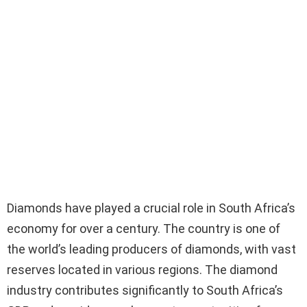
Diamonds have played a crucial role in South Africa’s
economy for over a century. The country is one of
the world’s leading producers of diamonds, with vast
reserves located in various regions. The diamond
industry contributes significantly to South Africa’s