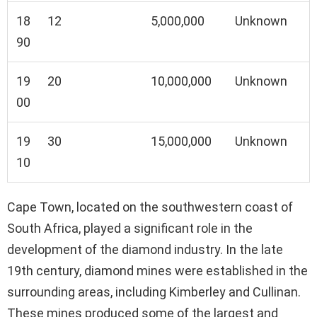
18
12
5,000,000
Unknown
90
19
20
10,000,000
Unknown
00
19
30
15,000,000
Unknown
10
Cape Town, located on the southwestern coast of
South Africa, played a significant role in the
development of the diamond industry. In the late
19th century, diamond mines were established in the
surrounding areas, including Kimberley and Cullinan.
These mines produced some of the largest and