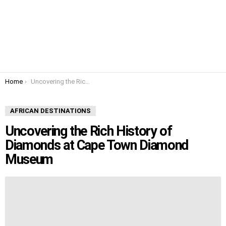
You are here:
Home
Uncovering the Rich History of Diamonds at Cape Town Diamond Museum
AFRICAN DESTINATIONS
Uncovering the Rich History of
Diamonds at Cape Town Diamond
Museum