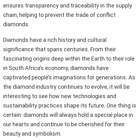
ensures transparency and traceability in the supply
chain, helping to prevent the trade of conflict
diamonds.
Diamonds have a rich history and cultural
significance that spans centuries. From their
fascinating origins deep within the Earth to their role
in South Africa’s economy, diamonds have
captivated people’s imaginations for generations. As
the diamond industry continues to evolve, it will be
interesting to see how new technologies and
sustainability practices shape its future. One thing is
certain: diamonds will always hold a special place in
our hearts and continue to be cherished for their
beauty and symbolism.