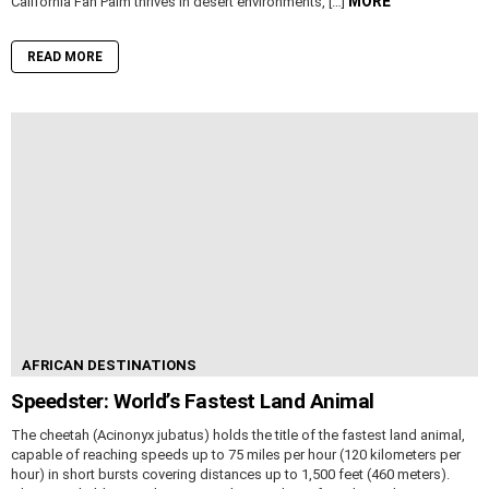
MORE
California Fan Palm thrives in desert environments, […]
READ MORE
AFRICAN DESTINATIONS
Speedster: World’s Fastest Land Animal
The cheetah (Acinonyx jubatus) holds the title of the fastest land animal,
capable of reaching speeds up to 75 miles per hour (120 kilometers per
hour) in short bursts covering distances up to 1,500 feet (460 meters).