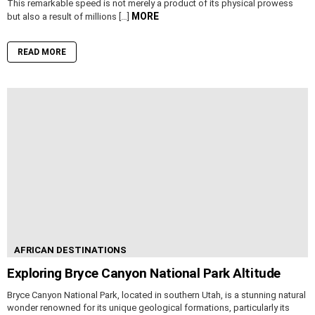
This remarkable speed is not merely a product of its physical prowess
MORE
but also a result of millions […]
READ MORE
AFRICAN DESTINATIONS
Exploring Bryce Canyon National Park Altitude
Bryce Canyon National Park, located in southern Utah, is a stunning natural
wonder renowned for its unique geological formations, particularly its