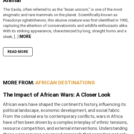
Animal
The Saola, often referred to as the “Asian unicorn,” is one of the most
enigmatic and rare mammals on the planet. Scientifically known as
Pseudoryx nghetinhensis, this elusive creature was first identified in 1992,
capturing the attention of conservationists and wildlife enthusiasts alike.
With its striking appearance, characterized by long, straight horns and a
MORE
sleek, […]
READ MORE
MORE FROM:
AFRICAN DESTINATIONS
The Impact of African Wars: A Closer Look
African wars have shaped the continent’s history, influencing its
political landscape, economic development, and social fabric.
From the colonial era to contemporary conflicts, wars in Africa
have often been driven by a complex interplay of ethnic tensions,
resource competition, and external interventions. Understanding