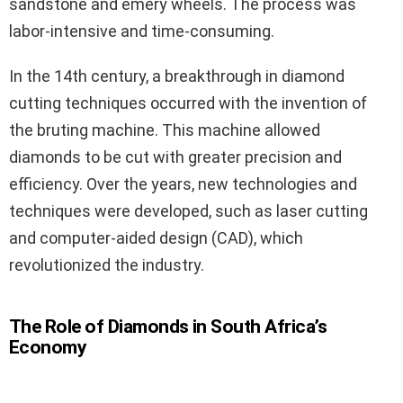
sandstone and emery wheels. The process was
labor-intensive and time-consuming.
In the 14th century, a breakthrough in diamond
cutting techniques occurred with the invention of
the bruting machine. This machine allowed
diamonds to be cut with greater precision and
efficiency. Over the years, new technologies and
techniques were developed, such as laser cutting
and computer-aided design (CAD), which
revolutionized the industry.
The Role of Diamonds in South Africa’s
Economy