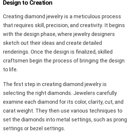
Design to Creation
Creating diamond jewelry is a meticulous process
that requires skill, precision, and creativity. It begins
with the design phase, where jewelry designers
sketch out their ideas and create detailed
renderings. Once the design is finalized, skilled
craftsmen begin the process of bringing the design
to life.
The first step in creating diamond jewelry is
selecting the right diamonds. Jewelers carefully
examine each diamond for its color, clarity, cut, and
carat weight. They then use various techniques to
set the diamonds into metal settings, such as prong
settings or bezel settings.