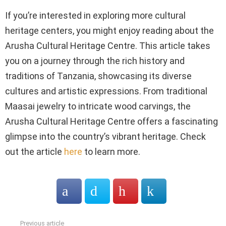
If you’re interested in exploring more cultural
heritage centers, you might enjoy reading about the
Arusha Cultural Heritage Centre. This article takes
you on a journey through the rich history and
traditions of Tanzania, showcasing its diverse
cultures and artistic expressions. From traditional
Maasai jewelry to intricate wood carvings, the
Arusha Cultural Heritage Centre offers a fascinating
glimpse into the country’s vibrant heritage. Check
out the article
here
to learn more.
Previous article
See