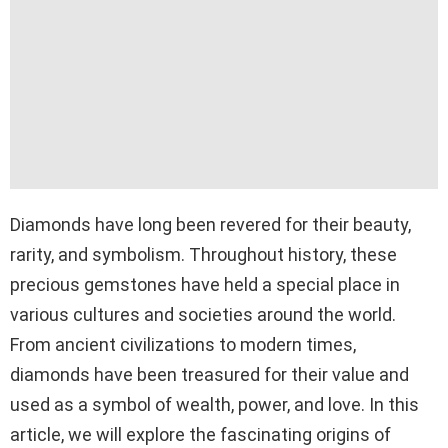
Diamonds have long been revered for their beauty,
rarity, and symbolism. Throughout history, these
precious gemstones have held a special place in
various cultures and societies around the world.
From ancient civilizations to modern times,
diamonds have been treasured for their value and
used as a symbol of wealth, power, and love. In this
article, we will explore the fascinating origins of