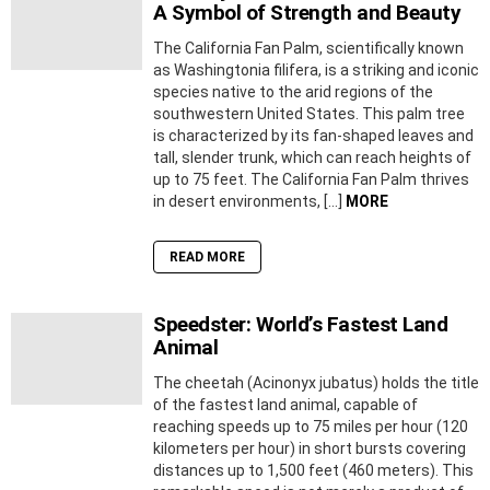
A Symbol of Strength and Beauty
The California Fan Palm, scientifically known
as Washingtonia filifera, is a striking and iconic
species native to the arid regions of the
southwestern United States. This palm tree
is characterized by its fan-shaped leaves and
tall, slender trunk, which can reach heights of
up to 75 feet. The California Fan Palm thrives
in desert environments, […]
MORE
READ MORE
Speedster: World’s Fastest Land
Animal
The cheetah (Acinonyx jubatus) holds the title
of the fastest land animal, capable of
reaching speeds up to 75 miles per hour (120
kilometers per hour) in short bursts covering
distances up to 1,500 feet (460 meters). This