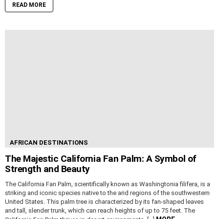
READ MORE
AFRICAN DESTINATIONS
The Majestic California Fan Palm: A Symbol of
Strength and Beauty
The California Fan Palm, scientifically known as Washingtonia filifera, is a
striking and iconic species native to the arid regions of the southwestern
United States. This palm tree is characterized by its fan-shaped leaves
and tall, slender trunk, which can reach heights of up to 75 feet. The