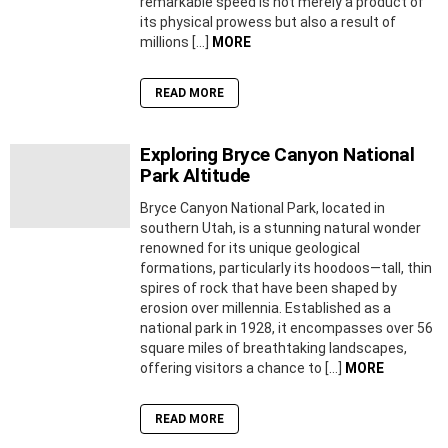
remarkable speed is not merely a product of
its physical prowess but also a result of
millions […]
MORE
READ MORE
Exploring Bryce Canyon National
Park Altitude
Bryce Canyon National Park, located in
southern Utah, is a stunning natural wonder
renowned for its unique geological
formations, particularly its hoodoos—tall, thin
spires of rock that have been shaped by
erosion over millennia. Established as a
national park in 1928, it encompasses over 56
square miles of breathtaking landscapes,
offering visitors a chance to […]
MORE
READ MORE