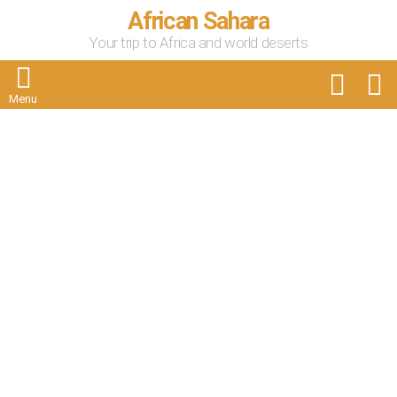
African Sahara
Your trip to Africa and world deserts
FOLLOW
S
US
Menu