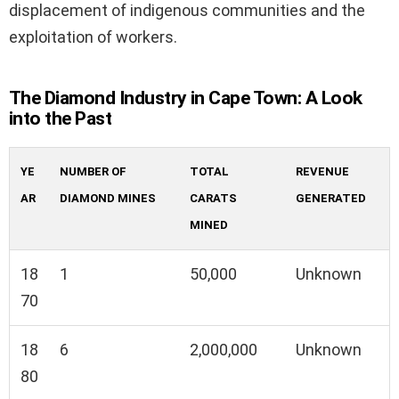
displacement of indigenous communities and the
exploitation of workers.
The Diamond Industry in Cape Town: A Look
into the Past
YE
NUMBER OF
TOTAL
REVENUE
AR
DIAMOND MINES
CARATS
GENERATED
MINED
18
1
50,000
Unknown
70
18
6
2,000,000
Unknown
80