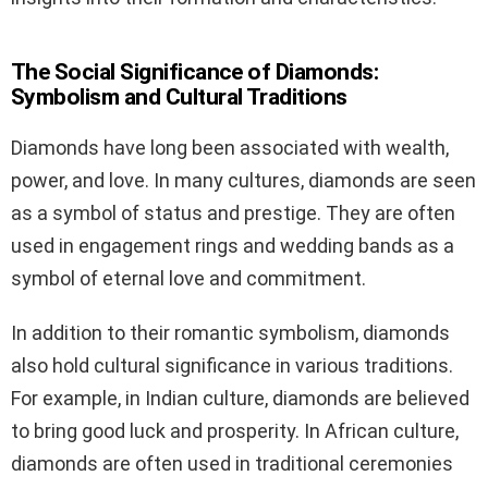
The Social Significance of Diamonds:
Symbolism and Cultural Traditions
Diamonds have long been associated with wealth,
power, and love. In many cultures, diamonds are seen
as a symbol of status and prestige. They are often
used in engagement rings and wedding bands as a
symbol of eternal love and commitment.
In addition to their romantic symbolism, diamonds
also hold cultural significance in various traditions.
For example, in Indian culture, diamonds are believed
to bring good luck and prosperity. In African culture,
diamonds are often used in traditional ceremonies