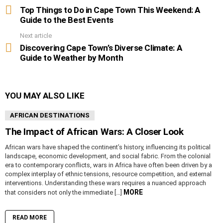
more
Top Things to Do in Cape Town This Weekend: A
Guide to the Best Events
Next article
Discovering Cape Town’s Diverse Climate: A
Guide to Weather by Month
YOU MAY ALSO LIKE
AFRICAN DESTINATIONS
The Impact of African Wars: A Closer Look
African wars have shaped the continent’s history, influencing its political
landscape, economic development, and social fabric. From the colonial
era to contemporary conflicts, wars in Africa have often been driven by a
complex interplay of ethnic tensions, resource competition, and external
interventions. Understanding these wars requires a nuanced approach
MORE
that considers not only the immediate […]
READ MORE