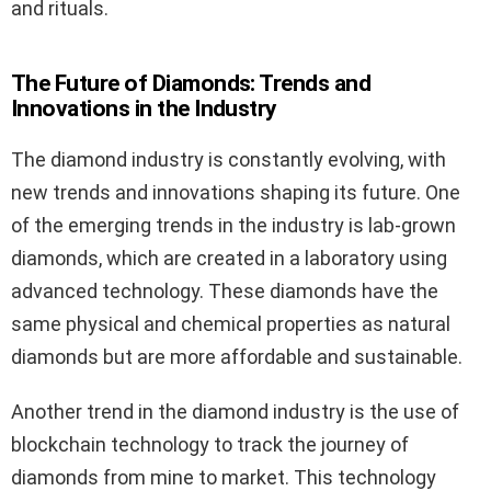
and rituals.
The Future of Diamonds: Trends and
Innovations in the Industry
The diamond industry is constantly evolving, with
new trends and innovations shaping its future. One
of the emerging trends in the industry is lab-grown
diamonds, which are created in a laboratory using
advanced technology. These diamonds have the
same physical and chemical properties as natural
diamonds but are more affordable and sustainable.
Another trend in the diamond industry is the use of
blockchain technology to track the journey of
diamonds from mine to market. This technology