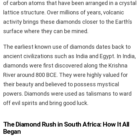
of carbon atoms that have been arranged in a crystal
lattice structure. Over millions of years, volcanic
activity brings these diamonds closer to the Earth’s
surface where they can be mined.
The earliest known use of diamonds dates back to
ancient civilizations such as India and Egypt. In India,
diamonds were first discovered along the Krishna
River around 800 BCE. They were highly valued for
their beauty and believed to possess mystical
powers. Diamonds were used as talismans to ward
off evil spirits and bring good luck.
The Diamond Rush in South Africa: How It All
Began