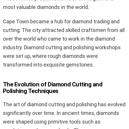
most valuable diamonds in the world.
Cape Town became a hub for diamond trading and
cutting. The city attracted skilled craftsmen from all
over the world who came to work in the diamond
industry. Diamond cutting and polishing workshops
were set up, where rough diamonds were
transformed into exquisite gemstones.
The Evolution of Diamond Cutting and
Polishing Techniques
The art of diamond cutting and polishing has evolved
significantly over time. In ancient times, diamonds
were shaped using primitive tools such as