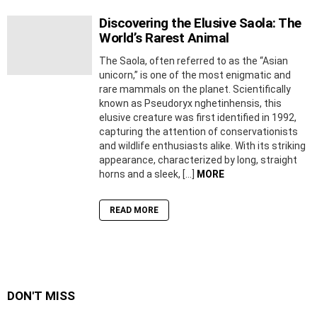
Discovering the Elusive Saola: The
World’s Rarest Animal
The Saola, often referred to as the “Asian
unicorn,” is one of the most enigmatic and
rare mammals on the planet. Scientifically
known as Pseudoryx nghetinhensis, this
elusive creature was first identified in 1992,
capturing the attention of conservationists
and wildlife enthusiasts alike. With its striking
appearance, characterized by long, straight
horns and a sleek, […]
MORE
READ MORE
DON'T MISS