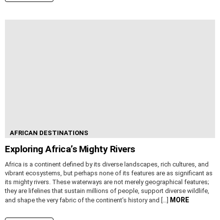
AFRICAN DESTINATIONS
Exploring Africa’s Mighty Rivers
Africa is a continent defined by its diverse landscapes, rich cultures, and
vibrant ecosystems, but perhaps none of its features are as significant as
its mighty rivers. These waterways are not merely geographical features;
they are lifelines that sustain millions of people, support diverse wildlife,
MORE
and shape the very fabric of the continent’s history and […]