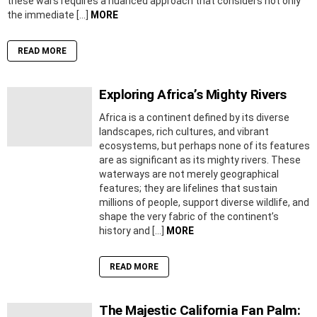
these wars requires a nuanced approach that considers not only
the immediate […]
MORE
READ MORE
Exploring Africa’s Mighty Rivers
Africa is a continent defined by its diverse
landscapes, rich cultures, and vibrant
ecosystems, but perhaps none of its features
are as significant as its mighty rivers. These
waterways are not merely geographical
features; they are lifelines that sustain
millions of people, support diverse wildlife, and
shape the very fabric of the continent’s
history and […]
MORE
READ MORE
The Majestic California Fan Palm: