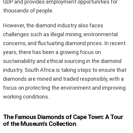
GDP and provides employment opportunities for
thousands of people.
However, the diamond industry also faces
challenges such as illegal mining, environmental
concerns, and fluctuating diamond prices. In recent
years, there has been a growing focus on
sustainability and ethical sourcing in the diamond
industry. South Africa is taking steps to ensure that
diamonds are mined and traded responsibly, with a
focus on protecting the environment and improving
working conditions.
The Famous Diamonds of Cape Town: A Tour
of the Museum’s Collection