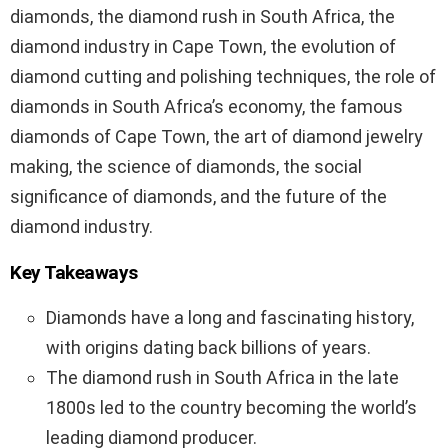
diamonds, the diamond rush in South Africa, the
diamond industry in Cape Town, the evolution of
diamond cutting and polishing techniques, the role of
diamonds in South Africa’s economy, the famous
diamonds of Cape Town, the art of diamond jewelry
making, the science of diamonds, the social
significance of diamonds, and the future of the
diamond industry.
Key Takeaways
Diamonds have a long and fascinating history,
with origins dating back billions of years.
The diamond rush in South Africa in the late
1800s led to the country becoming the world’s
leading diamond producer.