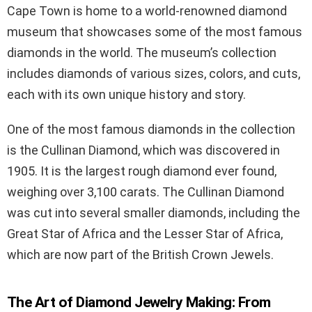
Cape Town is home to a world-renowned diamond
museum that showcases some of the most famous
diamonds in the world. The museum’s collection
includes diamonds of various sizes, colors, and cuts,
each with its own unique history and story.
One of the most famous diamonds in the collection
is the Cullinan Diamond, which was discovered in
1905. It is the largest rough diamond ever found,
weighing over 3,100 carats. The Cullinan Diamond
was cut into several smaller diamonds, including the
Great Star of Africa and the Lesser Star of Africa,
which are now part of the British Crown Jewels.
The Art of Diamond Jewelry Making: From