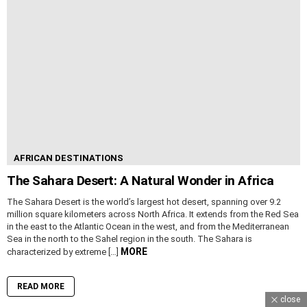
AFRICAN DESTINATIONS
The Sahara Desert: A Natural Wonder in Africa
The Sahara Desert is the world’s largest hot desert, spanning over 9.2
million square kilometers across North Africa. It extends from the Red Sea
in the east to the Atlantic Ocean in the west, and from the Mediterranean
Sea in the north to the Sahel region in the south. The Sahara is
MORE
characterized by extreme […]
READ MORE
close