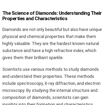
The Science of Diamonds: Understanding Their
Properties and Characteristics
Diamonds are not only beautiful but also have unique
physical and chemical properties that make them
highly valuable. They are the hardest known natural
substance and have a high refractive index, which
gives them their brilliant sparkle.
Scientists use various methods to study diamonds
and understand their properties. These methods
include spectroscopy, X-ray diffraction, and electron
microscopy. By studying the internal structure and
composition of diamonds, scientists can gain
insights into their formation and characteristics.