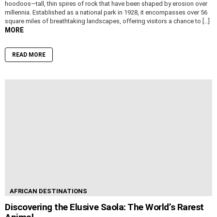
hoodoos—tall, thin spires of rock that have been shaped by erosion over
millennia. Established as a national park in 1928, it encompasses over 56
square miles of breathtaking landscapes, offering visitors a chance to […]
MORE
READ MORE
AFRICAN DESTINATIONS
Discovering the Elusive Saola: The World’s Rarest