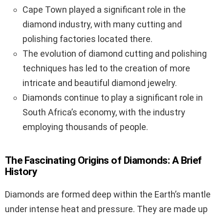
Cape Town played a significant role in the
diamond industry, with many cutting and
polishing factories located there.
The evolution of diamond cutting and polishing
techniques has led to the creation of more
intricate and beautiful diamond jewelry.
Diamonds continue to play a significant role in
South Africa’s economy, with the industry
employing thousands of people.
The Fascinating Origins of Diamonds: A Brief
History
Diamonds are formed deep within the Earth’s mantle
under intense heat and pressure. They are made up