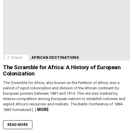
2
Shares
AFRICAN DESTINATIONS
The Scramble for Africa: A History of European
Colonization
The Scramble for Africa, also known as the Partition of Africa, was a
period of rapid colonization and division of the African continent by
European powers between 1881 and 1914. This era was marked by
intense competition among European nations to establish colonies and
exploit Africa’s resources and markets. The Berlin Conference of 1884-
MORE
1885 formalized […]
READ MORE