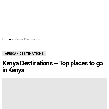
You are here:
Home
Kenya Destinations – Top places to go in Kenya
AFRICAN DESTINATIONS
Kenya Destinations – Top places to go
in Kenya