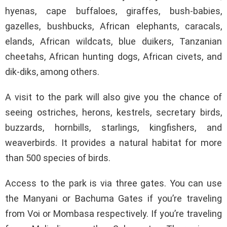
hyenas, cape buffaloes, giraffes, bush-babies,
gazelles, bushbucks, African elephants, caracals,
elands, African wildcats, blue duikers, Tanzanian
cheetahs, African hunting dogs, African civets, and
dik-diks, among others.
A visit to the park will also give you the chance of
seeing ostriches, herons, kestrels, secretary birds,
buzzards, hornbills, starlings, kingfishers, and
weaverbirds. It provides a natural habitat for more
than 500 species of birds.
Access to the park is via three gates. You can use
the Manyani or Bachuma Gates if you’re traveling
from Voi or Mombasa respectively. If you’re traveling