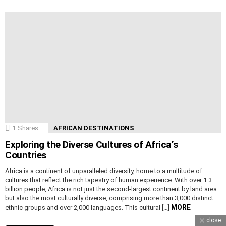
1
Shares
AFRICAN DESTINATIONS
Exploring the Diverse Cultures of Africa’s
Countries
Africa is a continent of unparalleled diversity, home to a multitude of
cultures that reflect the rich tapestry of human experience. With over 1.3
billion people, Africa is not just the second-largest continent by land area
but also the most culturally diverse, comprising more than 3,000 distinct
MORE
ethnic groups and over 2,000 languages. This cultural […]
close