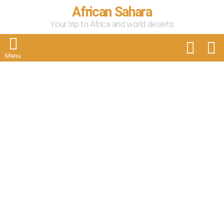
African Sahara
Your trip to Africa and world deserts
FOLLOW
S
US
Menu