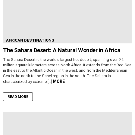
AFRICAN DESTINATIONS
The Sahara Desert: A Natural Wonder in Africa
The Sahara Desert is the world’s largest hot desert, spanning over 9.2
million square kilometers across North Africa. It extends from the Red Sea
in the east to the Atlantic Ocean in the west, and from the Mediterranean
Sea in the north to the Sahel region in the south. The Sahara is
MORE
characterized by extreme […]
READ MORE