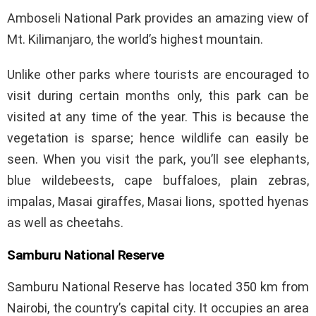
Amboseli National Park provides an amazing view of
Mt. Kilimanjaro, the world’s highest mountain.
Unlike other parks where tourists are encouraged to
visit during certain months only, this park can be
visited at any time of the year. This is because the
vegetation is sparse; hence wildlife can easily be
seen. When you visit the park, you’ll see elephants,
blue wildebeests, cape buffaloes, plain zebras,
impalas, Masai giraffes, Masai lions, spotted hyenas
as well as cheetahs.
Samburu National Reserve
Samburu National Reserve has located 350 km from
Nairobi, the country’s capital city. It occupies an area