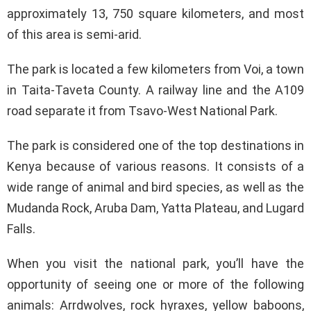
approximately 13, 750 square kilometers, and most
of this area is semi-arid.
The park is located a few kilometers from Voi, a town
in Taita-Taveta County. A railway line and the A109
road separate it from Tsavo-West National Park.
The park is considered one of the top destinations in
Kenya because of various reasons. It consists of a
wide range of animal and bird species, as well as the
Mudanda Rock, Aruba Dam, Yatta Plateau, and Lugard
Falls.
When you visit the national park, you’ll have the
opportunity of seeing one or more of the following
animals: Arrdwolves, rock hyraxes, yellow baboons,