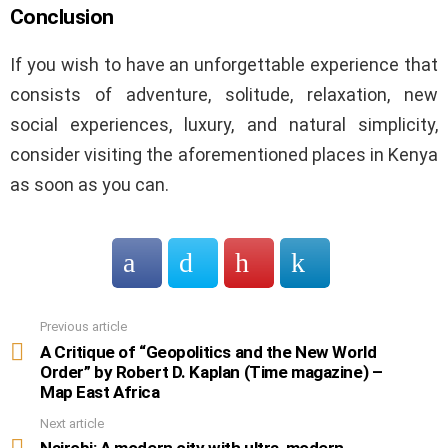
Conclusion
If you wish to have an unforgettable experience that
consists of adventure, solitude, relaxation, new
social experiences, luxury, and natural simplicity,
consider visiting the aforementioned places in Kenya
as soon as you can.
Previous article
See
more
A Critique of “Geopolitics and the New World
Order” by Robert D. Kaplan (Time magazine) –
Map East Africa
Next article