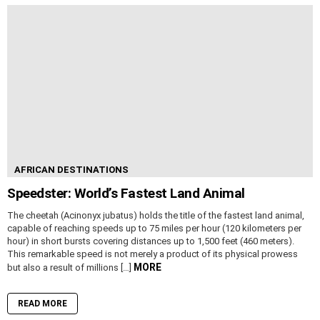
AFRICAN DESTINATIONS
Speedster: World’s Fastest Land Animal
The cheetah (Acinonyx jubatus) holds the title of the fastest land animal,
capable of reaching speeds up to 75 miles per hour (120 kilometers per
hour) in short bursts covering distances up to 1,500 feet (460 meters).
This remarkable speed is not merely a product of its physical prowess
MORE
but also a result of millions […]
READ MORE