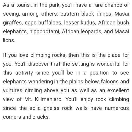
As a tourist in the park, you’ll have a rare chance of
seeing, among others: eastern black rhinos, Masai
giraffes, cape buffaloes, lesser kudus, African bush
elephants, hippopotami, African leopards, and Masai
lions.
If you love climbing rocks, then this is the place for
you. You’ll discover that the setting is wonderful for
this activity since you’ll be in a position to see
elephants wandering in the plains below, falcons and
vultures circling above you as well as an excellent
view of Mt. Kilimanjaro. You’ll enjoy rock climbing
since the solid gneiss rock walls have numerous
corners and cracks.