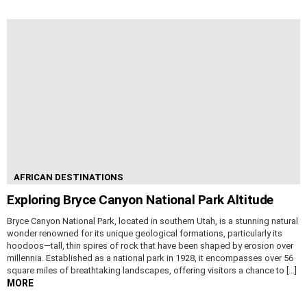
AFRICAN DESTINATIONS
Exploring Bryce Canyon National Park Altitude
Bryce Canyon National Park, located in southern Utah, is a stunning natural
wonder renowned for its unique geological formations, particularly its
hoodoos—tall, thin spires of rock that have been shaped by erosion over
millennia. Established as a national park in 1928, it encompasses over 56
square miles of breathtaking landscapes, offering visitors a chance to […]
MORE