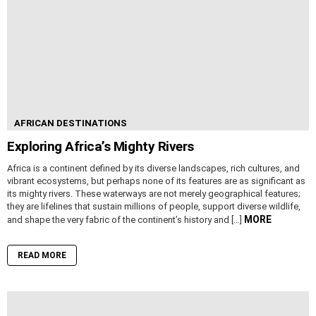
AFRICAN DESTINATIONS
Exploring Africa’s Mighty Rivers
Africa is a continent defined by its diverse landscapes, rich cultures, and
vibrant ecosystems, but perhaps none of its features are as significant as
its mighty rivers. These waterways are not merely geographical features;
they are lifelines that sustain millions of people, support diverse wildlife,
MORE
and shape the very fabric of the continent’s history and […]
READ MORE