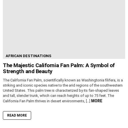
AFRICAN DESTINATIONS
The Majestic California Fan Palm: A Symbol of
Strength and Beauty
The California Fan Palm, scientifically known as Washingtonia filifera, is a
striking and iconic species native to the arid regions of the southwestern
United States. This palm tree is characterized by its fan-shaped leaves
and tall, slender trunk, which can reach heights of up to 75 feet. The
MORE
California Fan Palm thrives in desert environments, […]
READ MORE