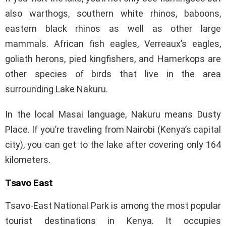
also warthogs, southern white rhinos, baboons,
eastern black rhinos as well as other large
mammals. African fish eagles, Verreaux’s eagles,
goliath herons, pied kingfishers, and Hamerkops are
other species of birds that live in the area
surrounding Lake Nakuru.
In the local Masai language, Nakuru means Dusty
Place. If you’re traveling from Nairobi (Kenya’s capital
city), you can get to the lake after covering only 164
kilometers.
Tsavo East
Tsavo-East National Park is among the most popular
tourist destinations in Kenya. It occupies