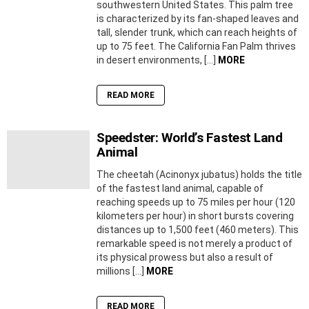
southwestern United States. This palm tree
is characterized by its fan-shaped leaves and
tall, slender trunk, which can reach heights of
up to 75 feet. The California Fan Palm thrives
in desert environments, […]
MORE
READ MORE
Speedster: World’s Fastest Land
Animal
The cheetah (Acinonyx jubatus) holds the title
of the fastest land animal, capable of
reaching speeds up to 75 miles per hour (120
kilometers per hour) in short bursts covering
distances up to 1,500 feet (460 meters). This
remarkable speed is not merely a product of
its physical prowess but also a result of
millions […]
MORE
READ MORE