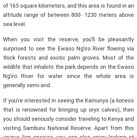
of 165 square kilometers, and this area is found in an
altitude range of between 800- 1230 meters above
sea level.
When you visit the reserve, you’ll be pleasantly
surprised to see the Ewaso Ng’iro River flowing via
thick forests and exotic palm groves. Most of the
wildlife that inhabits the park depends on the Ewaso
Ng’iro River for water since the whole area is
generally semi-arid.
If you’re interested in seeing the Kamunya (a lioness
that is renowned for bringing up oryx calves), then
you should seriously consider traveling to Kenya and
visiting Samburu National Reserve. Apart from this