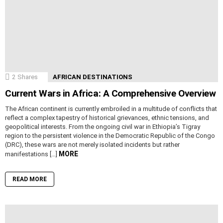
2
Shares
AFRICAN DESTINATIONS
Current Wars in Africa: A Comprehensive Overview
The African continent is currently embroiled in a multitude of conflicts that
reflect a complex tapestry of historical grievances, ethnic tensions, and
geopolitical interests. From the ongoing civil war in Ethiopia’s Tigray
region to the persistent violence in the Democratic Republic of the Congo
(DRC), these wars are not merely isolated incidents but rather
MORE
manifestations […]
READ MORE