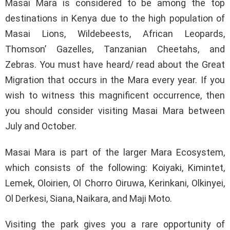
Masai Mara is considered to be among the top
destinations in Kenya due to the high population of
Masai Lions, Wildebeests, African Leopards,
Thomson’ Gazelles, Tanzanian Cheetahs, and
Zebras. You must have heard/ read about the Great
Migration that occurs in the Mara every year. If you
wish to witness this magnificent occurrence, then
you should consider visiting Masai Mara between
July and October.
Masai Mara is part of the larger Mara Ecosystem,
which consists of the following: Koiyaki, Kimintet,
Lemek, Oloirien, Ol Chorro Oiruwa, Kerinkani, Olkinyei,
Ol Derkesi, Siana, Naikara, and Maji Moto.
Visiting the park gives you a rare opportunity of