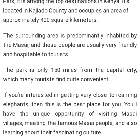
Park, it is among the top destinations in Kenya. It’s
located in Kajiado County and occupies an area of
approximately 400 square kilometers.
The surrounding area is predominantly inhabited by
the Masai, and these people are usually very friendly
and hospitable to tourists.
The park is only 150 miles from the capital city,
which many tourists find quite convenient.
If you’re interested in getting very close to roaming
elephants, then this is the best place for you. You’ll
have the unique opportunity of visiting Masai
villages, meeting the famous Masai people, and also
learning about their fascinating culture.