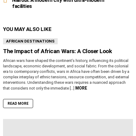
Nairobi: A modern city with ultra-modern
facilities
YOU MAY ALSO LIKE
AFRICAN DESTINATIONS
The Impact of African Wars: A Closer Look
African wars have shaped the continent’s history, influencing its political
landscape, economic development, and social fabric. From the colonial
era to contemporary conflicts, wars in Africa have often been driven by a
complex interplay of ethnic tensions, resource competition, and external
interventions. Understanding these wars requires a nuanced approach
MORE
that considers not only the immediate […]
READ MORE