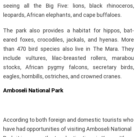
seeing all the Big Five: lions, black rhinoceros,
leopards, African elephants, and cape buffaloes.
The park also provides a habitat for hippos, bat-
eared foxes, crocodiles, jackals, and hyenas. More
than 470 bird species also live in The Mara. They
include vultures, lilac-breasted rollers, marabou
stocks, African pygmy falcons, secretary birds,
eagles, hornbills, ostriches, and crowned cranes.
Amboseli National Park
According to both foreign and domestic tourists who
have had opportunities of visiting Amboseli National