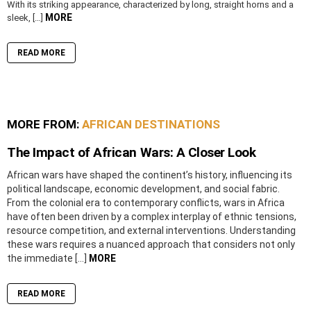
With its striking appearance, characterized by long, straight horns and a
MORE
sleek, […]
READ MORE
MORE FROM:
AFRICAN DESTINATIONS
The Impact of African Wars: A Closer Look
African wars have shaped the continent’s history, influencing its
political landscape, economic development, and social fabric.
From the colonial era to contemporary conflicts, wars in Africa
have often been driven by a complex interplay of ethnic tensions,
resource competition, and external interventions. Understanding
these wars requires a nuanced approach that considers not only
the immediate […]
MORE
READ MORE