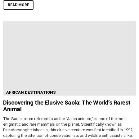
READ MORE
AFRICAN DESTINATIONS
Discovering the Elusive Saola: The World’s Rarest
Animal
The Saola, often referred to as the “Asian unicorn,” is one of the most
enigmatic and rare mammals on the planet. Scientifically known as
Pseudoryx nghetinhensis, this elusive creature was first identified in 1992,
capturing the attention of conservationists and wildlife enthusiasts alike.