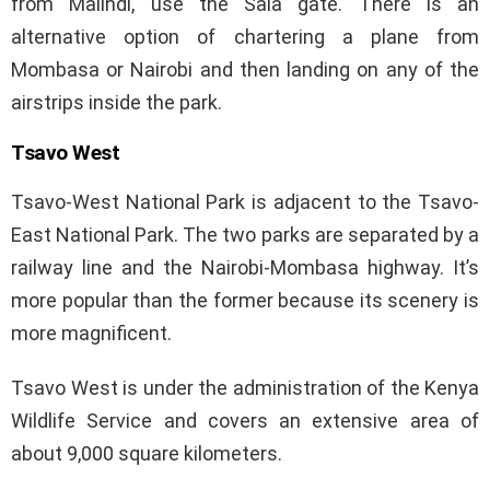
from Malindi, use the Sala gate. There is an
alternative option of chartering a plane from
Mombasa or Nairobi and then landing on any of the
airstrips inside the park.
Tsavo West
Tsavo-West National Park is adjacent to the Tsavo-
East National Park. The two parks are separated by a
railway line and the Nairobi-Mombasa highway. It’s
more popular than the former because its scenery is
more magnificent.
Tsavo West is under the administration of the Kenya
Wildlife Service and covers an extensive area of
about 9,000 square kilometers.