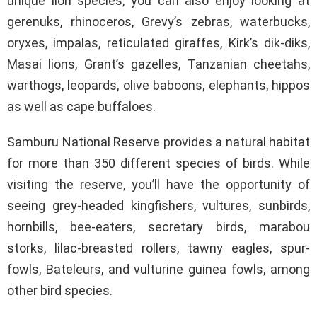
unique lion species, you can also enjoy looking at
gerenuks, rhinoceros, Grevy’s zebras, waterbucks,
oryxes, impalas, reticulated giraffes, Kirk’s dik-diks,
Masai lions, Grant’s gazelles, Tanzanian cheetahs,
warthogs, leopards, olive baboons, elephants, hippos
as well as cape buffaloes.
Samburu National Reserve provides a natural habitat
for more than 350 different species of birds. While
visiting the reserve, you’ll have the opportunity of
seeing grey-headed kingfishers, vultures, sunbirds,
hornbills, bee-eaters, secretary birds, marabou
storks, lilac-breasted rollers, tawny eagles, spur-
fowls, Bateleurs, and vulturine guinea fowls, among
other bird species.