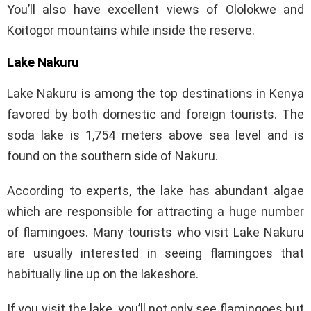
You’ll also have excellent views of Ololokwe and
Koitogor mountains while inside the reserve.
Lake Nakuru
Lake Nakuru is among the top destinations in Kenya
favored by both domestic and foreign tourists. The
soda lake is 1,754 meters above sea level and is
found on the southern side of Nakuru.
According to experts, the lake has abundant algae
which are responsible for attracting a huge number
of flamingoes. Many tourists who visit Lake Nakuru
are usually interested in seeing flamingoes that
habitually line up on the lakeshore.
If you visit the lake, you’ll not only see flamingoes but