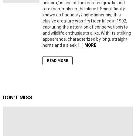
unicorn,” is one of the most enigmatic and
rare mammals on the planet. Scientifically
known as Pseudoryx nghetinhensis, this
elusive creature was first identified in 1992,
capturing the attention of conservationists
and wildlife enthusiasts alike. With its striking
appearance, characterized by long, straight
horns and a sleek, […]
MORE
READ MORE
DON'T MISS