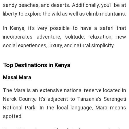
sandy beaches, and deserts. Additionally, you’ll be at
liberty to explore the wild as well as climb mountains.
In Kenya, it’s very possible to have a safari that
incorporates adventure, solitude, relaxation, new
social experiences, luxury, and natural simplicity.
Top Destinations in Kenya
Masai Mara
The Mara is an extensive national reserve located in
Narok County. It’s adjacent to Tanzania’s Serengeti
National Park. In the local language, Mara means
spotted.