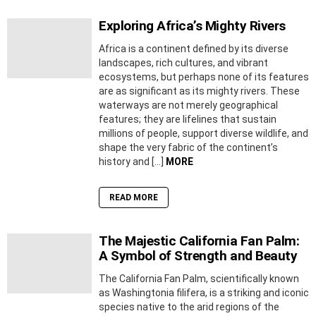
Exploring Africa’s Mighty Rivers
Africa is a continent defined by its diverse
landscapes, rich cultures, and vibrant
ecosystems, but perhaps none of its features
are as significant as its mighty rivers. These
waterways are not merely geographical
features; they are lifelines that sustain
millions of people, support diverse wildlife, and
shape the very fabric of the continent’s
history and […]
MORE
READ MORE
The Majestic California Fan Palm:
A Symbol of Strength and Beauty
The California Fan Palm, scientifically known
as Washingtonia filifera, is a striking and iconic
species native to the arid regions of the