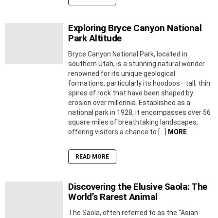
Exploring Bryce Canyon National
Park Altitude
Bryce Canyon National Park, located in
southern Utah, is a stunning natural wonder
renowned for its unique geological
formations, particularly its hoodoos—tall, thin
spires of rock that have been shaped by
erosion over millennia. Established as a
national park in 1928, it encompasses over 56
square miles of breathtaking landscapes,
offering visitors a chance to […]
MORE
READ MORE
Discovering the Elusive Saola: The
World’s Rarest Animal
The Saola, often referred to as the “Asian