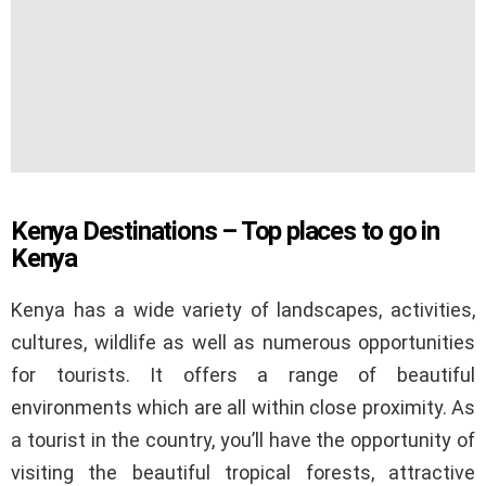
Kenya Destinations – Top places to go in
Kenya
Kenya has a wide variety of landscapes, activities,
cultures, wildlife as well as numerous opportunities
for tourists. It offers a range of beautiful
environments which are all within close proximity. As
a tourist in the country, you’ll have the opportunity of
visiting the beautiful tropical forests, attractive