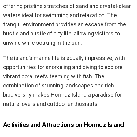
offering pristine stretches of sand and crystal-clear
waters ideal for swimming and relaxation. The
tranquil environment provides an escape from the
hustle and bustle of city life, allowing visitors to
unwind while soaking in the sun.
The island’s marine life is equally impressive, with
opportunities for snorkeling and diving to explore
vibrant coral reefs teeming with fish. The
combination of stunning landscapes and rich
biodiversity makes Hormuz Island a paradise for
nature lovers and outdoor enthusiasts.
Activities and Attractions on Hormuz Island