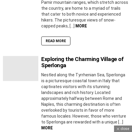
Pamir mountain ranges, which stretch across
the country, are home to a myriad of trails
that cater to both novice and experienced
hikers. The picturesque views of snow-
capped peaks, […]
MORE
READ MORE
Exploring the Charming Village of
Sperlonga
Nestled along the Tyrrhenian Sea, Sperlonga
is a picturesque coastal town in Italy that
captivates visitors with its stunning
landscapes and rich history. Located
approximately halfway between Rome and
Naples, this charming destination is often
overlooked by tourists in favor of more
famous locales. However, those who venture
to Sperlonga are rewarded with a unique […]
MORE
close