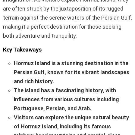
are often struck by the juxtaposition of its rugged
terrain against the serene waters of the Persian Gulf,
making it a perfect destination for those seeking
both adventure and tranquility.
Key Takeaways
Hormuz Island is a stunning destination in the
Persian Gulf, known for its vibrant landscapes
and rich history.
The island has a fascinating history, with
influences from various cultures including
Portuguese, Persian, and Arab.
Visitors can explore the unique natural beauty
of Hormuz Island, including its famous