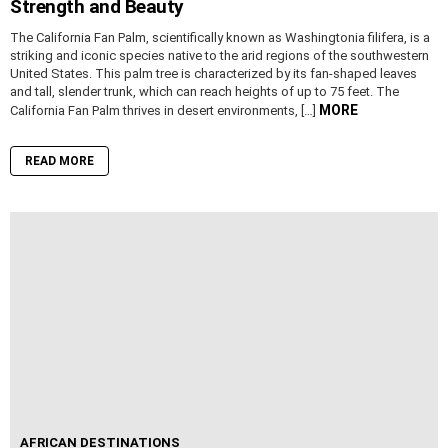
Strength and Beauty
The California Fan Palm, scientifically known as Washingtonia filifera, is a
striking and iconic species native to the arid regions of the southwestern
United States. This palm tree is characterized by its fan-shaped leaves
and tall, slender trunk, which can reach heights of up to 75 feet. The
MORE
California Fan Palm thrives in desert environments, […]
READ MORE
AFRICAN DESTINATIONS