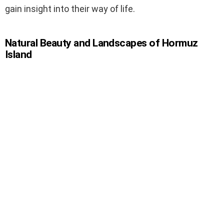
gain insight into their way of life.
Natural Beauty and Landscapes of Hormuz
Island