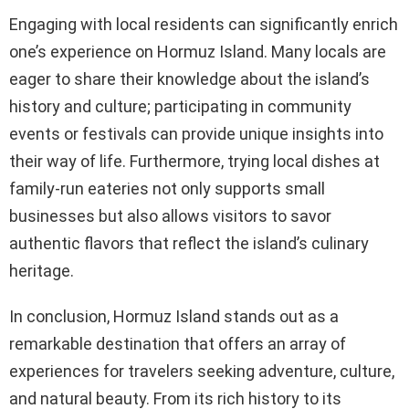
Engaging with local residents can significantly enrich
one’s experience on Hormuz Island. Many locals are
eager to share their knowledge about the island’s
history and culture; participating in community
events or festivals can provide unique insights into
their way of life. Furthermore, trying local dishes at
family-run eateries not only supports small
businesses but also allows visitors to savor
authentic flavors that reflect the island’s culinary
heritage.
In conclusion, Hormuz Island stands out as a
remarkable destination that offers an array of
experiences for travelers seeking adventure, culture,
and natural beauty. From its rich history to its