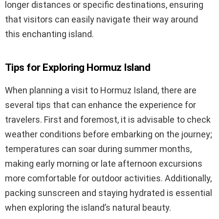
longer distances or specific destinations, ensuring
that visitors can easily navigate their way around
this enchanting island.
Tips for Exploring Hormuz Island
When planning a visit to Hormuz Island, there are
several tips that can enhance the experience for
travelers. First and foremost, it is advisable to check
weather conditions before embarking on the journey;
temperatures can soar during summer months,
making early morning or late afternoon excursions
more comfortable for outdoor activities. Additionally,
packing sunscreen and staying hydrated is essential
when exploring the island’s natural beauty.