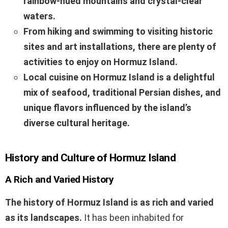
rainbow-hued mountains and crystal-clear
waters.
From hiking and swimming to visiting historic
sites and art installations, there are plenty of
activities to enjoy on Hormuz Island.
Local cuisine on Hormuz Island is a delightful
mix of seafood, traditional Persian dishes, and
unique flavors influenced by the island’s
diverse cultural heritage.
History and Culture of Hormuz Island
A Rich and Varied History
The history of Hormuz Island is as rich and varied
as its landscapes.
It has been inhabited for