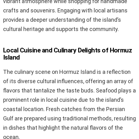
vibrant atmosphere while shopping for handmade
crafts and souvenirs. Engaging with local artisans
provides a deeper understanding of the island’s
cultural heritage and supports the community.
Local Cuisine and Culinary Delights of Hormuz
Island
The culinary scene on Hormuz Island is a reflection
of its diverse cultural influences, offering an array of
flavors that tantalize the taste buds. Seafood plays a
prominent role in local cuisine due to the island’s
coastal location. Fresh catches from the Persian
Gulf are prepared using traditional methods, resulting
in dishes that highlight the natural flavors of the
ocean.