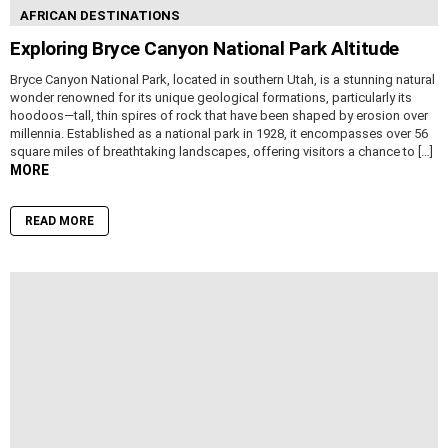
AFRICAN DESTINATIONS
Exploring Bryce Canyon National Park Altitude
Bryce Canyon National Park, located in southern Utah, is a stunning natural
wonder renowned for its unique geological formations, particularly its
hoodoos—tall, thin spires of rock that have been shaped by erosion over
millennia. Established as a national park in 1928, it encompasses over 56
square miles of breathtaking landscapes, offering visitors a chance to […]
MORE
READ MORE