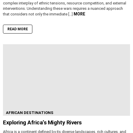
complex interplay of ethnic tensions, resource competition, and external
interventions. Understanding these wars requires a nuanced approach
MORE
that considers not only the immediate […]
READ MORE
AFRICAN DESTINATIONS
Exploring Africa’s Mighty Rivers
Africa is a continent defined by its diverse landscapes, rich cultures, and