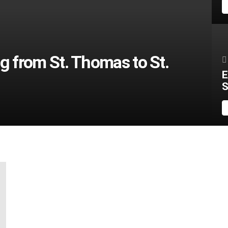
g from St. Thomas to St.
E
S