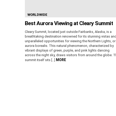
WORLDWIDE
Best Aurora Viewing at Cleary Summit
Cleary Summit, located just outside Fairbanks, Alaska, is a
breathtaking destination renowned for its stunning vistas an
unparalleled opportunities for viewing the Northern Lights, or
aurora borealis. This natural phenomenon, characterized by
vibrant displays of green, purple, and pink lights dancing
across the night sky, draws visitors from around the globe. 
MORE
summit itself sits […]