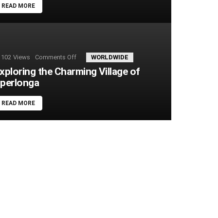
READ MORE
102
Views
Comments Off
on
WORLDWIDE
Exploring
xploring the Charming Village of
the
perlonga
Charming
Village
of
READ MORE
Sperlonga