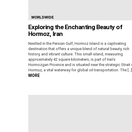
WORLDWIDE
Exploring the Enchanting Beauty of
Hormoz, Iran
Nestled in the Persian Gulf, Hormoz Island is a captivating
destination that offers a unique blend of natural beauty, rich
history, and vibrant culture. This small island, measuring
approximately 42 square kilometers, is part of Iran’s
Hormozgan Province and is situated near the strategic Strait 
Hormuz, a vital waterway for global oil transportation. The […]
MORE