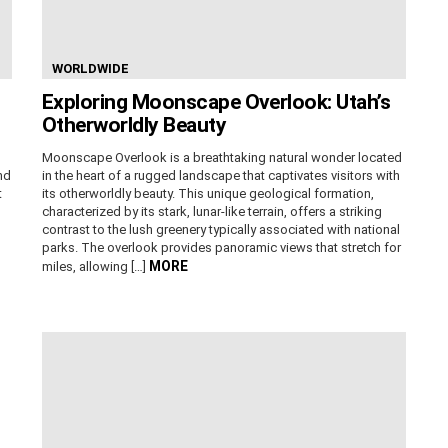
WORLDWIDE
Exploring Moonscape Overlook: Utah’s
Otherworldly Beauty
Moonscape Overlook is a breathtaking natural wonder located
nd
in the heart of a rugged landscape that captivates visitors with
t
its otherworldly beauty. This unique geological formation,
characterized by its stark, lunar-like terrain, offers a striking
contrast to the lush greenery typically associated with national
parks. The overlook provides panoramic views that stretch for
MORE
miles, allowing […]