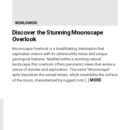
WORLDWIDE
Discover the Stunning Moonscape
Overlook
Moonscape Overlook is a breathtaking destination that
captivates visitors with its otherworldly vistas and unique
geological features. Nestled within a stunning natural
landscape, this overlook offers panoramic views that evoke a
sense of wonder and exploration. The name “Moonscape”
aptly describes the surreal terrain, which resembles the surface
MORE
of the moon, characterized by rugged rock […]