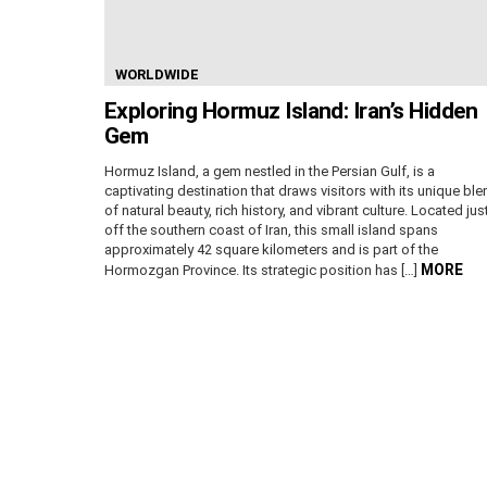
WORLDWIDE
Exploring Hormuz Island: Iran’s Hidden
Gem
Hormuz Island, a gem nestled in the Persian Gulf, is a
captivating destination that draws visitors with its unique ble
of natural beauty, rich history, and vibrant culture. Located jus
off the southern coast of Iran, this small island spans
approximately 42 square kilometers and is part of the
MORE
Hormozgan Province. Its strategic position has […]