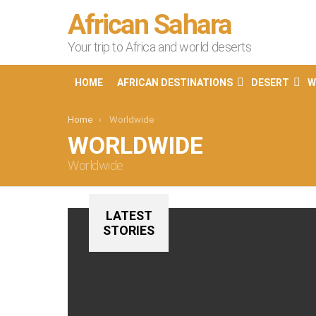
African Sahara
Your trip to Africa and world deserts
HOME
AFRICAN DESTINATIONS
DESERT
W
You are here:
Home
Worldwide
WORLDWIDE
Worldwide
LATEST
STORIES