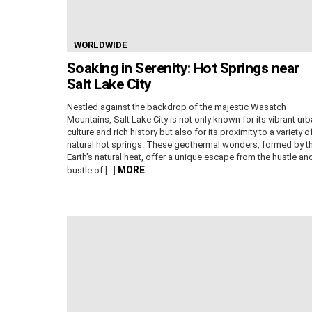
WORLDWIDE
Soaking in Serenity: Hot Springs near
Salt Lake City
Nestled against the backdrop of the majestic Wasatch
Mountains, Salt Lake City is not only known for its vibrant ur
culture and rich history but also for its proximity to a variety o
natural hot springs. These geothermal wonders, formed by t
Earth’s natural heat, offer a unique escape from the hustle an
MORE
bustle of […]