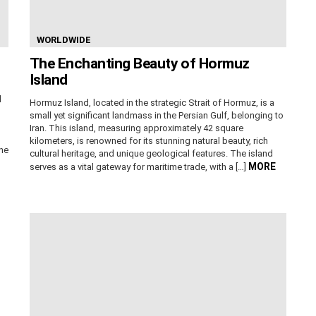
WORLDWIDE
The Enchanting Beauty of Hormuz
Island
d
Hormuz Island, located in the strategic Strait of Hormuz, is a
small yet significant landmass in the Persian Gulf, belonging to
Iran. This island, measuring approximately 42 square
kilometers, is renowned for its stunning natural beauty, rich
The
cultural heritage, and unique geological features. The island
MORE
serves as a vital gateway for maritime trade, with a […]