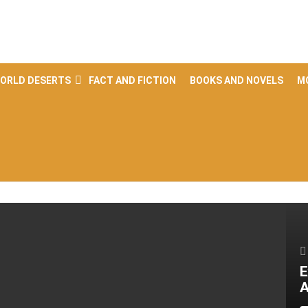
ORLD DESERTS
FACT AND FICTION
BOOKS AND NOVELS
M
E
A