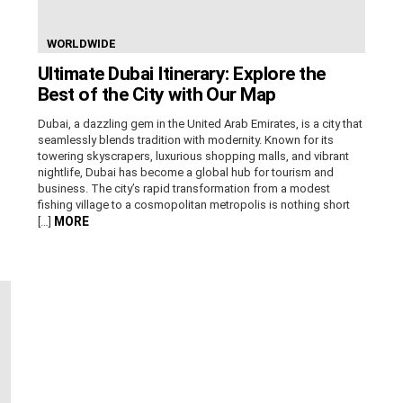
WORLDWIDE
Ultimate Dubai Itinerary: Explore the
Best of the City with Our Map
Dubai, a dazzling gem in the United Arab Emirates, is a city that
seamlessly blends tradition with modernity. Known for its
towering skyscrapers, luxurious shopping malls, and vibrant
nightlife, Dubai has become a global hub for tourism and
business. The city’s rapid transformation from a modest
fishing village to a cosmopolitan metropolis is nothing short
MORE
[…]