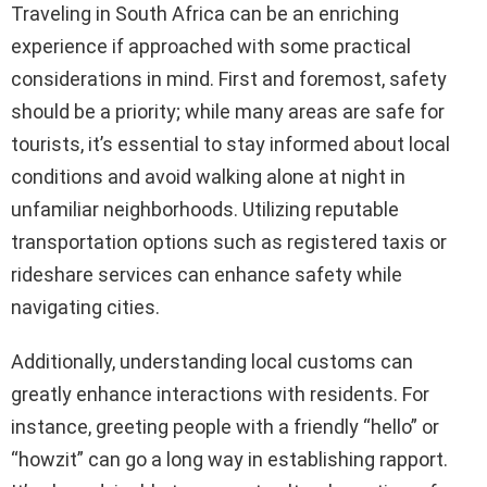
Traveling in South Africa can be an enriching
experience if approached with some practical
considerations in mind. First and foremost, safety
should be a priority; while many areas are safe for
tourists, it’s essential to stay informed about local
conditions and avoid walking alone at night in
unfamiliar neighborhoods. Utilizing reputable
transportation options such as registered taxis or
rideshare services can enhance safety while
navigating cities.
Additionally, understanding local customs can
greatly enhance interactions with residents. For
instance, greeting people with a friendly “hello” or
“howzit” can go a long way in establishing rapport.