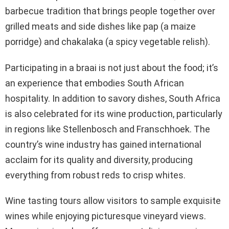
barbecue tradition that brings people together over
grilled meats and side dishes like pap (a maize
porridge) and chakalaka (a spicy vegetable relish).
Participating in a braai is not just about the food; it’s
an experience that embodies South African
hospitality. In addition to savory dishes, South Africa
is also celebrated for its wine production, particularly
in regions like Stellenbosch and Franschhoek. The
country’s wine industry has gained international
acclaim for its quality and diversity, producing
everything from robust reds to crisp whites.
Wine tasting tours allow visitors to sample exquisite
wines while enjoying picturesque vineyard views.