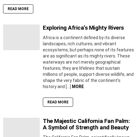
READ MORE
Exploring Africa’s Mighty Rivers
Africa is a continent defined by its diverse
landscapes, rich cultures, and vibrant
ecosystems, but perhaps none of its features
are as significant as its mighty rivers. These
waterways are not merely geographical
features; they are lifelines that sustain
millions of people, support diverse wildlife, and
shape the very fabric of the continent’s
history and […]
MORE
READ MORE
The Majestic California Fan Palm:
A Symbol of Strength and Beauty