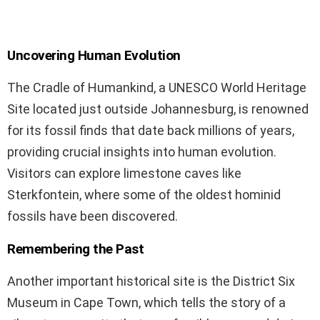
Uncovering Human Evolution
The Cradle of Humankind, a UNESCO World Heritage
Site located just outside Johannesburg, is renowned
for its fossil finds that date back millions of years,
providing crucial insights into human evolution.
Visitors can explore limestone caves like
Sterkfontein, where some of the oldest hominid
fossils have been discovered.
Remembering the Past
Another important historical site is the District Six
Museum in Cape Town, which tells the story of a