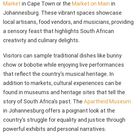
Market
in Cape Town or the
Market on Main
in
Johannesburg. These vibrant spaces showcase
local artisans, food vendors, and musicians, providing
a sensory feast that highlights South African
creativity and culinary delights.
Visitors can sample traditional dishes like bunny
chow or bobotie while enjoying live performances
that reflect the country’s musical heritage. In
addition to markets, cultural experiences can be
found in museums and heritage sites that tell the
story of South Africa’s past. The
Apartheid Museum
in Johannesburg offers a poignant look at the
country’s struggle for equality and justice through
powerful exhibits and personal narratives.