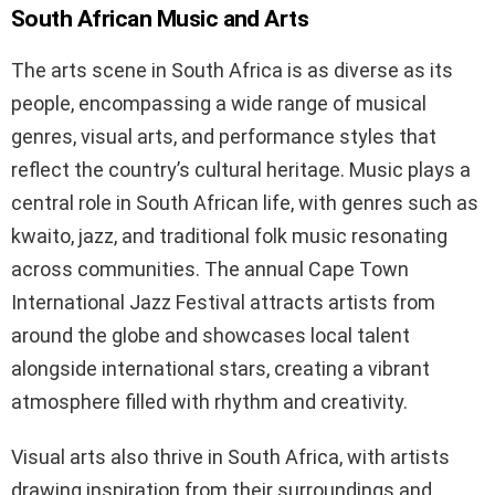
South African Music and Arts
The arts scene in South Africa is as diverse as its
people, encompassing a wide range of musical
genres, visual arts, and performance styles that
reflect the country’s cultural heritage. Music plays a
central role in South African life, with genres such as
kwaito, jazz, and traditional folk music resonating
across communities. The annual Cape Town
International Jazz Festival attracts artists from
around the globe and showcases local talent
alongside international stars, creating a vibrant
atmosphere filled with rhythm and creativity.
Visual arts also thrive in South Africa, with artists
drawing inspiration from their surroundings and