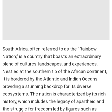
South Africa, often referred to as the “Rainbow
Nation,” is a country that boasts an extraordinary
blend of cultures, landscapes, and experiences.
Nestled at the southern tip of the African continent,
it is bordered by the Atlantic and Indian Oceans,
providing a stunning backdrop for its diverse
ecosystems. The nation is characterized by its rich
history, which includes the legacy of apartheid and
the struggle for freedom led by figures such as