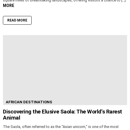
square miles of breathtaking landscapes, offering visitors a chance to […]
MORE
READ MORE
AFRICAN DESTINATIONS
Discovering the Elusive Saola: The World’s Rarest
Animal
The Saola, often referred to as the “Asian unicorn,” is one of the most