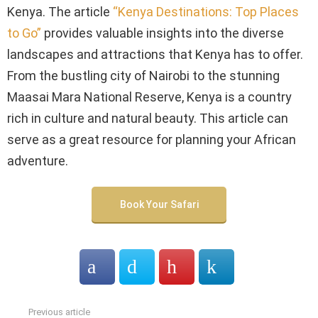
Kenya. The article
“Kenya Destinations: Top Places
to Go”
provides valuable insights into the diverse
landscapes and attractions that Kenya has to offer.
From the bustling city of Nairobi to the stunning
Maasai Mara National Reserve, Kenya is a country
rich in culture and natural beauty. This article can
serve as a great resource for planning your African
adventure.
Book Your Safari
Previous article
See