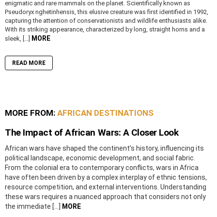
enigmatic and rare mammals on the planet. Scientifically known as
Pseudoryx nghetinhensis, this elusive creature was first identified in 1992,
capturing the attention of conservationists and wildlife enthusiasts alike.
With its striking appearance, characterized by long, straight horns and a
MORE
sleek, […]
READ MORE
MORE FROM:
AFRICAN DESTINATIONS
The Impact of African Wars: A Closer Look
African wars have shaped the continent’s history, influencing its
political landscape, economic development, and social fabric.
From the colonial era to contemporary conflicts, wars in Africa
have often been driven by a complex interplay of ethnic tensions,
resource competition, and external interventions. Understanding
these wars requires a nuanced approach that considers not only
the immediate […]
MORE