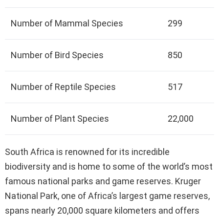
Number of Mammal Species
299
Number of Bird Species
850
Number of Reptile Species
517
Number of Plant Species
22,000
South Africa is renowned for its incredible
biodiversity and is home to some of the world’s most
famous national parks and game reserves. Kruger
National Park, one of Africa’s largest game reserves,
spans nearly 20,000 square kilometers and offers