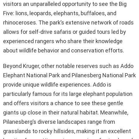
visitors an unparalleled opportunity to see the Big
Five: lions, leopards, elephants, buffaloes, and
rhinoceroses. The park’s extensive network of roads
allows for self-drive safaris or guided tours led by
experienced rangers who share their knowledge
about wildlife behavior and conservation efforts.
Beyond Kruger, other notable reserves such as Addo
Elephant National Park and Pilanesberg National Park
provide unique wildlife experiences. Addo is
particularly famous for its large elephant population
and offers visitors a chance to see these gentle
giants up close in their natural habitat. Meanwhile,
Pilanesberg’s diverse landscapes range from
grasslands to rocky hillsides, making it an excellent