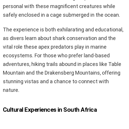
personal with these magnificent creatures while
safely enclosed in a cage submerged in the ocean.
The experience is both exhilarating and educational,
as divers learn about shark conservation and the
vital role these apex predators play in marine
ecosystems. For those who prefer land-based
adventures, hiking trails abound in places like Table
Mountain and the Drakensberg Mountains, offering
stunning vistas and a chance to connect with
nature.
Cultural Experiences in South Africa