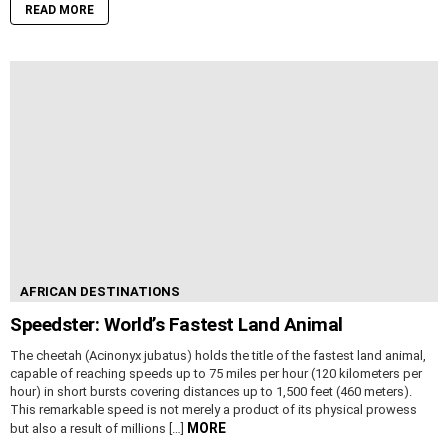
READ MORE
AFRICAN DESTINATIONS
Speedster: World’s Fastest Land Animal
The cheetah (Acinonyx jubatus) holds the title of the fastest land animal,
capable of reaching speeds up to 75 miles per hour (120 kilometers per
hour) in short bursts covering distances up to 1,500 feet (460 meters).
This remarkable speed is not merely a product of its physical prowess
MORE
but also a result of millions […]