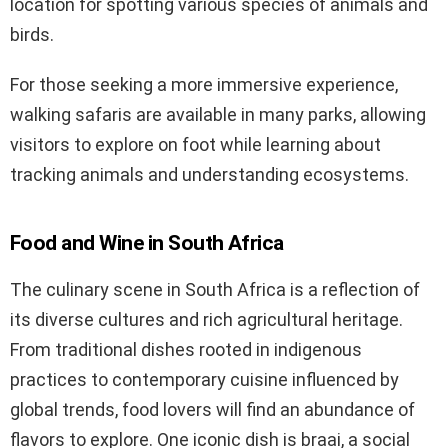
location for spotting various species of animals and
birds.
For those seeking a more immersive experience,
walking safaris are available in many parks, allowing
visitors to explore on foot while learning about
tracking animals and understanding ecosystems.
Food and Wine in South Africa
The culinary scene in South Africa is a reflection of
its diverse cultures and rich agricultural heritage.
From traditional dishes rooted in indigenous
practices to contemporary cuisine influenced by
global trends, food lovers will find an abundance of
flavors to explore. One iconic dish is braai, a social