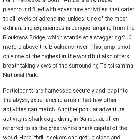
playground filled with adventure activities that cater
to all levels of adrenaline junkies. One of the most
exhilarating experiences is bungee jumping from the
Bloukrans Bridge, which stands at a staggering 216
meters above the Bloukrans River. This jump is not
only one of the highest in the world but also offers
breathtaking views of the surrounding Tsitsikamma
National Park.
Participants are harnessed securely and leap into
the abyss, experiencing a rush that few other
activities can match. Another popular adventure
activity is shark cage diving in Gansbaai, often
referred to as the great white shark capital of the
world. Here, thrill-seekers can get up close and