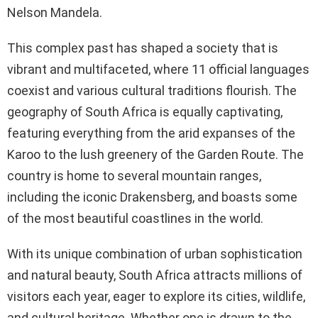
Nelson Mandela.
This complex past has shaped a society that is
vibrant and multifaceted, where 11 official languages
coexist and various cultural traditions flourish. The
geography of South Africa is equally captivating,
featuring everything from the arid expanses of the
Karoo to the lush greenery of the Garden Route. The
country is home to several mountain ranges,
including the iconic Drakensberg, and boasts some
of the most beautiful coastlines in the world.
With its unique combination of urban sophistication
and natural beauty, South Africa attracts millions of
visitors each year, eager to explore its cities, wildlife,
and cultural heritage. Whether one is drawn to the