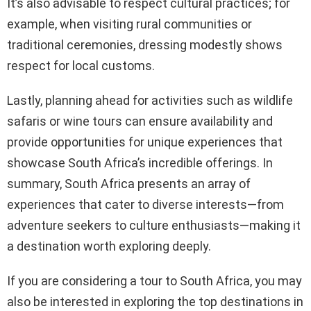
It’s also advisable to respect cultural practices; for
example, when visiting rural communities or
traditional ceremonies, dressing modestly shows
respect for local customs.
Lastly, planning ahead for activities such as wildlife
safaris or wine tours can ensure availability and
provide opportunities for unique experiences that
showcase South Africa’s incredible offerings. In
summary, South Africa presents an array of
experiences that cater to diverse interests—from
adventure seekers to culture enthusiasts—making it
a destination worth exploring deeply.
If you are considering a tour to South Africa, you may
also be interested in exploring the top destinations in