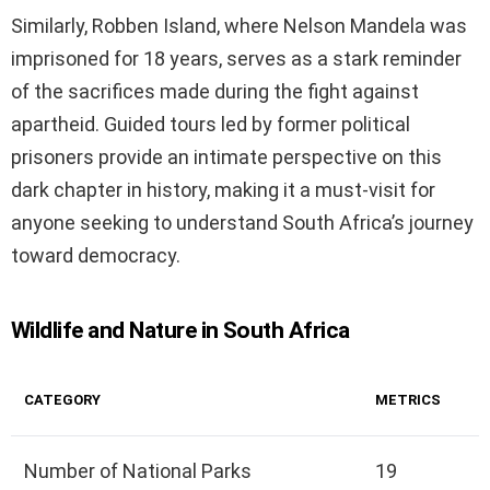
Similarly, Robben Island, where Nelson Mandela was
imprisoned for 18 years, serves as a stark reminder
of the sacrifices made during the fight against
apartheid. Guided tours led by former political
prisoners provide an intimate perspective on this
dark chapter in history, making it a must-visit for
anyone seeking to understand South Africa’s journey
toward democracy.
Wildlife and Nature in South Africa
CATEGORY
METRICS
Number of National Parks
19