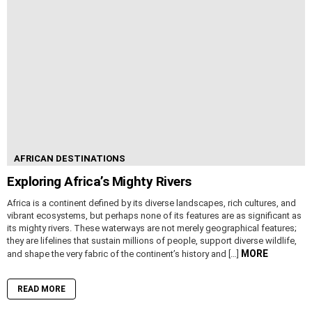
AFRICAN DESTINATIONS
Exploring Africa’s Mighty Rivers
Africa is a continent defined by its diverse landscapes, rich cultures, and
vibrant ecosystems, but perhaps none of its features are as significant as
its mighty rivers. These waterways are not merely geographical features;
they are lifelines that sustain millions of people, support diverse wildlife,
MORE
and shape the very fabric of the continent’s history and […]
READ MORE