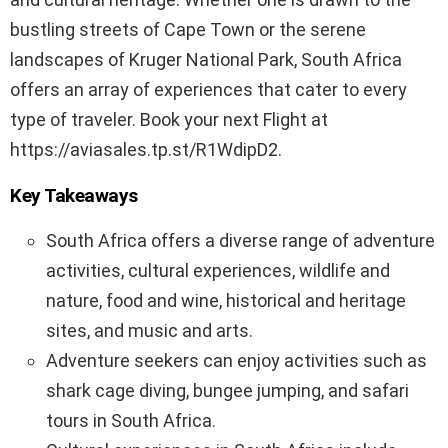
bustling streets of Cape Town or the serene
landscapes of Kruger National Park, South Africa
offers an array of experiences that cater to every
type of traveler. Book your next Flight at
https://aviasales.tp.st/R1WdipD2.
Key Takeaways
South Africa offers a diverse range of adventure
activities, cultural experiences, wildlife and
nature, food and wine, historical and heritage
sites, and music and arts.
Adventure seekers can enjoy activities such as
shark cage diving, bungee jumping, and safari
tours in South Africa.