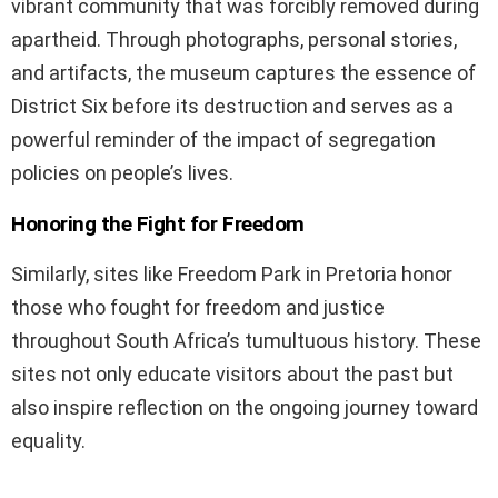
vibrant community that was forcibly removed during
apartheid. Through photographs, personal stories,
and artifacts, the museum captures the essence of
District Six before its destruction and serves as a
powerful reminder of the impact of segregation
policies on people’s lives.
Honoring the Fight for Freedom
Similarly, sites like Freedom Park in Pretoria honor
those who fought for freedom and justice
throughout South Africa’s tumultuous history. These
sites not only educate visitors about the past but
also inspire reflection on the ongoing journey toward
equality.