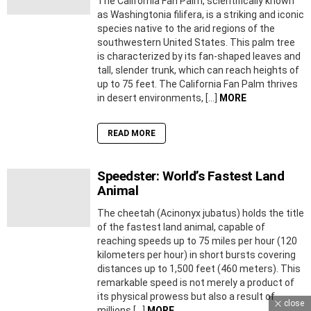
The California Fan Palm, scientifically known
as Washingtonia filifera, is a striking and iconic
species native to the arid regions of the
southwestern United States. This palm tree
is characterized by its fan-shaped leaves and
tall, slender trunk, which can reach heights of
up to 75 feet. The California Fan Palm thrives
in desert environments, […]
MORE
READ MORE
Speedster: World’s Fastest Land
Animal
The cheetah (Acinonyx jubatus) holds the title
of the fastest land animal, capable of
reaching speeds up to 75 miles per hour (120
kilometers per hour) in short bursts covering
distances up to 1,500 feet (460 meters). This
remarkable speed is not merely a product of
its physical prowess but also a result of
close
millions […]
MORE