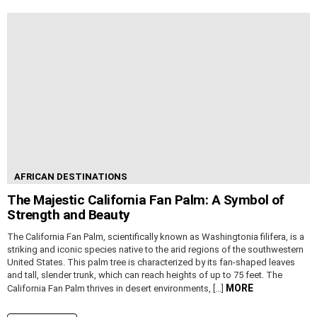
AFRICAN DESTINATIONS
The Majestic California Fan Palm: A Symbol of
Strength and Beauty
The California Fan Palm, scientifically known as Washingtonia filifera, is a
striking and iconic species native to the arid regions of the southwestern
United States. This palm tree is characterized by its fan-shaped leaves
and tall, slender trunk, which can reach heights of up to 75 feet. The
MORE
California Fan Palm thrives in desert environments, […]