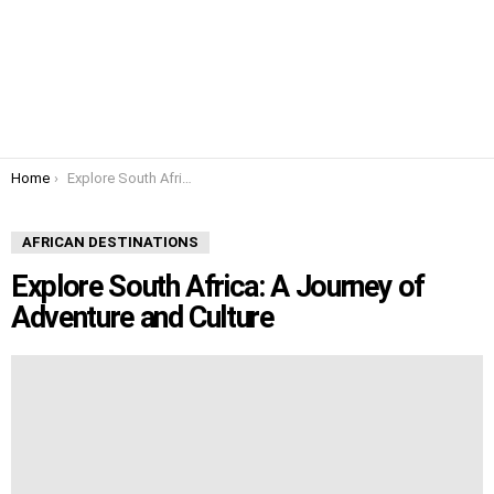
You are here:
Home
Explore South Africa: A Journey of Adventure and Culture
AFRICAN DESTINATIONS
Explore South Africa: A Journey of
Adventure and Culture