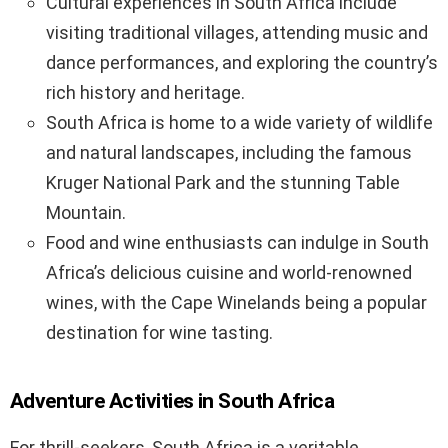
Cultural experiences in South Africa include
visiting traditional villages, attending music and
dance performances, and exploring the country’s
rich history and heritage.
South Africa is home to a wide variety of wildlife
and natural landscapes, including the famous
Kruger National Park and the stunning Table
Mountain.
Food and wine enthusiasts can indulge in South
Africa’s delicious cuisine and world-renowned
wines, with the Cape Winelands being a popular
destination for wine tasting.
Adventure Activities in South Africa
For thrill-seekers, South Africa is a veritable