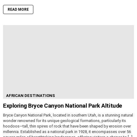
READ MORE
AFRICAN DESTINATIONS
Exploring Bryce Canyon National Park Altitude
Bryce Canyon National Park, located in southern Utah, is a stunning natural
wonder renowned for its unique geological formations, particularly its
hoodoos—tall, thin spires of rock that have been shaped by erosion over
millennia. Established as a national park in 1928, it encompasses over 56