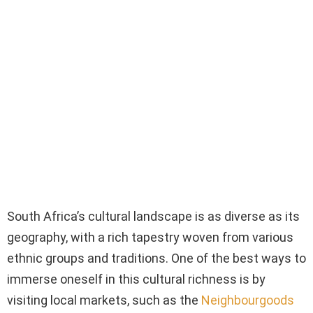
South Africa’s cultural landscape is as diverse as its
geography, with a rich tapestry woven from various
ethnic groups and traditions. One of the best ways to
immerse oneself in this cultural richness is by
visiting local markets, such as the
Neighbourgoods