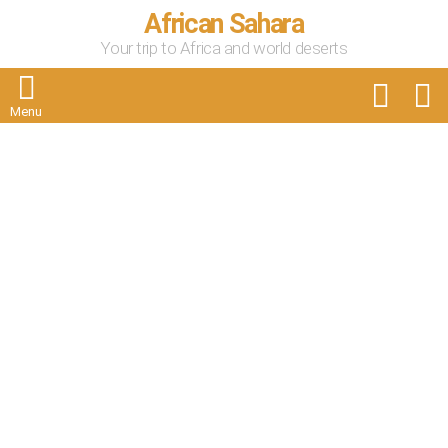
African Sahara
Your trip to Africa and world deserts
FOLLOW
S
US
Menu