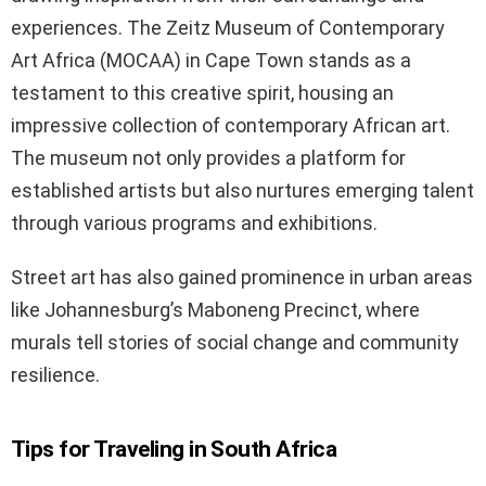
experiences. The Zeitz Museum of Contemporary
Art Africa (MOCAA) in Cape Town stands as a
testament to this creative spirit, housing an
impressive collection of contemporary African art.
The museum not only provides a platform for
established artists but also nurtures emerging talent
through various programs and exhibitions.
Street art has also gained prominence in urban areas
like Johannesburg’s Maboneng Precinct, where
murals tell stories of social change and community
resilience.
Tips for Traveling in South Africa