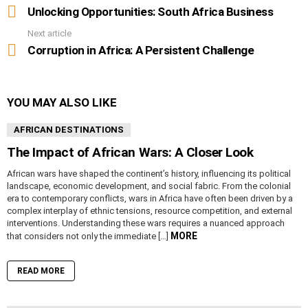
more
Unlocking Opportunities: South Africa Business
Next article
Corruption in Africa: A Persistent Challenge
YOU MAY ALSO LIKE
AFRICAN DESTINATIONS
The Impact of African Wars: A Closer Look
African wars have shaped the continent’s history, influencing its political
landscape, economic development, and social fabric. From the colonial
era to contemporary conflicts, wars in Africa have often been driven by a
complex interplay of ethnic tensions, resource competition, and external
interventions. Understanding these wars requires a nuanced approach
MORE
that considers not only the immediate […]
READ MORE