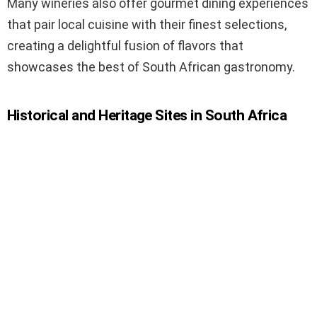
Many wineries also offer gourmet dining experiences
that pair local cuisine with their finest selections,
creating a delightful fusion of flavors that
showcases the best of South African gastronomy.
Historical and Heritage Sites in South Africa