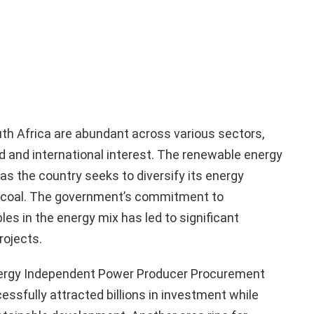
th Africa are abundant across various sectors,
 and international interest. The renewable energy
 as the country seeks to diversify its energy
n coal. The government’s commitment to
es in the energy mix has led to significant
rojects.
nergy Independent Power Producer Procurement
sfully attracted billions in investment while