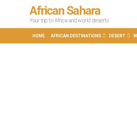
African Sahara
Your trip to Africa and world deserts
HOME
AFRICAN DESTINATIONS
DESERT
W