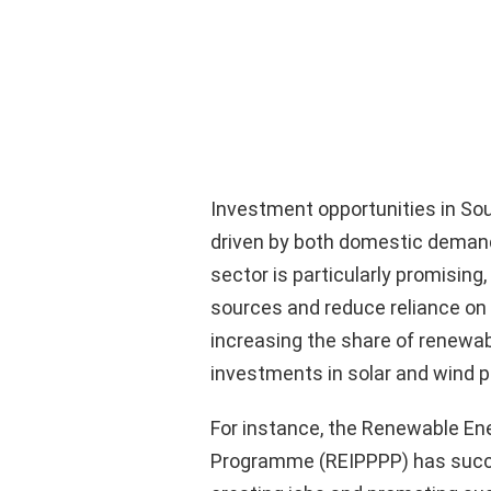
Investment opportunities in Sou
driven by both domestic demand
sector is particularly promising,
sources and reduce reliance o
increasing the share of renewabl
investments in solar and wind p
For instance, the Renewable E
Programme (REIPPPP) has succes