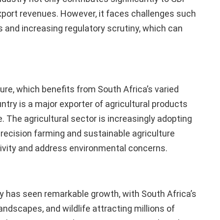
 export revenues. However, it faces challenges such
 and increasing regulatory scrutiny, which can
ture, which benefits from South Africa’s varied
untry is a major exporter of agricultural products
ze. The agricultural sector is increasingly adopting
precision farming and sustainable agriculture
ivity and address environmental concerns.
ry has seen remarkable growth, with South Africa’s
landscapes, and wildlife attracting millions of