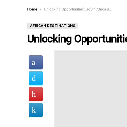
You are here:
Home
Unlocking Opportunities: South Africa Business
AFRICAN DESTINATIONS
Unlocking Opportuniti