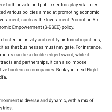
both private and public sectors play vital roles.
d various policies aimed at promoting economic
investment, such as the Investment Promotion Act
nomic Empowerment (B-BBEE) policy.
 foster inclusivity and rectify historical injustices,
ities that businesses must navigate. For instance,
ments can be a double-edged sword; while it
racts and partnerships, it can also impose
tive burdens on companies. Book your next Flight
dfa.
ironment is diverse and dynamic, with a mix of
stries.