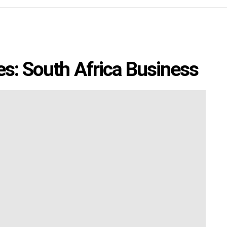
es: South Africa Business