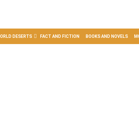
ORLD DESERTS
FACT AND FICTION
BOOKS AND NOVELS
M