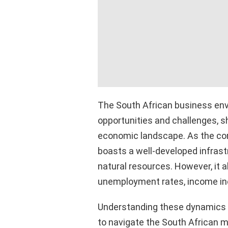
The South African business envi
opportunities and challenges, s
economic landscape. As the cont
boasts a well-developed infrastr
natural resources. However, it a
unemployment rates, income inequ
Understanding these dynamics is
to navigate the South African m