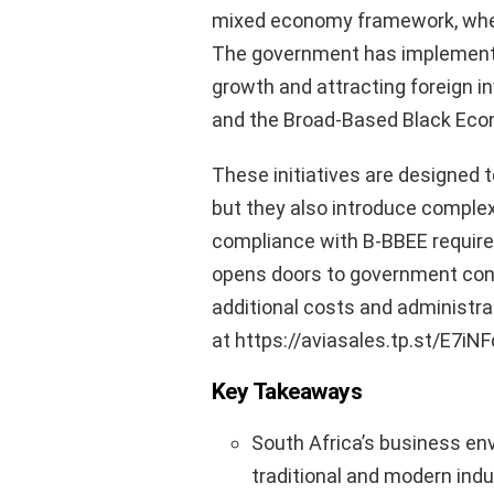
mixed economy framework, where 
The government has implemente
growth and attracting foreign 
and the Broad-Based Black Eco
These initiatives are designed to
but they also introduce complex
compliance with B-BBEE require
opens doors to government cont
additional costs and administra
at https://aviasales.tp.st/E7iNF
Key Takeaways
South Africa’s business env
traditional and modern indu