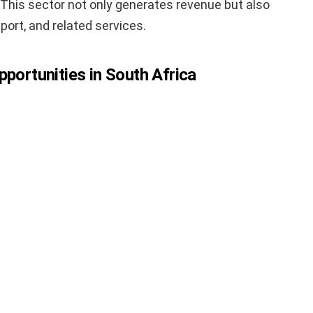
. This sector not only generates revenue but also
sport, and related services.
pportunities in South Africa