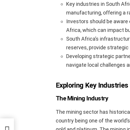
Key industries in South Afri
manufacturing, offering a 
Investors should be aware 
Africa, which can impact b
South Africa’s infrastructu
reserves, provide strategi
Developing strategic partn
navigate local challenges 
Exploring Key Industries 
The Mining Industry
The mining sector has historica
country being one of the world’
rnet
gold and platinum. The mining in