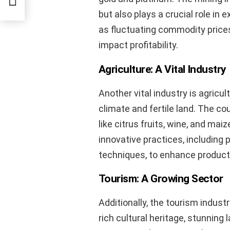
but also plays a crucial role in
as fluctuating commodity prices
impact profitability.
Agriculture: A Vital Industry
Another vital industry is agricul
climate and fertile land. The co
like citrus fruits, wine, and mai
innovative practices, including 
techniques, to enhance product
Tourism: A Growing Sector
Additionally, the tourism indust
rich cultural heritage, stunning 