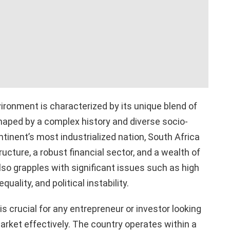
ronment is characterized by its unique blend of
haped by a complex history and diverse socio-
inent’s most industrialized nation, South Africa
ucture, a robust financial sector, and a wealth of
lso grapples with significant issues such as high
ality, and political instability.
 crucial for any entrepreneur or investor looking
arket effectively. The country operates within a