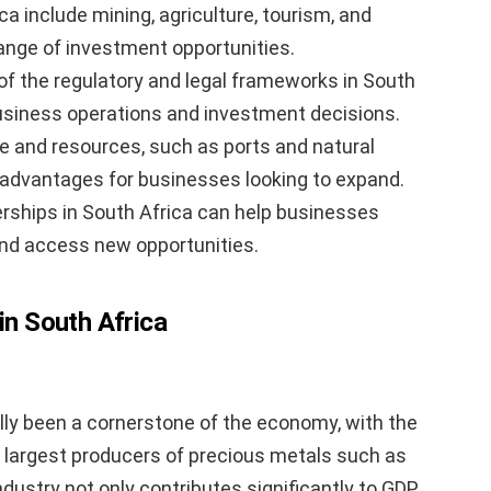
ca include mining, agriculture, tourism, and
range of investment opportunities.
of the regulatory and legal frameworks in South
usiness operations and investment decisions.
re and resources, such as ports and natural
c advantages for businesses looking to expand.
erships in South Africa can help businesses
and access new opportunities.
in South Africa
lly been a cornerstone of the economy, with the
s largest producers of precious metals such as
dustry not only contributes significantly to GDP