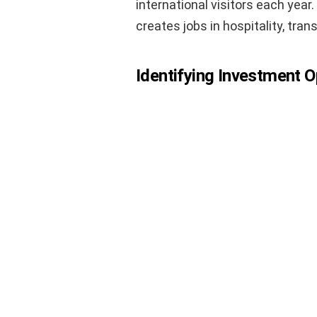
international visitors each year
creates jobs in hospitality, tran
Identifying Investment O