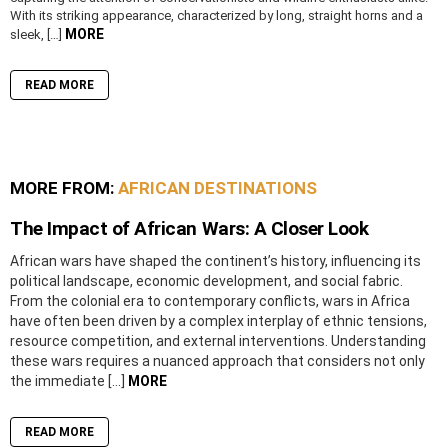
With its striking appearance, characterized by long, straight horns and a
MORE
sleek, […]
READ MORE
MORE FROM:
AFRICAN DESTINATIONS
The Impact of African Wars: A Closer Look
African wars have shaped the continent’s history, influencing its
political landscape, economic development, and social fabric.
From the colonial era to contemporary conflicts, wars in Africa
have often been driven by a complex interplay of ethnic tensions,
resource competition, and external interventions. Understanding
these wars requires a nuanced approach that considers not only
the immediate […]
MORE
READ MORE