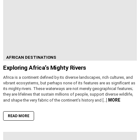
AFRICAN DESTINATIONS
Exploring Africa’s Mighty Rivers
Africa is a continent defined by its diverse landscapes, rich cultures, and
vibrant ecosystems, but perhaps none of its features are as significant as
its mighty rivers. These waterways are not merely geographical features;
they are lifelines that sustain millions of people, support diverse wildlife,
MORE
and shape the very fabric of the continent’s history and […]
READ MORE