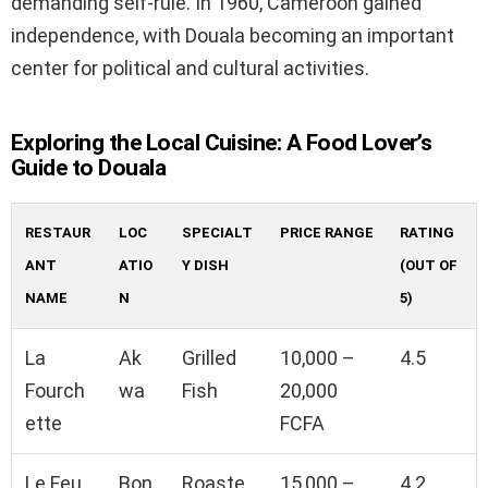
demanding self-rule. In 1960, Cameroon gained
independence, with Douala becoming an important
center for political and cultural activities.
Exploring the Local Cuisine: A Food Lover’s
Guide to Douala
RESTAUR
LOC
SPECIALT
PRICE RANGE
RATING
ANT
ATIO
Y DISH
(OUT OF
NAME
N
5)
La
Ak
Grilled
10,000 –
4.5
Fourch
wa
Fish
20,000
ette
FCFA
Le Feu
Bon
Roaste
15,000 –
4.2