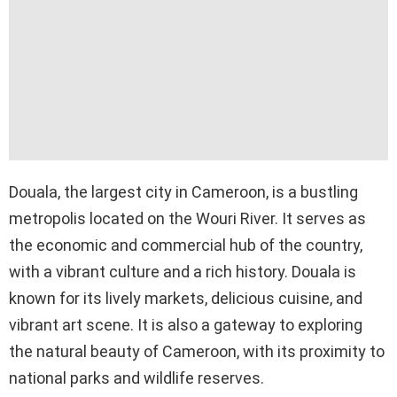
Douala, the largest city in Cameroon, is a bustling
metropolis located on the Wouri River. It serves as
the economic and commercial hub of the country,
with a vibrant culture and a rich history. Douala is
known for its lively markets, delicious cuisine, and
vibrant art scene. It is also a gateway to exploring
the natural beauty of Cameroon, with its proximity to
national parks and wildlife reserves.