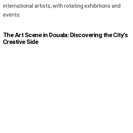
international artists, with rotating exhibitions and
events.
The Art Scene in Douala: Discovering the City’s
Creative Side