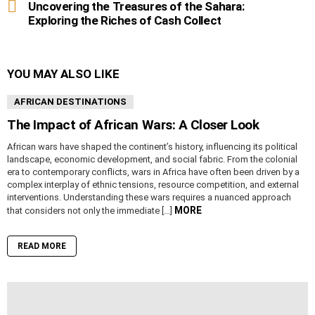
Uncovering the Treasures of the Sahara:
Exploring the Riches of Cash Collect
YOU MAY ALSO LIKE
AFRICAN DESTINATIONS
The Impact of African Wars: A Closer Look
African wars have shaped the continent’s history, influencing its political
landscape, economic development, and social fabric. From the colonial
era to contemporary conflicts, wars in Africa have often been driven by a
complex interplay of ethnic tensions, resource competition, and external
interventions. Understanding these wars requires a nuanced approach
MORE
that considers not only the immediate […]
READ MORE