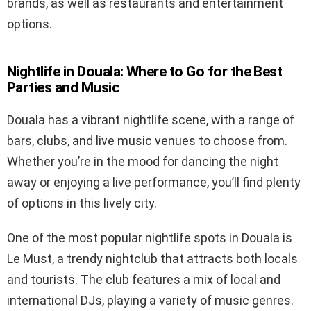
brands, as well as restaurants and entertainment
options.
Nightlife in Douala: Where to Go for the Best
Parties and Music
Douala has a vibrant nightlife scene, with a range of
bars, clubs, and live music venues to choose from.
Whether you’re in the mood for dancing the night
away or enjoying a live performance, you’ll find plenty
of options in this lively city.
One of the most popular nightlife spots in Douala is
Le Must, a trendy nightclub that attracts both locals
and tourists. The club features a mix of local and
international DJs, playing a variety of music genres.