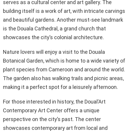
serves as a cultural center and art gallery. The
building itself is a work of art, with intricate carvings
and beautiful gardens. Another must-see landmark
is the Douala Cathedral, a grand church that
showcases the city’s colonial architecture.
Nature lovers will enjoy a visit to the Douala
Botanical Garden, which is home to a wide variety of
plant species from Cameroon and around the world.
The garden also has walking trails and picnic areas,
making it a perfect spot for a leisurely afternoon.
For those interested in history, the Doual’Art
Contemporary Art Center offers a unique
perspective on the city’s past. The center
showcases contemporary art from local and