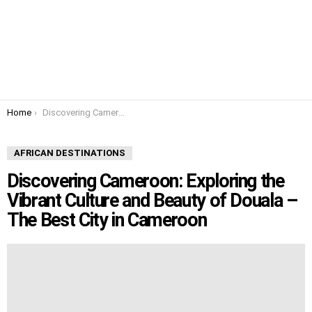
You are here:
Home
Discovering Cameroon: Exploring the Vibrant Culture and Beauty of Douala – The Best City in Cameroon
AFRICAN DESTINATIONS
Discovering Cameroon: Exploring the
Vibrant Culture and Beauty of Douala –
The Best City in Cameroon