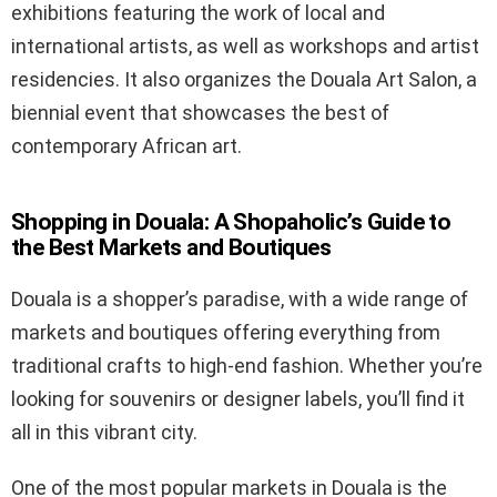
exhibitions featuring the work of local and
international artists, as well as workshops and artist
residencies. It also organizes the Douala Art Salon, a
biennial event that showcases the best of
contemporary African art.
Shopping in Douala: A Shopaholic’s Guide to
the Best Markets and Boutiques
Douala is a shopper’s paradise, with a wide range of
markets and boutiques offering everything from
traditional crafts to high-end fashion. Whether you’re
looking for souvenirs or designer labels, you’ll find it
all in this vibrant city.
One of the most popular markets in Douala is the