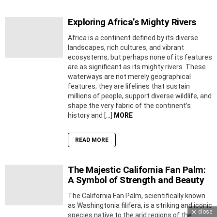
Exploring Africa’s Mighty Rivers
Africa is a continent defined by its diverse
landscapes, rich cultures, and vibrant
ecosystems, but perhaps none of its features
are as significant as its mighty rivers. These
waterways are not merely geographical
features; they are lifelines that sustain
millions of people, support diverse wildlife, and
shape the very fabric of the continent’s
history and […]
MORE
READ MORE
The Majestic California Fan Palm:
A Symbol of Strength and Beauty
The California Fan Palm, scientifically known
as Washingtonia filifera, is a striking and iconic
close
species native to the arid regions of the