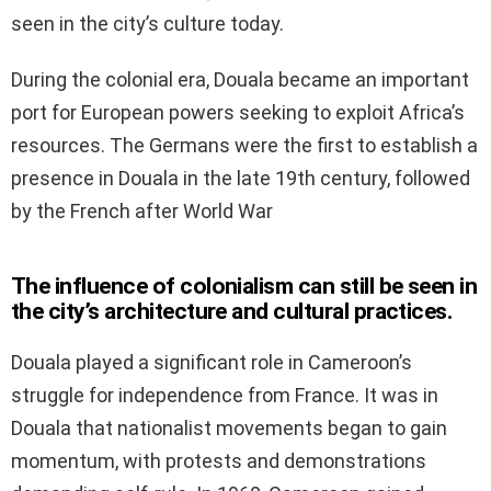
seen in the city’s culture today.
During the colonial era, Douala became an important
port for European powers seeking to exploit Africa’s
resources. The Germans were the first to establish a
presence in Douala in the late 19th century, followed
by the French after World War
The influence of colonialism can still be seen in
the city’s architecture and cultural practices.
Douala played a significant role in Cameroon’s
struggle for independence from France. It was in
Douala that nationalist movements began to gain
momentum, with protests and demonstrations