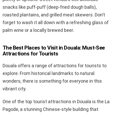
snacks like puff-puff (deep-fried dough balls),
roasted plantains, and grilled meat skewers. Don’t
forget to wash it all down with a refreshing glass of
palm wine or a locally brewed beer.
The Best Places to Visit in Douala: Must-See
Attractions for Tourists
Douala offers a range of attractions for tourists to
explore. From historical landmarks to natural
wonders, there is something for everyone in this
vibrant city.
One of the top tourist attractions in Douala is the La
Pagode, a stunning Chinese-style building that