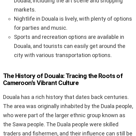
Douala, including the art scene and shopping
markets.
Nightlife in Douala is lively, with plenty of options
for parties and music.
Sports and recreation options are available in
Douala, and tourists can easily get around the
city with various transportation options.
The History of Douala: Tracing the Roots of
Cameroon’s Vibrant Culture
Douala has a rich history that dates back centuries.
The area was originally inhabited by the Duala people,
who were part of the larger ethnic group known as
the Sawa people. The Duala people were skilled
traders and fishermen, and their influence can still be