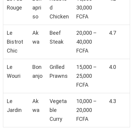
Rouge
apri
d
30,000
so
Chicken
FCFA
Le
Ak
Beef
20,000 –
4.7
Bistrot
wa
Steak
40,000
Chic
FCFA
Le
Bon
Grilled
15,000 –
4.0
Wouri
anjo
Prawns
25,000
FCFA
Le
Ak
Vegeta
10,000 –
4.3
Jardin
wa
ble
20,000
Curry
FCFA