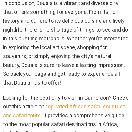
In conclusion, Douala is a vibrant and diverse city
that offers something for everyone. From its rich
history and culture to its delicious cuisine and lively
nightlife, there is no shortage of things to see and do
in this bustling metropolis. Whether you’re interested
in exploring the local art scene, shopping for
souvenirs, or simply enjoying the city’s natural
beauty, Douala is sure to leave a lasting impression.
So pack your bags and get ready to experience all
that Douala has to offer!
Looking for the best city to visit in Cameroon? Check
out this article on
top-rated African safari countries
and safari tours
. It provides a comprehensive guide
to the most popular safari destinations in Africa,