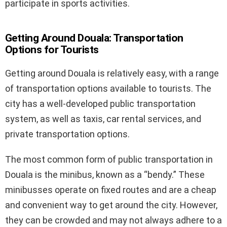
participate in sports activities.
Getting Around Douala: Transportation
Options for Tourists
Getting around Douala is relatively easy, with a range
of transportation options available to tourists. The
city has a well-developed public transportation
system, as well as taxis, car rental services, and
private transportation options.
The most common form of public transportation in
Douala is the minibus, known as a “bendy.” These
minibusses operate on fixed routes and are a cheap
and convenient way to get around the city. However,
they can be crowded and may not always adhere to a