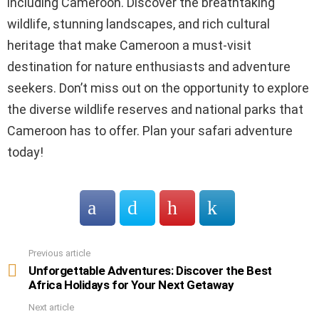
including Cameroon. Discover the breathtaking
wildlife, stunning landscapes, and rich cultural
heritage that make Cameroon a must-visit
destination for nature enthusiasts and adventure
seekers. Don’t miss out on the opportunity to explore
the diverse wildlife reserves and national parks that
Cameroon has to offer. Plan your safari adventure
today!
Previous article
See
more
Unforgettable Adventures: Discover the Best
Africa Holidays for Your Next Getaway
Next article