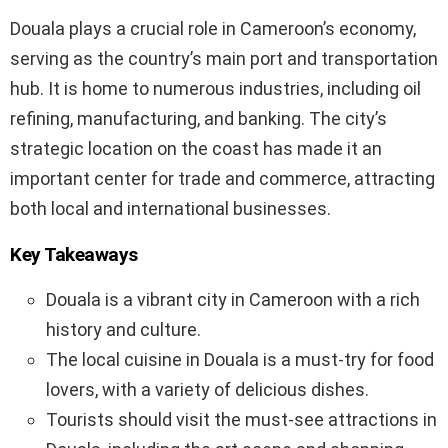
Douala plays a crucial role in Cameroon’s economy,
serving as the country’s main port and transportation
hub. It is home to numerous industries, including oil
refining, manufacturing, and banking. The city’s
strategic location on the coast has made it an
important center for trade and commerce, attracting
both local and international businesses.
Key Takeaways
Douala is a vibrant city in Cameroon with a rich
history and culture.
The local cuisine in Douala is a must-try for food
lovers, with a variety of delicious dishes.
Tourists should visit the must-see attractions in