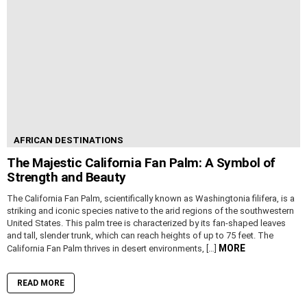
AFRICAN DESTINATIONS
The Majestic California Fan Palm: A Symbol of
Strength and Beauty
The California Fan Palm, scientifically known as Washingtonia filifera, is a
striking and iconic species native to the arid regions of the southwestern
United States. This palm tree is characterized by its fan-shaped leaves
and tall, slender trunk, which can reach heights of up to 75 feet. The
MORE
California Fan Palm thrives in desert environments, […]
READ MORE