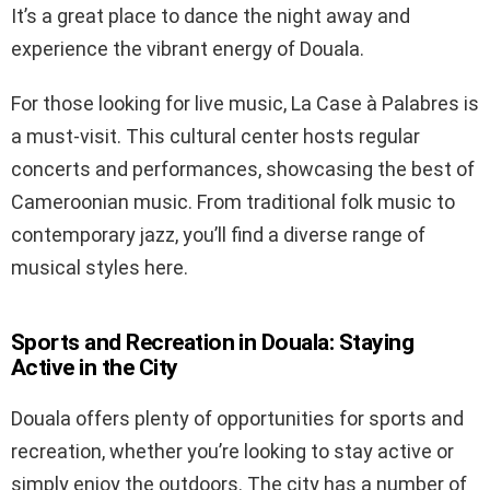
It’s a great place to dance the night away and
experience the vibrant energy of Douala.
For those looking for live music, La Case à Palabres is
a must-visit. This cultural center hosts regular
concerts and performances, showcasing the best of
Cameroonian music. From traditional folk music to
contemporary jazz, you’ll find a diverse range of
musical styles here.
Sports and Recreation in Douala: Staying
Active in the City
Douala offers plenty of opportunities for sports and
recreation, whether you’re looking to stay active or
simply enjoy the outdoors. The city has a number of