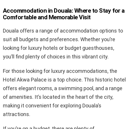
Accommodation in Douala: Where to Stay for a
Comfortable and Memorable Visit
Douala offers a range of accommodation options to
suit all budgets and preferences. Whether you’re
looking for luxury hotels or budget guesthouses,
you’ll find plenty of choices in this vibrant city.
For those looking for luxury accommodations, the
Hotel Akwa Palace is a top choice. This historic hotel
offers elegant rooms, a swimming pool, and a range
of amenities. It’s located in the heart of the city,
making it convenient for exploring Douala’s
attractions.
If you’re on a budget, there are plenty of