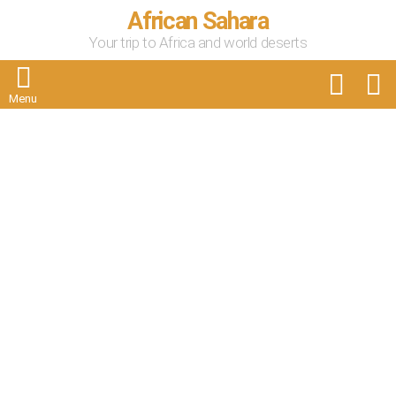
African Sahara
Your trip to Africa and world deserts
FOLLOW
S
US
Menu