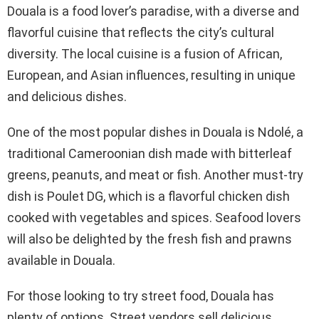
Douala is a food lover’s paradise, with a diverse and
flavorful cuisine that reflects the city’s cultural
diversity. The local cuisine is a fusion of African,
European, and Asian influences, resulting in unique
and delicious dishes.
One of the most popular dishes in Douala is Ndolé, a
traditional Cameroonian dish made with bitterleaf
greens, peanuts, and meat or fish. Another must-try
dish is Poulet DG, which is a flavorful chicken dish
cooked with vegetables and spices. Seafood lovers
will also be delighted by the fresh fish and prawns
available in Douala.
For those looking to try street food, Douala has
plenty of options. Street vendors sell delicious