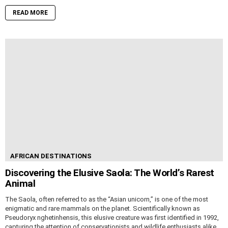
READ MORE
AFRICAN DESTINATIONS
Discovering the Elusive Saola: The World’s Rarest
Animal
The Saola, often referred to as the “Asian unicorn,” is one of the most
enigmatic and rare mammals on the planet. Scientifically known as
Pseudoryx nghetinhensis, this elusive creature was first identified in 1992,
capturing the attention of conservationists and wildlife enthusiasts alike.