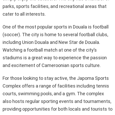
parks, sports facilities, and recreational areas that
cater to all interests.
One of the most popular sports in Douala is football
(soccer). The city is home to several football clubs,
including Union Douala and New Star de Douala.
Watching a football match at one of the city’s
stadiums is a great way to experience the passion
and excitement of Cameroonian sports culture.
For those looking to stay active, the Japoma Sports
Complex offers a range of facilities including tennis
courts, swimming pools, and a gym. The complex
also hosts regular sporting events and tournaments,
providing opportunities for both locals and tourists to