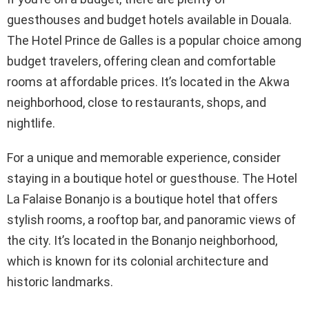
guesthouses and budget hotels available in Douala.
The Hotel Prince de Galles is a popular choice among
budget travelers, offering clean and comfortable
rooms at affordable prices. It’s located in the Akwa
neighborhood, close to restaurants, shops, and
nightlife.
For a unique and memorable experience, consider
staying in a boutique hotel or guesthouse. The Hotel
La Falaise Bonanjo is a boutique hotel that offers
stylish rooms, a rooftop bar, and panoramic views of
the city. It’s located in the Bonanjo neighborhood,
which is known for its colonial architecture and
historic landmarks.