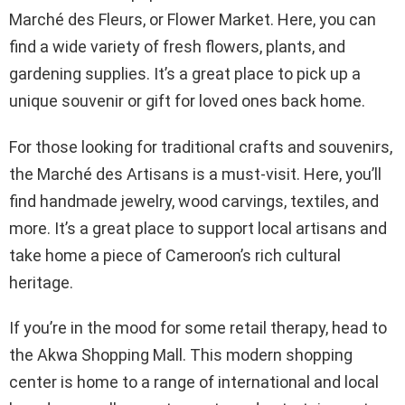
Marché des Fleurs, or Flower Market. Here, you can
find a wide variety of fresh flowers, plants, and
gardening supplies. It’s a great place to pick up a
unique souvenir or gift for loved ones back home.
For those looking for traditional crafts and souvenirs,
the Marché des Artisans is a must-visit. Here, you’ll
find handmade jewelry, wood carvings, textiles, and
more. It’s a great place to support local artisans and
take home a piece of Cameroon’s rich cultural
heritage.
If you’re in the mood for some retail therapy, head to
the Akwa Shopping Mall. This modern shopping
center is home to a range of international and local