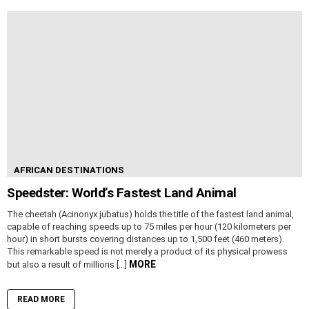
AFRICAN DESTINATIONS
Speedster: World’s Fastest Land Animal
The cheetah (Acinonyx jubatus) holds the title of the fastest land animal,
capable of reaching speeds up to 75 miles per hour (120 kilometers per
hour) in short bursts covering distances up to 1,500 feet (460 meters).
This remarkable speed is not merely a product of its physical prowess
MORE
but also a result of millions […]
READ MORE