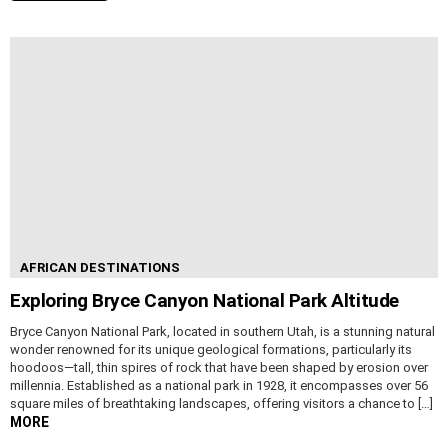
AFRICAN DESTINATIONS
Exploring Bryce Canyon National Park Altitude
Bryce Canyon National Park, located in southern Utah, is a stunning natural
wonder renowned for its unique geological formations, particularly its
hoodoos—tall, thin spires of rock that have been shaped by erosion over
millennia. Established as a national park in 1928, it encompasses over 56
square miles of breathtaking landscapes, offering visitors a chance to […]
MORE