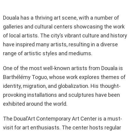
Douala has a thriving art scene, with a number of
galleries and cultural centers showcasing the work
of local artists. The city’s vibrant culture and history
have inspired many artists, resulting in a diverse
range of artistic styles and mediums.
One of the most well-known artists from Douala is
Barthélémy Toguo, whose work explores themes of
identity, migration, and globalization. His thought-
provoking installations and sculptures have been
exhibited around the world.
The Doual’Art Contemporary Art Center is a must-
visit for art enthusiasts. The center hosts regular