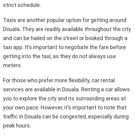
strict schedule.
Taxis are another popular option for getting around
Douala. They are readily available throughout the city
and can be hailed on the street or booked through a
taxi app. It’s important to negotiate the fare before
getting into the taxi, as they do not always use
meters.
For those who prefer more flexibility, car rental
services are available in Douala. Renting a car allows
you to explore the city and its surrounding areas at
your own pace. However, it’s important to note that
traffic in Douala can be congested, especially during
peak hours.