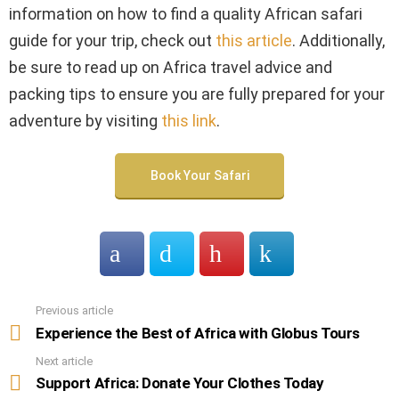
information on how to find a quality African safari
guide for your trip, check out
this article
. Additionally,
be sure to read up on Africa travel advice and
packing tips to ensure you are fully prepared for your
adventure by visiting
this link
.
Book Your Safari
Previous article
See
more
Experience the Best of Africa with Globus Tours
Next article
Support Africa: Donate Your Clothes Today