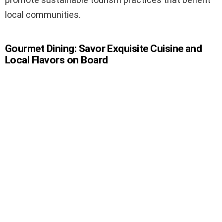
local communities.
Gourmet Dining: Savor Exquisite Cuisine and
Local Flavors on Board