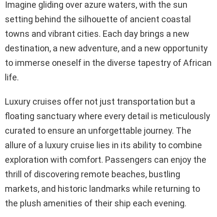
Imagine gliding over azure waters, with the sun
setting behind the silhouette of ancient coastal
towns and vibrant cities. Each day brings a new
destination, a new adventure, and a new opportunity
to immerse oneself in the diverse tapestry of African
life.
Luxury cruises offer not just transportation but a
floating sanctuary where every detail is meticulously
curated to ensure an unforgettable journey. The
allure of a luxury cruise lies in its ability to combine
exploration with comfort. Passengers can enjoy the
thrill of discovering remote beaches, bustling
markets, and historic landmarks while returning to
the plush amenities of their ship each evening.