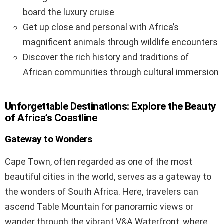
board the luxury cruise
Get up close and personal with Africa’s
magnificent animals through wildlife encounters
Discover the rich history and traditions of
African communities through cultural immersion
Unforgettable Destinations: Explore the Beauty
of Africa’s Coastline
Gateway to Wonders
Cape Town, often regarded as one of the most
beautiful cities in the world, serves as a gateway to
the wonders of South Africa. Here, travelers can
ascend Table Mountain for panoramic views or
wander through the vibrant V&A Waterfront, where