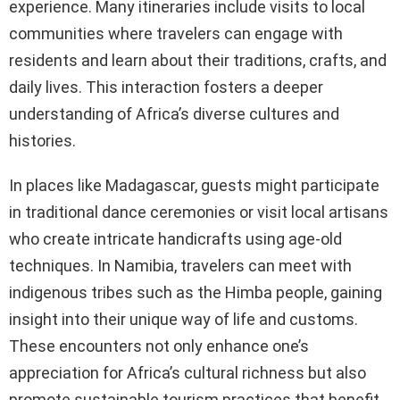
experience. Many itineraries include visits to local
communities where travelers can engage with
residents and learn about their traditions, crafts, and
daily lives. This interaction fosters a deeper
understanding of Africa’s diverse cultures and
histories.
In places like Madagascar, guests might participate
in traditional dance ceremonies or visit local artisans
who create intricate handicrafts using age-old
techniques. In Namibia, travelers can meet with
indigenous tribes such as the Himba people, gaining
insight into their unique way of life and customs.
These encounters not only enhance one’s
appreciation for Africa’s cultural richness but also
promote sustainable tourism practices that benefit