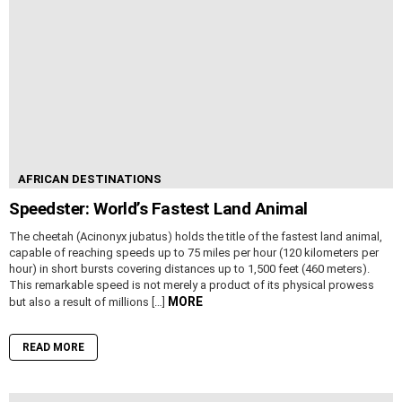
AFRICAN DESTINATIONS
Speedster: World’s Fastest Land Animal
The cheetah (Acinonyx jubatus) holds the title of the fastest land animal,
capable of reaching speeds up to 75 miles per hour (120 kilometers per
hour) in short bursts covering distances up to 1,500 feet (460 meters).
This remarkable speed is not merely a product of its physical prowess
MORE
but also a result of millions […]
READ MORE