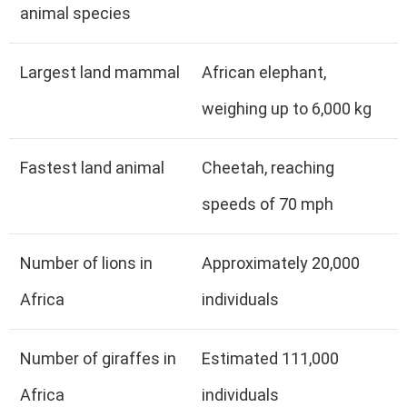
animal species
Largest land mammal
African elephant,
weighing up to 6,000 kg
Fastest land animal
Cheetah, reaching
speeds of 70 mph
Number of lions in
Approximately 20,000
Africa
individuals
Number of giraffes in
Estimated 111,000
Africa
individuals