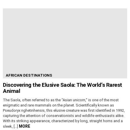
AFRICAN DESTINATIONS
Discovering the Elusive Saola: The World’s Rarest
Animal
The Saola, often referred to as the “Asian unicorn,” is one of the most
enigmatic and rare mammals on the planet. Scientifically known as
Pseudoryx nghetinhensis, this elusive creature was first identified in 1992,
capturing the attention of conservationists and wildlife enthusiasts alike.
With its striking appearance, characterized by long, straight horns and a
MORE
sleek, […]