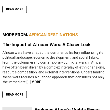
READ MORE
MORE FROM:
AFRICAN DESTINATIONS
The Impact of African Wars: A Closer Look
African wars have shaped the continent’s history, influencing its
political landscape, economic development, and social fabric.
From the colonial era to contemporary conflicts, wars in Africa
have often been driven by a complex interplay of ethnic tensions,
resource competition, and external interventions. Understanding
these wars requires a nuanced approach that considers not only
the immediate […]
MORE
READ MORE
Exploring Africa’s Mighty Rivers