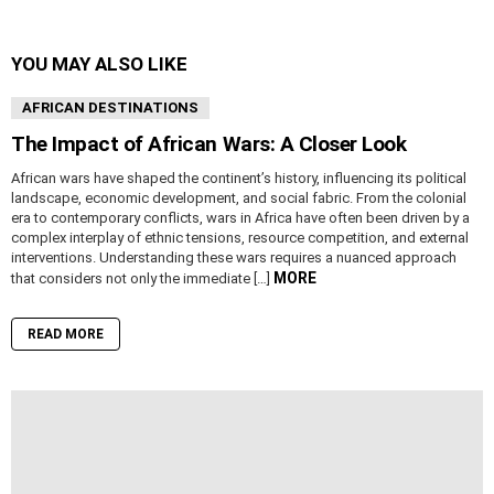
YOU MAY ALSO LIKE
AFRICAN DESTINATIONS
The Impact of African Wars: A Closer Look
African wars have shaped the continent’s history, influencing its political
landscape, economic development, and social fabric. From the colonial
era to contemporary conflicts, wars in Africa have often been driven by a
complex interplay of ethnic tensions, resource competition, and external
interventions. Understanding these wars requires a nuanced approach
MORE
that considers not only the immediate […]
READ MORE