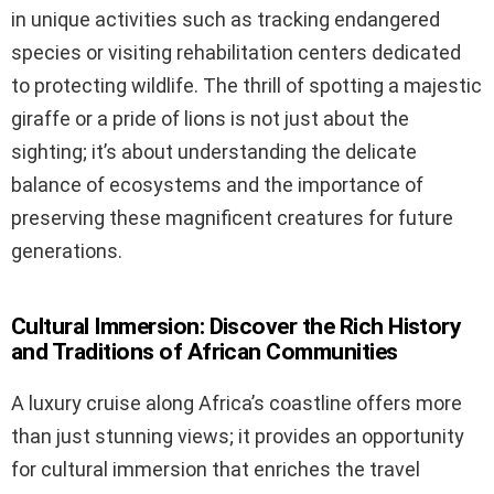
in unique activities such as tracking endangered
species or visiting rehabilitation centers dedicated
to protecting wildlife. The thrill of spotting a majestic
giraffe or a pride of lions is not just about the
sighting; it’s about understanding the delicate
balance of ecosystems and the importance of
preserving these magnificent creatures for future
generations.
Cultural Immersion: Discover the Rich History
and Traditions of African Communities
A luxury cruise along Africa’s coastline offers more
than just stunning views; it provides an opportunity
for cultural immersion that enriches the travel