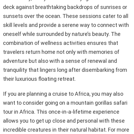
deck against breathtaking backdrops of sunrises or
sunsets over the ocean. These sessions cater to all
skill levels and provide a serene way to connect with
oneself while surrounded by nature’s beauty. The
combination of wellness activities ensures that
travelers return home not only with memories of
adventure but also with a sense of renewal and
tranquility that lingers long after disembarking from
their luxurious floating retreat.
If you are planning a cruise to Africa, you may also
want to consider going on a mountain gorillas safari
tour in Africa. This once-in-a-lifetime experience
allows you to get up close and personal with these
incredible creatures in their natural habitat. For more