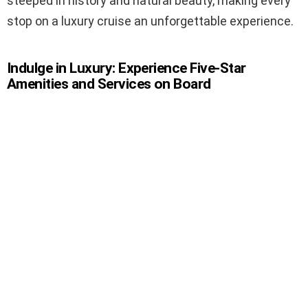
steeped in history and natural beauty, making every
stop on a luxury cruise an unforgettable experience.
Indulge in Luxury: Experience Five-Star
Amenities and Services on Board