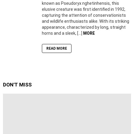
known as Pseudoryx nghetinhensis, this
elusive creature was first identified in 1992,
capturing the attention of conservationists
and wildlife enthusiasts alike. With its striking
appearance, characterized by long, straight
horns and a sleek, […]
MORE
READ MORE
DON'T MISS