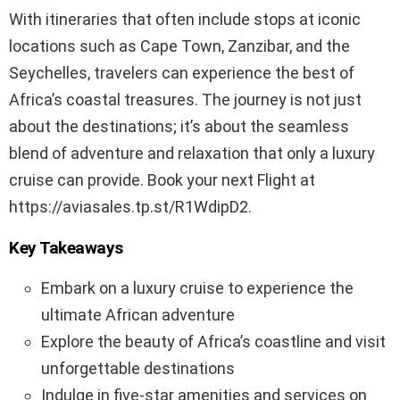
With itineraries that often include stops at iconic
locations such as Cape Town, Zanzibar, and the
Seychelles, travelers can experience the best of
Africa’s coastal treasures. The journey is not just
about the destinations; it’s about the seamless
blend of adventure and relaxation that only a luxury
cruise can provide. Book your next Flight at
https://aviasales.tp.st/R1WdipD2.
Key Takeaways
Embark on a luxury cruise to experience the
ultimate African adventure
Explore the beauty of Africa’s coastline and visit
unforgettable destinations
Indulge in five-star amenities and services on