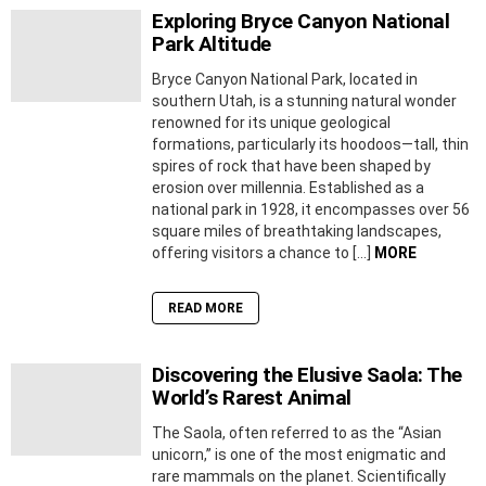
Exploring Bryce Canyon National
Park Altitude
Bryce Canyon National Park, located in
southern Utah, is a stunning natural wonder
renowned for its unique geological
formations, particularly its hoodoos—tall, thin
spires of rock that have been shaped by
erosion over millennia. Established as a
national park in 1928, it encompasses over 56
square miles of breathtaking landscapes,
offering visitors a chance to […]
MORE
READ MORE
Discovering the Elusive Saola: The
World’s Rarest Animal
The Saola, often referred to as the “Asian
unicorn,” is one of the most enigmatic and
rare mammals on the planet. Scientifically