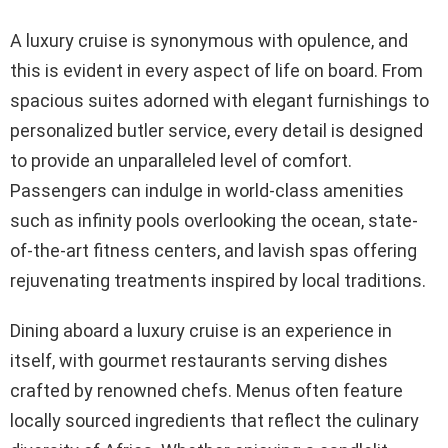
A luxury cruise is synonymous with opulence, and
this is evident in every aspect of life on board. From
spacious suites adorned with elegant furnishings to
personalized butler service, every detail is designed
to provide an unparalleled level of comfort.
Passengers can indulge in world-class amenities
such as infinity pools overlooking the ocean, state-
of-the-art fitness centers, and lavish spas offering
rejuvenating treatments inspired by local traditions.
Dining aboard a luxury cruise is an experience in
itself, with gourmet restaurants serving dishes
crafted by renowned chefs. Menus often feature
locally sourced ingredients that reflect the culinary