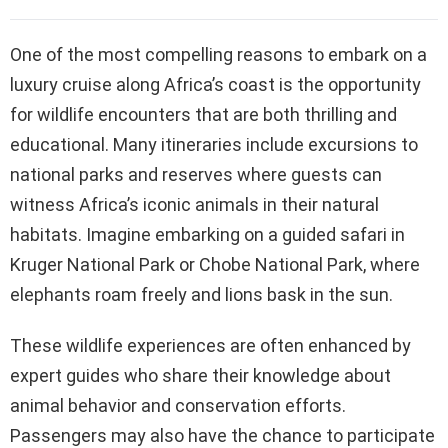
One of the most compelling reasons to embark on a
luxury cruise along Africa’s coast is the opportunity
for wildlife encounters that are both thrilling and
educational. Many itineraries include excursions to
national parks and reserves where guests can
witness Africa’s iconic animals in their natural
habitats. Imagine embarking on a guided safari in
Kruger National Park or Chobe National Park, where
elephants roam freely and lions bask in the sun.
These wildlife experiences are often enhanced by
expert guides who share their knowledge about
animal behavior and conservation efforts.
Passengers may also have the chance to participate