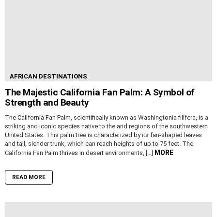
AFRICAN DESTINATIONS
The Majestic California Fan Palm: A Symbol of
Strength and Beauty
The California Fan Palm, scientifically known as Washingtonia filifera, is a
striking and iconic species native to the arid regions of the southwestern
United States. This palm tree is characterized by its fan-shaped leaves
and tall, slender trunk, which can reach heights of up to 75 feet. The
MORE
California Fan Palm thrives in desert environments, […]
READ MORE