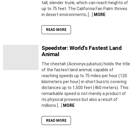
tall, slender trunk, which can reach heights of
up to 75 feet. The California Fan Palm thrives
in desert environments, […]
MORE
READ MORE
Speedster: World’s Fastest Land
Animal
The cheetah (Acinonyx jubatus) holds the title
of the fastest land animal, capable of
reaching speeds up to 75 miles per hour (120
kilometers per hour) in short bursts covering
distances up to 1,500 feet (460 meters). This
remarkable speed is not merely a product of
its physical prowess but also a result of
millions […]
MORE
READ MORE