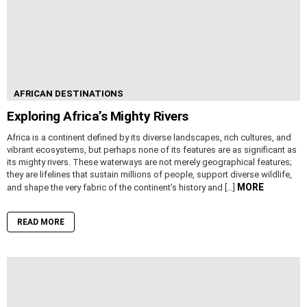
AFRICAN DESTINATIONS
Exploring Africa’s Mighty Rivers
Africa is a continent defined by its diverse landscapes, rich cultures, and
vibrant ecosystems, but perhaps none of its features are as significant as
its mighty rivers. These waterways are not merely geographical features;
they are lifelines that sustain millions of people, support diverse wildlife,
MORE
and shape the very fabric of the continent’s history and […]
READ MORE