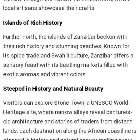
local artisans showcase their crafts.
Islands of Rich History
Further north, the islands of Zanzibar beckon with
their rich history and stunning beaches. Known for
its spice trade and Swahili culture, Zanzibar offers a
sensory feast with its bustling markets filled with
exotic aromas and vibrant colors.
Steeped in History and Natural Beauty
Visitors can explore Stone Town, a UNESCO World
Heritage site, where narrow alleys reveal centuries-
old architecture and stories of traders from distant
lands. Each destination along the African coastline is