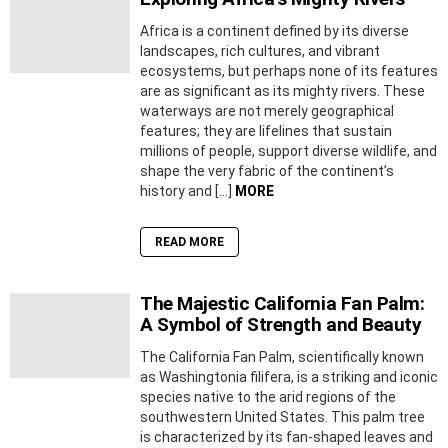
Africa is a continent defined by its diverse
landscapes, rich cultures, and vibrant
ecosystems, but perhaps none of its features
are as significant as its mighty rivers. These
waterways are not merely geographical
features; they are lifelines that sustain
millions of people, support diverse wildlife, and
shape the very fabric of the continent’s
history and […]
MORE
READ MORE
The Majestic California Fan Palm:
A Symbol of Strength and Beauty
The California Fan Palm, scientifically known
as Washingtonia filifera, is a striking and iconic
species native to the arid regions of the
southwestern United States. This palm tree
is characterized by its fan-shaped leaves and