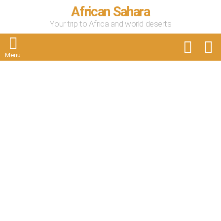
African Sahara
Your trip to Africa and world deserts
FOLLOW
S
US
Menu