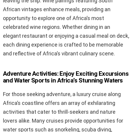
leaving the ship. Wine pairings featuring South
African vintages enhance meals, providing an
opportunity to explore one of Africa’s most
celebrated wine regions. Whether dining in an
elegant restaurant or enjoying a casual meal on deck,
each dining experience is crafted to be memorable
and reflective of Africa’s vibrant culinary scene.
Adventure Activities: Enjoy Exciting Excursions
and Water Sports in Africa’s Stunning Waters
For those seeking adventure, a luxury cruise along
Africa’s coastline offers an array of exhilarating
activities that cater to thrill-seekers and nature
lovers alike. Many cruises provide opportunities for
water sports such as snorkeling, scuba diving,