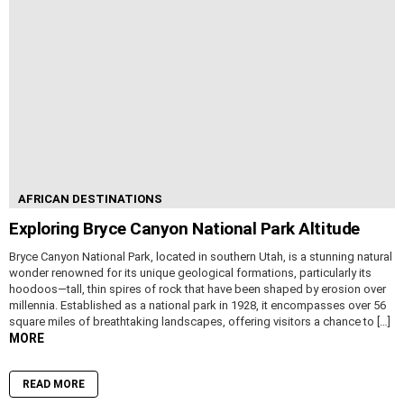
AFRICAN DESTINATIONS
Exploring Bryce Canyon National Park Altitude
Bryce Canyon National Park, located in southern Utah, is a stunning natural
wonder renowned for its unique geological formations, particularly its
hoodoos—tall, thin spires of rock that have been shaped by erosion over
millennia. Established as a national park in 1928, it encompasses over 56
square miles of breathtaking landscapes, offering visitors a chance to […]
MORE
READ MORE