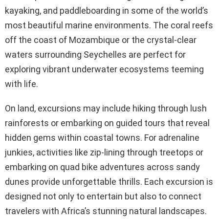
kayaking, and paddleboarding in some of the world’s
most beautiful marine environments. The coral reefs
off the coast of Mozambique or the crystal-clear
waters surrounding Seychelles are perfect for
exploring vibrant underwater ecosystems teeming
with life.
On land, excursions may include hiking through lush
rainforests or embarking on guided tours that reveal
hidden gems within coastal towns. For adrenaline
junkies, activities like zip-lining through treetops or
embarking on quad bike adventures across sandy
dunes provide unforgettable thrills. Each excursion is
designed not only to entertain but also to connect
travelers with Africa’s stunning natural landscapes.