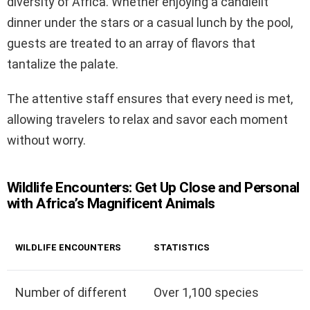
diversity of Africa. Whether enjoying a candlelit
dinner under the stars or a casual lunch by the pool,
guests are treated to an array of flavors that
tantalize the palate.
The attentive staff ensures that every need is met,
allowing travelers to relax and savor each moment
without worry.
Wildlife Encounters: Get Up Close and Personal
with Africa’s Magnificent Animals
WILDLIFE ENCOUNTERS
STATISTICS
Number of different
Over 1,100 species