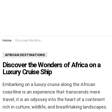
You are here:
Home
Discover the Wonders of Africa on a Luxury Cruise Ship
AFRICAN DESTINATIONS
Discover the Wonders of Africa on a
Luxury Cruise Ship
Embarking on a luxury cruise along the African
coastline is an experience that transcends mere
travel; it is an odyssey into the heart of a continent
rich in culture, wildlife, and breathtaking landscapes.