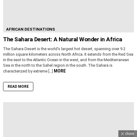
AFRICAN DESTINATIONS
The Sahara Desert: A Natural Wonder in Africa
The Sahara Desert is the world’s largest hot desert, spanning over 9.2
million square kilometers across North Africa. It extends from the Red Sea
in the east to the Atlantic Ocean in the west, and from the Mediterranean
Sea in the north to the Sahel region in the south. The Sahara is
MORE
characterized by extreme […]
READ MORE
close