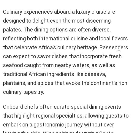
Culinary experiences aboard a luxury cruise are
designed to delight even the most discerning
palates. The dining options are often diverse,
reflecting both international cuisine and local flavors
that celebrate Africa’s culinary heritage. Passengers
can expect to savor dishes that incorporate fresh
seafood caught from nearby waters, as well as
traditional African ingredients like cassava,
plantains, and spices that evoke the continent’s rich
culinary tapestry.
Onboard chefs often curate special dining events
that highlight regional specialties, allowing guests to
embark on a gastronomic journey without ever