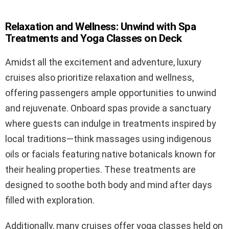
Relaxation and Wellness: Unwind with Spa
Treatments and Yoga Classes on Deck
Amidst all the excitement and adventure, luxury
cruises also prioritize relaxation and wellness,
offering passengers ample opportunities to unwind
and rejuvenate. Onboard spas provide a sanctuary
where guests can indulge in treatments inspired by
local traditions—think massages using indigenous
oils or facials featuring native botanicals known for
their healing properties. These treatments are
designed to soothe both body and mind after days
filled with exploration.
Additionally, many cruises offer yoga classes held on