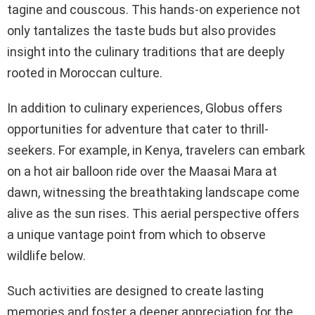
tagine and couscous. This hands-on experience not
only tantalizes the taste buds but also provides
insight into the culinary traditions that are deeply
rooted in Moroccan culture.
In addition to culinary experiences, Globus offers
opportunities for adventure that cater to thrill-
seekers. For example, in Kenya, travelers can embark
on a hot air balloon ride over the Maasai Mara at
dawn, witnessing the breathtaking landscape come
alive as the sun rises. This aerial perspective offers
a unique vantage point from which to observe
wildlife below.
Such activities are designed to create lasting
memories and foster a deeper appreciation for the