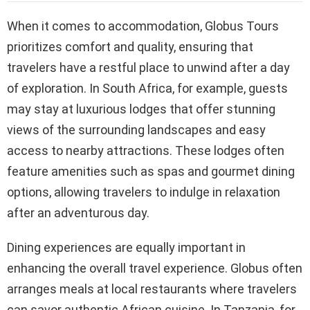
When it comes to accommodation, Globus Tours
prioritizes comfort and quality, ensuring that
travelers have a restful place to unwind after a day
of exploration. In South Africa, for example, guests
may stay at luxurious lodges that offer stunning
views of the surrounding landscapes and easy
access to nearby attractions. These lodges often
feature amenities such as spas and gourmet dining
options, allowing travelers to indulge in relaxation
after an adventurous day.
Dining experiences are equally important in
enhancing the overall travel experience. Globus often
arranges meals at local restaurants where travelers
can savor authentic African cuisine. In Tanzania, for