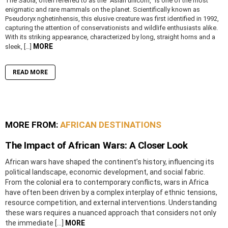
The Saola, often referred to as the “Asian unicorn,” is one of the most
enigmatic and rare mammals on the planet. Scientifically known as
Pseudoryx nghetinhensis, this elusive creature was first identified in 1992,
capturing the attention of conservationists and wildlife enthusiasts alike.
With its striking appearance, characterized by long, straight horns and a
MORE
sleek, […]
READ MORE
MORE FROM:
AFRICAN DESTINATIONS
The Impact of African Wars: A Closer Look
African wars have shaped the continent’s history, influencing its
political landscape, economic development, and social fabric.
From the colonial era to contemporary conflicts, wars in Africa
have often been driven by a complex interplay of ethnic tensions,
resource competition, and external interventions. Understanding
these wars requires a nuanced approach that considers not only
the immediate […]
MORE