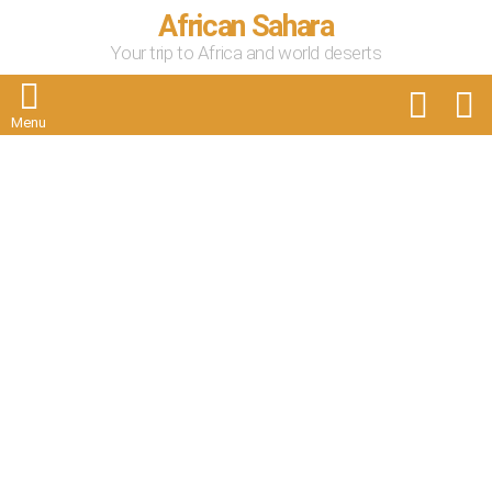
African Sahara
Your trip to Africa and world deserts
FOLLOW
S
US
Menu