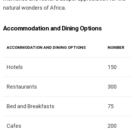
natural wonders of Africa.
Accommodation and Dining Options
ACCOMMODATION AND DINING OPTIONS
NUMBER
Hotels
150
Restaurants
300
Bed and Breakfasts
75
Cafes
200