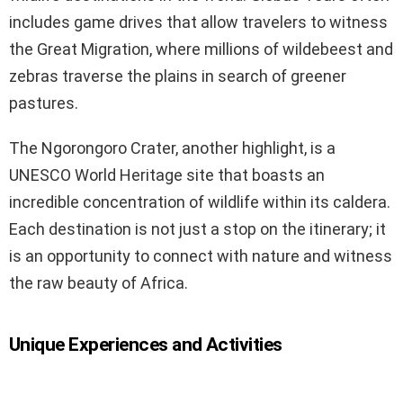
includes game drives that allow travelers to witness
the Great Migration, where millions of wildebeest and
zebras traverse the plains in search of greener
pastures.
The Ngorongoro Crater, another highlight, is a
UNESCO World Heritage site that boasts an
incredible concentration of wildlife within its caldera.
Each destination is not just a stop on the itinerary; it
is an opportunity to connect with nature and witness
the raw beauty of Africa.
Unique Experiences and Activities