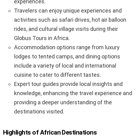
experiences.
Travelers can enjoy unique experiences and
activities such as safari drives, hot air balloon
rides, and cultural village visits during their
Globus Tours in Africa.
Accommodation options range from luxury
lodges to tented camps, and dining options
include a variety of local and international
cuisine to cater to different tastes.
Expert tour guides provide local insights and
knowledge, enhancing the travel experience and
providing a deeper understanding of the
destinations visited.
Highlights of African Destinations