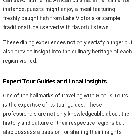
instance, guests might enjoy a meal featuring
freshly caught fish from Lake Victoria or sample
traditional Ugali served with flavorful stews.
These dining experiences not only satisfy hunger but
also provide insight into the culinary heritage of each
region visited.
Expert Tour Guides and Local Insights
One of the hallmarks of traveling with Globus Tours
is the expertise of its tour guides. These
professionals are not only knowledgeable about the
history and culture of their respective regions but
also possess a passion for sharing their insights