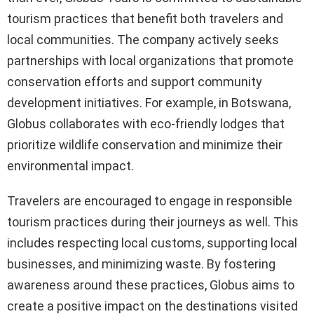
tourism practices that benefit both travelers and
local communities. The company actively seeks
partnerships with local organizations that promote
conservation efforts and support community
development initiatives. For example, in Botswana,
Globus collaborates with eco-friendly lodges that
prioritize wildlife conservation and minimize their
environmental impact.
Travelers are encouraged to engage in responsible
tourism practices during their journeys as well. This
includes respecting local customs, supporting local
businesses, and minimizing waste. By fostering
awareness around these practices, Globus aims to
create a positive impact on the destinations visited