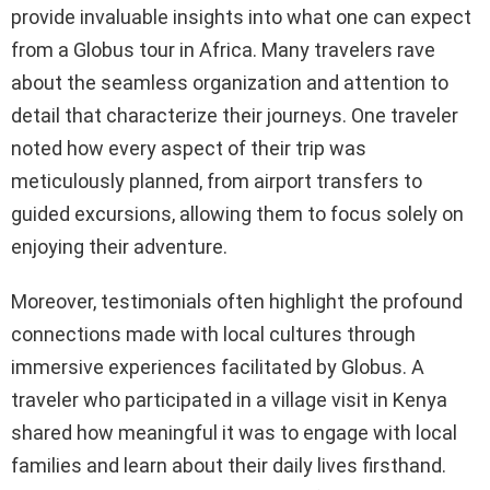
provide invaluable insights into what one can expect
from a Globus tour in Africa. Many travelers rave
about the seamless organization and attention to
detail that characterize their journeys. One traveler
noted how every aspect of their trip was
meticulously planned, from airport transfers to
guided excursions, allowing them to focus solely on
enjoying their adventure.
Moreover, testimonials often highlight the profound
connections made with local cultures through
immersive experiences facilitated by Globus. A
traveler who participated in a village visit in Kenya
shared how meaningful it was to engage with local
families and learn about their daily lives firsthand.