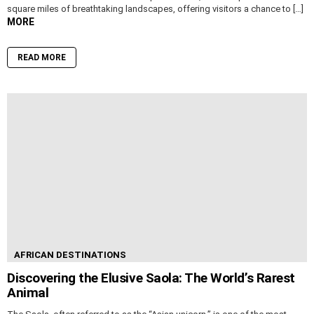
square miles of breathtaking landscapes, offering visitors a chance to […]
MORE
READ MORE
AFRICAN DESTINATIONS
Discovering the Elusive Saola: The World’s Rarest
Animal