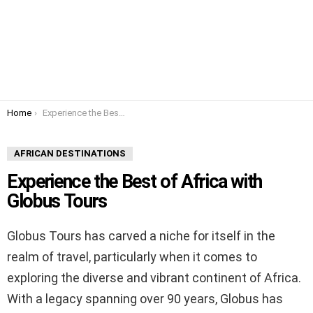
You are here:
Home
Experience the Best of Africa with Globus Tours
AFRICAN DESTINATIONS
Experience the Best of Africa with
Globus Tours
Globus Tours has carved a niche for itself in the
realm of travel, particularly when it comes to
exploring the diverse and vibrant continent of Africa.
With a legacy spanning over 90 years, Globus has