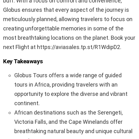
buff. With a focus on comfort and convenience,
Globus ensures that every aspect of the journey is
meticulously planned, allowing travelers to focus on
creating unforgettable memories in some of the
most breathtaking locations on the planet. Book your
next Flight at https://aviasales.tp.st/R1WdipD2.
Key Takeaways
Globus Tours offers a wide range of guided
tours in Africa, providing travelers with an
opportunity to explore the diverse and vibrant
continent.
African destinations such as the Serengeti,
Victoria Falls, and the Cape Winelands offer
breathtaking natural beauty and unique cultural