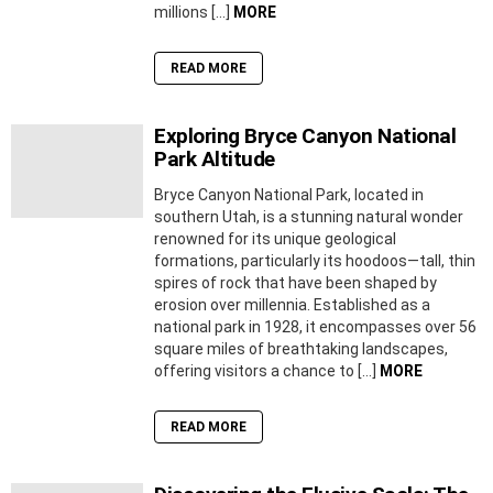
millions […]
MORE
READ MORE
Exploring Bryce Canyon National
Park Altitude
Bryce Canyon National Park, located in
southern Utah, is a stunning natural wonder
renowned for its unique geological
formations, particularly its hoodoos—tall, thin
spires of rock that have been shaped by
erosion over millennia. Established as a
national park in 1928, it encompasses over 56
square miles of breathtaking landscapes,
offering visitors a chance to […]
MORE
READ MORE