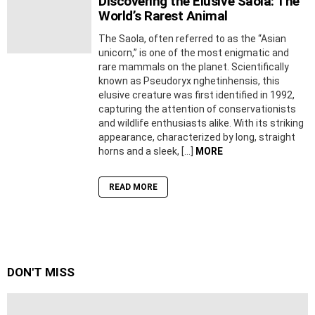
Discovering the Elusive Saola: The
World’s Rarest Animal
The Saola, often referred to as the “Asian
unicorn,” is one of the most enigmatic and
rare mammals on the planet. Scientifically
known as Pseudoryx nghetinhensis, this
elusive creature was first identified in 1992,
capturing the attention of conservationists
and wildlife enthusiasts alike. With its striking
appearance, characterized by long, straight
horns and a sleek, […]
MORE
READ MORE
DON'T MISS