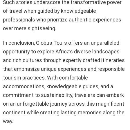
Such stories underscore the transformative power
of travel when guided by knowledgeable
professionals who prioritize authentic experiences
over mere sightseeing.
In conclusion, Globus Tours offers an unparalleled
opportunity to explore Africa’s diverse landscapes
and rich cultures through expertly crafted itineraries
that emphasize unique experiences and responsible
tourism practices. With comfortable
accommodations, knowledgeable guides, and a
commitment to sustainability, travelers can embark
on an unforgettable journey across this magnificent
continent while creating lasting memories along the
way.