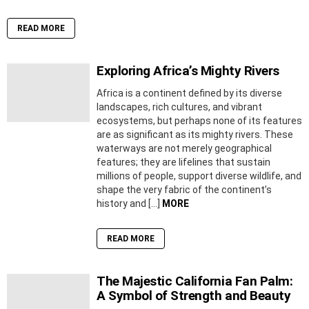
READ MORE
Exploring Africa’s Mighty Rivers
Africa is a continent defined by its diverse
landscapes, rich cultures, and vibrant
ecosystems, but perhaps none of its features
are as significant as its mighty rivers. These
waterways are not merely geographical
features; they are lifelines that sustain
millions of people, support diverse wildlife, and
shape the very fabric of the continent’s
history and […]
MORE
READ MORE
The Majestic California Fan Palm:
A Symbol of Strength and Beauty