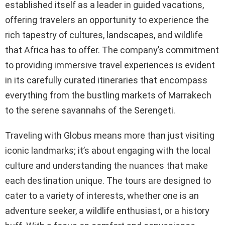
established itself as a leader in guided vacations,
offering travelers an opportunity to experience the
rich tapestry of cultures, landscapes, and wildlife
that Africa has to offer. The company’s commitment
to providing immersive travel experiences is evident
in its carefully curated itineraries that encompass
everything from the bustling markets of Marrakech
to the serene savannahs of the Serengeti.
Traveling with Globus means more than just visiting
iconic landmarks; it’s about engaging with the local
culture and understanding the nuances that make
each destination unique. The tours are designed to
cater to a variety of interests, whether one is an
adventure seeker, a wildlife enthusiast, or a history