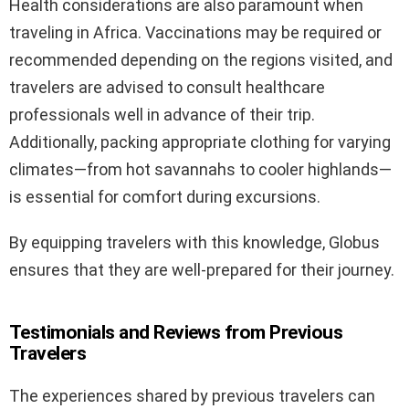
Health considerations are also paramount when
traveling in Africa. Vaccinations may be required or
recommended depending on the regions visited, and
travelers are advised to consult healthcare
professionals well in advance of their trip.
Additionally, packing appropriate clothing for varying
climates—from hot savannahs to cooler highlands—
is essential for comfort during excursions.
By equipping travelers with this knowledge, Globus
ensures that they are well-prepared for their journey.
Testimonials and Reviews from Previous
Travelers
The experiences shared by previous travelers can