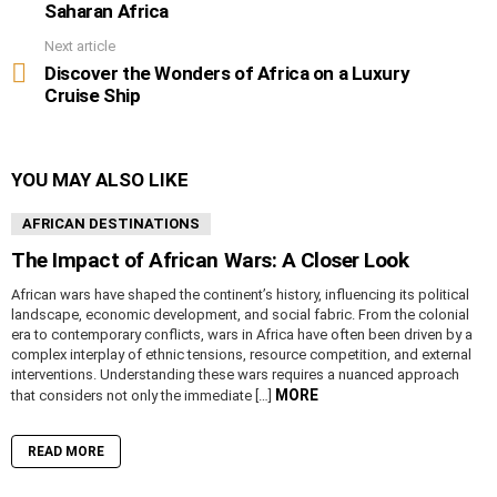
Saharan Africa
Next article
Discover the Wonders of Africa on a Luxury
Cruise Ship
YOU MAY ALSO LIKE
AFRICAN DESTINATIONS
The Impact of African Wars: A Closer Look
African wars have shaped the continent’s history, influencing its political
landscape, economic development, and social fabric. From the colonial
era to contemporary conflicts, wars in Africa have often been driven by a
complex interplay of ethnic tensions, resource competition, and external
interventions. Understanding these wars requires a nuanced approach
MORE
that considers not only the immediate […]
READ MORE