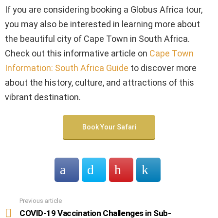
If you are considering booking a Globus Africa tour,
you may also be interested in learning more about
the beautiful city of Cape Town in South Africa.
Check out this informative article on
Cape Town
Information: South Africa Guide
to discover more
about the history, culture, and attractions of this
vibrant destination.
Book Your Safari
Previous article
See
more
COVID-19 Vaccination Challenges in Sub-