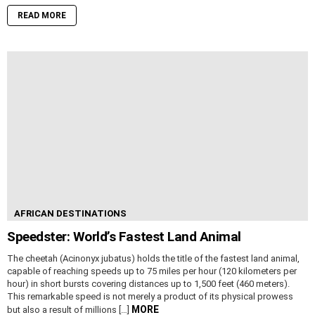
READ MORE
AFRICAN DESTINATIONS
Speedster: World’s Fastest Land Animal
The cheetah (Acinonyx jubatus) holds the title of the fastest land animal,
capable of reaching speeds up to 75 miles per hour (120 kilometers per
hour) in short bursts covering distances up to 1,500 feet (460 meters).
This remarkable speed is not merely a product of its physical prowess
MORE
but also a result of millions […]