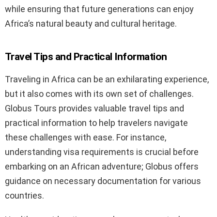
while ensuring that future generations can enjoy
Africa’s natural beauty and cultural heritage.
Travel Tips and Practical Information
Traveling in Africa can be an exhilarating experience,
but it also comes with its own set of challenges.
Globus Tours provides valuable travel tips and
practical information to help travelers navigate
these challenges with ease. For instance,
understanding visa requirements is crucial before
embarking on an African adventure; Globus offers
guidance on necessary documentation for various
countries.