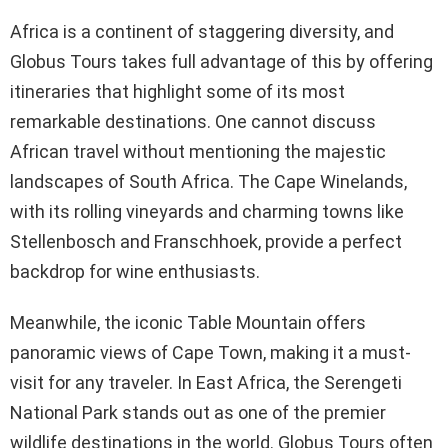
Africa is a continent of staggering diversity, and
Globus Tours takes full advantage of this by offering
itineraries that highlight some of its most
remarkable destinations. One cannot discuss
African travel without mentioning the majestic
landscapes of South Africa. The Cape Winelands,
with its rolling vineyards and charming towns like
Stellenbosch and Franschhoek, provide a perfect
backdrop for wine enthusiasts.
Meanwhile, the iconic Table Mountain offers
panoramic views of Cape Town, making it a must-
visit for any traveler. In East Africa, the Serengeti
National Park stands out as one of the premier
wildlife destinations in the world. Globus Tours often