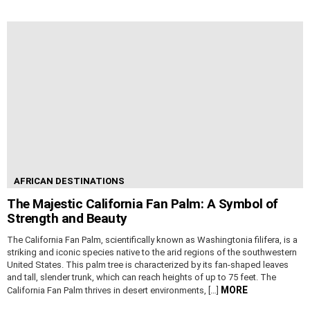
AFRICAN DESTINATIONS
The Majestic California Fan Palm: A Symbol of
Strength and Beauty
The California Fan Palm, scientifically known as Washingtonia filifera, is a
striking and iconic species native to the arid regions of the southwestern
United States. This palm tree is characterized by its fan-shaped leaves
and tall, slender trunk, which can reach heights of up to 75 feet. The
MORE
California Fan Palm thrives in desert environments, […]