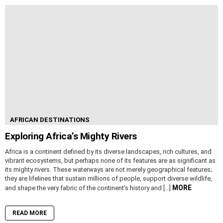
AFRICAN DESTINATIONS
Exploring Africa’s Mighty Rivers
Africa is a continent defined by its diverse landscapes, rich cultures, and
vibrant ecosystems, but perhaps none of its features are as significant as
its mighty rivers. These waterways are not merely geographical features;
they are lifelines that sustain millions of people, support diverse wildlife,
MORE
and shape the very fabric of the continent’s history and […]
READ MORE