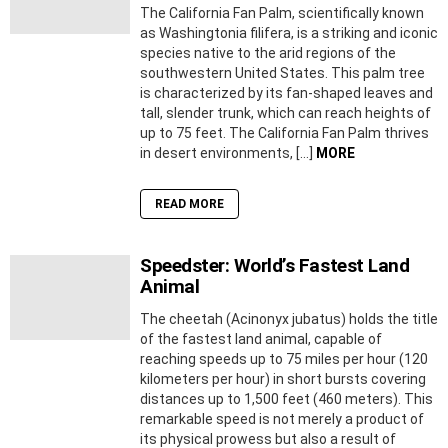
The California Fan Palm, scientifically known
as Washingtonia filifera, is a striking and iconic
species native to the arid regions of the
southwestern United States. This palm tree
is characterized by its fan-shaped leaves and
tall, slender trunk, which can reach heights of
up to 75 feet. The California Fan Palm thrives
in desert environments, […]
MORE
READ MORE
Speedster: World’s Fastest Land
Animal
The cheetah (Acinonyx jubatus) holds the title
of the fastest land animal, capable of
reaching speeds up to 75 miles per hour (120
kilometers per hour) in short bursts covering
distances up to 1,500 feet (460 meters). This
remarkable speed is not merely a product of
its physical prowess but also a result of