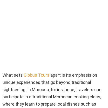
What sets
Globus Tours
apart is its emphasis on
unique experiences that go beyond traditional
sightseeing. In Morocco, for instance, travelers can
participate in a traditional Moroccan cooking class,
where they learn to prepare local dishes such as