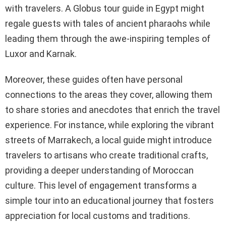
with travelers. A Globus tour guide in Egypt might
regale guests with tales of ancient pharaohs while
leading them through the awe-inspiring temples of
Luxor and Karnak.
Moreover, these guides often have personal
connections to the areas they cover, allowing them
to share stories and anecdotes that enrich the travel
experience. For instance, while exploring the vibrant
streets of Marrakech, a local guide might introduce
travelers to artisans who create traditional crafts,
providing a deeper understanding of Moroccan
culture. This level of engagement transforms a
simple tour into an educational journey that fosters
appreciation for local customs and traditions.