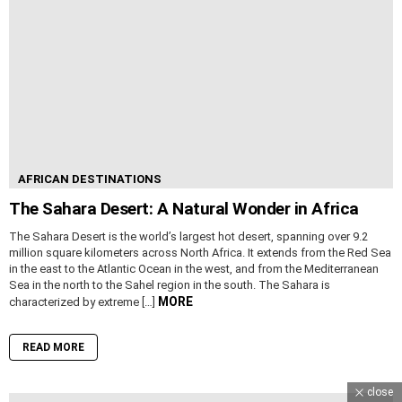
AFRICAN DESTINATIONS
The Sahara Desert: A Natural Wonder in Africa
The Sahara Desert is the world’s largest hot desert, spanning over 9.2
million square kilometers across North Africa. It extends from the Red Sea
in the east to the Atlantic Ocean in the west, and from the Mediterranean
Sea in the north to the Sahel region in the south. The Sahara is
MORE
characterized by extreme […]
READ MORE
close