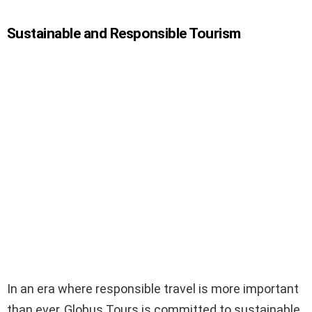
Sustainable and Responsible Tourism
In an era where responsible travel is more important
than ever, Globus Tours is committed to sustainable