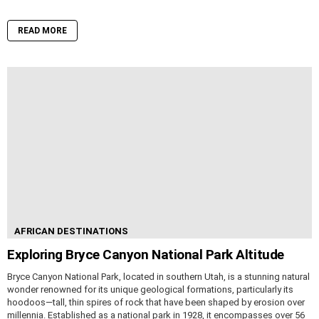
READ MORE
AFRICAN DESTINATIONS
Exploring Bryce Canyon National Park Altitude
Bryce Canyon National Park, located in southern Utah, is a stunning natural
wonder renowned for its unique geological formations, particularly its
hoodoos—tall, thin spires of rock that have been shaped by erosion over
millennia. Established as a national park in 1928, it encompasses over 56