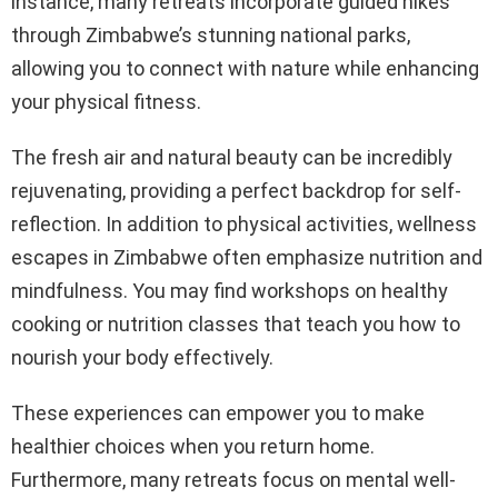
instance, many retreats incorporate guided hikes
through Zimbabwe’s stunning national parks,
allowing you to connect with nature while enhancing
your physical fitness.
The fresh air and natural beauty can be incredibly
rejuvenating, providing a perfect backdrop for self-
reflection. In addition to physical activities, wellness
escapes in Zimbabwe often emphasize nutrition and
mindfulness. You may find workshops on healthy
cooking or nutrition classes that teach you how to
nourish your body effectively.
These experiences can empower you to make
healthier choices when you return home.
Furthermore, many retreats focus on mental well-