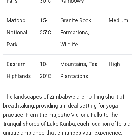
Falls
30°C
Rainbows
Matobo
15-
Granite Rock
Medium
National
25°C
Formations,
Park
Wildlife
Eastern
10-
Mountains, Tea
High
Highlands
20°C
Plantations
The landscapes of Zimbabwe are nothing short of
breathtaking, providing an ideal setting for yoga
practice. From the majestic Victoria Falls to the
tranquil shores of Lake Kariba, each location offers a
unique ambiance that enhances your experience.