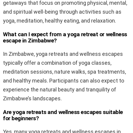
getaways that focus on promoting physical, mental,
and spiritual well-being through activities such as
yoga, meditation, healthy eating, and relaxation.
What can I expect from a yoga retreat or wellness
escape in Zimbabwe?
In Zimbabwe, yoga retreats and wellness escapes
typically offer a combination of yoga classes,
meditation sessions, nature walks, spa treatments,
and healthy meals. Participants can also expect to
experience the natural beauty and tranquility of
Zimbabwe’s landscapes.
Are yoga retreats and wellness escapes suitable
for beginners?
Yes, many yoga retreats and wellness escapes in