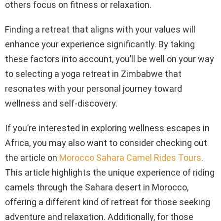
others focus on fitness or relaxation.
Finding a retreat that aligns with your values will
enhance your experience significantly. By taking
these factors into account, you’ll be well on your way
to selecting a yoga retreat in Zimbabwe that
resonates with your personal journey toward
wellness and self-discovery.
If you’re interested in exploring wellness escapes in
Africa, you may also want to consider checking out
the article on
Morocco Sahara Camel Rides Tours
.
This article highlights the unique experience of riding
camels through the Sahara desert in Morocco,
offering a different kind of retreat for those seeking
adventure and relaxation. Additionally, for those