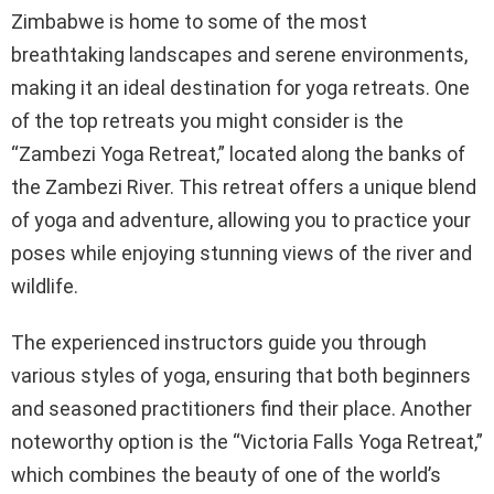
Zimbabwe is home to some of the most
breathtaking landscapes and serene environments,
making it an ideal destination for yoga retreats. One
of the top retreats you might consider is the
“Zambezi Yoga Retreat,” located along the banks of
the Zambezi River. This retreat offers a unique blend
of yoga and adventure, allowing you to practice your
poses while enjoying stunning views of the river and
wildlife.
The experienced instructors guide you through
various styles of yoga, ensuring that both beginners
and seasoned practitioners find their place. Another
noteworthy option is the “Victoria Falls Yoga Retreat,”
which combines the beauty of one of the world’s