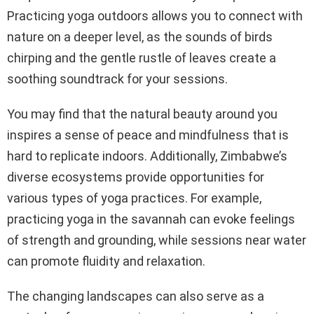
Practicing yoga outdoors allows you to connect with
nature on a deeper level, as the sounds of birds
chirping and the gentle rustle of leaves create a
soothing soundtrack for your sessions.
You may find that the natural beauty around you
inspires a sense of peace and mindfulness that is
hard to replicate indoors. Additionally, Zimbabwe’s
diverse ecosystems provide opportunities for
various types of yoga practices. For example,
practicing yoga in the savannah can evoke feelings
of strength and grounding, while sessions near water
can promote fluidity and relaxation.
The changing landscapes can also serve as a