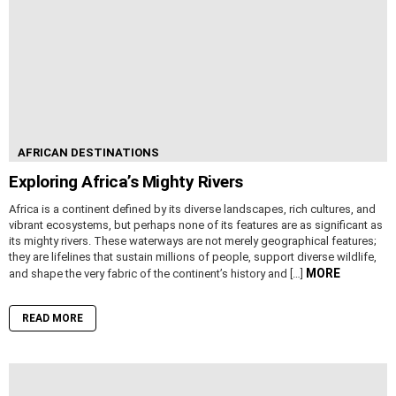
AFRICAN DESTINATIONS
Exploring Africa’s Mighty Rivers
Africa is a continent defined by its diverse landscapes, rich cultures, and
vibrant ecosystems, but perhaps none of its features are as significant as
its mighty rivers. These waterways are not merely geographical features;
they are lifelines that sustain millions of people, support diverse wildlife,
MORE
and shape the very fabric of the continent’s history and […]
READ MORE