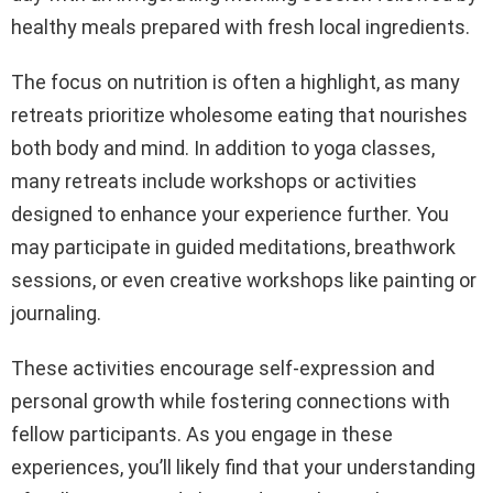
healthy meals prepared with fresh local ingredients.
The focus on nutrition is often a highlight, as many
retreats prioritize wholesome eating that nourishes
both body and mind. In addition to yoga classes,
many retreats include workshops or activities
designed to enhance your experience further. You
may participate in guided meditations, breathwork
sessions, or even creative workshops like painting or
journaling.
These activities encourage self-expression and
personal growth while fostering connections with
fellow participants. As you engage in these
experiences, you’ll likely find that your understanding