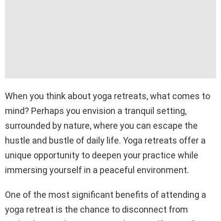
When you think about yoga retreats, what comes to
mind? Perhaps you envision a tranquil setting,
surrounded by nature, where you can escape the
hustle and bustle of daily life. Yoga retreats offer a
unique opportunity to deepen your practice while
immersing yourself in a peaceful environment.
One of the most significant benefits of attending a
yoga retreat is the chance to disconnect from