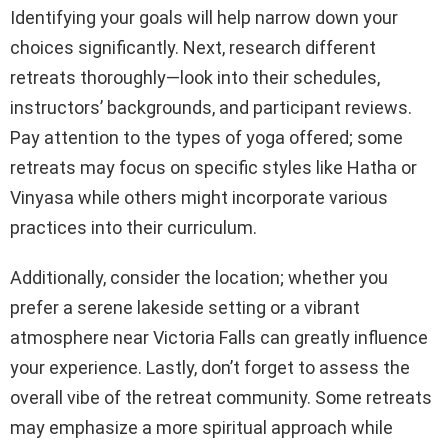
Identifying your goals will help narrow down your
choices significantly. Next, research different
retreats thoroughly—look into their schedules,
instructors’ backgrounds, and participant reviews.
Pay attention to the types of yoga offered; some
retreats may focus on specific styles like Hatha or
Vinyasa while others might incorporate various
practices into their curriculum.
Additionally, consider the location; whether you
prefer a serene lakeside setting or a vibrant
atmosphere near Victoria Falls can greatly influence
your experience. Lastly, don’t forget to assess the
overall vibe of the retreat community. Some retreats
may emphasize a more spiritual approach while