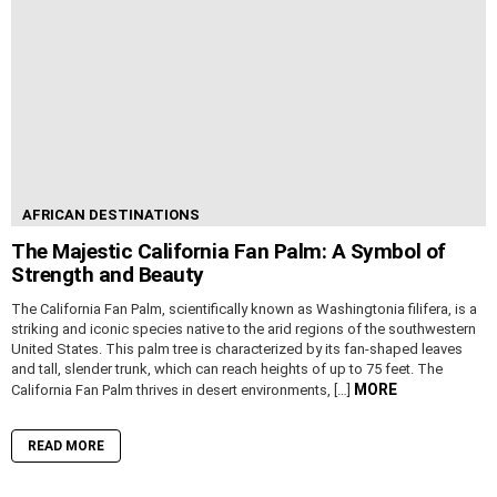
AFRICAN DESTINATIONS
The Majestic California Fan Palm: A Symbol of
Strength and Beauty
The California Fan Palm, scientifically known as Washingtonia filifera, is a
striking and iconic species native to the arid regions of the southwestern
United States. This palm tree is characterized by its fan-shaped leaves
and tall, slender trunk, which can reach heights of up to 75 feet. The
MORE
California Fan Palm thrives in desert environments, […]
READ MORE