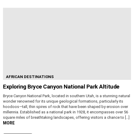
AFRICAN DESTINATIONS
Exploring Bryce Canyon National Park Altitude
Bryce Canyon National Park, located in southern Utah, is a stunning natural
wonder renowned for its unique geological formations, particularly its
hoodoos—tall, thin spires of rock that have been shaped by erosion over
millennia. Established as a national park in 1928, it encompasses over 56
square miles of breathtaking landscapes, offering visitors a chance to […]
MORE