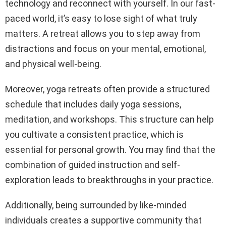
technology and reconnect with yourself. In our fast-
paced world, it’s easy to lose sight of what truly
matters. A retreat allows you to step away from
distractions and focus on your mental, emotional,
and physical well-being.
Moreover, yoga retreats often provide a structured
schedule that includes daily yoga sessions,
meditation, and workshops. This structure can help
you cultivate a consistent practice, which is
essential for personal growth. You may find that the
combination of guided instruction and self-
exploration leads to breakthroughs in your practice.
Additionally, being surrounded by like-minded
individuals creates a supportive community that