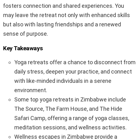
fosters connection and shared experiences. You
may leave the retreat not only with enhanced skills
but also with lasting friendships and a renewed
sense of purpose.
Key Takeaways
Yoga retreats offer a chance to disconnect from
daily stress, deepen your practice, and connect
with like-minded individuals in a serene
environment.
Some top yoga retreats in Zimbabwe include
The Source, The Farm House, and The Hide
Safari Camp, offering a range of yoga classes,
meditation sessions, and wellness activities.
Wellness escapes in Zimbabwe provide a