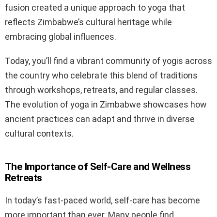
fusion created a unique approach to yoga that
reflects Zimbabwe’s cultural heritage while
embracing global influences.
Today, you’ll find a vibrant community of yogis across
the country who celebrate this blend of traditions
through workshops, retreats, and regular classes.
The evolution of yoga in Zimbabwe showcases how
ancient practices can adapt and thrive in diverse
cultural contexts.
The Importance of Self-Care and Wellness
Retreats
In today’s fast-paced world, self-care has become
more important than ever. Many people find