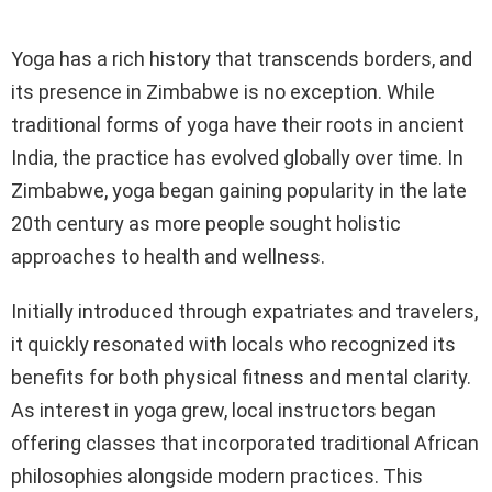
Yoga has a rich history that transcends borders, and
its presence in Zimbabwe is no exception. While
traditional forms of yoga have their roots in ancient
India, the practice has evolved globally over time. In
Zimbabwe, yoga began gaining popularity in the late
20th century as more people sought holistic
approaches to health and wellness.
Initially introduced through expatriates and travelers,
it quickly resonated with locals who recognized its
benefits for both physical fitness and mental clarity.
As interest in yoga grew, local instructors began
offering classes that incorporated traditional African
philosophies alongside modern practices. This