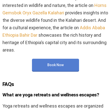
interested in wildlife and nature, the article on
Horns
Gemsbok Oryx Gazella Kalahari
provides insights into
the diverse wildlife found in the Kalahari desert. And
for a cultural experience, the article on
Addis Ababa
Ethiopia Bahir Dar
showcases the rich history and
heritage of Ethiopia’s capital city and its surrounding
areas.
Book Now
FAQs
What are yoga retreats and wellness escapes?
Yoga retreats and wellness escapes are organized