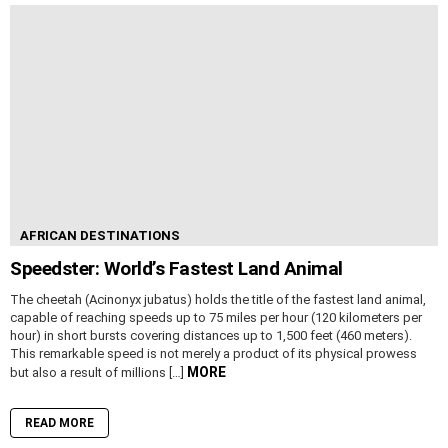
AFRICAN DESTINATIONS
Speedster: World’s Fastest Land Animal
The cheetah (Acinonyx jubatus) holds the title of the fastest land animal,
capable of reaching speeds up to 75 miles per hour (120 kilometers per
hour) in short bursts covering distances up to 1,500 feet (460 meters).
This remarkable speed is not merely a product of its physical prowess
MORE
but also a result of millions […]
READ MORE