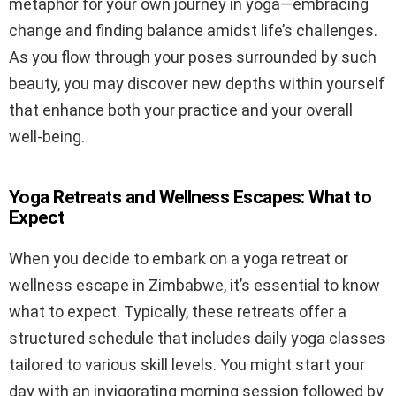
metaphor for your own journey in yoga—embracing
change and finding balance amidst life’s challenges.
As you flow through your poses surrounded by such
beauty, you may discover new depths within yourself
that enhance both your practice and your overall
well-being.
Yoga Retreats and Wellness Escapes: What to
Expect
When you decide to embark on a yoga retreat or
wellness escape in Zimbabwe, it’s essential to know
what to expect. Typically, these retreats offer a
structured schedule that includes daily yoga classes
tailored to various skill levels. You might start your
day with an invigorating morning session followed by