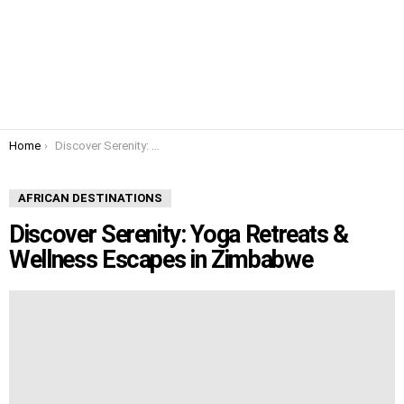
You are here:
Home
Discover Serenity: Yoga Retreats & Wellness Escapes in Zimbabwe
AFRICAN DESTINATIONS
Discover Serenity: Yoga Retreats &
Wellness Escapes in Zimbabwe