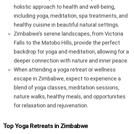
holistic approach to health and well-being,
including yoga, meditation, spa treatments, and
healthy cuisine in beautiful natural settings.
Zimbabwe’s serene landscapes, from Victoria
Falls to the Matobo Hills, provide the perfect
backdrop for yoga and meditation, allowing for a
deeper connection with nature and inner peace.
When attending a yoga retreat or wellness
escape in Zimbabwe, expect to experience a
blend of yoga classes, meditation sessions,
nature walks, healthy meals, and opportunities
for relaxation and rejuvenation.
Top Yoga Retreats in Zimbabwe