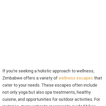
If you’re seeking a holistic approach to wellness,
Zimbabwe offers a variety of
wellness escapes
that
cater to your needs. These escapes often include
not only yoga but also spa treatments, healthy
cuisine, and opportunities for outdoor activities. For