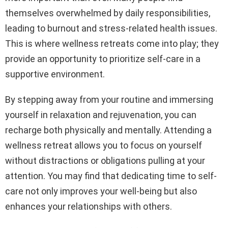
themselves overwhelmed by daily responsibilities,
leading to burnout and stress-related health issues.
This is where wellness retreats come into play; they
provide an opportunity to prioritize self-care in a
supportive environment.
By stepping away from your routine and immersing
yourself in relaxation and rejuvenation, you can
recharge both physically and mentally. Attending a
wellness retreat allows you to focus on yourself
without distractions or obligations pulling at your
attention. You may find that dedicating time to self-
care not only improves your well-being but also
enhances your relationships with others.