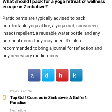
What should I pack for a yoga retreat or wellness
escape in Zimbabwe?
Participants are typically advised to pack
comfortable yoga attire, a yoga mat, sunscreen,
insect repellent, a reusable water bottle, and any
personal items they may need. It’s also
recommended to bring a journal for reflection and
any necessary medications.
Previous article
See
more
Top Golf Courses in Zimbabwe: A Golfer’s
Paradise
Next article