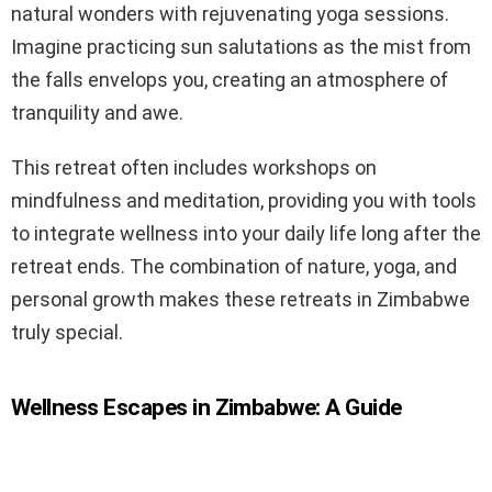
natural wonders with rejuvenating yoga sessions.
Imagine practicing sun salutations as the mist from
the falls envelops you, creating an atmosphere of
tranquility and awe.
This retreat often includes workshops on
mindfulness and meditation, providing you with tools
to integrate wellness into your daily life long after the
retreat ends. The combination of nature, yoga, and
personal growth makes these retreats in Zimbabwe
truly special.
Wellness Escapes in Zimbabwe: A Guide