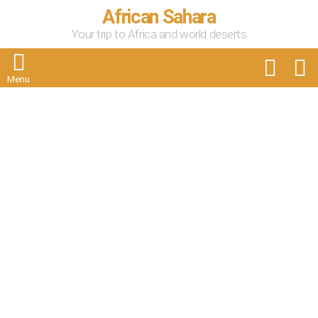
African Sahara
Your trip to Africa and world deserts
FOLLOW
S
US
Menu