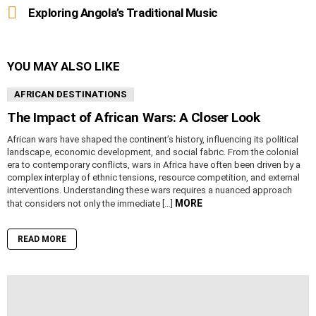
Exploring Angola’s Traditional Music
YOU MAY ALSO LIKE
AFRICAN DESTINATIONS
The Impact of African Wars: A Closer Look
African wars have shaped the continent’s history, influencing its political
landscape, economic development, and social fabric. From the colonial
era to contemporary conflicts, wars in Africa have often been driven by a
complex interplay of ethnic tensions, resource competition, and external
interventions. Understanding these wars requires a nuanced approach
MORE
that considers not only the immediate […]
READ MORE