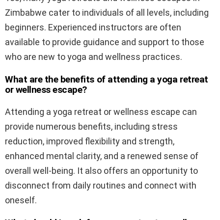
Zimbabwe cater to individuals of all levels, including
beginners. Experienced instructors are often
available to provide guidance and support to those
who are new to yoga and wellness practices.
What are the benefits of attending a yoga retreat
or wellness escape?
Attending a yoga retreat or wellness escape can
provide numerous benefits, including stress
reduction, improved flexibility and strength,
enhanced mental clarity, and a renewed sense of
overall well-being. It also offers an opportunity to
disconnect from daily routines and connect with
oneself.