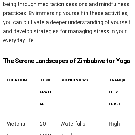
being through meditation sessions and mindfulness
practices. By immersing yourself in these activities,
you can cultivate a deeper understanding of yourself
and develop strategies for managing stress in your
everyday life.
The Serene Landscapes of Zimbabwe for Yoga
LOCATION
TEMP
SCENIC VIEWS
TRANQUI
ERATU
LITY
RE
LEVEL
Victoria
20-
Waterfalls,
High