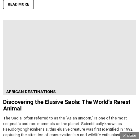
READ MORE
AFRICAN DESTINATIONS
Discovering the Elusive Saola: The World’s Rarest
Animal
The Saola, often referred to as the “Asian unicorn,” is one of the most
enigmatic and rare mammals on the planet. Scientifically known as
Pseudoryx nghetinhensis, this elusive creature was first identified in 1992,
capturing the attention of conservationists and wildlife enthusiasts alike.
close