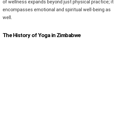
of wellness expands beyond just physical practice; it
encompasses emotional and spiritual well-being as
well.
The History of Yoga in Zimbabwe