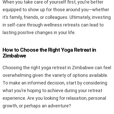
When you take care of yourself first, you’re better
equipped to show up for those around you—whether
it’s family, friends, or colleagues. Ultimately, investing
in self-care through wellness retreats can lead to
lasting positive changes in your life.
How to Choose the Right Yoga Retreat in
Zimbabwe
Choosing the right yoga retreat in Zimbabwe can feel
overwhelming given the variety of options available.
To make an informed decision, start by considering
what you’re hoping to achieve during your retreat
experience. Are you looking for relaxation, personal
growth, or perhaps an adventure?