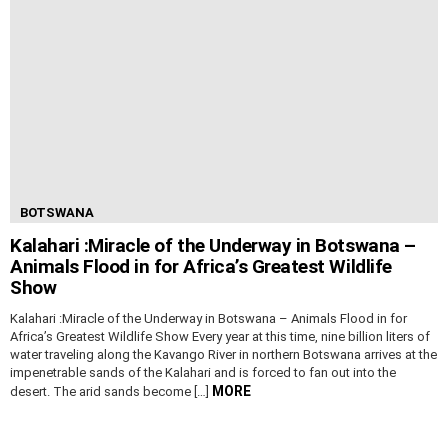
BOTSWANA
Kalahari :Miracle of the Underway in Botswana –
Animals Flood in for Africa’s Greatest Wildlife
Show
Kalahari :Miracle of the Underway in Botswana – Animals Flood in for
Africa’s Greatest Wildlife Show Every year at this time, nine billion liters of
water traveling along the Kavango River in northern Botswana arrives at the
impenetrable sands of the Kalahari and is forced to fan out into the
MORE
desert. The arid sands become […]