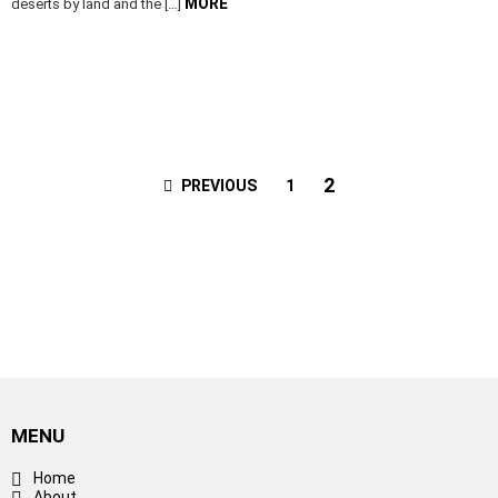
MORE
deserts by land and the […]
2
PREVIOUS
1
MENU
Home
About