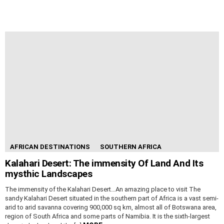
AFRICAN DESTINATIONS
SOUTHERN AFRICA
Kalahari Desert: The immensity Of Land And Its
mysthic Landscapes
The immensity of the Kalahari Desert…An amazing place to visit The
sandy Kalahari Desert situated in the southern part of Africa is a vast semi-
arid to arid savanna covering 900,000 sq km, almost all of Botswana area,
region of South Africa and some parts of Namibia. It is the sixth-largest