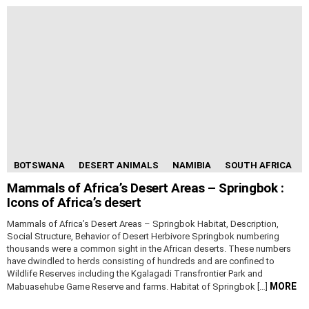
BOTSWANA
DESERT ANIMALS
NAMIBIA
SOUTH AFRICA
Mammals of Africa’s Desert Areas – Springbok :
Icons of Africa’s desert
Mammals of Africa’s Desert Areas – Springbok Habitat, Description,
Social Structure, Behavior of Desert Herbivore Springbok numbering
thousands were a common sight in the African deserts. These numbers
have dwindled to herds consisting of hundreds and are confined to
Wildlife Reserves including the Kgalagadi Transfrontier Park and
MORE
Mabuasehube Game Reserve and farms. Habitat of Springbok […]