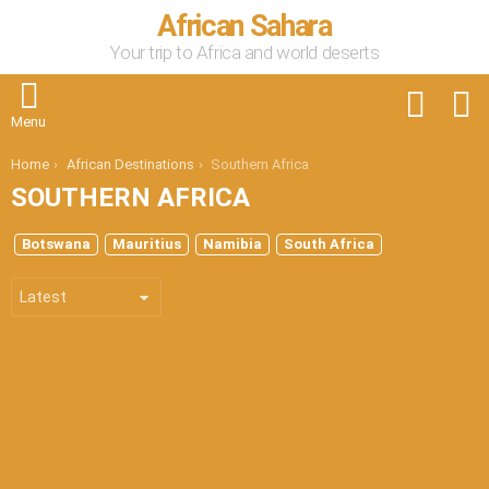
African Sahara
Your trip to Africa and world deserts
FOLLOW
S
US
Menu
You are here:
Home
African Destinations
Southern Africa
SOUTHERN AFRICA
SUBTERMS
Botswana
Mauritius
Namibia
South Africa