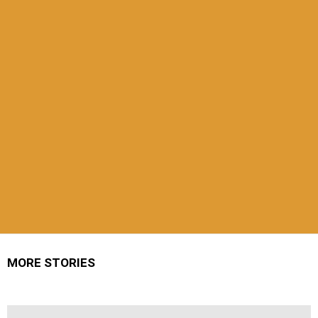
MORE STORIES