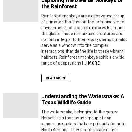
Exploring the Diverse Monkeys of
the Rainforest
Rainforest monkeys are a captivating group
of primates that inhabit the lush, biodiverse
environments of tropical rainforests around
the globe. These remarkable creatures are
not only integral to their ecosystems but also
serve as a window into the complex
interactions that define life in these vibrant
habitats. Rainforest monkeys exhibit a wide
range of adaptations […]
MORE
READ MORE
Understanding the Watersnake: A
Texas Wildlife Guide
The watersnake, belonging to the genus
Nerodia, is a fascinating group of non-
venomous snakes that are primarily found in
North America. These reptiles are often