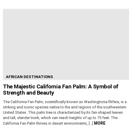
AFRICAN DESTINATIONS
The Majestic California Fan Palm: A Symbol of
Strength and Beauty
The California Fan Palm, scientifically known as Washingtonia filifera, is a
striking and iconic species native to the arid regions of the southwestern
United States. This palm tree is characterized by its fan-shaped leaves
and tall, slender trunk, which can reach heights of up to 75 feet. The
MORE
California Fan Palm thrives in desert environments, […]