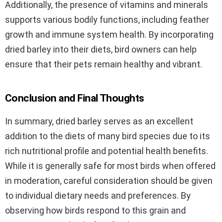
Additionally, the presence of vitamins and minerals
supports various bodily functions, including feather
growth and immune system health. By incorporating
dried barley into their diets, bird owners can help
ensure that their pets remain healthy and vibrant.
Conclusion and Final Thoughts
In summary, dried barley serves as an excellent
addition to the diets of many bird species due to its
rich nutritional profile and potential health benefits.
While it is generally safe for most birds when offered
in moderation, careful consideration should be given
to individual dietary needs and preferences. By
observing how birds respond to this grain and