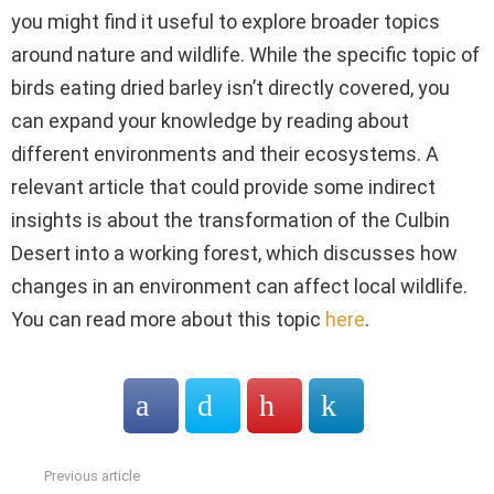
you might find it useful to explore broader topics
around nature and wildlife. While the specific topic of
birds eating dried barley isn’t directly covered, you
can expand your knowledge by reading about
different environments and their ecosystems. A
relevant article that could provide some indirect
insights is about the transformation of the Culbin
Desert into a working forest, which discusses how
changes in an environment can affect local wildlife.
You can read more about this topic
here
.
Previous article
See