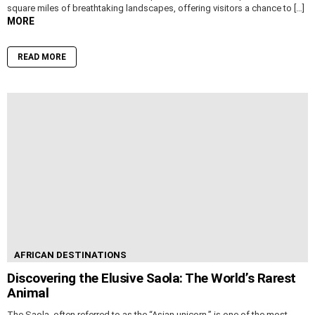
square miles of breathtaking landscapes, offering visitors a chance to […]
MORE
READ MORE
AFRICAN DESTINATIONS
Discovering the Elusive Saola: The World’s Rarest
Animal
The Saola, often referred to as the “Asian unicorn,” is one of the most