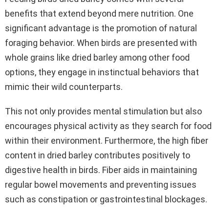
benefits that extend beyond mere nutrition. One
significant advantage is the promotion of natural
foraging behavior. When birds are presented with
whole grains like dried barley among other food
options, they engage in instinctual behaviors that
mimic their wild counterparts.
This not only provides mental stimulation but also
encourages physical activity as they search for food
within their environment. Furthermore, the high fiber
content in dried barley contributes positively to
digestive health in birds. Fiber aids in maintaining
regular bowel movements and preventing issues
such as constipation or gastrointestinal blockages.