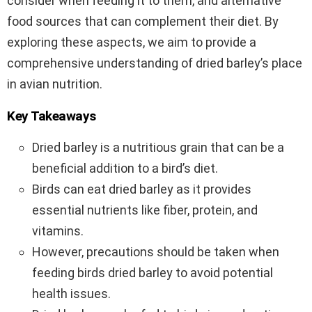
consider when feeding it to them, and alternative
food sources that can complement their diet. By
exploring these aspects, we aim to provide a
comprehensive understanding of dried barley’s place
in avian nutrition.
Key Takeaways
Dried barley is a nutritious grain that can be a
beneficial addition to a bird’s diet.
Birds can eat dried barley as it provides
essential nutrients like fiber, protein, and
vitamins.
However, precautions should be taken when
feeding birds dried barley to avoid potential
health issues.