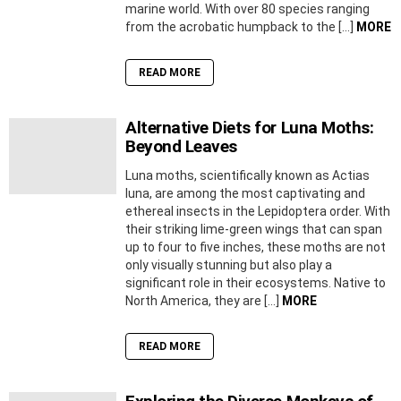
marine world. With over 80 species ranging
from the acrobatic humpback to the […]
MORE
READ MORE
Alternative Diets for Luna Moths:
Beyond Leaves
Luna moths, scientifically known as Actias
luna, are among the most captivating and
ethereal insects in the Lepidoptera order. With
their striking lime-green wings that can span
up to four to five inches, these moths are not
only visually stunning but also play a
significant role in their ecosystems. Native to
North America, they are […]
MORE
READ MORE