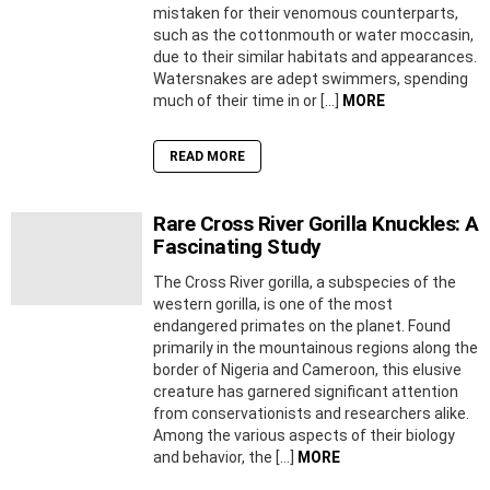
mistaken for their venomous counterparts,
such as the cottonmouth or water moccasin,
due to their similar habitats and appearances.
Watersnakes are adept swimmers, spending
much of their time in or […]
MORE
READ MORE
Rare Cross River Gorilla Knuckles: A
Fascinating Study
The Cross River gorilla, a subspecies of the
western gorilla, is one of the most
endangered primates on the planet. Found
primarily in the mountainous regions along the
border of Nigeria and Cameroon, this elusive
creature has garnered significant attention
from conservationists and researchers alike.
Among the various aspects of their biology
and behavior, the […]
MORE