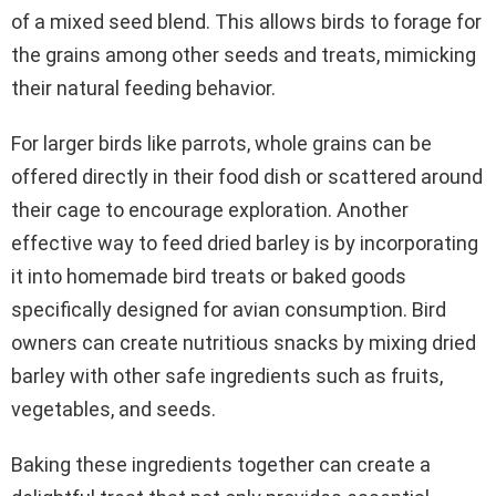
of a mixed seed blend. This allows birds to forage for
the grains among other seeds and treats, mimicking
their natural feeding behavior.
For larger birds like parrots, whole grains can be
offered directly in their food dish or scattered around
their cage to encourage exploration. Another
effective way to feed dried barley is by incorporating
it into homemade bird treats or baked goods
specifically designed for avian consumption. Bird
owners can create nutritious snacks by mixing dried
barley with other safe ingredients such as fruits,
vegetables, and seeds.
Baking these ingredients together can create a