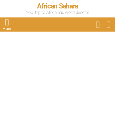
African Sahara
Your trip to Africa and world deserts
FOLLOW
S
US
Menu