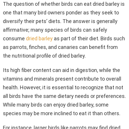
The question of whether birds can eat dried barley is
one that many bird owners ponder as they seek to
diversify their pets’ diets. The answer is generally
affirmative; many species of birds can safely
consume
dried barley
as part of their diet. Birds such
as parrots, finches, and canaries can benefit from
the nutritional profile of dried barley.
Its high fiber content can aid in digestion, while the
vitamins and minerals present contribute to overall
health. However, it is essential to recognize that not
all birds have the same dietary needs or preferences.
While many birds can enjoy dried barley, some
species may be more inclined to eat it than others.
For instance, larger birds like parrots may find dried