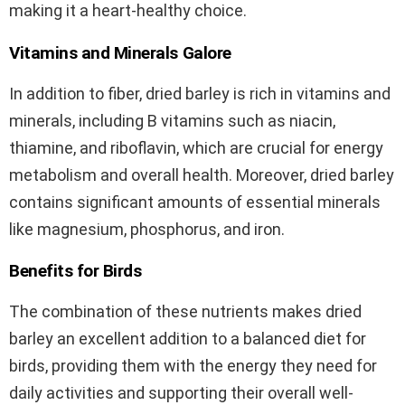
making it a heart-healthy choice.
Vitamins and Minerals Galore
In addition to fiber, dried barley is rich in vitamins and
minerals, including B vitamins such as niacin,
thiamine, and riboflavin, which are crucial for energy
metabolism and overall health. Moreover, dried barley
contains significant amounts of essential minerals
like magnesium, phosphorus, and iron.
Benefits for Birds
The combination of these nutrients makes dried
barley an excellent addition to a balanced diet for
birds, providing them with the energy they need for
daily activities and supporting their overall well-