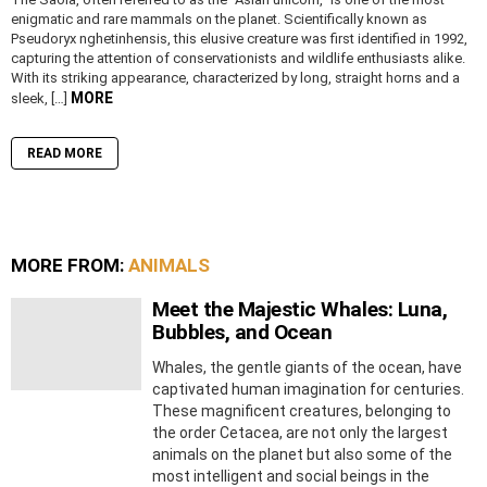
enigmatic and rare mammals on the planet. Scientifically known as
Pseudoryx nghetinhensis, this elusive creature was first identified in 1992,
capturing the attention of conservationists and wildlife enthusiasts alike.
With its striking appearance, characterized by long, straight horns and a
MORE
sleek, […]
READ MORE
MORE FROM:
ANIMALS
Meet the Majestic Whales: Luna,
Bubbles, and Ocean
Whales, the gentle giants of the ocean, have
captivated human imagination for centuries.
These magnificent creatures, belonging to
the order Cetacea, are not only the largest
animals on the planet but also some of the
most intelligent and social beings in the