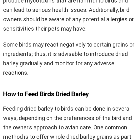
produce mycotoxins that are harmful to birds and
can lead to serious health issues. Additionally, bird
owners should be aware of any potential allergies or
sensitivities their pets may have.
Some birds may react negatively to certain grains or
ingredients; thus, it is advisable to introduce dried
barley gradually and monitor for any adverse
reactions.
How to Feed Birds Dried Barley
Feeding dried barley to birds can be done in several
ways, depending on the preferences of the bird and
the owner’s approach to avian care. One common
method is to offer whole dried barley grains as part