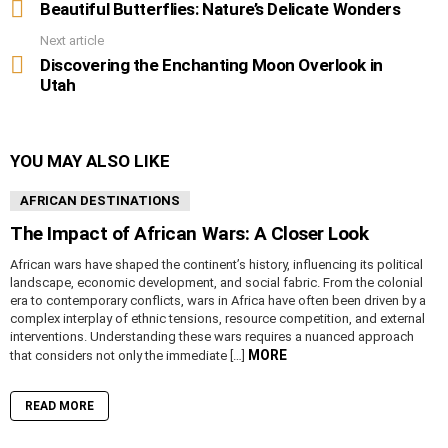
more
Beautiful Butterflies: Nature’s Delicate Wonders
Next article
Discovering the Enchanting Moon Overlook in
Utah
YOU MAY ALSO LIKE
AFRICAN DESTINATIONS
The Impact of African Wars: A Closer Look
African wars have shaped the continent’s history, influencing its political
landscape, economic development, and social fabric. From the colonial
era to contemporary conflicts, wars in Africa have often been driven by a
complex interplay of ethnic tensions, resource competition, and external
interventions. Understanding these wars requires a nuanced approach
MORE
that considers not only the immediate […]
READ MORE