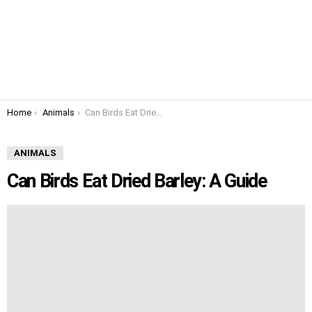
You are here:
Home
Animals
Can Birds Eat Dried Barley: A Guide
ANIMALS
Can Birds Eat Dried Barley: A Guide