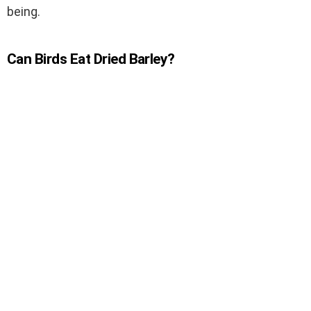
being.
Can Birds Eat Dried Barley?