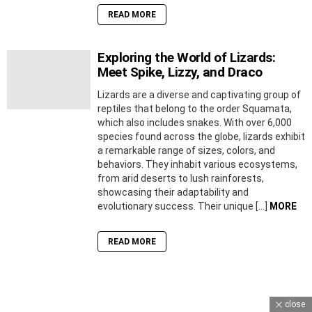
READ MORE
Exploring the World of Lizards:
Meet Spike, Lizzy, and Draco
Lizards are a diverse and captivating group of
reptiles that belong to the order Squamata,
which also includes snakes. With over 6,000
species found across the globe, lizards exhibit
a remarkable range of sizes, colors, and
behaviors. They inhabit various ecosystems,
from arid deserts to lush rainforests,
showcasing their adaptability and
evolutionary success. Their unique […]
MORE
READ MORE
close