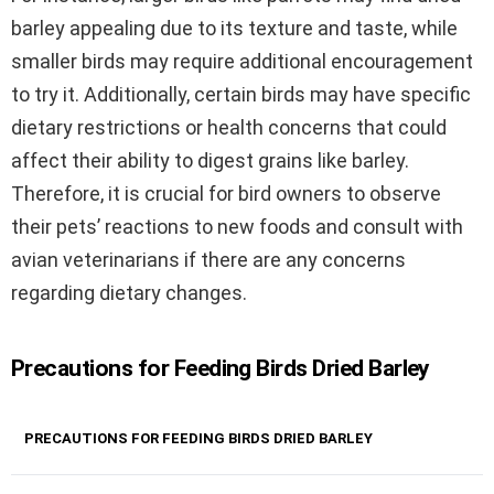
barley appealing due to its texture and taste, while
smaller birds may require additional encouragement
to try it. Additionally, certain birds may have specific
dietary restrictions or health concerns that could
affect their ability to digest grains like barley.
Therefore, it is crucial for bird owners to observe
their pets’ reactions to new foods and consult with
avian veterinarians if there are any concerns
regarding dietary changes.
Precautions for Feeding Birds Dried Barley
PRECAUTIONS FOR FEEDING BIRDS DRIED BARLEY