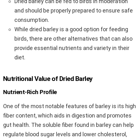
Dried barley can be fed to birds in moderation
and should be properly prepared to ensure safe
consumption.
While dried barley is a good option for feeding
birds, there are other alternatives that can also
provide essential nutrients and variety in their
diet.
Nutritional Value of Dried Barley
Nutrient-Rich Profile
One of the most notable features of barley is its high
fiber content, which aids in digestion and promotes
gut health. The soluble fiber found in barley can help
regulate blood sugar levels and lower cholesterol,