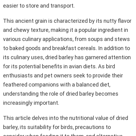
easier to store and transport.
This ancient grain is characterized by its nutty flavor
and chewy texture, making it a popular ingredient in
various culinary applications, from soups and stews
to baked goods and breakfast cereals. In addition to
its culinary uses, dried barley has garnered attention
for its potential benefits in avian diets. As bird
enthusiasts and pet owners seek to provide their
feathered companions with a balanced diet,
understanding the role of dried barley becomes
increasingly important.
This article delves into the nutritional value of dried
barley, its suitability for birds, precautions to