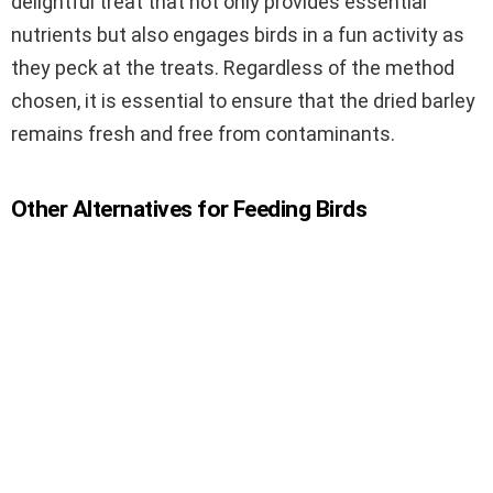
delightful treat that not only provides essential
nutrients but also engages birds in a fun activity as
they peck at the treats. Regardless of the method
chosen, it is essential to ensure that the dried barley
remains fresh and free from contaminants.
Other Alternatives for Feeding Birds