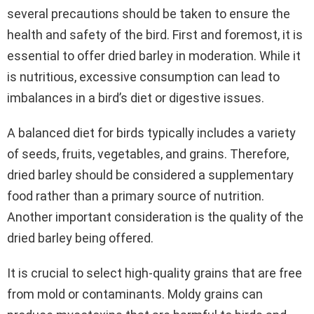
several precautions should be taken to ensure the
health and safety of the bird. First and foremost, it is
essential to offer dried barley in moderation. While it
is nutritious, excessive consumption can lead to
imbalances in a bird’s diet or digestive issues.
A balanced diet for birds typically includes a variety
of seeds, fruits, vegetables, and grains. Therefore,
dried barley should be considered a supplementary
food rather than a primary source of nutrition.
Another important consideration is the quality of the
dried barley being offered.
It is crucial to select high-quality grains that are free
from mold or contaminants. Moldy grains can