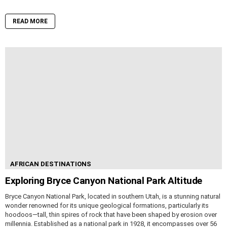
READ MORE
AFRICAN DESTINATIONS
Exploring Bryce Canyon National Park Altitude
Bryce Canyon National Park, located in southern Utah, is a stunning natural
wonder renowned for its unique geological formations, particularly its
hoodoos—tall, thin spires of rock that have been shaped by erosion over
millennia. Established as a national park in 1928, it encompasses over 56