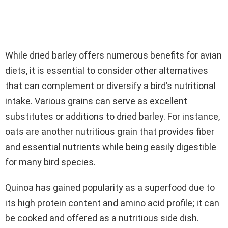
While dried barley offers numerous benefits for avian
diets, it is essential to consider other alternatives
that can complement or diversify a bird’s nutritional
intake. Various grains can serve as excellent
substitutes or additions to dried barley. For instance,
oats are another nutritious grain that provides fiber
and essential nutrients while being easily digestible
for many bird species.
Quinoa has gained popularity as a superfood due to
its high protein content and amino acid profile; it can
be cooked and offered as a nutritious side dish.