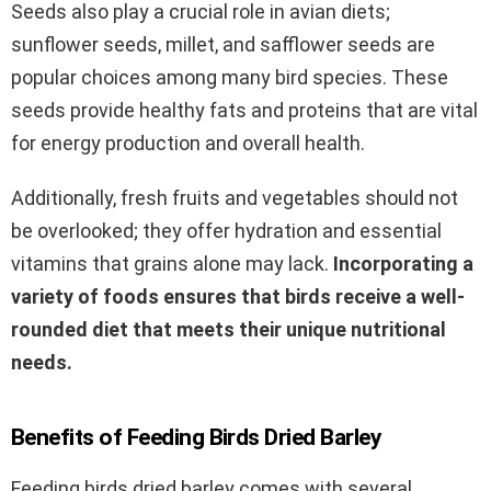
Seeds also play a crucial role in avian diets;
sunflower seeds, millet, and safflower seeds are
popular choices among many bird species. These
seeds provide healthy fats and proteins that are vital
for energy production and overall health.
Additionally, fresh fruits and vegetables should not
be overlooked; they offer hydration and essential
vitamins that grains alone may lack.
Incorporating a
variety of foods ensures that birds receive a well-
rounded diet that meets their unique nutritional
needs.
Benefits of Feeding Birds Dried Barley
Feeding birds dried barley comes with several