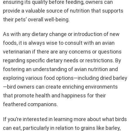
ensuring its quality before feeding, owners can
provide a valuable source of nutrition that supports
their pets’ overall well-being.
As with any dietary change or introduction of new
foods, it is always wise to consult with an avian
veterinarian if there are any concerns or questions
regarding specific dietary needs or restrictions. By
fostering an understanding of avian nutrition and
exploring various food options—including dried barley
—bird owners can create enriching environments
that promote health and happiness for their
feathered companions.
If you’re interested in learning more about what birds
can eat, particularly in relation to grains like barley,