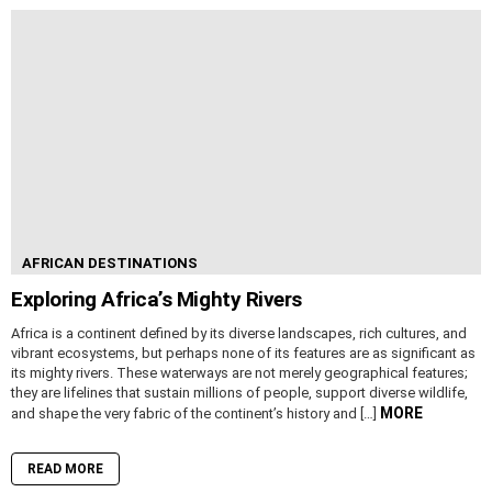
AFRICAN DESTINATIONS
Exploring Africa’s Mighty Rivers
Africa is a continent defined by its diverse landscapes, rich cultures, and
vibrant ecosystems, but perhaps none of its features are as significant as
its mighty rivers. These waterways are not merely geographical features;
they are lifelines that sustain millions of people, support diverse wildlife,
MORE
and shape the very fabric of the continent’s history and […]
READ MORE