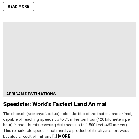
READ MORE
AFRICAN DESTINATIONS
Speedster: World’s Fastest Land Animal
The cheetah (Acinonyx jubatus) holds the title of the fastest land animal,
capable of reaching speeds up to 75 miles per hour (120 kilometers per
hour) in short bursts covering distances up to 1,500 feet (460 meters).
This remarkable speed is not merely a product of its physical prowess
MORE
but also a result of millions […]