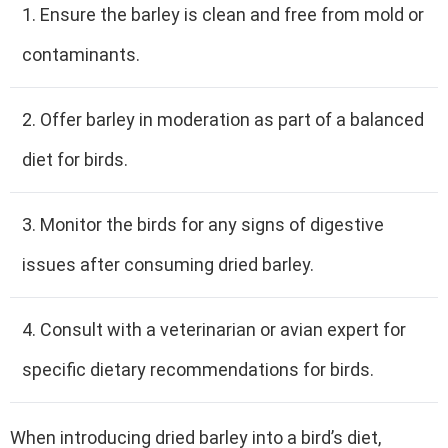
1. Ensure the barley is clean and free from mold or
contaminants.
2. Offer barley in moderation as part of a balanced
diet for birds.
3. Monitor the birds for any signs of digestive
issues after consuming dried barley.
4. Consult with a veterinarian or avian expert for
specific dietary recommendations for birds.
When introducing dried barley into a bird’s diet,