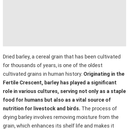
Dried barley, a cereal grain that has been cultivated
for thousands of years, is one of the oldest
cultivated grains in human history.
Originating in the
Fertile Crescent, barley has played a significant
role in various cultures, serving not only as a staple
food for humans but also as a vital source of
nutrition for livestock and birds.
The process of
drying barley involves removing moisture from the
grain, which enhances its shelf life and makes it