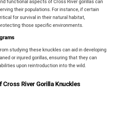
d functional aspects of Cross River gorillas can
rving their populations. For instance, if certain
itical for survival in their natural habitat,
 protecting those specific environments.
ograms
from studying these knuckles can aid in developing
aned or injured gorillas, ensuring that they can
bilities upon reintroduction into the wild.
f Cross River Gorilla Knuckles