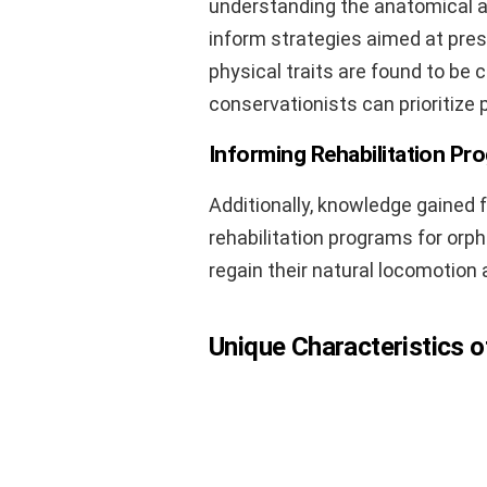
understanding the anatomical an
inform strategies aimed at prese
physical traits are found to be cr
conservationists can prioritize
Informing Rehabilitation Pr
Additionally, knowledge gained 
rehabilitation programs for orph
regain their natural locomotion a
Unique Characteristics o