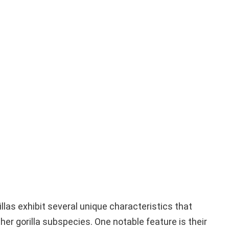
llas exhibit several unique characteristics that
er gorilla subspecies. One notable feature is their