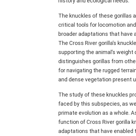
history and ecological needs.
The knuckles of these gorillas 
critical tools for locomotion and
broader adaptations that have al
The Cross River gorilla’s knuckle
supporting the animal’s weight 
distinguishes gorillas from oth
for navigating the rugged terra
and dense vegetation present u
The study of these knuckles pro
faced by this subspecies, as we
primate evolution as a whole. 
function of Cross River gorilla 
adaptations that have enabled t