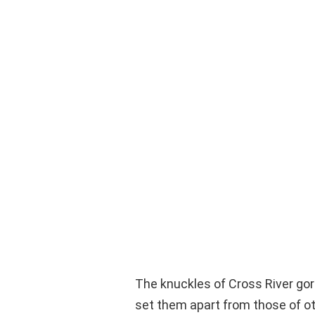
The knuckles of Cross River gori
set them apart from those of oth