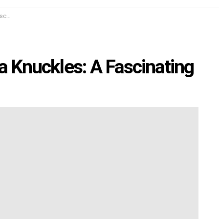
udy
la Knuckles: A Fascinating