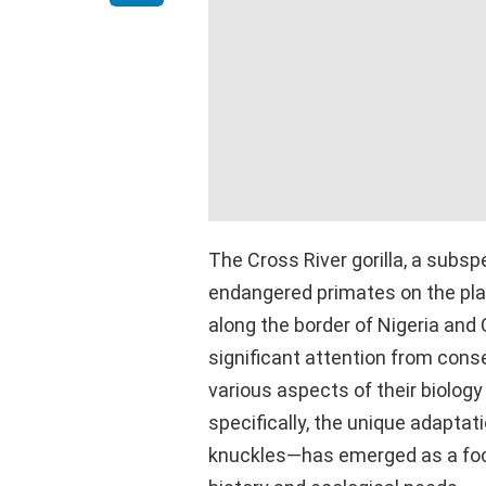
The Cross River gorilla, a subsp
endangered primates on the pla
along the border of Nigeria and
significant attention from cons
various aspects of their biology
specifically, the unique adaptat
knuckles—has emerged as a foca