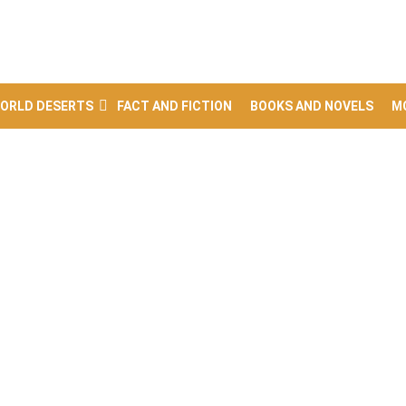
ORLD DESERTS
FACT AND FICTION
BOOKS AND NOVELS
M