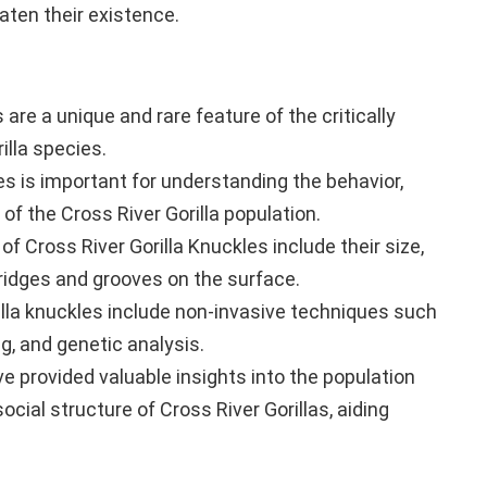
aten their existence.
 are a unique and rare feature of the critically
illa species.
les is important for understanding the behavior,
 of the Cross River Gorilla population.
f Cross River Gorilla Knuckles include their size,
ridges and grooves on the surface.
lla knuckles include non-invasive techniques such
g, and genetic analysis.
e provided valuable insights into the population
social structure of Cross River Gorillas, aiding