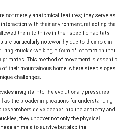
are not merely anatomical features; they serve as
 interaction with their environment, reflecting the
lowed them to thrive in their specific habitats.
s are particularly noteworthy due to their role in
during knuckle-walking, a form of locomotion that
er primates. This method of movement is essential
in of their mountainous home, where steep slopes
nique challenges.
vides insights into the evolutionary pressures
ll as the broader implications for understanding
As researchers delve deeper into the anatomy and
knuckles, they uncover not only the physical
hese animals to survive but also the