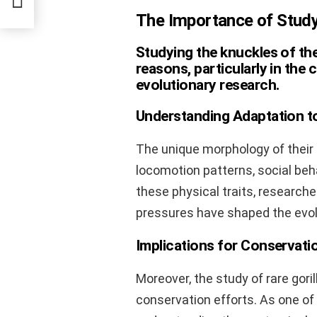
The Importance of Study
Studying the knuckles of the 
reasons, particularly in the
evolutionary research.
Understanding Adaptation t
The unique morphology of their 
locomotion patterns, social beha
these physical traits, research
pressures have shaped the evolut
Implications for Conservati
Moreover, the study of rare goril
conservation efforts. As one o