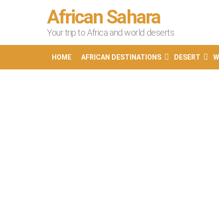
African Sahara
Your trip to Africa and world deserts
HOME
AFRICAN DESTINATIONS
DESERT
W