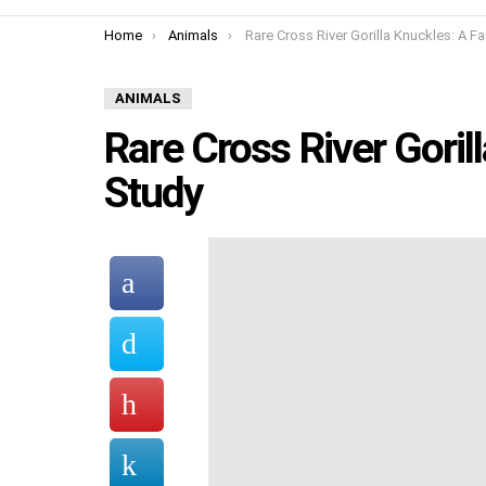
You are here:
Home
Animals
Rare Cross River Gorilla Knuckles: A Fascinating St
ANIMALS
Rare Cross River Goril
Study