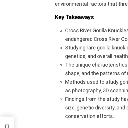
environmental factors that thre
Key Takeaways
Cross River Gorilla Knuckles
endangered Cross River Gor
Studying rare gorilla knuck
genetics, and overall health
The unique characteristics o
shape, and the patterns of 
Methods used to study gori
as photography, 3D scannin
Findings from the study hav
size, genetic diversity, and 
conservation efforts.
pike,