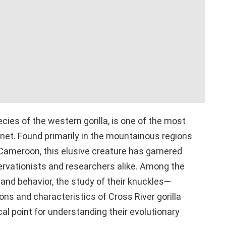
ecies of the western gorilla, is one of the most
net. Found primarily in the mountainous regions
 Cameroon, this elusive creature has garnered
ervationists and researchers alike. Among the
 and behavior, the study of their knuckles—
ions and characteristics of Cross River gorilla
l point for understanding their evolutionary