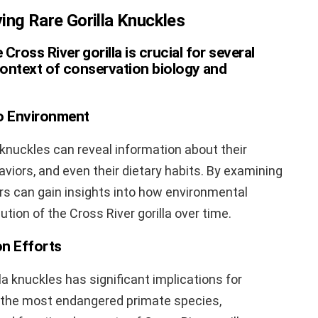
ing Rare Gorilla Knuckles
Cross River gorilla is crucial for several
 context of conservation biology and
o Environment
knuckles can reveal information about their
viors, and even their dietary habits. By examining
ers can gain insights into how environmental
ion of the Cross River gorilla over time.
on Efforts
la knuckles has significant implications for
f the most endangered primate species,