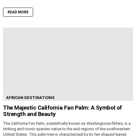
READ MORE
AFRICAN DESTINATIONS
The Majestic California Fan Palm: A Symbol of
Strength and Beauty
The California Fan Palm, scientifically known as Washingtonia filifera, is a
striking and iconic species native to the arid regions of the southwestern
United States. This palm tree is characterized by its fan-shaped leaves