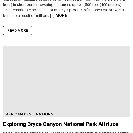
hour) in short bursts covering distances up to 1,500 feet (460 meters).
This remarkable speed is not merely a product of its physical prowess
MORE
but also a result of millions […]
READ MORE
AFRICAN DESTINATIONS
Exploring Bryce Canyon National Park Altitude