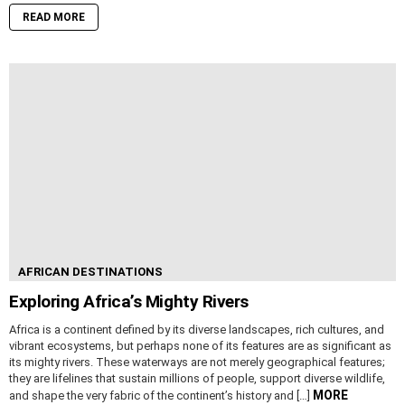
READ MORE
AFRICAN DESTINATIONS
Exploring Africa’s Mighty Rivers
Africa is a continent defined by its diverse landscapes, rich cultures, and
vibrant ecosystems, but perhaps none of its features are as significant as
its mighty rivers. These waterways are not merely geographical features;
they are lifelines that sustain millions of people, support diverse wildlife,
MORE
and shape the very fabric of the continent’s history and […]