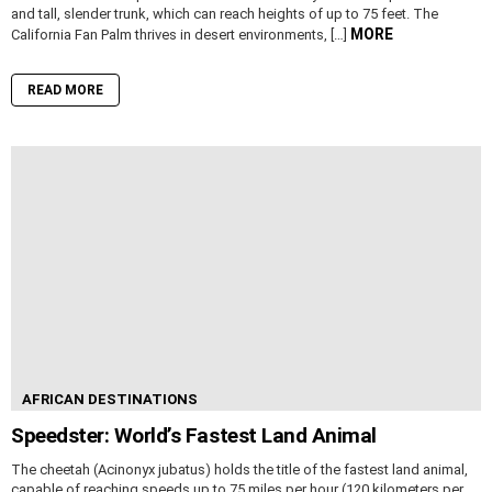
and tall, slender trunk, which can reach heights of up to 75 feet. The
MORE
California Fan Palm thrives in desert environments, […]
READ MORE
AFRICAN DESTINATIONS
Speedster: World’s Fastest Land Animal
The cheetah (Acinonyx jubatus) holds the title of the fastest land animal,
capable of reaching speeds up to 75 miles per hour (120 kilometers per