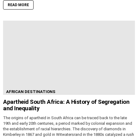
READ MORE
AFRICAN DESTINATIONS
Apartheid South Africa: A History of Segregation
and Inequality
The origins of apartheid in South Africa can be traced back to the late
19th and early 20th centuries, a period marked by colonial expansion and
the establishment of racial hierarchies. The discovery of diamonds in
Kimberley in 1867 and gold in Witwatersrand in the 1880s catalyzed a rush