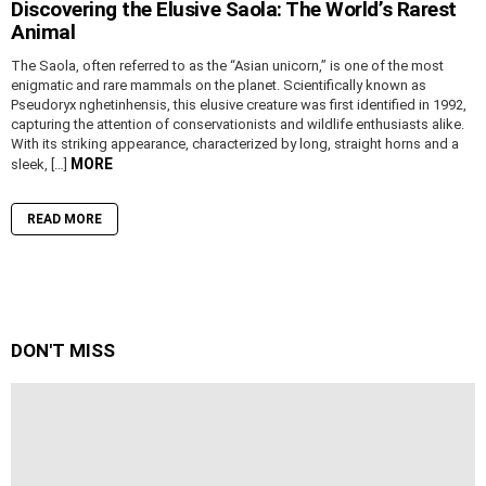
Discovering the Elusive Saola: The World’s Rarest
Animal
The Saola, often referred to as the “Asian unicorn,” is one of the most
enigmatic and rare mammals on the planet. Scientifically known as
Pseudoryx nghetinhensis, this elusive creature was first identified in 1992,
capturing the attention of conservationists and wildlife enthusiasts alike.
With its striking appearance, characterized by long, straight horns and a
MORE
sleek, […]
READ MORE
DON'T MISS