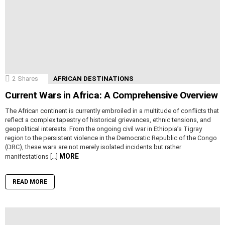
2
Shares
AFRICAN DESTINATIONS
Current Wars in Africa: A Comprehensive Overview
The African continent is currently embroiled in a multitude of conflicts that
reflect a complex tapestry of historical grievances, ethnic tensions, and
geopolitical interests. From the ongoing civil war in Ethiopia’s Tigray
region to the persistent violence in the Democratic Republic of the Congo
(DRC), these wars are not merely isolated incidents but rather
MORE
manifestations […]
READ MORE