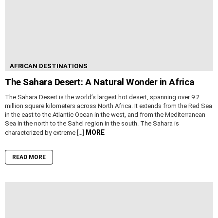
AFRICAN DESTINATIONS
The Sahara Desert: A Natural Wonder in Africa
The Sahara Desert is the world’s largest hot desert, spanning over 9.2
million square kilometers across North Africa. It extends from the Red Sea
in the east to the Atlantic Ocean in the west, and from the Mediterranean
Sea in the north to the Sahel region in the south. The Sahara is
MORE
characterized by extreme […]
READ MORE