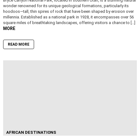
Bryce Canyon National Park, located in southern Utah, is a stunning natural
wonder renowned for its unique geological formations, particularly its
hoodoos—tall, thin spires of rock that have been shaped by erosion over
millennia. Established as a national park in 1928, it encompasses over 56
square miles of breathtaking landscapes, offering visitors a chance to […]
MORE
READ MORE
AFRICAN DESTINATIONS