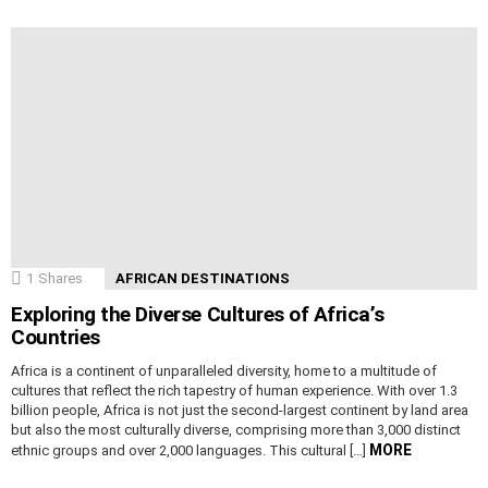
1
Shares
AFRICAN DESTINATIONS
Exploring the Diverse Cultures of Africa’s
Countries
Africa is a continent of unparalleled diversity, home to a multitude of
cultures that reflect the rich tapestry of human experience. With over 1.3
billion people, Africa is not just the second-largest continent by land area
but also the most culturally diverse, comprising more than 3,000 distinct
MORE
ethnic groups and over 2,000 languages. This cultural […]