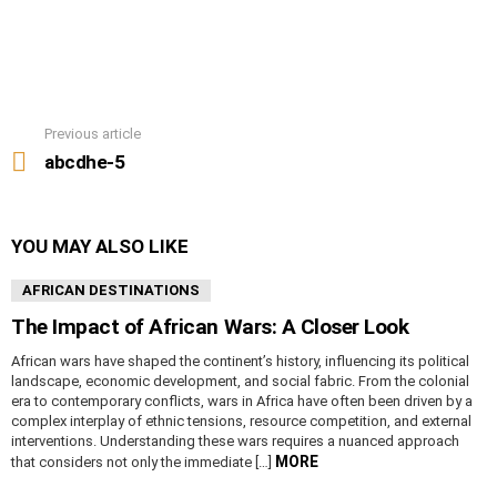
Previous article
See
more
abcdhe-5
YOU MAY ALSO LIKE
AFRICAN DESTINATIONS
The Impact of African Wars: A Closer Look
African wars have shaped the continent’s history, influencing its political
landscape, economic development, and social fabric. From the colonial
era to contemporary conflicts, wars in Africa have often been driven by a
complex interplay of ethnic tensions, resource competition, and external
interventions. Understanding these wars requires a nuanced approach
MORE
that considers not only the immediate […]