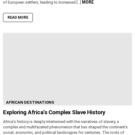
MORE
of European settlers, leading to increased […]
READ MORE
AFRICAN DESTINATIONS
Exploring Africa’s Complex Slave History
Africa’s history is deeply intertwined with the narratives of slavery, a
complex and multifaceted phenomenon that has shaped the continent’s
social, economic, and political landscapes for centuries. The roots of