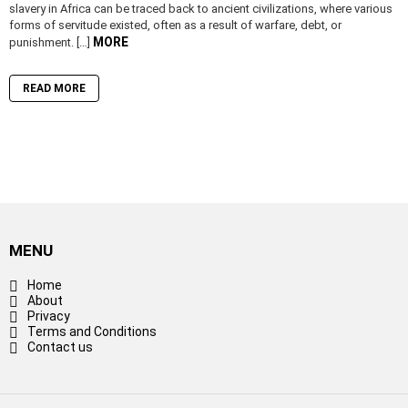
slavery in Africa can be traced back to ancient civilizations, where various
forms of servitude existed, often as a result of warfare, debt, or
MORE
punishment. […]
READ MORE
MENU
Home
About
Privacy
Terms and Conditions
Contact us