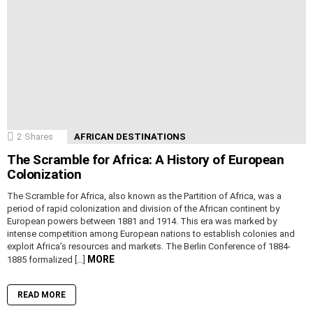
2
Shares
AFRICAN DESTINATIONS
The Scramble for Africa: A History of European
Colonization
The Scramble for Africa, also known as the Partition of Africa, was a
period of rapid colonization and division of the African continent by
European powers between 1881 and 1914. This era was marked by
intense competition among European nations to establish colonies and
exploit Africa’s resources and markets. The Berlin Conference of 1884-
MORE
1885 formalized […]
READ MORE