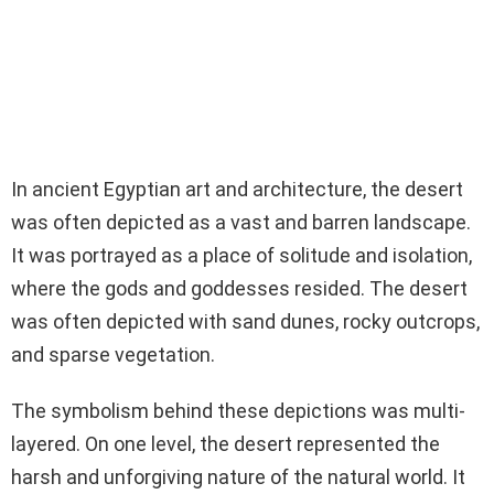
In ancient Egyptian art and architecture, the desert
was often depicted as a vast and barren landscape.
It was portrayed as a place of solitude and isolation,
where the gods and goddesses resided. The desert
was often depicted with sand dunes, rocky outcrops,
and sparse vegetation.
The symbolism behind these depictions was multi-
layered. On one level, the desert represented the
harsh and unforgiving nature of the natural world. It