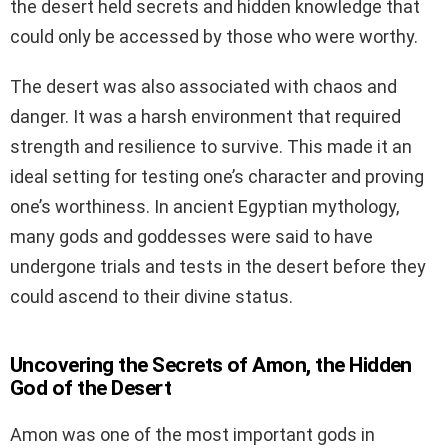
the desert held secrets and hidden knowledge that
could only be accessed by those who were worthy.
The desert was also associated with chaos and
danger. It was a harsh environment that required
strength and resilience to survive. This made it an
ideal setting for testing one’s character and proving
one’s worthiness. In ancient Egyptian mythology,
many gods and goddesses were said to have
undergone trials and tests in the desert before they
could ascend to their divine status.
Uncovering the Secrets of Amon, the Hidden
God of the Desert
Amon was one of the most important gods in