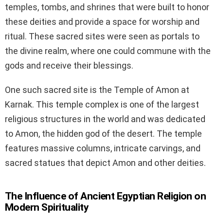
temples, tombs, and shrines that were built to honor
these deities and provide a space for worship and
ritual. These sacred sites were seen as portals to
the divine realm, where one could commune with the
gods and receive their blessings.
One such sacred site is the Temple of Amon at
Karnak. This temple complex is one of the largest
religious structures in the world and was dedicated
to Amon, the hidden god of the desert. The temple
features massive columns, intricate carvings, and
sacred statues that depict Amon and other deities.
The Influence of Ancient Egyptian Religion on
Modern Spirituality