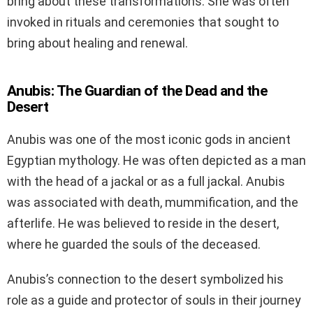
bring about these transformations. She was often
invoked in rituals and ceremonies that sought to
bring about healing and renewal.
Anubis: The Guardian of the Dead and the
Desert
Anubis was one of the most iconic gods in ancient
Egyptian mythology. He was often depicted as a man
with the head of a jackal or as a full jackal. Anubis
was associated with death, mummification, and the
afterlife. He was believed to reside in the desert,
where he guarded the souls of the deceased.
Anubis’s connection to the desert symbolized his
role as a guide and protector of souls in their journey