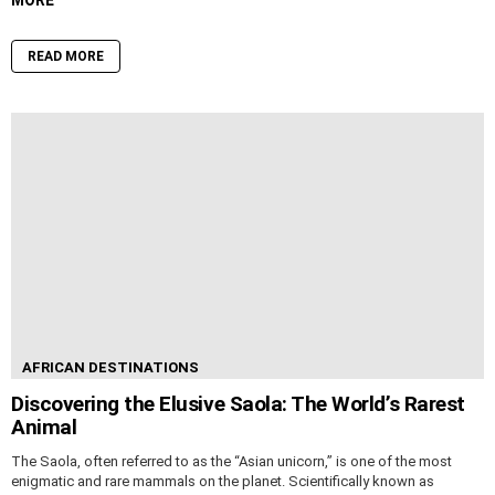
READ MORE
AFRICAN DESTINATIONS
Discovering the Elusive Saola: The World’s Rarest
Animal
The Saola, often referred to as the “Asian unicorn,” is one of the most
enigmatic and rare mammals on the planet. Scientifically known as