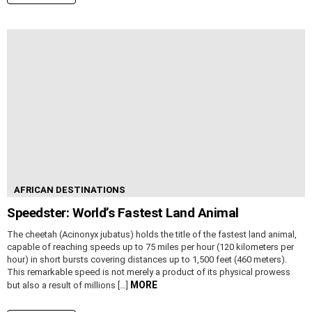
AFRICAN DESTINATIONS
Speedster: World’s Fastest Land Animal
The cheetah (Acinonyx jubatus) holds the title of the fastest land animal,
capable of reaching speeds up to 75 miles per hour (120 kilometers per
hour) in short bursts covering distances up to 1,500 feet (460 meters).
This remarkable speed is not merely a product of its physical prowess
MORE
but also a result of millions […]