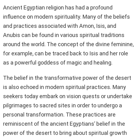
Ancient Egyptian religion has had a profound
influence on modern spirituality. Many of the beliefs
and practices associated with Amon, Isis, and
Anubis can be found in various spiritual traditions
around the world. The concept of the divine feminine,
for example, can be traced back to Isis and her role
as a powerful goddess of magic and healing.
The belief in the transformative power of the desert
is also echoed in modern spiritual practices. Many
seekers today embark on vision quests or undertake
pilgrimages to sacred sites in order to undergo a
personal transformation. These practices are
reminiscent of the ancient Egyptians’ belief in the
power of the desert to bring about spiritual growth