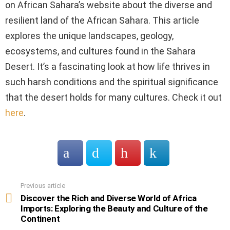
on African Sahara’s website about the diverse and
resilient land of the African Sahara. This article
explores the unique landscapes, geology,
ecosystems, and cultures found in the Sahara
Desert. It’s a fascinating look at how life thrives in
such harsh conditions and the spiritual significance
that the desert holds for many cultures. Check it out
here
.
Previous article
See
more
Discover the Rich and Diverse World of Africa
Imports: Exploring the Beauty and Culture of the
Continent