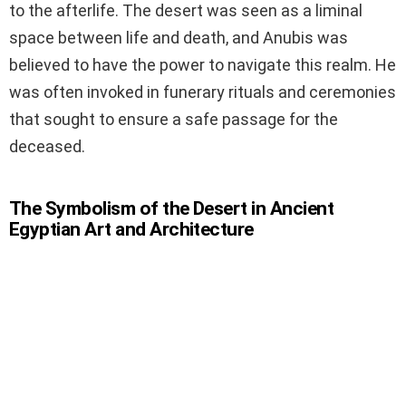
to the afterlife. The desert was seen as a liminal
space between life and death, and Anubis was
believed to have the power to navigate this realm. He
was often invoked in funerary rituals and ceremonies
that sought to ensure a safe passage for the
deceased.
The Symbolism of the Desert in Ancient
Egyptian Art and Architecture