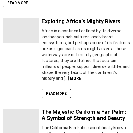
READ MORE
Exploring Africa’s Mighty Rivers
Africa is a continent defined by its diverse
landscapes, rich cultures, and vibrant
ecosystems, but perhaps none of its features
are as significant as its mighty rivers. These
waterways are not merely geographical
features; they are lifelines that sustain
millions of people, support diverse wildlife, and
shape the very fabric of the continent’s
history and […]
MORE
READ MORE
The Majestic California Fan Palm:
A Symbol of Strength and Beauty
The California Fan Palm, scientifically known