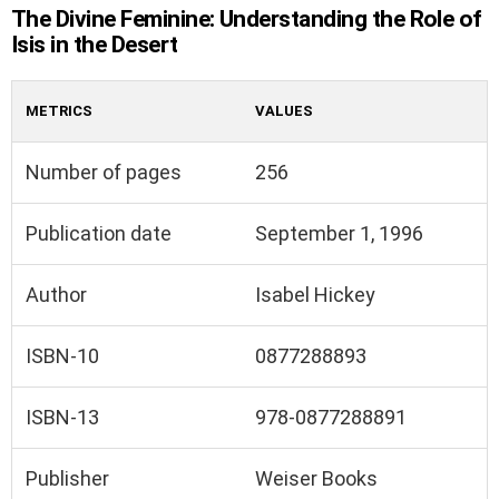
The Divine Feminine: Understanding the Role of
Isis in the Desert
METRICS
VALUES
Number of pages
256
Publication date
September 1, 1996
Author
Isabel Hickey
ISBN-10
0877288893
ISBN-13
978-0877288891
Publisher
Weiser Books