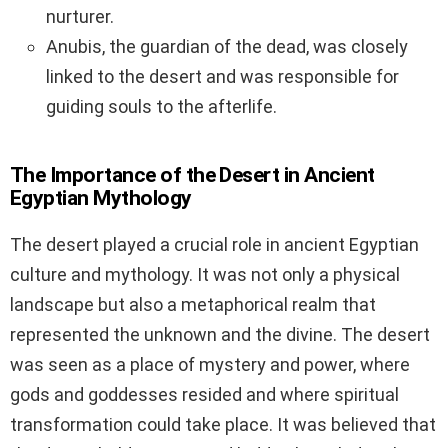
nurturer.
Anubis, the guardian of the dead, was closely
linked to the desert and was responsible for
guiding souls to the afterlife.
The Importance of the Desert in Ancient
Egyptian Mythology
The desert played a crucial role in ancient Egyptian
culture and mythology. It was not only a physical
landscape but also a metaphorical realm that
represented the unknown and the divine. The desert
was seen as a place of mystery and power, where
gods and goddesses resided and where spiritual
transformation could take place. It was believed that