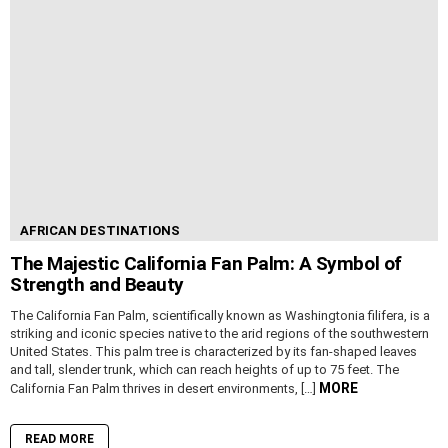
AFRICAN DESTINATIONS
The Majestic California Fan Palm: A Symbol of
Strength and Beauty
The California Fan Palm, scientifically known as Washingtonia filifera, is a
striking and iconic species native to the arid regions of the southwestern
United States. This palm tree is characterized by its fan-shaped leaves
and tall, slender trunk, which can reach heights of up to 75 feet. The
MORE
California Fan Palm thrives in desert environments, […]
READ MORE