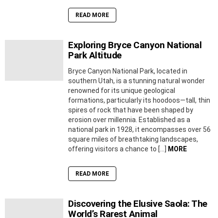
READ MORE
Exploring Bryce Canyon National
Park Altitude
Bryce Canyon National Park, located in
southern Utah, is a stunning natural wonder
renowned for its unique geological
formations, particularly its hoodoos—tall, thin
spires of rock that have been shaped by
erosion over millennia. Established as a
national park in 1928, it encompasses over 56
square miles of breathtaking landscapes,
offering visitors a chance to […]
MORE
READ MORE
Discovering the Elusive Saola: The
World’s Rarest Animal