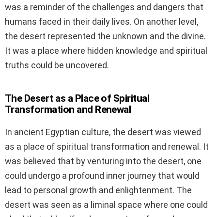
was a reminder of the challenges and dangers that
humans faced in their daily lives. On another level,
the desert represented the unknown and the divine.
It was a place where hidden knowledge and spiritual
truths could be uncovered.
The Desert as a Place of Spiritual
Transformation and Renewal
In ancient Egyptian culture, the desert was viewed
as a place of spiritual transformation and renewal. It
was believed that by venturing into the desert, one
could undergo a profound inner journey that would
lead to personal growth and enlightenment. The
desert was seen as a liminal space where one could