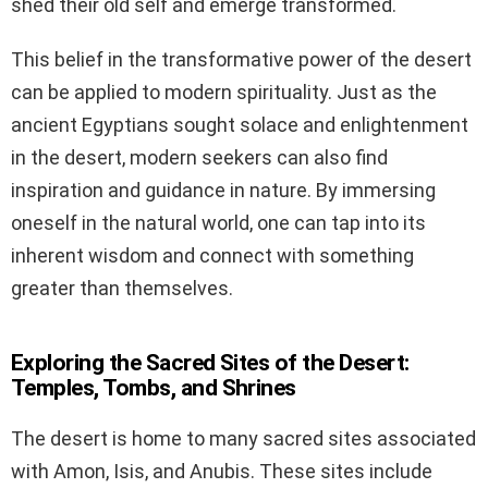
shed their old self and emerge transformed.
This belief in the transformative power of the desert
can be applied to modern spirituality. Just as the
ancient Egyptians sought solace and enlightenment
in the desert, modern seekers can also find
inspiration and guidance in nature. By immersing
oneself in the natural world, one can tap into its
inherent wisdom and connect with something
greater than themselves.
Exploring the Sacred Sites of the Desert:
Temples, Tombs, and Shrines
The desert is home to many sacred sites associated
with Amon, Isis, and Anubis. These sites include