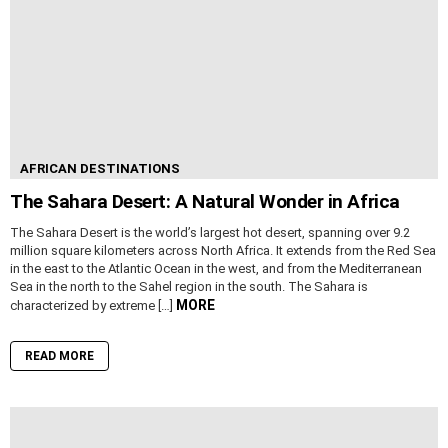
AFRICAN DESTINATIONS
The Sahara Desert: A Natural Wonder in Africa
The Sahara Desert is the world’s largest hot desert, spanning over 9.2
million square kilometers across North Africa. It extends from the Red Sea
in the east to the Atlantic Ocean in the west, and from the Mediterranean
Sea in the north to the Sahel region in the south. The Sahara is
MORE
characterized by extreme […]
READ MORE