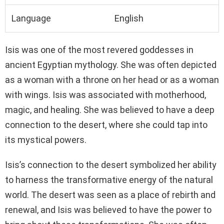
Language
English
Isis was one of the most revered goddesses in
ancient Egyptian mythology. She was often depicted
as a woman with a throne on her head or as a woman
with wings. Isis was associated with motherhood,
magic, and healing. She was believed to have a deep
connection to the desert, where she could tap into
its mystical powers.
Isis’s connection to the desert symbolized her ability
to harness the transformative energy of the natural
world. The desert was seen as a place of rebirth and
renewal, and Isis was believed to have the power to