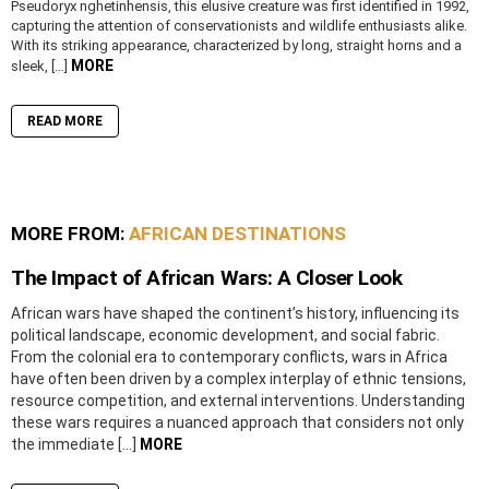
Pseudoryx nghetinhensis, this elusive creature was first identified in 1992,
capturing the attention of conservationists and wildlife enthusiasts alike.
With its striking appearance, characterized by long, straight horns and a
MORE
sleek, […]
READ MORE
MORE FROM:
AFRICAN DESTINATIONS
The Impact of African Wars: A Closer Look
African wars have shaped the continent’s history, influencing its
political landscape, economic development, and social fabric.
From the colonial era to contemporary conflicts, wars in Africa
have often been driven by a complex interplay of ethnic tensions,
resource competition, and external interventions. Understanding
these wars requires a nuanced approach that considers not only
the immediate […]
MORE