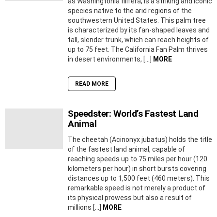
as Washingtonia filifera, is a striking and iconic
species native to the arid regions of the
southwestern United States. This palm tree
is characterized by its fan-shaped leaves and
tall, slender trunk, which can reach heights of
up to 75 feet. The California Fan Palm thrives
in desert environments, […]
MORE
READ MORE
Speedster: World’s Fastest Land
Animal
The cheetah (Acinonyx jubatus) holds the title
of the fastest land animal, capable of
reaching speeds up to 75 miles per hour (120
kilometers per hour) in short bursts covering
distances up to 1,500 feet (460 meters). This
remarkable speed is not merely a product of
its physical prowess but also a result of
millions […]
MORE