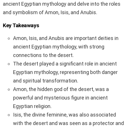
ancient Egyptian mythology and delve into the roles
and symbolism of Amon, Isis, and Anubis.
Key Takeaways
Amon, Isis, and Anubis are important deities in
ancient Egyptian mythology, with strong
connections to the desert.
The desert played a significant role in ancient
Egyptian mythology, representing both danger
and spiritual transformation.
Amon, the hidden god of the desert, was a
powerful and mysterious figure in ancient
Egyptian religion.
Isis, the divine feminine, was also associated
with the desert and was seen as a protector and