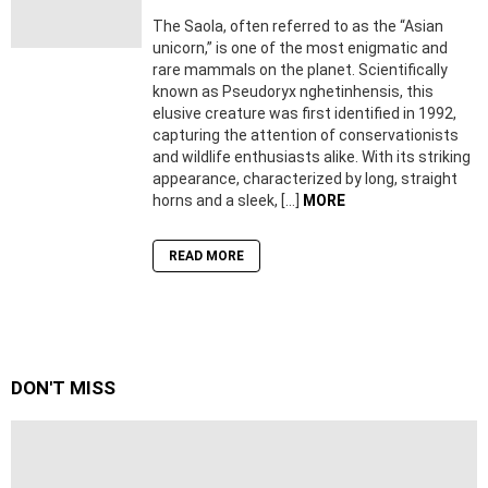
The Saola, often referred to as the “Asian
unicorn,” is one of the most enigmatic and
rare mammals on the planet. Scientifically
known as Pseudoryx nghetinhensis, this
elusive creature was first identified in 1992,
capturing the attention of conservationists
and wildlife enthusiasts alike. With its striking
appearance, characterized by long, straight
horns and a sleek, […]
MORE
READ MORE
DON'T MISS