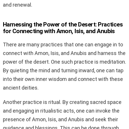
and renewal.
Harnessing the Power of the Desert: Practices
for Connecting with Amon, Isis, and Anubis
There are many practices that one can engage in to
connect with Amon, Isis, and Anubis and harness the
power of the desert. One such practice is meditation.
By quieting the mind and turning inward, one can tap
into their own inner wisdom and connect with these
ancient deities.
Another practice is ritual. By creating sacred space
and engaging in ritualistic acts, one can invoke the
presence of Amon, Isis, and Anubis and seek their
guidance and blessings. This can be done through