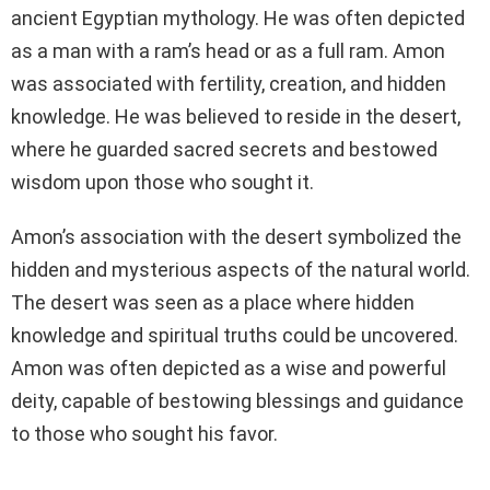
ancient Egyptian mythology. He was often depicted
as a man with a ram’s head or as a full ram. Amon
was associated with fertility, creation, and hidden
knowledge. He was believed to reside in the desert,
where he guarded sacred secrets and bestowed
wisdom upon those who sought it.
Amon’s association with the desert symbolized the
hidden and mysterious aspects of the natural world.
The desert was seen as a place where hidden
knowledge and spiritual truths could be uncovered.
Amon was often depicted as a wise and powerful
deity, capable of bestowing blessings and guidance
to those who sought his favor.