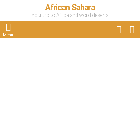
African Sahara
Your trip to Africa and world deserts
FOLLOW
S
US
Menu