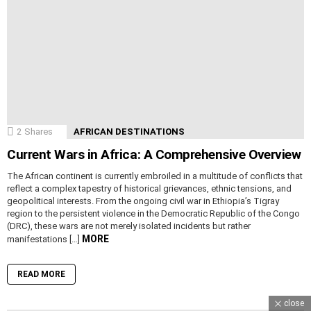
2
Shares
AFRICAN DESTINATIONS
Current Wars in Africa: A Comprehensive Overview
The African continent is currently embroiled in a multitude of conflicts that
reflect a complex tapestry of historical grievances, ethnic tensions, and
geopolitical interests. From the ongoing civil war in Ethiopia’s Tigray
region to the persistent violence in the Democratic Republic of the Congo
(DRC), these wars are not merely isolated incidents but rather
MORE
manifestations […]
READ MORE
close