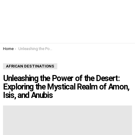
You are here:
Home
Unleashing the Power of the Desert: Exploring the Mystical Realm of Amon, Isis, and Anubis
AFRICAN DESTINATIONS
Unleashing the Power of the Desert:
Exploring the Mystical Realm of Amon,
Isis, and Anubis