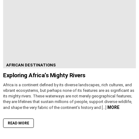
AFRICAN DESTINATIONS
Exploring Africa’s Mighty Rivers
Africa is a continent defined by its diverse landscapes, rich cultures, and
vibrant ecosystems, but perhaps none of its features are as significant as
its mighty rivers. These waterways are not merely geographical features;
they are lifelines that sustain millions of people, support diverse wildlife,
MORE
and shape the very fabric of the continent’s history and […]
READ MORE