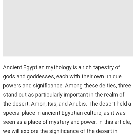
Ancient Egyptian mythology is a rich tapestry of
gods and goddesses, each with their own unique
powers and significance. Among these deities, three
stand out as particularly important in the realm of
the desert: Amon, Isis, and Anubis. The desert held a
special place in ancient Egyptian culture, as it was
seen as a place of mystery and power. In this article,
we will explore the significance of the desert in