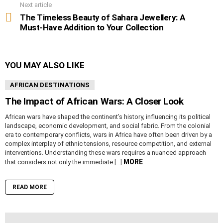
Next article
The Timeless Beauty of Sahara Jewellery: A
Must-Have Addition to Your Collection
YOU MAY ALSO LIKE
AFRICAN DESTINATIONS
The Impact of African Wars: A Closer Look
African wars have shaped the continent’s history, influencing its political
landscape, economic development, and social fabric. From the colonial
era to contemporary conflicts, wars in Africa have often been driven by a
complex interplay of ethnic tensions, resource competition, and external
interventions. Understanding these wars requires a nuanced approach
MORE
that considers not only the immediate […]
READ MORE