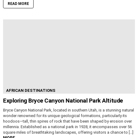
READ MORE
AFRICAN DESTINATIONS
Exploring Bryce Canyon National Park Altitude
Bryce Canyon National Park, located in southern Utah, is a stunning natural
wonder renowned for its unique geological formations, particularly its
hoodoos—tall, thin spires of rock that have been shaped by erosion over
millennia. Established as a national park in 1928, it encompasses over 56
square miles of breathtaking landscapes, offering visitors a chance to […]
MORE