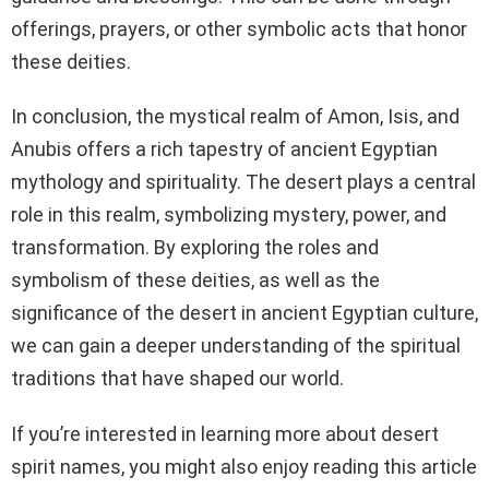
offerings, prayers, or other symbolic acts that honor
these deities.
In conclusion, the mystical realm of Amon, Isis, and
Anubis offers a rich tapestry of ancient Egyptian
mythology and spirituality. The desert plays a central
role in this realm, symbolizing mystery, power, and
transformation. By exploring the roles and
symbolism of these deities, as well as the
significance of the desert in ancient Egyptian culture,
we can gain a deeper understanding of the spiritual
traditions that have shaped our world.
If you’re interested in learning more about desert
spirit names, you might also enjoy reading this article