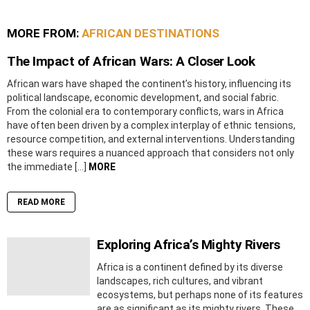
MORE FROM:
AFRICAN DESTINATIONS
The Impact of African Wars: A Closer Look
African wars have shaped the continent’s history, influencing its
political landscape, economic development, and social fabric.
From the colonial era to contemporary conflicts, wars in Africa
have often been driven by a complex interplay of ethnic tensions,
resource competition, and external interventions. Understanding
these wars requires a nuanced approach that considers not only
the immediate […]
MORE
READ MORE
Exploring Africa’s Mighty Rivers
Africa is a continent defined by its diverse
landscapes, rich cultures, and vibrant
ecosystems, but perhaps none of its features
are as significant as its mighty rivers. These