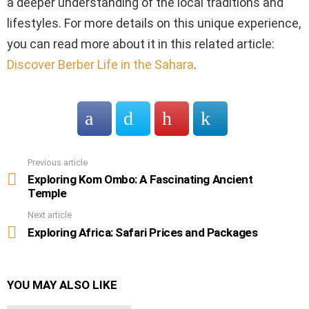
a deeper understanding of the local traditions and
lifestyles. For more details on this unique experience,
you can read more about it in this related article:
Discover Berber Life in the Sahara
.
Previous article
See
more
Exploring Kom Ombo: A Fascinating Ancient
Temple
Next article
Exploring Africa: Safari Prices and Packages
YOU MAY ALSO LIKE