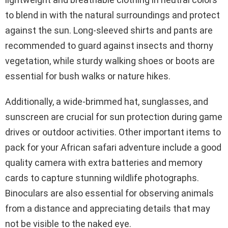
to blend in with the natural surroundings and protect
against the sun. Long-sleeved shirts and pants are
recommended to guard against insects and thorny
vegetation, while sturdy walking shoes or boots are
essential for bush walks or nature hikes.
Additionally, a wide-brimmed hat, sunglasses, and
sunscreen are crucial for sun protection during game
drives or outdoor activities. Other important items to
pack for your African safari adventure include a good
quality camera with extra batteries and memory
cards to capture stunning wildlife photographs.
Binoculars are also essential for observing animals
from a distance and appreciating details that may
not be visible to the naked eye.