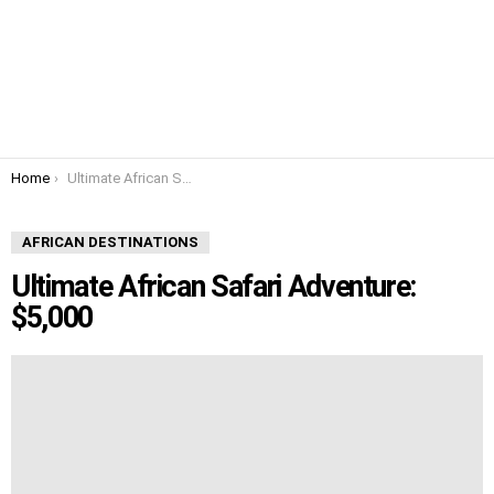
You are here:
Home
Ultimate African Safari Adventure: $5,000
AFRICAN DESTINATIONS
Ultimate African Safari Adventure:
$5,000