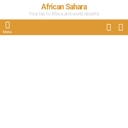
African Sahara
Your trip to Africa and world deserts
FOLLOW
S
US
Menu