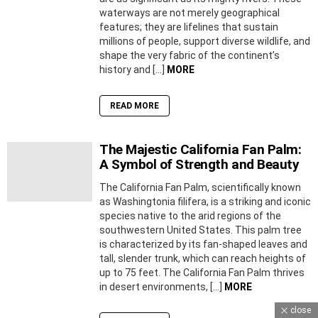
waterways are not merely geographical
features; they are lifelines that sustain
millions of people, support diverse wildlife, and
shape the very fabric of the continent’s
history and […]
MORE
READ MORE
The Majestic California Fan Palm:
A Symbol of Strength and Beauty
The California Fan Palm, scientifically known
as Washingtonia filifera, is a striking and iconic
species native to the arid regions of the
southwestern United States. This palm tree
is characterized by its fan-shaped leaves and
tall, slender trunk, which can reach heights of
up to 75 feet. The California Fan Palm thrives
in desert environments, […]
MORE
close