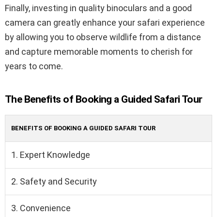
Finally, investing in quality binoculars and a good
camera can greatly enhance your safari experience
by allowing you to observe wildlife from a distance
and capture memorable moments to cherish for
years to come.
The Benefits of Booking a Guided Safari Tour
BENEFITS OF BOOKING A GUIDED SAFARI TOUR
1. Expert Knowledge
2. Safety and Security
3. Convenience