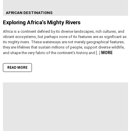
AFRICAN DESTINATIONS
Exploring Africa’s Mighty Rivers
Africa is a continent defined by its diverse landscapes, rich cultures, and
vibrant ecosystems, but perhaps none of its features are as significant as
its mighty rivers. These waterways are not merely geographical features;
they are lifelines that sustain millions of people, support diverse wildlife,
MORE
and shape the very fabric of the continent’s history and […]
READ MORE