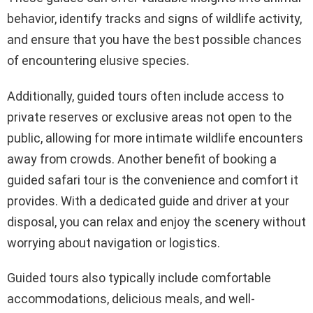
behavior, identify tracks and signs of wildlife activity,
and ensure that you have the best possible chances
of encountering elusive species.
Additionally, guided tours often include access to
private reserves or exclusive areas not open to the
public, allowing for more intimate wildlife encounters
away from crowds. Another benefit of booking a
guided safari tour is the convenience and comfort it
provides. With a dedicated guide and driver at your
disposal, you can relax and enjoy the scenery without
worrying about navigation or logistics.
Guided tours also typically include comfortable
accommodations, delicious meals, and well-