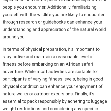
people you encounter. Additionally, familiarizing
yourself with the wildlife you are likely to encounter
through research or guidebooks can enhance your
understanding and appreciation of the natural world
around you.
In terms of physical preparation, it’s important to
stay active and maintain a reasonable level of
fitness before embarking on an African safari
adventure. While most activities are suitable for
participants of varying fitness levels, being in good
physical condition can enhance your enjoyment of
nature walks or outdoor excursions. Finally, it’s
essential to pack responsibly by adhering to luggage
weight restrictions and considering any specific