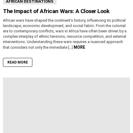
AFRICAN DESTINATIONS
The Impact of African Wars: A Closer Look
African wars have shaped the continent’s history, influencing its political
landscape, economic development, and social fabric. From the colonial
era to contemporary conflicts, wars in Africa have often been driven by a
complex interplay of ethnic tensions, resource competition, and external
interventions. Understanding these wars requires a nuanced approach
MORE
that considers not only the immediate […]
READ MORE