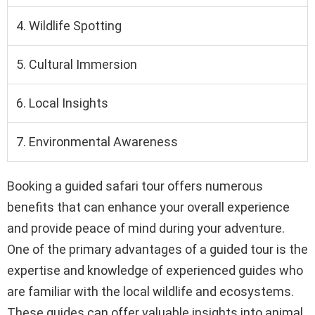
4. Wildlife Spotting
5. Cultural Immersion
6. Local Insights
7. Environmental Awareness
Booking a guided safari tour offers numerous
benefits that can enhance your overall experience
and provide peace of mind during your adventure.
One of the primary advantages of a guided tour is the
expertise and knowledge of experienced guides who
are familiar with the local wildlife and ecosystems.
These guides can offer valuable insights into animal