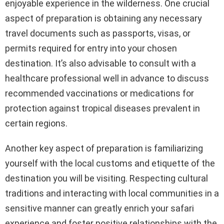
enjoyable experience in the wilderness. One crucial
aspect of preparation is obtaining any necessary
travel documents such as passports, visas, or
permits required for entry into your chosen
destination. It’s also advisable to consult with a
healthcare professional well in advance to discuss
recommended vaccinations or medications for
protection against tropical diseases prevalent in
certain regions.
Another key aspect of preparation is familiarizing
yourself with the local customs and etiquette of the
destination you will be visiting. Respecting cultural
traditions and interacting with local communities in a
sensitive manner can greatly enrich your safari
experience and foster positive relationships with the