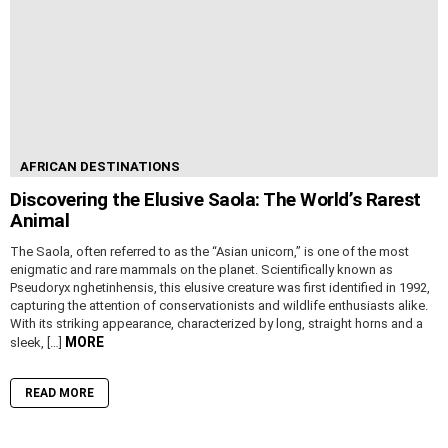
AFRICAN DESTINATIONS
Discovering the Elusive Saola: The World’s Rarest
Animal
The Saola, often referred to as the “Asian unicorn,” is one of the most
enigmatic and rare mammals on the planet. Scientifically known as
Pseudoryx nghetinhensis, this elusive creature was first identified in 1992,
capturing the attention of conservationists and wildlife enthusiasts alike.
With its striking appearance, characterized by long, straight horns and a
MORE
sleek, […]
READ MORE