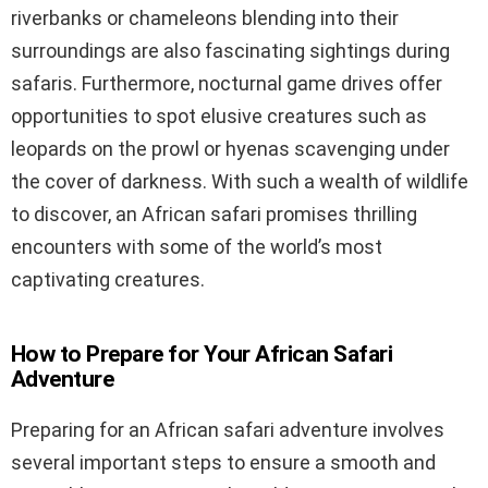
riverbanks or chameleons blending into their
surroundings are also fascinating sightings during
safaris. Furthermore, nocturnal game drives offer
opportunities to spot elusive creatures such as
leopards on the prowl or hyenas scavenging under
the cover of darkness. With such a wealth of wildlife
to discover, an African safari promises thrilling
encounters with some of the world’s most
captivating creatures.
How to Prepare for Your African Safari
Adventure
Preparing for an African safari adventure involves
several important steps to ensure a smooth and