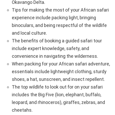
Okavango Delta.
Tips for making the most of your African safari
experience include packing light, bringing
binoculars, and being respectful of the wildlife
and local culture.
The benefits of booking a guided safari tour
include expert knowledge, safety, and
convenience in navigating the wilderness.
When packing for your African safari adventure,
essentials include lightweight clothing, sturdy
shoes, a hat, sunscreen, and insect repellent.
The top wildlife to look out for on your safari
includes the Big Five (lion, elephant, buffalo,
leopard, and rhinoceros), giraffes, zebras, and
cheetahs.