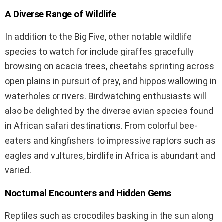
A Diverse Range of Wildlife
In addition to the Big Five, other notable wildlife
species to watch for include giraffes gracefully
browsing on acacia trees, cheetahs sprinting across
open plains in pursuit of prey, and hippos wallowing in
waterholes or rivers. Birdwatching enthusiasts will
also be delighted by the diverse avian species found
in African safari destinations. From colorful bee-
eaters and kingfishers to impressive raptors such as
eagles and vultures, birdlife in Africa is abundant and
varied.
Nocturnal Encounters and Hidden Gems
Reptiles such as crocodiles basking in the sun along