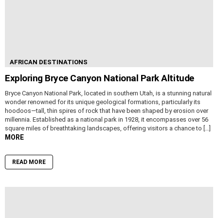
AFRICAN DESTINATIONS
Exploring Bryce Canyon National Park Altitude
Bryce Canyon National Park, located in southern Utah, is a stunning natural
wonder renowned for its unique geological formations, particularly its
hoodoos—tall, thin spires of rock that have been shaped by erosion over
millennia. Established as a national park in 1928, it encompasses over 56
square miles of breathtaking landscapes, offering visitors a chance to […]
MORE
READ MORE