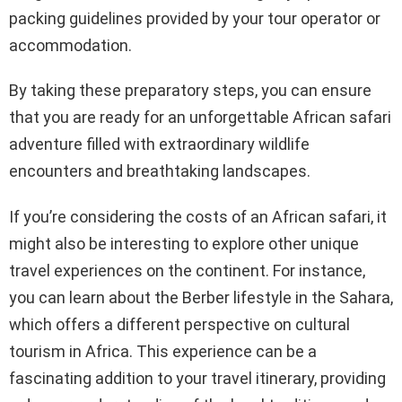
packing guidelines provided by your tour operator or
accommodation.
By taking these preparatory steps, you can ensure
that you are ready for an unforgettable African safari
adventure filled with extraordinary wildlife
encounters and breathtaking landscapes.
If you’re considering the costs of an African safari, it
might also be interesting to explore other unique
travel experiences on the continent. For instance,
you can learn about the Berber lifestyle in the Sahara,
which offers a different perspective on cultural
tourism in Africa. This experience can be a
fascinating addition to your travel itinerary, providing