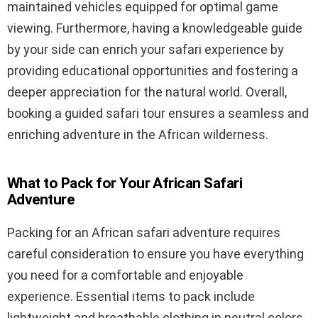
maintained vehicles equipped for optimal game
viewing. Furthermore, having a knowledgeable guide
by your side can enrich your safari experience by
providing educational opportunities and fostering a
deeper appreciation for the natural world. Overall,
booking a guided safari tour ensures a seamless and
enriching adventure in the African wilderness.
What to Pack for Your African Safari
Adventure
Packing for an African safari adventure requires
careful consideration to ensure you have everything
you need for a comfortable and enjoyable
experience. Essential items to pack include
lightweight and breathable clothing in neutral colors