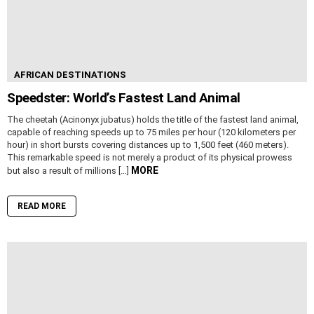
AFRICAN DESTINATIONS
Speedster: World’s Fastest Land Animal
The cheetah (Acinonyx jubatus) holds the title of the fastest land animal,
capable of reaching speeds up to 75 miles per hour (120 kilometers per
hour) in short bursts covering distances up to 1,500 feet (460 meters).
This remarkable speed is not merely a product of its physical prowess
MORE
but also a result of millions […]
READ MORE