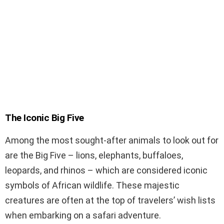
The Iconic Big Five
Among the most sought-after animals to look out for
are the Big Five – lions, elephants, buffaloes,
leopards, and rhinos – which are considered iconic
symbols of African wildlife. These majestic
creatures are often at the top of travelers’ wish lists
when embarking on a safari adventure.