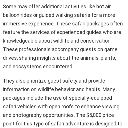
Some may offer additional activities like hot air
balloon rides or guided walking safaris for a more
immersive experience. These safari packages often
feature the services of experienced guides who are
knowledgeable about wildlife and conservation.
These professionals accompany guests on game
drives, sharing insights about the animals, plants,
and ecosystems encountered.
They also prioritize guest safety and provide
information on wildlife behavior and habits. Many
packages include the use of specially-equipped
safari vehicles with open roofs to enhance viewing
and photography opportunities. The $5,000 price
point for this type of safari adventure is designed to