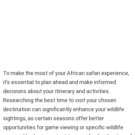
To make the most of your African safari experience,
it’s essential to plan ahead and make informed
decisions about your itinerary and activities.
Researching the best time to visit your chosen
destination can significantly enhance your wildlife
sightings, as certain seasons offer better
opportunities for game viewing or specific wildlife