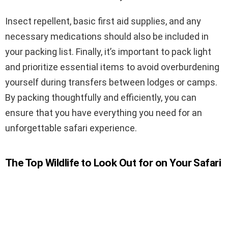
Insect repellent, basic first aid supplies, and any
necessary medications should also be included in
your packing list. Finally, it’s important to pack light
and prioritize essential items to avoid overburdening
yourself during transfers between lodges or camps.
By packing thoughtfully and efficiently, you can
ensure that you have everything you need for an
unforgettable safari experience.
The Top Wildlife to Look Out for on Your Safari