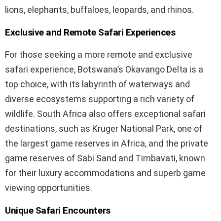
lions, elephants, buffaloes, leopards, and rhinos.
Exclusive and Remote Safari Experiences
For those seeking a more remote and exclusive
safari experience, Botswana’s Okavango Delta is a
top choice, with its labyrinth of waterways and
diverse ecosystems supporting a rich variety of
wildlife. South Africa also offers exceptional safari
destinations, such as Kruger National Park, one of
the largest game reserves in Africa, and the private
game reserves of Sabi Sand and Timbavati, known
for their luxury accommodations and superb game
viewing opportunities.
Unique Safari Encounters