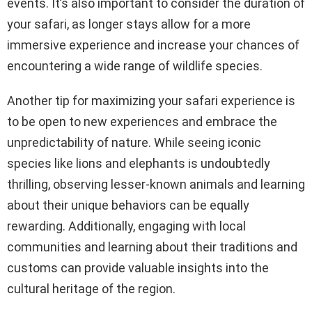
events. It’s also important to consider the duration of
your safari, as longer stays allow for a more
immersive experience and increase your chances of
encountering a wide range of wildlife species.
Another tip for maximizing your safari experience is
to be open to new experiences and embrace the
unpredictability of nature. While seeing iconic
species like lions and elephants is undoubtedly
thrilling, observing lesser-known animals and learning
about their unique behaviors can be equally
rewarding. Additionally, engaging with local
communities and learning about their traditions and
customs can provide valuable insights into the
cultural heritage of the region.