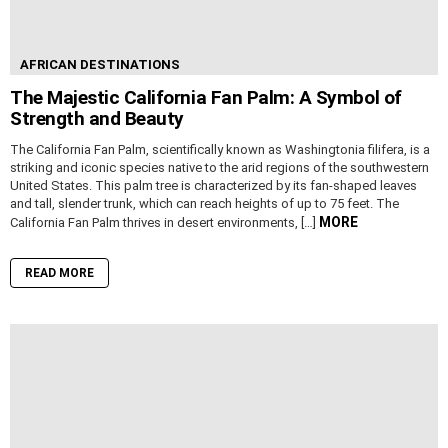
AFRICAN DESTINATIONS
The Majestic California Fan Palm: A Symbol of
Strength and Beauty
The California Fan Palm, scientifically known as Washingtonia filifera, is a
striking and iconic species native to the arid regions of the southwestern
United States. This palm tree is characterized by its fan-shaped leaves
and tall, slender trunk, which can reach heights of up to 75 feet. The
MORE
California Fan Palm thrives in desert environments, […]
READ MORE