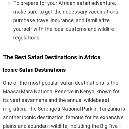
To prepare for your African safari adventure,
make sure to get the necessary vaccinations,
purchase travel insurance, and familiarize
yourself with the local customs and wildlife
regulations.
The Best Safari Destinations in Africa
Iconic Safari Destinations
One of the most popular safari destinations is the
Maasai Mara National Reserve in Kenya, known for
its vast savannahs and the annual wildebeest
migration. The Serengeti National Park in Tanzania is
another iconic destination, famous for its expansive
plains and abundant wildlife, including the Big Five –