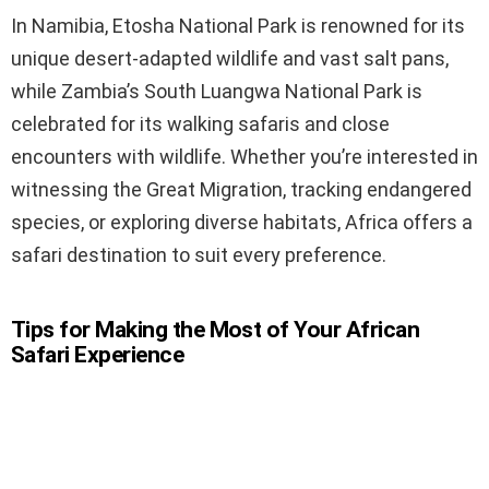
In Namibia, Etosha National Park is renowned for its
unique desert-adapted wildlife and vast salt pans,
while Zambia’s South Luangwa National Park is
celebrated for its walking safaris and close
encounters with wildlife. Whether you’re interested in
witnessing the Great Migration, tracking endangered
species, or exploring diverse habitats, Africa offers a
safari destination to suit every preference.
Tips for Making the Most of Your African
Safari Experience