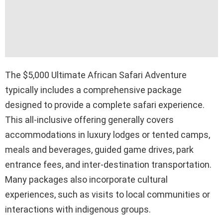
The $5,000 Ultimate African Safari Adventure
typically includes a comprehensive package
designed to provide a complete safari experience.
This all-inclusive offering generally covers
accommodations in luxury lodges or tented camps,
meals and beverages, guided game drives, park
entrance fees, and inter-destination transportation.
Many packages also incorporate cultural
experiences, such as visits to local communities or
interactions with indigenous groups.