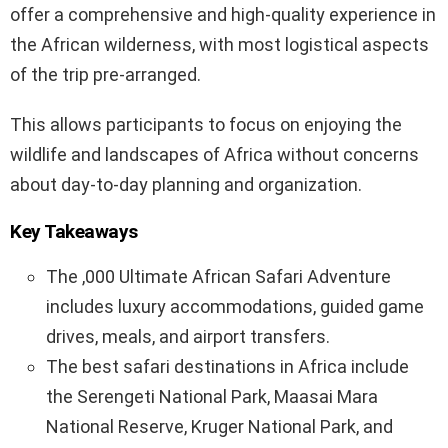
offer a comprehensive and high-quality experience in
the African wilderness, with most logistical aspects
of the trip pre-arranged.
This allows participants to focus on enjoying the
wildlife and landscapes of Africa without concerns
about day-to-day planning and organization.
Key Takeaways
The ,000 Ultimate African Safari Adventure
includes luxury accommodations, guided game
drives, meals, and airport transfers.
The best safari destinations in Africa include
the Serengeti National Park, Maasai Mara
National Reserve, Kruger National Park, and