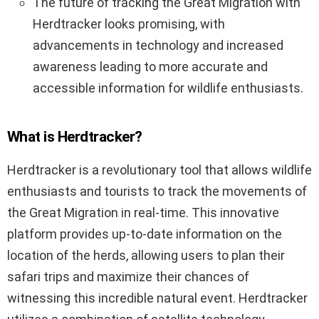
The future of tracking the Great Migration with
Herdtracker looks promising, with
advancements in technology and increased
awareness leading to more accurate and
accessible information for wildlife enthusiasts.
What is Herdtracker?
Herdtracker is a revolutionary tool that allows wildlife
enthusiasts and tourists to track the movements of
the Great Migration in real-time. This innovative
platform provides up-to-date information on the
location of the herds, allowing users to plan their
safari trips and maximize their chances of
witnessing this incredible natural event. Herdtracker