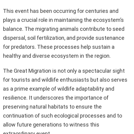
This event has been occurring for centuries and
plays a crucial role in maintaining the ecosystem’s
balance. The migrating animals contribute to seed
dispersal, soil fertilization, and provide sustenance
for predators. These processes help sustain a
healthy and diverse ecosystem in the region.
The Great Migration is not only a spectacular sight
for tourists and wildlife enthusiasts but also serves
as a prime example of wildlife adaptability and
resilience. It underscores the importance of
preserving natural habitats to ensure the
continuation of such ecological processes and to
allow future generations to witness this
extraordinary event.