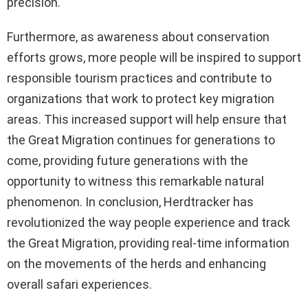
precision.
Furthermore, as awareness about conservation
efforts grows, more people will be inspired to support
responsible tourism practices and contribute to
organizations that work to protect key migration
areas. This increased support will help ensure that
the Great Migration continues for generations to
come, providing future generations with the
opportunity to witness this remarkable natural
phenomenon. In conclusion, Herdtracker has
revolutionized the way people experience and track
the Great Migration, providing real-time information
on the movements of the herds and enhancing
overall safari experiences.