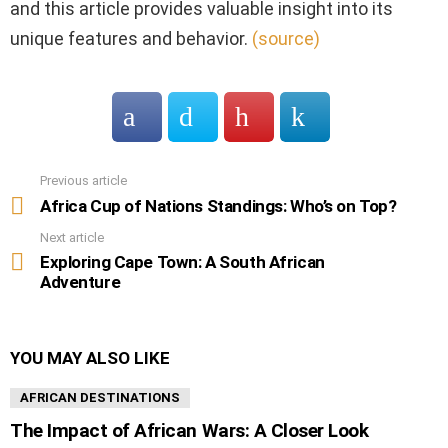
and this article provides valuable insight into its
unique features and behavior.
(source)
Previous article
See
more
Africa Cup of Nations Standings: Who’s on Top?
Next article
Exploring Cape Town: A South African
Adventure
YOU MAY ALSO LIKE
AFRICAN DESTINATIONS
The Impact of African Wars: A Closer Look