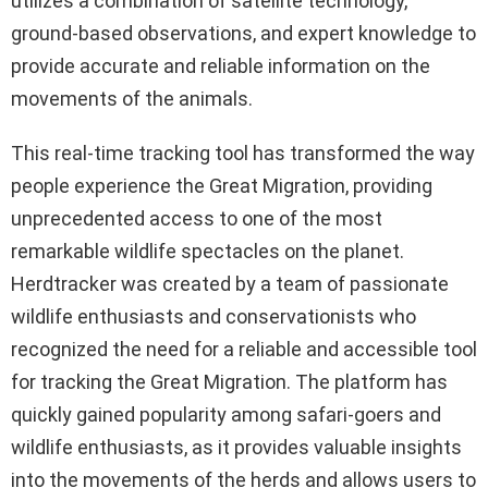
utilizes a combination of satellite technology,
ground-based observations, and expert knowledge to
provide accurate and reliable information on the
movements of the animals.
This real-time tracking tool has transformed the way
people experience the Great Migration, providing
unprecedented access to one of the most
remarkable wildlife spectacles on the planet.
Herdtracker was created by a team of passionate
wildlife enthusiasts and conservationists who
recognized the need for a reliable and accessible tool
for tracking the Great Migration. The platform has
quickly gained popularity among safari-goers and
wildlife enthusiasts, as it provides valuable insights
into the movements of the herds and allows users to