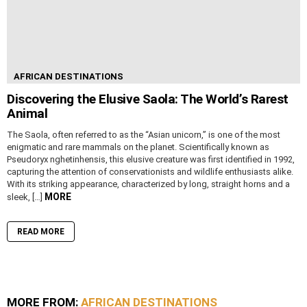
AFRICAN DESTINATIONS
Discovering the Elusive Saola: The World’s Rarest
Animal
The Saola, often referred to as the “Asian unicorn,” is one of the most
enigmatic and rare mammals on the planet. Scientifically known as
Pseudoryx nghetinhensis, this elusive creature was first identified in 1992,
capturing the attention of conservationists and wildlife enthusiasts alike.
With its striking appearance, characterized by long, straight horns and a
MORE
sleek, […]
READ MORE
MORE FROM:
AFRICAN DESTINATIONS