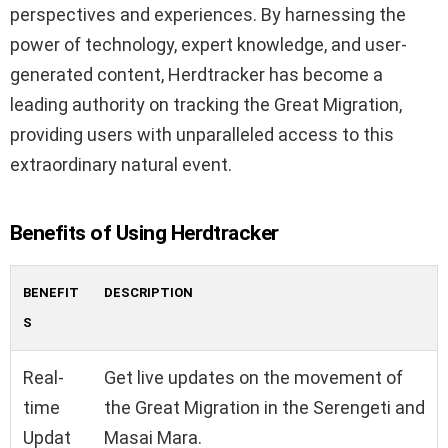
perspectives and experiences. By harnessing the
power of technology, expert knowledge, and user-
generated content, Herdtracker has become a
leading authority on tracking the Great Migration,
providing users with unparalleled access to this
extraordinary natural event.
Benefits of Using Herdtracker
BENEFIT
DESCRIPTION
S
Real-
Get live updates on the movement of
time
the Great Migration in the Serengeti and
Updat
Masai Mara.