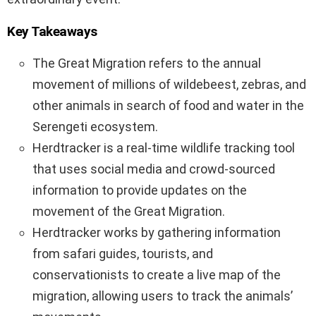
Key Takeaways
The Great Migration refers to the annual
movement of millions of wildebeest, zebras, and
other animals in search of food and water in the
Serengeti ecosystem.
Herdtracker is a real-time wildlife tracking tool
that uses social media and crowd-sourced
information to provide updates on the
movement of the Great Migration.
Herdtracker works by gathering information
from safari guides, tourists, and
conservationists to create a live map of the
migration, allowing users to track the animals’