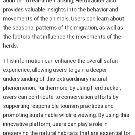
addition to real-time tracking, Herdtracker also
provides valuable insights into the behavior and
movements of the animals. Users can learn about
the seasonal patterns of the migration, as well as
the factors that influence the movements of the
herds.
This information can enhance the overall safari
experience, allowing users to gain a deeper
understanding of this extraordinary natural
phenomenon. Furthermore, by using Herdtracker,
users can contribute to conservation efforts by
supporting responsible tourism practices and
promoting sustainable wildlife viewing. By using this
innovative platform, users can play a role in
preserving the natural habitats that are essential for