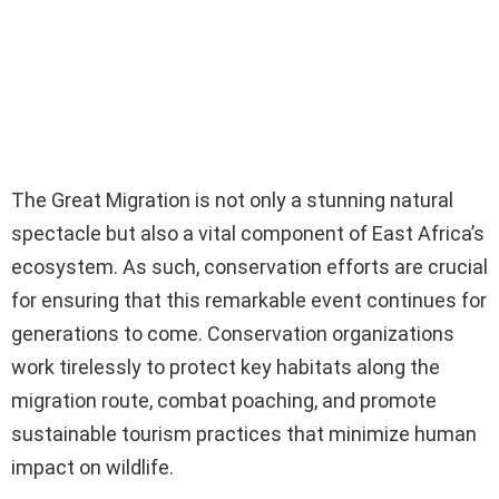
The Great Migration is not only a stunning natural
spectacle but also a vital component of East Africa’s
ecosystem. As such, conservation efforts are crucial
for ensuring that this remarkable event continues for
generations to come. Conservation organizations
work tirelessly to protect key habitats along the
migration route, combat poaching, and promote
sustainable tourism practices that minimize human
impact on wildlife.