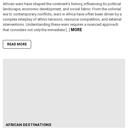
African wars have shaped the continent’s history, influencing its political
landscape, economic development, and social fabric. From the colonial
era to contemporary conflicts, wars in Africa have often been driven by a
complex interplay of ethnic tensions, resource competition, and external
interventions. Understanding these wars requires a nuanced approach
MORE
that considers not only the immediate […]
READ MORE
AFRICAN DESTINATIONS