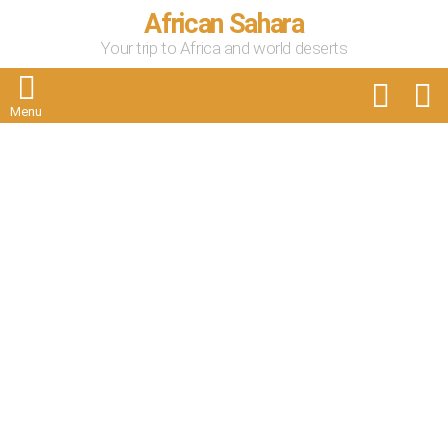
African Sahara
Your trip to Africa and world deserts
FOLLOW
S
US
Menu