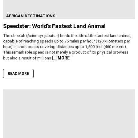
AFRICAN DESTINATIONS
Speedster: World’s Fastest Land Animal
The cheetah (Acinonyx jubatus) holds the title of the fastest land animal,
capable of reaching speeds up to 75 miles per hour (120 kilometers per
hour) in short bursts covering distances up to 1,500 feet (460 meters).
This remarkable speed is not merely a product of its physical prowess
MORE
but also a result of millions […]
READ MORE