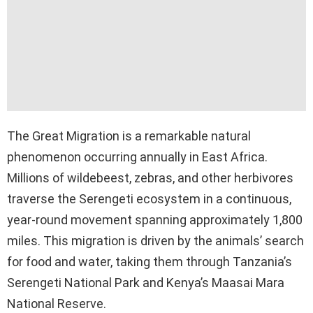
The Great Migration is a remarkable natural
phenomenon occurring annually in East Africa.
Millions of wildebeest, zebras, and other herbivores
traverse the Serengeti ecosystem in a continuous,
year-round movement spanning approximately 1,800
miles. This migration is driven by the animals’ search
for food and water, taking them through Tanzania’s
Serengeti National Park and Kenya’s Maasai Mara
National Reserve.