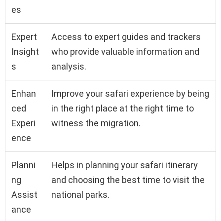
es
Expert
Access to expert guides and trackers
Insight
who provide valuable information and
s
analysis.
Enhan
Improve your safari experience by being
ced
in the right place at the right time to
Experi
witness the migration.
ence
Planni
Helps in planning your safari itinerary
ng
and choosing the best time to visit the
Assist
national parks.
ance