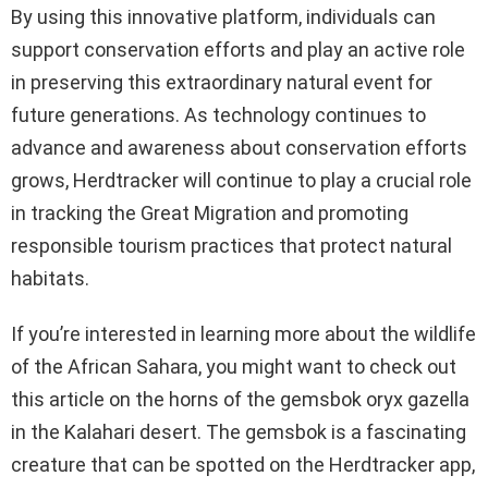
By using this innovative platform, individuals can
support conservation efforts and play an active role
in preserving this extraordinary natural event for
future generations. As technology continues to
advance and awareness about conservation efforts
grows, Herdtracker will continue to play a crucial role
in tracking the Great Migration and promoting
responsible tourism practices that protect natural
habitats.
If you’re interested in learning more about the wildlife
of the African Sahara, you might want to check out
this article on the horns of the gemsbok oryx gazella
in the Kalahari desert. The gemsbok is a fascinating
creature that can be spotted on the Herdtracker app,