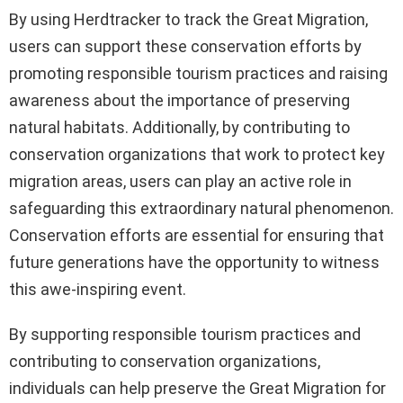
By using Herdtracker to track the Great Migration,
users can support these conservation efforts by
promoting responsible tourism practices and raising
awareness about the importance of preserving
natural habitats. Additionally, by contributing to
conservation organizations that work to protect key
migration areas, users can play an active role in
safeguarding this extraordinary natural phenomenon.
Conservation efforts are essential for ensuring that
future generations have the opportunity to witness
this awe-inspiring event.
By supporting responsible tourism practices and
contributing to conservation organizations,
individuals can help preserve the Great Migration for