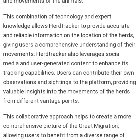
and movements of the animals.
This combination of technology and expert
knowledge allows Herdtracker to provide accurate
and reliable information on the location of the herds,
giving users a comprehensive understanding of their
movements. Herdtracker also leverages social
media and user-generated content to enhance its
tracking capabilities. Users can contribute their own
observations and sightings to the platform, providing
valuable insights into the movements of the herds
from different vantage points.
This collaborative approach helps to create a more
comprehensive picture of the Great Migration,
allowing users to benefit from a diverse range of