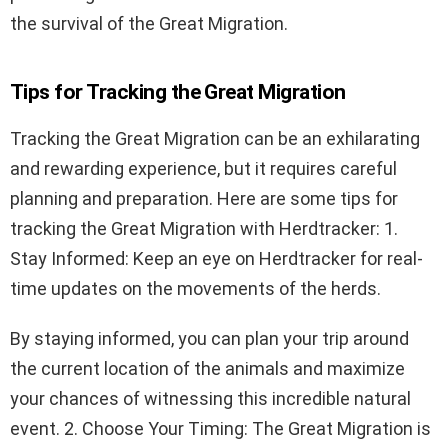
the survival of the Great Migration.
Tips for Tracking the Great Migration
Tracking the Great Migration can be an exhilarating
and rewarding experience, but it requires careful
planning and preparation. Here are some tips for
tracking the Great Migration with Herdtracker: 1.
Stay Informed: Keep an eye on Herdtracker for real-
time updates on the movements of the herds.
By staying informed, you can plan your trip around
the current location of the animals and maximize
your chances of witnessing this incredible natural
event. 2. Choose Your Timing: The Great Migration is