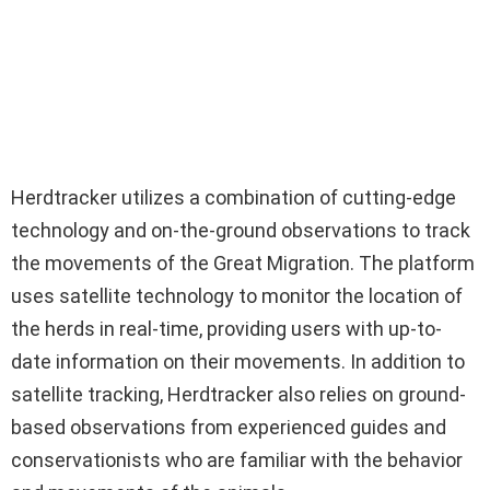
Herdtracker utilizes a combination of cutting-edge
technology and on-the-ground observations to track
the movements of the Great Migration. The platform
uses satellite technology to monitor the location of
the herds in real-time, providing users with up-to-
date information on their movements. In addition to
satellite tracking, Herdtracker also relies on ground-
based observations from experienced guides and
conservationists who are familiar with the behavior