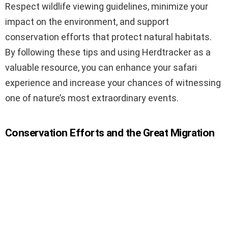
Respect wildlife viewing guidelines, minimize your
impact on the environment, and support
conservation efforts that protect natural habitats.
By following these tips and using Herdtracker as a
valuable resource, you can enhance your safari
experience and increase your chances of witnessing
one of nature’s most extraordinary events.
Conservation Efforts and the Great Migration