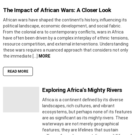
The Impact of African Wars: A Closer Look
African wars have shaped the continent’s history, influencing its
political landscape, economic development, and social fabric.
From the colonial era to contemporary conflicts, wars in Africa
have often been driven by a complex interplay of ethnic tensions,
resource competition, and external interventions. Understanding
these wars requires a nuanced approach that considers not only
the immediate […]
MORE
READ MORE
Exploring Africa’s Mighty Rivers
Africa is a continent defined by its diverse
landscapes, rich cultures, and vibrant
ecosystems, but perhaps none of its features
are as significant as its mighty rivers. These
waterways are not merely geographical
features; they are lifelines that sustain