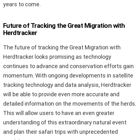
years to come.
Future of Tracking the Great Migration with
Herdtracker
The future of tracking the Great Migration with
Herdtracker looks promising as technology
continues to advance and conservation efforts gain
momentum. With ongoing developments in satellite
tracking technology and data analysis, Herdtracker
will be able to provide even more accurate and
detailed information on the movements of the herds.
This will allow users to have an even greater
understanding of this extraordinary natural event
and plan their safari trips with unprecedented