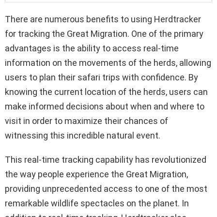
There are numerous benefits to using Herdtracker
for tracking the Great Migration. One of the primary
advantages is the ability to access real-time
information on the movements of the herds, allowing
users to plan their safari trips with confidence. By
knowing the current location of the herds, users can
make informed decisions about when and where to
visit in order to maximize their chances of
witnessing this incredible natural event.
This real-time tracking capability has revolutionized
the way people experience the Great Migration,
providing unprecedented access to one of the most
remarkable wildlife spectacles on the planet. In