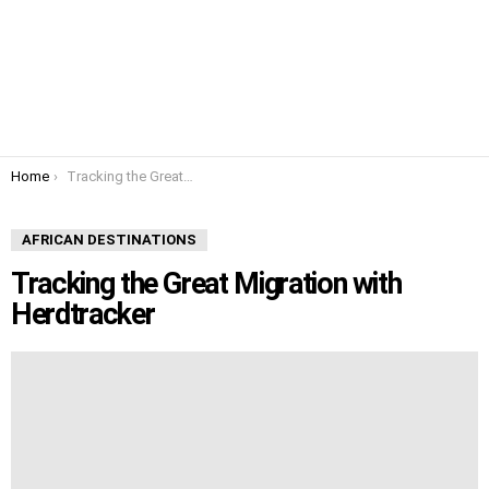
You are here:
Home
Tracking the Great Migration with Herdtracker
AFRICAN DESTINATIONS
Tracking the Great Migration with
Herdtracker