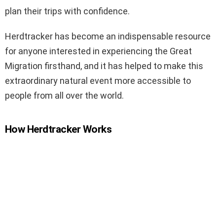
plan their trips with confidence.
Herdtracker has become an indispensable resource
for anyone interested in experiencing the Great
Migration firsthand, and it has helped to make this
extraordinary natural event more accessible to
people from all over the world.
How Herdtracker Works