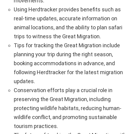
movements.
Using Herdtracker provides benefits such as
real-time updates, accurate information on
animal locations, and the ability to plan safari
trips to witness the Great Migration.
Tips for tracking the Great Migration include
planning your trip during the right season,
booking accommodations in advance, and
following Herdtracker for the latest migration
updates.
Conservation efforts play a crucial role in
preserving the Great Migration, including
protecting wildlife habitats, reducing human-
wildlife conflict, and promoting sustainable
tourism practices.