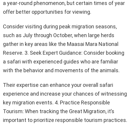
a year-round phenomenon, but certain times of year
offer better opportunities for viewing.
Consider visiting during peak migration seasons,
such as July through October, when large herds
gather in key areas like the Maasai Mara National
Reserve. 3. Seek Expert Guidance: Consider booking
a safari with experienced guides who are familiar
with the behavior and movements of the animals.
Their expertise can enhance your overall safari
experience and increase your chances of witnessing
key migration events. 4. Practice Responsible
Tourism: When tracking the Great Migration, it’s
important to prioritize responsible tourism practices.