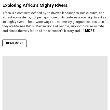
Exploring Africa’s Mighty Rivers
Africa is a continent defined by its diverse landscapes, rich cultures, and
vibrant ecosystems, but perhaps none of its features are as significant as
its mighty rivers. These waterways are not merely geographical features;
they are lifelines that sustain millions of people, support diverse wildlife,
MORE
and shape the very fabric of the continent’s history and […]
READ MORE