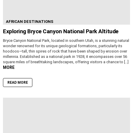
AFRICAN DESTINATIONS
Exploring Bryce Canyon National Park Altitude
Bryce Canyon National Park, located in southern Utah, is a stunning natural
wonder renowned for its unique geological formations, particularly its
hoodoos—tall, thin spires of rock that have been shaped by erosion over
millennia. Established as a national park in 1928, it encompasses over 56
square miles of breathtaking landscapes, offering visitors a chance to […]
MORE
READ MORE