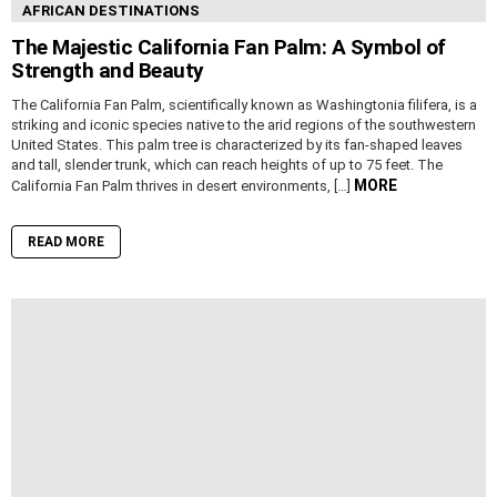
AFRICAN DESTINATIONS
The Majestic California Fan Palm: A Symbol of
Strength and Beauty
The California Fan Palm, scientifically known as Washingtonia filifera, is a
striking and iconic species native to the arid regions of the southwestern
United States. This palm tree is characterized by its fan-shaped leaves
and tall, slender trunk, which can reach heights of up to 75 feet. The
MORE
California Fan Palm thrives in desert environments, […]
READ MORE