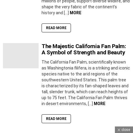
millions of people, support diverse wildlife, and
shape the very fabric of the continent’s
history and […]
MORE
READ MORE
The Majestic California Fan Palm:
A Symbol of Strength and Beauty
The California Fan Palm, scientifically known
as Washingtonia filifera, is a striking and iconic
species native to the arid regions of the
southwestern United States. This palm tree
is characterized by its fan-shaped leaves and
tall, slender trunk, which can reach heights of
up to 75 feet. The California Fan Palm thrives
in desert environments, […]
MORE
READ MORE
close