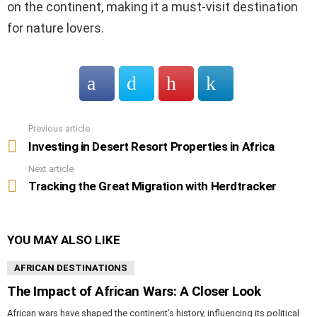
on the continent, making it a must-visit destination
for nature lovers.
Previous article
See
more
Investing in Desert Resort Properties in Africa
Next article
Tracking the Great Migration with Herdtracker
YOU MAY ALSO LIKE
AFRICAN DESTINATIONS
The Impact of African Wars: A Closer Look
African wars have shaped the continent’s history, influencing its political