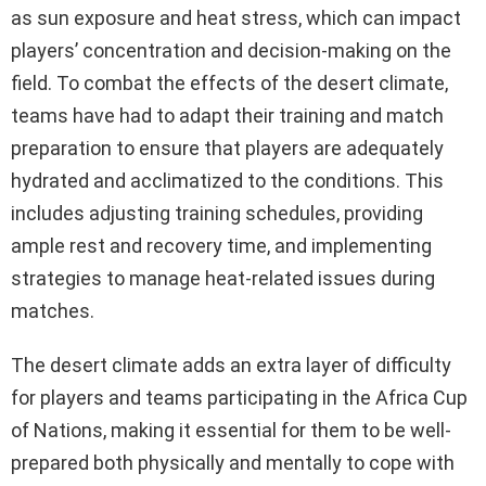
as sun exposure and heat stress, which can impact
players’ concentration and decision-making on the
field. To combat the effects of the desert climate,
teams have had to adapt their training and match
preparation to ensure that players are adequately
hydrated and acclimatized to the conditions. This
includes adjusting training schedules, providing
ample rest and recovery time, and implementing
strategies to manage heat-related issues during
matches.
The desert climate adds an extra layer of difficulty
for players and teams participating in the Africa Cup
of Nations, making it essential for them to be well-
prepared both physically and mentally to cope with