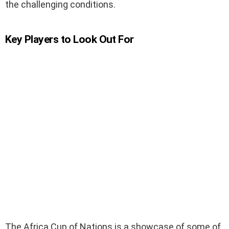
the challenging conditions.
Key Players to Look Out For
The Africa Cup of Nations is a showcase of some of