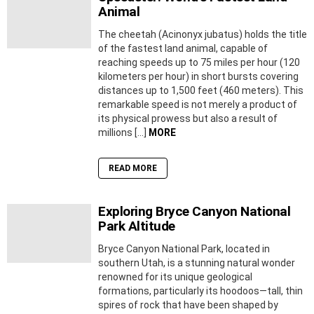
Animal
The cheetah (Acinonyx jubatus) holds the title
of the fastest land animal, capable of
reaching speeds up to 75 miles per hour (120
kilometers per hour) in short bursts covering
distances up to 1,500 feet (460 meters). This
remarkable speed is not merely a product of
its physical prowess but also a result of
millions […]
MORE
READ MORE
Exploring Bryce Canyon National
Park Altitude
Bryce Canyon National Park, located in
southern Utah, is a stunning natural wonder
renowned for its unique geological
formations, particularly its hoodoos—tall, thin
spires of rock that have been shaped by