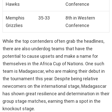
Hawks
Conference
Memphis
35-33
8th in Western
Grizzlies
Conference
While the top contenders often grab the headlines,
there are also underdog teams that have the
potential to cause upsets and make a name for
themselves in the Africa Cup of Nations. One such
team is Madagascar, who are making their debut in
the tournament this year. Despite being relative
newcomers on the international stage, Madagascar
has shown great resilience and determination in their
group stage matches, earning them a spot in the
knockout stage.