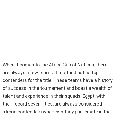
When it comes to the Africa Cup of Nations, there
are always a few teams that stand out as top
contenders for the title. These teams have a history
of success in the tournament and boast a wealth of
talent and experience in their squads. Egypt, with
their record seven titles, are always considered
strong contenders whenever they participate in the