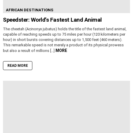
AFRICAN DESTINATIONS
Speedster: World’s Fastest Land Animal
The cheetah (Acinonyx jubatus) holds the title of the fastest land animal,
capable of reaching speeds up to 75 miles per hour (120 kilometers per
hour) in short bursts covering distances up to 1,500 feet (460 meters).
This remarkable speed is not merely a product of its physical prowess
MORE
but also a result of millions […]
READ MORE