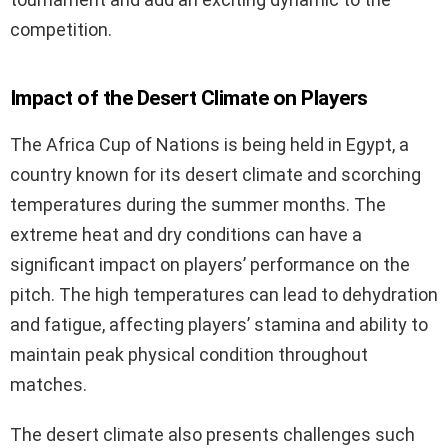
competition.
Impact of the Desert Climate on Players
The Africa Cup of Nations is being held in Egypt, a
country known for its desert climate and scorching
temperatures during the summer months. The
extreme heat and dry conditions can have a
significant impact on players’ performance on the
pitch. The high temperatures can lead to dehydration
and fatigue, affecting players’ stamina and ability to
maintain peak physical condition throughout
matches.
The desert climate also presents challenges such