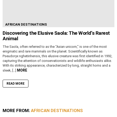
AFRICAN DESTINATIONS
Discovering the Elusive Saola: The World’s Rarest
Animal
The Saola, often referred to as the “Asian unicorn,” is one of the most
enigmatic and rare mammals on the planet. Scientifically known as
Pseudoryx nghetinhensis, this elusive creature was first identified in 1992,
capturing the attention of conservationists and wildlife enthusiasts alike.
With its striking appearance, characterized by long, straight horns and a
MORE
sleek, […]
READ MORE
MORE FROM:
AFRICAN DESTINATIONS