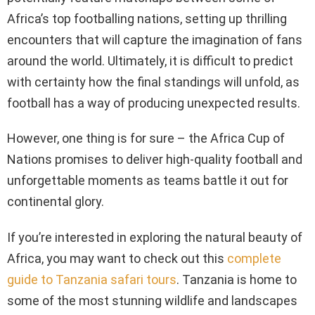
Africa’s top footballing nations, setting up thrilling
encounters that will capture the imagination of fans
around the world. Ultimately, it is difficult to predict
with certainty how the final standings will unfold, as
football has a way of producing unexpected results.
However, one thing is for sure – the Africa Cup of
Nations promises to deliver high-quality football and
unforgettable moments as teams battle it out for
continental glory.
If you’re interested in exploring the natural beauty of
Africa, you may want to check out this
complete
guide to Tanzania safari tours
. Tanzania is home to
some of the most stunning wildlife and landscapes