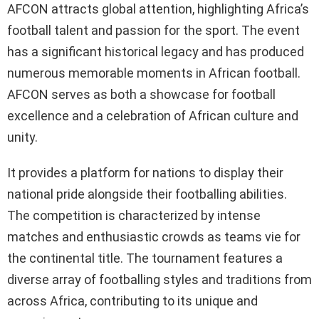
AFCON attracts global attention, highlighting Africa’s
football talent and passion for the sport. The event
has a significant historical legacy and has produced
numerous memorable moments in African football.
AFCON serves as both a showcase for football
excellence and a celebration of African culture and
unity.
It provides a platform for nations to display their
national pride alongside their footballing abilities.
The competition is characterized by intense
matches and enthusiastic crowds as teams vie for
the continental title. The tournament features a
diverse array of footballing styles and traditions from
across Africa, contributing to its unique and