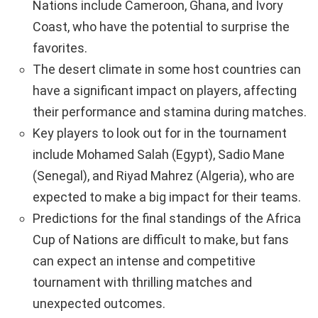
Nations include Cameroon, Ghana, and Ivory
Coast, who have the potential to surprise the
favorites.
The desert climate in some host countries can
have a significant impact on players, affecting
their performance and stamina during matches.
Key players to look out for in the tournament
include Mohamed Salah (Egypt), Sadio Mane
(Senegal), and Riyad Mahrez (Algeria), who are
expected to make a big impact for their teams.
Predictions for the final standings of the Africa
Cup of Nations are difficult to make, but fans
can expect an intense and competitive
tournament with thrilling matches and
unexpected outcomes.