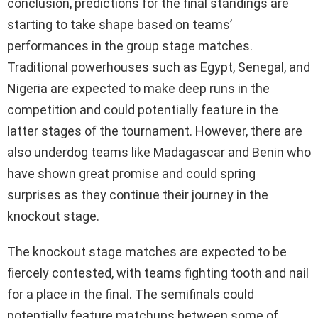
conclusion, predictions for the final standings are
starting to take shape based on teams’
performances in the group stage matches.
Traditional powerhouses such as Egypt, Senegal, and
Nigeria are expected to make deep runs in the
competition and could potentially feature in the
latter stages of the tournament. However, there are
also underdog teams like Madagascar and Benin who
have shown great promise and could spring
surprises as they continue their journey in the
knockout stage.
The knockout stage matches are expected to be
fiercely contested, with teams fighting tooth and nail
for a place in the final. The semifinals could
potentially feature matchups between some of