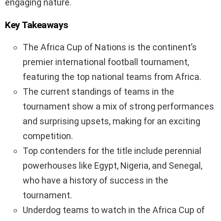
engaging nature.
Key Takeaways
The Africa Cup of Nations is the continent’s
premier international football tournament,
featuring the top national teams from Africa.
The current standings of teams in the
tournament show a mix of strong performances
and surprising upsets, making for an exciting
competition.
Top contenders for the title include perennial
powerhouses like Egypt, Nigeria, and Senegal,
who have a history of success in the
tournament.
Underdog teams to watch in the Africa Cup of