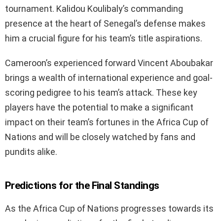
tournament. Kalidou Koulibaly’s commanding
presence at the heart of Senegal’s defense makes
him a crucial figure for his team’s title aspirations.
Cameroon’s experienced forward Vincent Aboubakar
brings a wealth of international experience and goal-
scoring pedigree to his team’s attack. These key
players have the potential to make a significant
impact on their team’s fortunes in the Africa Cup of
Nations and will be closely watched by fans and
pundits alike.
Predictions for the Final Standings
As the Africa Cup of Nations progresses towards its