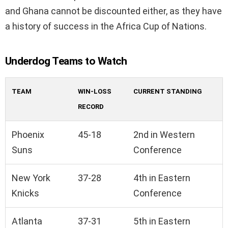
and Ghana cannot be discounted either, as they have
a history of success in the Africa Cup of Nations.
Underdog Teams to Watch
TEAM
WIN-LOSS
CURRENT STANDING
RECORD
Phoenix
45-18
2nd in Western
Suns
Conference
New York
37-28
4th in Eastern
Knicks
Conference
Atlanta
37-31
5th in Eastern