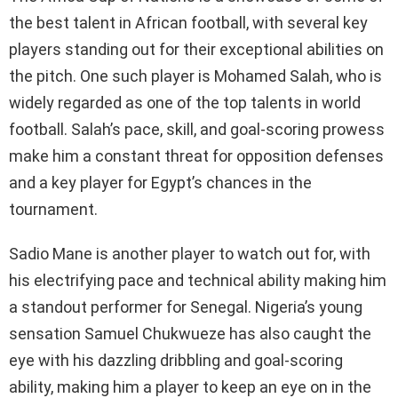
the best talent in African football, with several key
players standing out for their exceptional abilities on
the pitch. One such player is Mohamed Salah, who is
widely regarded as one of the top talents in world
football. Salah’s pace, skill, and goal-scoring prowess
make him a constant threat for opposition defenses
and a key player for Egypt’s chances in the
tournament.
Sadio Mane is another player to watch out for, with
his electrifying pace and technical ability making him
a standout performer for Senegal. Nigeria’s young
sensation Samuel Chukwueze has also caught the
eye with his dazzling dribbling and goal-scoring
ability, making him a player to keep an eye on in the