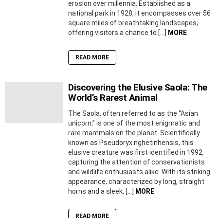
erosion over millennia. Established as a
national park in 1928, it encompasses over 56
square miles of breathtaking landscapes,
offering visitors a chance to […]
MORE
READ MORE
Discovering the Elusive Saola: The
World’s Rarest Animal
The Saola, often referred to as the “Asian
unicorn,” is one of the most enigmatic and
rare mammals on the planet. Scientifically
known as Pseudoryx nghetinhensis, this
elusive creature was first identified in 1992,
capturing the attention of conservationists
and wildlife enthusiasts alike. With its striking
appearance, characterized by long, straight
horns and a sleek, […]
MORE
READ MORE