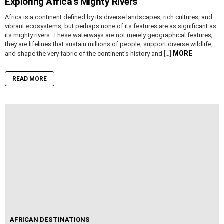
Exploring Africa’s Mighty Rivers
Africa is a continent defined by its diverse landscapes, rich cultures, and
vibrant ecosystems, but perhaps none of its features are as significant as
its mighty rivers. These waterways are not merely geographical features;
they are lifelines that sustain millions of people, support diverse wildlife,
MORE
and shape the very fabric of the continent’s history and […]
READ MORE
AFRICAN DESTINATIONS