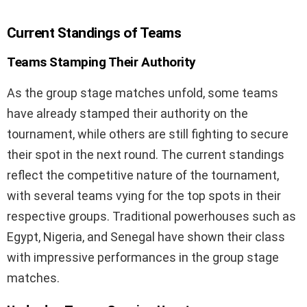
Current Standings of Teams
Teams Stamping Their Authority
As the group stage matches unfold, some teams
have already stamped their authority on the
tournament, while others are still fighting to secure
their spot in the next round. The current standings
reflect the competitive nature of the tournament,
with several teams vying for the top spots in their
respective groups. Traditional powerhouses such as
Egypt, Nigeria, and Senegal have shown their class
with impressive performances in the group stage
matches.