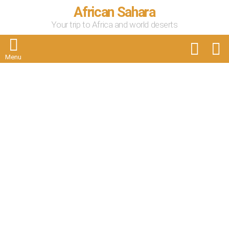
African Sahara
Your trip to Africa and world deserts
FOLLOW
S
US
Menu