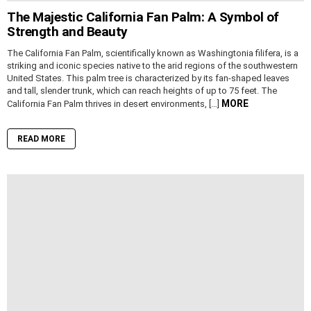
The Majestic California Fan Palm: A Symbol of
Strength and Beauty
The California Fan Palm, scientifically known as Washingtonia filifera, is a
striking and iconic species native to the arid regions of the southwestern
United States. This palm tree is characterized by its fan-shaped leaves
and tall, slender trunk, which can reach heights of up to 75 feet. The
MORE
California Fan Palm thrives in desert environments, […]
READ MORE