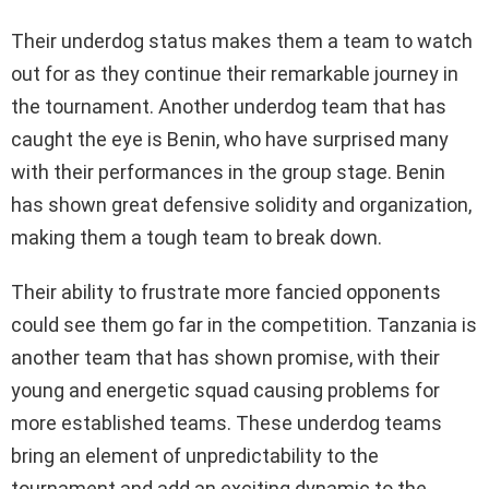
Their underdog status makes them a team to watch
out for as they continue their remarkable journey in
the tournament. Another underdog team that has
caught the eye is Benin, who have surprised many
with their performances in the group stage. Benin
has shown great defensive solidity and organization,
making them a tough team to break down.
Their ability to frustrate more fancied opponents
could see them go far in the competition. Tanzania is
another team that has shown promise, with their
young and energetic squad causing problems for
more established teams. These underdog teams
bring an element of unpredictability to the
tournament and add an exciting dynamic to the