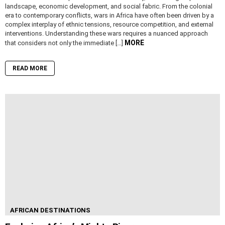
landscape, economic development, and social fabric. From the colonial
era to contemporary conflicts, wars in Africa have often been driven by a
complex interplay of ethnic tensions, resource competition, and external
interventions. Understanding these wars requires a nuanced approach
MORE
that considers not only the immediate […]
READ MORE
AFRICAN DESTINATIONS