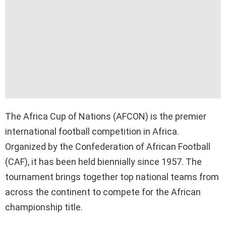
The Africa Cup of Nations (AFCON) is the premier
international football competition in Africa.
Organized by the Confederation of African Football
(CAF), it has been held biennially since 1957. The
tournament brings together top national teams from
across the continent to compete for the African
championship title.