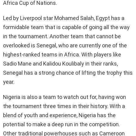
Africa Cup of Nations.
Led by Liverpool star Mohamed Salah, Egypt has a
formidable team that is capable of going all the way
in the tournament. Another team that cannot be
overlooked is Senegal, who are currently one of the
highest-ranked teams in Africa. With players like
Sadio Mane and Kalidou Koulibaly in their ranks,
Senegal has a strong chance of lifting the trophy this
year.
Nigeria is also a team to watch out for, having won
the tournament three times in their history. With a
blend of youth and experience, Nigeria has the
potential to make a deep run in the competition.
Other traditional powerhouses such as Cameroon