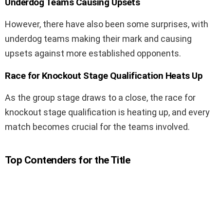
Underdog Teams Causing Upsets
However, there have also been some surprises, with
underdog teams making their mark and causing
upsets against more established opponents.
Race for Knockout Stage Qualification Heats Up
As the group stage draws to a close, the race for
knockout stage qualification is heating up, and every
match becomes crucial for the teams involved.
Top Contenders for the Title