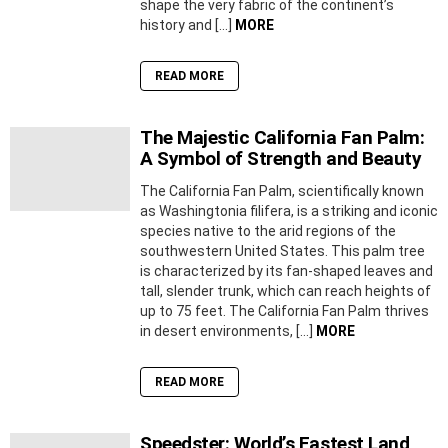
shape the very fabric of the continent’s
history and […]
MORE
READ MORE
The Majestic California Fan Palm:
A Symbol of Strength and Beauty
The California Fan Palm, scientifically known
as Washingtonia filifera, is a striking and iconic
species native to the arid regions of the
southwestern United States. This palm tree
is characterized by its fan-shaped leaves and
tall, slender trunk, which can reach heights of
up to 75 feet. The California Fan Palm thrives
in desert environments, […]
MORE
READ MORE
Speedster: World’s Fastest Land