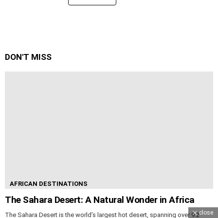
DON'T MISS
AFRICAN DESTINATIONS
The Sahara Desert: A Natural Wonder in Africa
close
The Sahara Desert is the world’s largest hot desert, spanning over 9.2