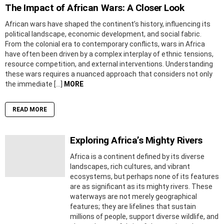
The Impact of African Wars: A Closer Look
African wars have shaped the continent’s history, influencing its
political landscape, economic development, and social fabric.
From the colonial era to contemporary conflicts, wars in Africa
have often been driven by a complex interplay of ethnic tensions,
resource competition, and external interventions. Understanding
these wars requires a nuanced approach that considers not only
the immediate […]
MORE
READ MORE
Exploring Africa’s Mighty Rivers
Africa is a continent defined by its diverse
landscapes, rich cultures, and vibrant
ecosystems, but perhaps none of its features
are as significant as its mighty rivers. These
waterways are not merely geographical
features; they are lifelines that sustain
millions of people, support diverse wildlife, and