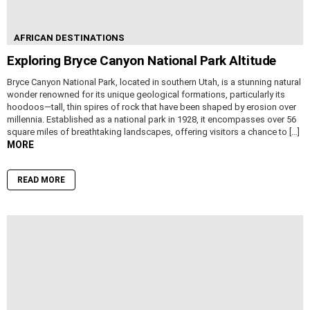
AFRICAN DESTINATIONS
Exploring Bryce Canyon National Park Altitude
Bryce Canyon National Park, located in southern Utah, is a stunning natural
wonder renowned for its unique geological formations, particularly its
hoodoos—tall, thin spires of rock that have been shaped by erosion over
millennia. Established as a national park in 1928, it encompasses over 56
square miles of breathtaking landscapes, offering visitors a chance to […]
MORE
READ MORE