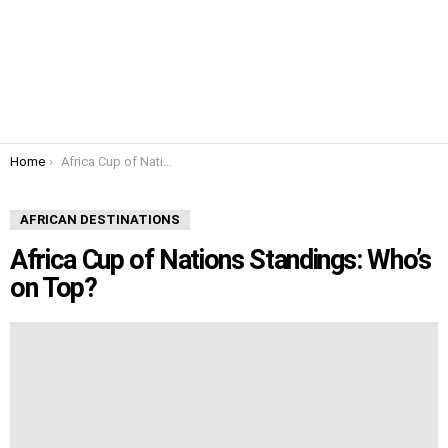
You are here:
Home
Africa Cup of Nations Standings: Who’s on Top?
AFRICAN DESTINATIONS
Africa Cup of Nations Standings: Who’s
on Top?