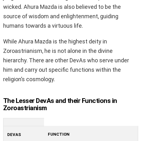
wicked. Ahura Mazda is also believed to be the
source of wisdom and enlightenment, guiding
humans towards a virtuous life.
While Ahura Mazda is the highest deity in
Zoroastrianism, he is not alone in the divine
hierarchy. There are other DevAs who serve under
him and carry out specific functions within the
religion’s cosmology.
The Lesser DevAs and their Functions in
Zoroastrianism
FUNCTION
DEVAS