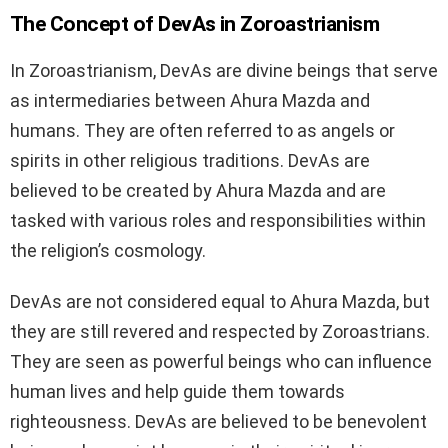
The Concept of DevAs in Zoroastrianism
In Zoroastrianism, DevAs are divine beings that serve
as intermediaries between Ahura Mazda and
humans. They are often referred to as angels or
spirits in other religious traditions. DevAs are
believed to be created by Ahura Mazda and are
tasked with various roles and responsibilities within
the religion’s cosmology.
DevAs are not considered equal to Ahura Mazda, but
they are still revered and respected by Zoroastrians.
They are seen as powerful beings who can influence
human lives and help guide them towards
righteousness. DevAs are believed to be benevolent