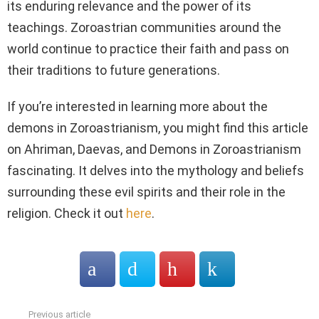
its enduring relevance and the power of its
teachings. Zoroastrian communities around the
world continue to practice their faith and pass on
their traditions to future generations.
If you’re interested in learning more about the
demons in Zoroastrianism, you might find this article
on Ahriman, Daevas, and Demons in Zoroastrianism
fascinating. It delves into the mythology and beliefs
surrounding these evil spirits and their role in the
religion. Check it out
here
.
Previous article
See