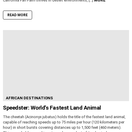
California Fan Palm thrives in desert environments, […]
READ MORE
AFRICAN DESTINATIONS
Speedster: World’s Fastest Land Animal
The cheetah (Acinonyx jubatus) holds the title of the fastest land animal,
capable of reaching speeds up to 75 miles per hour (120 kilometers per
hour) in short bursts covering distances up to 1,500 feet (460 meters).