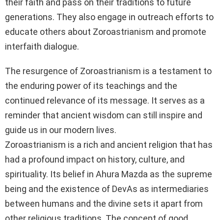
their faith and pass on their traditions to future
generations. They also engage in outreach efforts to
educate others about Zoroastrianism and promote
interfaith dialogue.
The resurgence of Zoroastrianism is a testament to
the enduring power of its teachings and the
continued relevance of its message. It serves as a
reminder that ancient wisdom can still inspire and
guide us in our modern lives.
Zoroastrianism is a rich and ancient religion that has
had a profound impact on history, culture, and
spirituality. Its belief in Ahura Mazda as the supreme
being and the existence of DevAs as intermediaries
between humans and the divine sets it apart from
other religious traditions. The concept of good