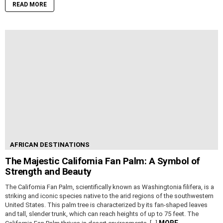
READ MORE
AFRICAN DESTINATIONS
The Majestic California Fan Palm: A Symbol of
Strength and Beauty
The California Fan Palm, scientifically known as Washingtonia filifera, is a
striking and iconic species native to the arid regions of the southwestern
United States. This palm tree is characterized by its fan-shaped leaves
and tall, slender trunk, which can reach heights of up to 75 feet. The
MORE