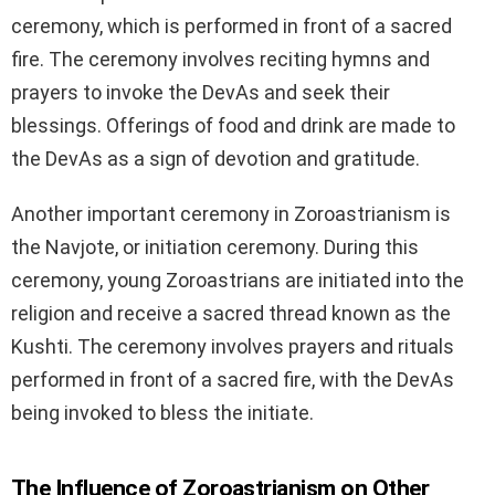
ceremony, which is performed in front of a sacred
fire. The ceremony involves reciting hymns and
prayers to invoke the DevAs and seek their
blessings. Offerings of food and drink are made to
the DevAs as a sign of devotion and gratitude.
Another important ceremony in Zoroastrianism is
the Navjote, or initiation ceremony. During this
ceremony, young Zoroastrians are initiated into the
religion and receive a sacred thread known as the
Kushti. The ceremony involves prayers and rituals
performed in front of a sacred fire, with the DevAs
being invoked to bless the initiate.
The Influence of Zoroastrianism on Other