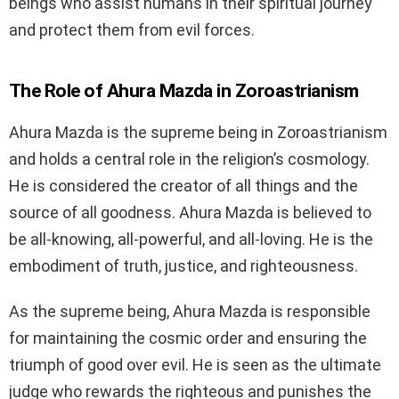
beings who assist humans in their spiritual journey
and protect them from evil forces.
The Role of Ahura Mazda in Zoroastrianism
Ahura Mazda is the supreme being in Zoroastrianism
and holds a central role in the religion’s cosmology.
He is considered the creator of all things and the
source of all goodness. Ahura Mazda is believed to
be all-knowing, all-powerful, and all-loving. He is the
embodiment of truth, justice, and righteousness.
As the supreme being, Ahura Mazda is responsible
for maintaining the cosmic order and ensuring the
triumph of good over evil. He is seen as the ultimate
judge who rewards the righteous and punishes the