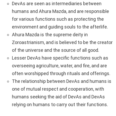
DevAs are seen as intermediaries between
humans and Ahura Mazda, and are responsible
for various functions such as protecting the
environment and guiding souls to the afterlife.
Ahura Mazda is the supreme deity in
Zoroastrianism, and is believed to be the creator
of the universe and the source of all good.
Lesser DevAs have specific functions such as
overseeing agriculture, water, and fire, and are
often worshipped through rituals and offerings.
The relationship between DevAs and humans is
one of mutual respect and cooperation, with
humans seeking the aid of DevAs and DevAs
relying on humans to carry out their functions.