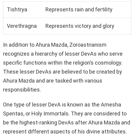
Tishtrya
Represents rain and fertility
Verethragna
Represents victory and glory
In addition to Ahura Mazda, Zoroastrianism
recognizes a hierarchy of lesser DevAs who serve
specific functions within the religion’s cosmology.
These lesser DevAs are believed to be created by
Ahura Mazda and are tasked with various
responsibilities.
One type of lesser DevA is known as the Amesha
Spentas, or Holy Immortals. They are considered to
be the highest-ranking DevAs after Ahura Mazda and
represent different aspects of his divine attributes.