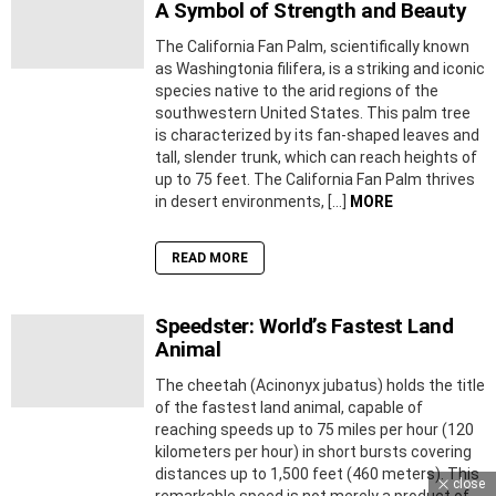
A Symbol of Strength and Beauty
The California Fan Palm, scientifically known
as Washingtonia filifera, is a striking and iconic
species native to the arid regions of the
southwestern United States. This palm tree
is characterized by its fan-shaped leaves and
tall, slender trunk, which can reach heights of
up to 75 feet. The California Fan Palm thrives
in desert environments, […]
MORE
READ MORE
Speedster: World’s Fastest Land
Animal
The cheetah (Acinonyx jubatus) holds the title
of the fastest land animal, capable of
reaching speeds up to 75 miles per hour (120
kilometers per hour) in short bursts covering
distances up to 1,500 feet (460 meters). This
close