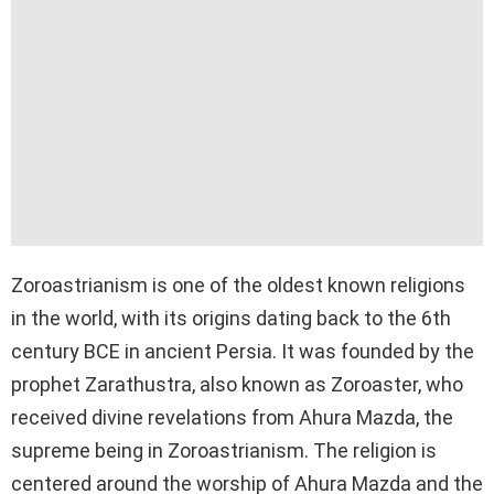
Zoroastrianism is one of the oldest known religions
in the world, with its origins dating back to the 6th
century BCE in ancient Persia. It was founded by the
prophet Zarathustra, also known as Zoroaster, who
received divine revelations from Ahura Mazda, the
supreme being in Zoroastrianism. The religion is
centered around the worship of Ahura Mazda and the