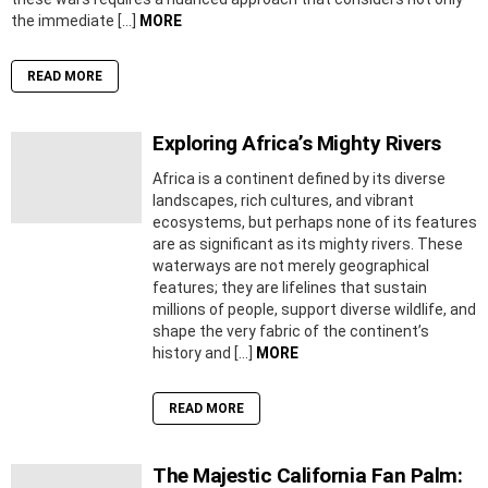
the immediate […]
MORE
READ MORE
Exploring Africa’s Mighty Rivers
Africa is a continent defined by its diverse
landscapes, rich cultures, and vibrant
ecosystems, but perhaps none of its features
are as significant as its mighty rivers. These
waterways are not merely geographical
features; they are lifelines that sustain
millions of people, support diverse wildlife, and
shape the very fabric of the continent’s
history and […]
MORE
READ MORE
The Majestic California Fan Palm: