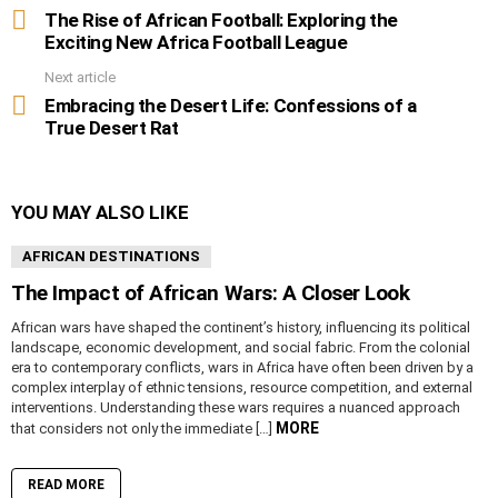
more
The Rise of African Football: Exploring the
Exciting New Africa Football League
Next article
Embracing the Desert Life: Confessions of a
True Desert Rat
YOU MAY ALSO LIKE
AFRICAN DESTINATIONS
The Impact of African Wars: A Closer Look
African wars have shaped the continent’s history, influencing its political
landscape, economic development, and social fabric. From the colonial
era to contemporary conflicts, wars in Africa have often been driven by a
complex interplay of ethnic tensions, resource competition, and external
interventions. Understanding these wars requires a nuanced approach
MORE
that considers not only the immediate […]
READ MORE