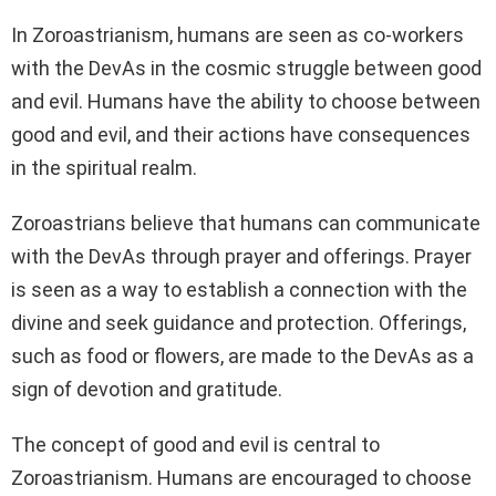
In Zoroastrianism, humans are seen as co-workers
with the DevAs in the cosmic struggle between good
and evil. Humans have the ability to choose between
good and evil, and their actions have consequences
in the spiritual realm.
Zoroastrians believe that humans can communicate
with the DevAs through prayer and offerings. Prayer
is seen as a way to establish a connection with the
divine and seek guidance and protection. Offerings,
such as food or flowers, are made to the DevAs as a
sign of devotion and gratitude.
The concept of good and evil is central to
Zoroastrianism. Humans are encouraged to choose