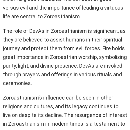
versus evil and the importance of leading a virtuous
life are central to Zoroastrianism.
The role of DevAs in Zoroastrianism is significant, as
they are believed to assist humans in their spiritual
journey and protect them from evil forces. Fire holds
great importance in Zoroastrian worship, symbolizing
purity, light, and divine presence. DevAs are invoked
through prayers and offerings in various rituals and
ceremonies.
Zoroastrianism’s influence can be seen in other
religions and cultures, and its legacy continues to
live on despite its decline. The resurgence of interest
in Zoroastrianism in modern times is a testament to