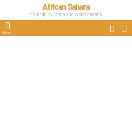
African Sahara
Your trip to Africa and world deserts
FOLLOW
S
US
Menu