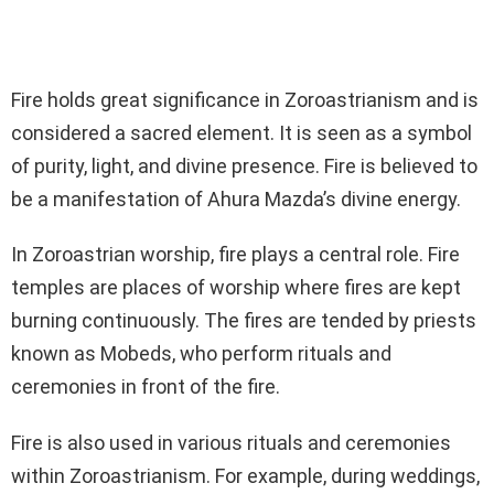
Fire holds great significance in Zoroastrianism and is
considered a sacred element. It is seen as a symbol
of purity, light, and divine presence. Fire is believed to
be a manifestation of Ahura Mazda’s divine energy.
In Zoroastrian worship, fire plays a central role. Fire
temples are places of worship where fires are kept
burning continuously. The fires are tended by priests
known as Mobeds, who perform rituals and
ceremonies in front of the fire.
Fire is also used in various rituals and ceremonies
within Zoroastrianism. For example, during weddings,