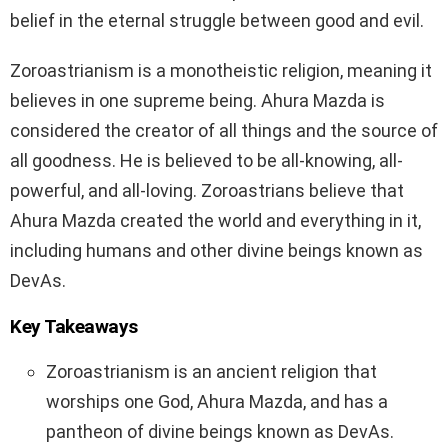
belief in the eternal struggle between good and evil.
Zoroastrianism is a monotheistic religion, meaning it
believes in one supreme being. Ahura Mazda is
considered the creator of all things and the source of
all goodness. He is believed to be all-knowing, all-
powerful, and all-loving. Zoroastrians believe that
Ahura Mazda created the world and everything in it,
including humans and other divine beings known as
DevAs.
Key Takeaways
Zoroastrianism is an ancient religion that
worships one God, Ahura Mazda, and has a
pantheon of divine beings known as DevAs.