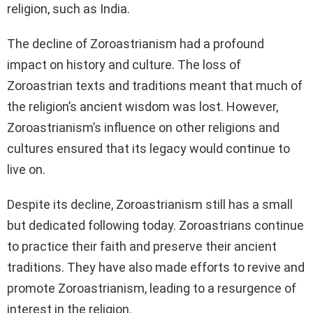
religion, such as India.
The decline of Zoroastrianism had a profound
impact on history and culture. The loss of
Zoroastrian texts and traditions meant that much of
the religion’s ancient wisdom was lost. However,
Zoroastrianism’s influence on other religions and
cultures ensured that its legacy would continue to
live on.
Despite its decline, Zoroastrianism still has a small
but dedicated following today. Zoroastrians continue
to practice their faith and preserve their ancient
traditions. They have also made efforts to revive and
promote Zoroastrianism, leading to a resurgence of
interest in the religion.