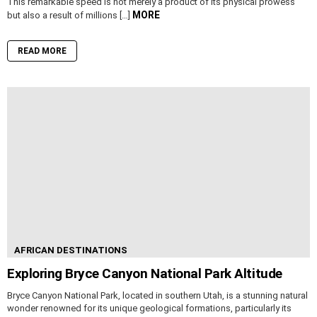
This remarkable speed is not merely a product of its physical prowess
MORE
but also a result of millions […]
READ MORE
AFRICAN DESTINATIONS
Exploring Bryce Canyon National Park Altitude
Bryce Canyon National Park, located in southern Utah, is a stunning natural
wonder renowned for its unique geological formations, particularly its