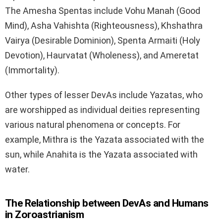
The Amesha Spentas include Vohu Manah (Good
Mind), Asha Vahishta (Righteousness), Khshathra
Vairya (Desirable Dominion), Spenta Armaiti (Holy
Devotion), Haurvatat (Wholeness), and Ameretat
(Immortality).
Other types of lesser DevAs include Yazatas, who
are worshipped as individual deities representing
various natural phenomena or concepts. For
example, Mithra is the Yazata associated with the
sun, while Anahita is the Yazata associated with
water.
The Relationship between DevAs and Humans
in Zoroastrianism