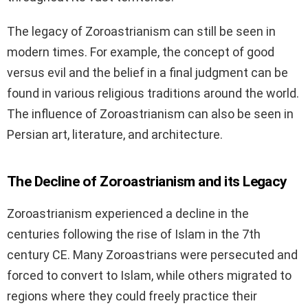
The legacy of Zoroastrianism can still be seen in
modern times. For example, the concept of good
versus evil and the belief in a final judgment can be
found in various religious traditions around the world.
The influence of Zoroastrianism can also be seen in
Persian art, literature, and architecture.
The Decline of Zoroastrianism and its Legacy
Zoroastrianism experienced a decline in the
centuries following the rise of Islam in the 7th
century CE. Many Zoroastrians were persecuted and
forced to convert to Islam, while others migrated to
regions where they could freely practice their