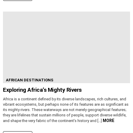
AFRICAN DESTINATIONS
Exploring Africa’s Mighty Rivers
Africa is a continent defined by its diverse landscapes, rich cultures, and
vibrant ecosystems, but perhaps none of its features are as significant as
its mighty rivers. These waterways are not merely geographical features;
they are lifelines that sustain millions of people, support diverse wildlife,
MORE
and shape the very fabric of the continent’s history and […]