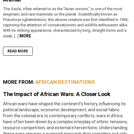
The Saola, often referred to as the “Asian unicorn,” is one of the most
enigmatic and rare mammals on the planet. Scientifically known as
Pseudoryx nghetinhensis, this elusive creature was first identified in 1992,
capturing the attention of conservationists and wildlife enthusiasts alike.
With its striking appearance, characterized by long, straight horns and a
MORE
sleek, […]
READ MORE
MORE FROM:
AFRICAN DESTINATIONS
The Impact of African Wars: A Closer Look
African wars have shaped the continent’s history, influencing its
political landscape, economic development, and social fabric.
From the colonial era to contemporary conflicts, wars in Africa
have often been driven by a complex interplay of ethnic tensions,
resource competition, and external interventions. Understanding
these wars requires a nuanced approach that considers not only