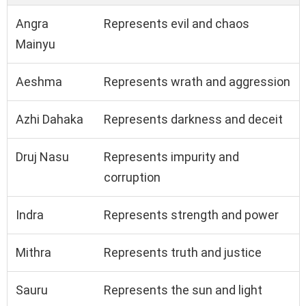
Angra
Represents evil and chaos
Mainyu
Aeshma
Represents wrath and aggression
Azhi Dahaka
Represents darkness and deceit
Druj Nasu
Represents impurity and
corruption
Indra
Represents strength and power
Mithra
Represents truth and justice
Sauru
Represents the sun and light