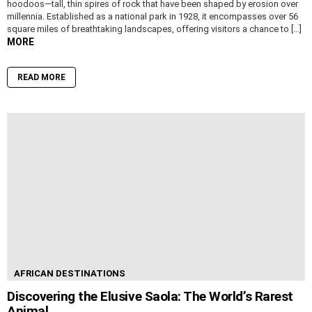
hoodoos—tall, thin spires of rock that have been shaped by erosion over
millennia. Established as a national park in 1928, it encompasses over 56
square miles of breathtaking landscapes, offering visitors a chance to […]
MORE
READ MORE
AFRICAN DESTINATIONS
Discovering the Elusive Saola: The World’s Rarest
Animal