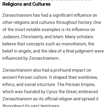
Religions and Cultures
Zoroastrianism has had a significant influence on
other religions and cultures throughout history. One
of the most notable examples is its influence on
Judaism, Christianity, and Islam. Many scholars
believe that concepts such as monotheism, the
belief in angels, and the idea of a final judgment were
influenced by Zoroastrianism.
Zoroastrianism also had a profound impact on
ancient Persian culture. It shaped their worldview,
ethics, and social structure. The Persian Empire,
which was founded by Cyrus the Great, embraced
Zoroastrianism as its official religion and spread it
throughout its vast territories.