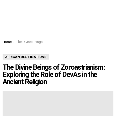
You are here:
Home
The Divine Beings of Zoroastrianism: Exploring the Role of DevAs in the Ancient Religion
AFRICAN DESTINATIONS
The Divine Beings of Zoroastrianism:
Exploring the Role of DevAs in the
Ancient Religion