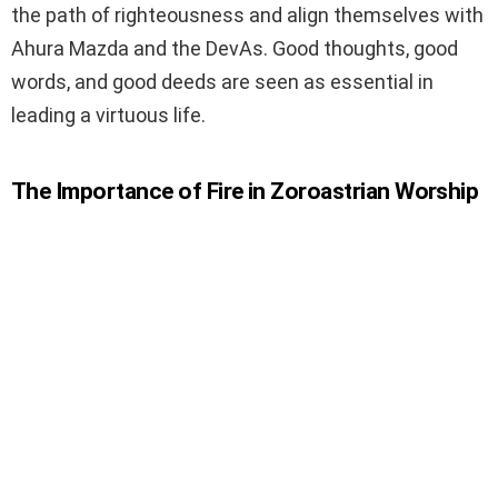
the path of righteousness and align themselves with
Ahura Mazda and the DevAs. Good thoughts, good
words, and good deeds are seen as essential in
leading a virtuous life.
The Importance of Fire in Zoroastrian Worship