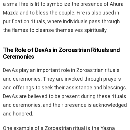
a small fire is lit to symbolize the presence of Ahura
Mazda and to bless the couple. Fire is also used in
purification rituals, where individuals pass through
the flames to cleanse themselves spiritually.
The Role of DevAs in Zoroastrian Rituals and
Ceremonies
DevAs play an important role in Zoroastrian rituals
and ceremonies. They are invoked through prayers
and offerings to seek their assistance and blessings.
DevAs are believed to be present during these rituals
and ceremonies, and their presence is acknowledged
and honored.
One example of a Zoroastrian ritual is the Yasna