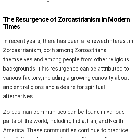
The Resurgence of Zoroastrianism in Modern
Times
In recent years, there has been a renewed interest in
Zoroastrianism, both among Zoroastrians
themselves and among people from other religious
backgrounds. This resurgence can be attributed to
various factors, including a growing curiosity about
ancient religions and a desire for spiritual
alternatives.
Zoroastrian communities can be found in various
parts of the world, including India, Iran, and North
America. These communities continue to practice