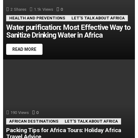
2
Shares
1.1k
Views
0
Comments
HEALTH AND PREVENTIONS
LET'S TALK ABOUT AFRICA
Water purification: Most Effective Way to
Sanitize Drinking Water in Africa
READ MORE
190
Views
0
Comments
AFRICAN DESTINATIONS
LET'S TALK ABOUT AFRICA
Packing Tips for Africa Tours: Holiday Africa
Travel Advice