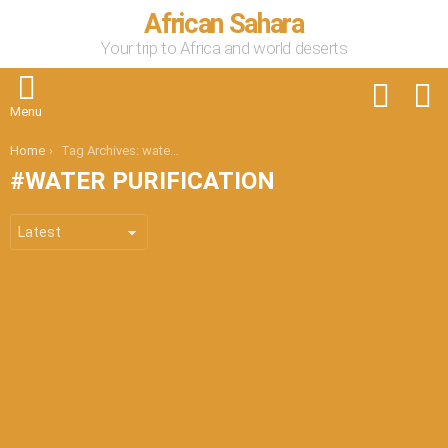
African Sahara
Your trip to Africa and world deserts
FOLLOW
S
US
Menu
You are here:
Home
Tag Archives: water purification
WATER PURIFICATION