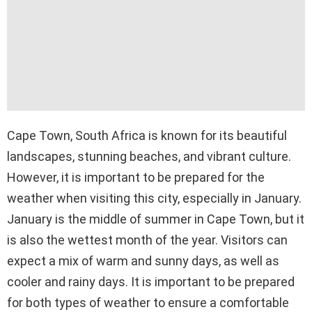
Cape Town, South Africa is known for its beautiful
landscapes, stunning beaches, and vibrant culture.
However, it is important to be prepared for the
weather when visiting this city, especially in January.
January is the middle of summer in Cape Town, but it
is also the wettest month of the year. Visitors can
expect a mix of warm and sunny days, as well as
cooler and rainy days. It is important to be prepared
for both types of weather to ensure a comfortable