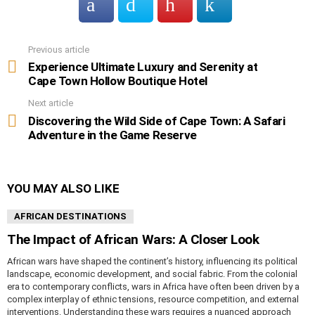
Previous article
See
more
Experience Ultimate Luxury and Serenity at
Cape Town Hollow Boutique Hotel
Next article
Discovering the Wild Side of Cape Town: A Safari
Adventure in the Game Reserve
YOU MAY ALSO LIKE
AFRICAN DESTINATIONS
The Impact of African Wars: A Closer Look
African wars have shaped the continent’s history, influencing its political
landscape, economic development, and social fabric. From the colonial
era to contemporary conflicts, wars in Africa have often been driven by a
complex interplay of ethnic tensions, resource competition, and external
interventions. Understanding these wars requires a nuanced approach