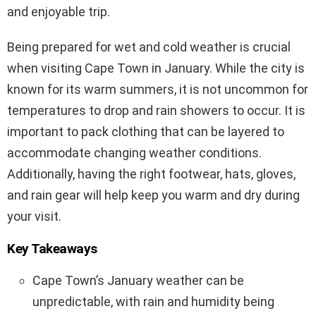
and enjoyable trip.
Being prepared for wet and cold weather is crucial
when visiting Cape Town in January. While the city is
known for its warm summers, it is not uncommon for
temperatures to drop and rain showers to occur. It is
important to pack clothing that can be layered to
accommodate changing weather conditions.
Additionally, having the right footwear, hats, gloves,
and rain gear will help keep you warm and dry during
your visit.
Key Takeaways
Cape Town’s January weather can be
unpredictable, with rain and humidity being