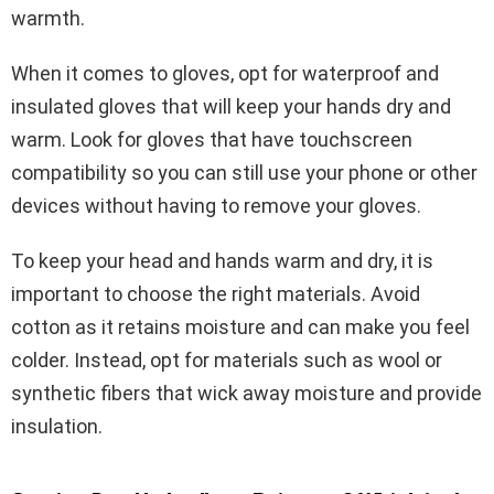
warmth.
When it comes to gloves, opt for waterproof and
insulated gloves that will keep your hands dry and
warm. Look for gloves that have touchscreen
compatibility so you can still use your phone or other
devices without having to remove your gloves.
To keep your head and hands warm and dry, it is
important to choose the right materials. Avoid
cotton as it retains moisture and can make you feel
colder. Instead, opt for materials such as wool or
synthetic fibers that wick away moisture and provide
insulation.