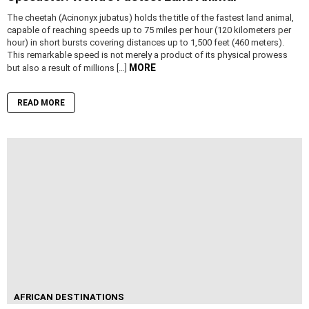
The cheetah (Acinonyx jubatus) holds the title of the fastest land animal,
capable of reaching speeds up to 75 miles per hour (120 kilometers per
hour) in short bursts covering distances up to 1,500 feet (460 meters).
This remarkable speed is not merely a product of its physical prowess
MORE
but also a result of millions […]
READ MORE
AFRICAN DESTINATIONS