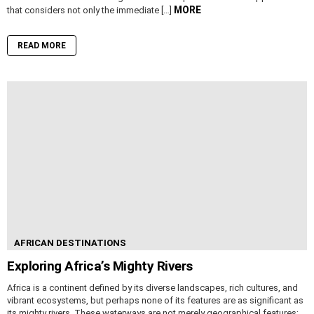
MORE
that considers not only the immediate […]
READ MORE
AFRICAN DESTINATIONS
Exploring Africa’s Mighty Rivers
Africa is a continent defined by its diverse landscapes, rich cultures, and
vibrant ecosystems, but perhaps none of its features are as significant as
its mighty rivers. These waterways are not merely geographical features;