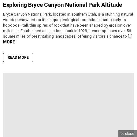
Exploring Bryce Canyon National Park Altitude
Bryce Canyon National Park, located in southern Utah, is a stunning natural
wonder renowned for its unique geological formations, particularly its
hoodoos—tall, thin spires of rock that have been shaped by erosion over
millennia. Established as a national park in 1928, it encompasses over 56
square miles of breathtaking landscapes, offering visitors a chance to […]
MORE
READ MORE
close