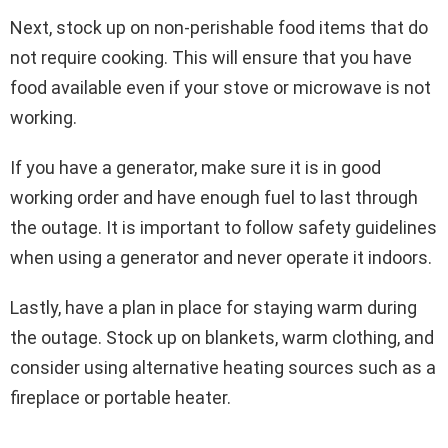
Next, stock up on non-perishable food items that do
not require cooking. This will ensure that you have
food available even if your stove or microwave is not
working.
If you have a generator, make sure it is in good
working order and have enough fuel to last through
the outage. It is important to follow safety guidelines
when using a generator and never operate it indoors.
Lastly, have a plan in place for staying warm during
the outage. Stock up on blankets, warm clothing, and
consider using alternative heating sources such as a
fireplace or portable heater.