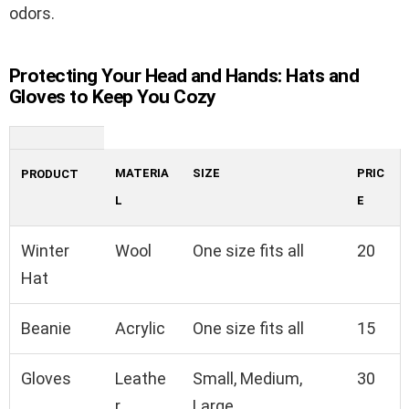
odors.
Protecting Your Head and Hands: Hats and
Gloves to Keep You Cozy
MATERIA
SIZE
PRIC
PRODUCT
L
E
Winter
Wool
One size fits all
20
Hat
Beanie
Acrylic
One size fits all
15
Gloves
Leathe
Small, Medium,
30
r
Large