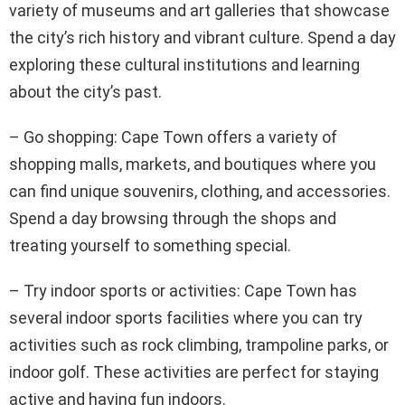
variety of museums and art galleries that showcase
the city’s rich history and vibrant culture. Spend a day
exploring these cultural institutions and learning
about the city’s past.
– Go shopping: Cape Town offers a variety of
shopping malls, markets, and boutiques where you
can find unique souvenirs, clothing, and accessories.
Spend a day browsing through the shops and
treating yourself to something special.
– Try indoor sports or activities: Cape Town has
several indoor sports facilities where you can try
activities such as rock climbing, trampoline parks, or
indoor golf. These activities are perfect for staying
active and having fun indoors.