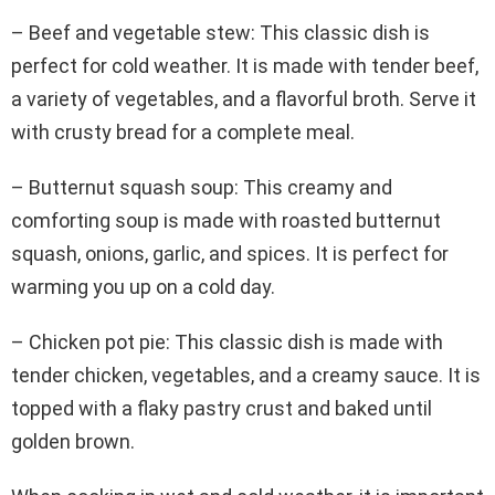
– Beef and vegetable stew: This classic dish is
perfect for cold weather. It is made with tender beef,
a variety of vegetables, and a flavorful broth. Serve it
with crusty bread for a complete meal.
– Butternut squash soup: This creamy and
comforting soup is made with roasted butternut
squash, onions, garlic, and spices. It is perfect for
warming you up on a cold day.
– Chicken pot pie: This classic dish is made with
tender chicken, vegetables, and a creamy sauce. It is
topped with a flaky pastry crust and baked until
golden brown.