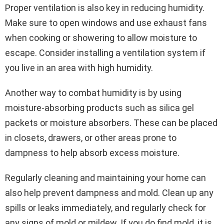
Proper ventilation is also key in reducing humidity.
Make sure to open windows and use exhaust fans
when cooking or showering to allow moisture to
escape. Consider installing a ventilation system if
you live in an area with high humidity.
Another way to combat humidity is by using
moisture-absorbing products such as silica gel
packets or moisture absorbers. These can be placed
in closets, drawers, or other areas prone to
dampness to help absorb excess moisture.
Regularly cleaning and maintaining your home can
also help prevent dampness and mold. Clean up any
spills or leaks immediately, and regularly check for
any signs of mold or mildew. If you do find mold, it is