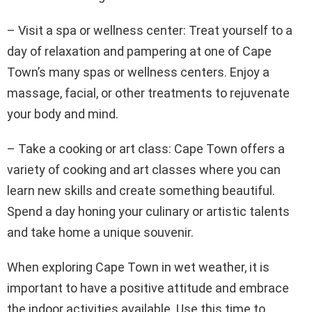
– Visit a spa or wellness center: Treat yourself to a
day of relaxation and pampering at one of Cape
Town’s many spas or wellness centers. Enjoy a
massage, facial, or other treatments to rejuvenate
your body and mind.
– Take a cooking or art class: Cape Town offers a
variety of cooking and art classes where you can
learn new skills and create something beautiful.
Spend a day honing your culinary or artistic talents
and take home a unique souvenir.
When exploring Cape Town in wet weather, it is
important to have a positive attitude and embrace
the indoor activities available. Use this time to