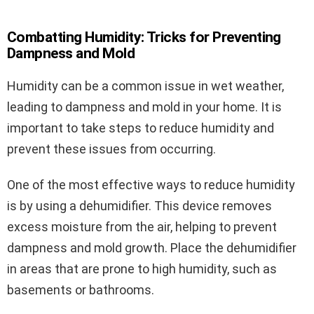
Combatting Humidity: Tricks for Preventing
Dampness and Mold
Humidity can be a common issue in wet weather,
leading to dampness and mold in your home. It is
important to take steps to reduce humidity and
prevent these issues from occurring.
One of the most effective ways to reduce humidity
is by using a dehumidifier. This device removes
excess moisture from the air, helping to prevent
dampness and mold growth. Place the dehumidifier
in areas that are prone to high humidity, such as
basements or bathrooms.