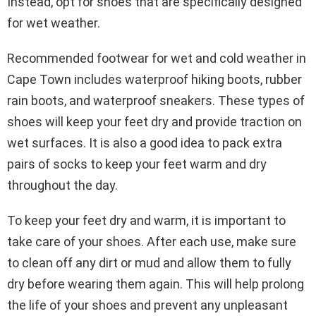
Instead, opt for shoes that are specifically designed
for wet weather.
Recommended footwear for wet and cold weather in
Cape Town includes waterproof hiking boots, rubber
rain boots, and waterproof sneakers. These types of
shoes will keep your feet dry and provide traction on
wet surfaces. It is also a good idea to pack extra
pairs of socks to keep your feet warm and dry
throughout the day.
To keep your feet dry and warm, it is important to
take care of your shoes. After each use, make sure
to clean off any dirt or mud and allow them to fully
dry before wearing them again. This will help prolong
the life of your shoes and prevent any unpleasant