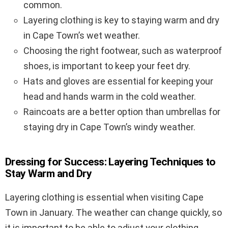
common.
Layering clothing is key to staying warm and dry
in Cape Town’s wet weather.
Choosing the right footwear, such as waterproof
shoes, is important to keep your feet dry.
Hats and gloves are essential for keeping your
head and hands warm in the cold weather.
Raincoats are a better option than umbrellas for
staying dry in Cape Town’s windy weather.
Dressing for Success: Layering Techniques to
Stay Warm and Dry
Layering clothing is essential when visiting Cape
Town in January. The weather can change quickly, so
it is important to be able to adjust your clothing