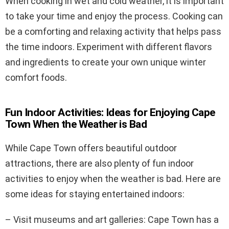
When cooking in wet and cold weather, it is important
to take your time and enjoy the process. Cooking can
be a comforting and relaxing activity that helps pass
the time indoors. Experiment with different flavors
and ingredients to create your own unique winter
comfort foods.
Fun Indoor Activities: Ideas for Enjoying Cape
Town When the Weather is Bad
While Cape Town offers beautiful outdoor
attractions, there are also plenty of fun indoor
activities to enjoy when the weather is bad. Here are
some ideas for staying entertained indoors:
– Visit museums and art galleries: Cape Town has a