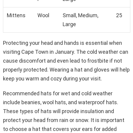
Mittens
Wool
Small, Medium,
25
Large
Protecting your head and hands is essential when
visiting Cape Town in January. The cold weather can
cause discomfort and even lead to frostbite if not
properly protected. Wearing a hat and gloves will help
keep you warm and cozy during your visit.
Recommended hats for wet and cold weather
include beanies, wool hats, and waterproof hats.
These types of hats will provide insulation and
protect your head from rain or snow. It is important
to choose a hat that covers your ears for added