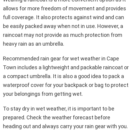
allows for more freedom of movement and provides
full coverage. It also protects against wind and can
be easily packed away when not in use. However, a
raincoat may not provide as much protection from
heavy rain as an umbrella.
Recommended rain gear for wet weather in Cape
Town includes a lightweight and packable raincoat or
a compact umbrella. It is also a good idea to pack a
waterproof cover for your backpack or bag to protect
your belongings from getting wet.
To stay dry in wet weather, it is important to be
prepared. Check the weather forecast before
heading out and always carry your rain gear with you.