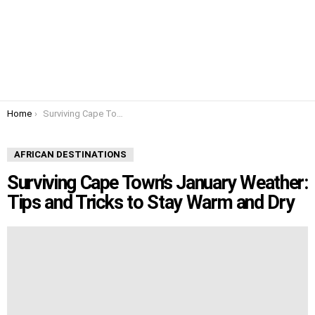
You are here:
Home
Surviving Cape Town’s January Weather: Tips and Tricks to Stay Warm and Dry
AFRICAN DESTINATIONS
Surviving Cape Town’s January Weather:
Tips and Tricks to Stay Warm and Dry