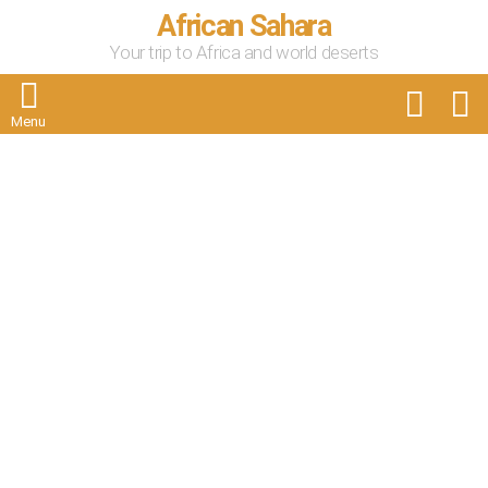
African Sahara
Your trip to Africa and world deserts
FOLLOW
S
US
Menu