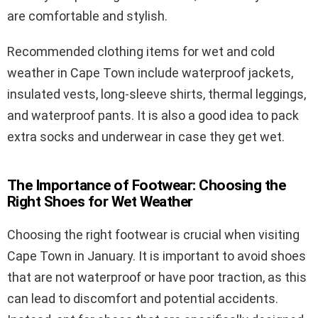
are comfortable and stylish.
Recommended clothing items for wet and cold
weather in Cape Town include waterproof jackets,
insulated vests, long-sleeve shirts, thermal leggings,
and waterproof pants. It is also a good idea to pack
extra socks and underwear in case they get wet.
The Importance of Footwear: Choosing the
Right Shoes for Wet Weather
Choosing the right footwear is crucial when visiting
Cape Town in January. It is important to avoid shoes
that are not waterproof or have poor traction, as this
can lead to discomfort and potential accidents.