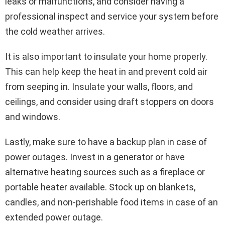
leaks or malfunctions, and consider having a
professional inspect and service your system before
the cold weather arrives.
It is also important to insulate your home properly.
This can help keep the heat in and prevent cold air
from seeping in. Insulate your walls, floors, and
ceilings, and consider using draft stoppers on doors
and windows.
Lastly, make sure to have a backup plan in case of
power outages. Invest in a generator or have
alternative heating sources such as a fireplace or
portable heater available. Stock up on blankets,
candles, and non-perishable food items in case of an
extended power outage.