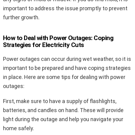
important to address the issue promptly to prevent
further growth.
How to Deal with Power Outages: Coping
Strategies for Electricity Cuts
Power outages can occur during wet weather, so it is
important to be prepared and have coping strategies
in place. Here are some tips for dealing with power
outages:
First, make sure to have a supply of flashlights,
batteries, and candles on hand. These will provide
light during the outage and help you navigate your
home safely.