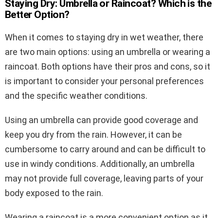
Staying Dry: Umbrella or Raincoat? Which is the
Better Option?
When it comes to staying dry in wet weather, there
are two main options: using an umbrella or wearing a
raincoat. Both options have their pros and cons, so it
is important to consider your personal preferences
and the specific weather conditions.
Using an umbrella can provide good coverage and
keep you dry from the rain. However, it can be
cumbersome to carry around and can be difficult to
use in windy conditions. Additionally, an umbrella
may not provide full coverage, leaving parts of your
body exposed to the rain.
Wearing a raincoat is a more convenient option as it