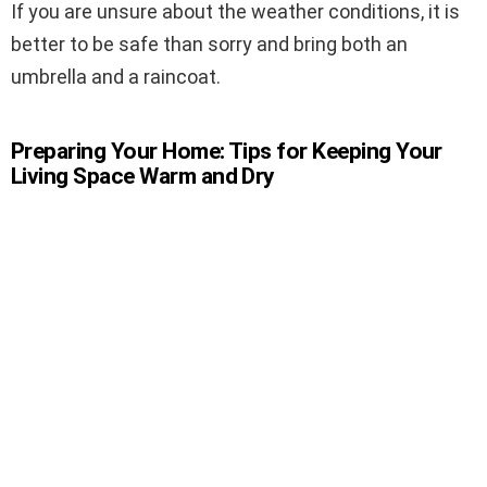
If you are unsure about the weather conditions, it is
better to be safe than sorry and bring both an
umbrella and a raincoat.
Preparing Your Home: Tips for Keeping Your
Living Space Warm and Dry