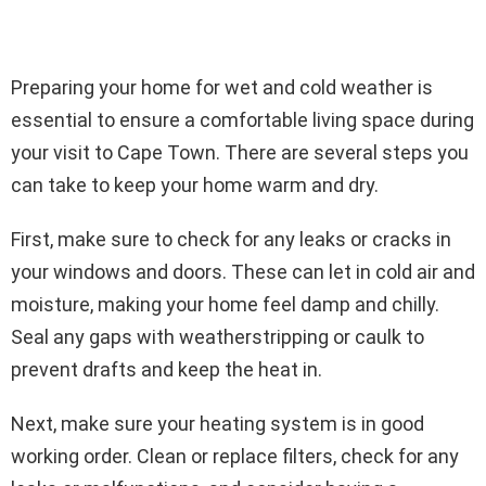
Preparing your home for wet and cold weather is
essential to ensure a comfortable living space during
your visit to Cape Town. There are several steps you
can take to keep your home warm and dry.
First, make sure to check for any leaks or cracks in
your windows and doors. These can let in cold air and
moisture, making your home feel damp and chilly.
Seal any gaps with weatherstripping or caulk to
prevent drafts and keep the heat in.
Next, make sure your heating system is in good
working order. Clean or replace filters, check for any