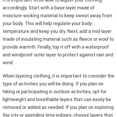
accordingly. Start with a base layer made of
moisture-wicking material to keep sweat away from
your body. This will help regulate your body
temperature and keep you dry. Next, add a mid-layer
made of insulating material such as fleece or wool to
provide warmth. Finally, top it off with a waterproof
and windproof outer layer to protect against rain and
wind.
When layering clothing, it is important to consider the
type of activities you will be doing. If you plan on
hiking or participating in outdoor activities, opt for
lightweight and breathable layers that can easily be
removed or added as needed. If you plan on exploring
the city or spending time indoors, choose layers that