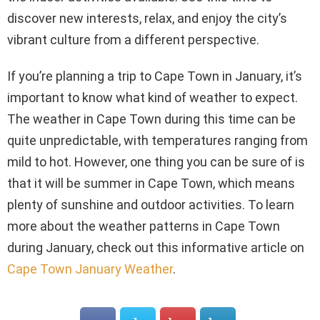
discover new interests, relax, and enjoy the city’s
vibrant culture from a different perspective.
If you’re planning a trip to Cape Town in January, it’s
important to know what kind of weather to expect.
The weather in Cape Town during this time can be
quite unpredictable, with temperatures ranging from
mild to hot. However, one thing you can be sure of is
that it will be summer in Cape Town, which means
plenty of sunshine and outdoor activities. To learn
more about the weather patterns in Cape Town
during January, check out this informative article on
Cape Town January Weather
.