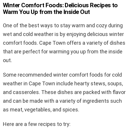
Winter Comfort Foods: Delicious Recipes to
Warm You Up from the Inside Out
One of the best ways to stay warm and cozy during
wet and cold weather is by enjoying delicious winter
comfort foods. Cape Town offers a variety of dishes
that are perfect for warming you up from the inside
out.
Some recommended winter comfort foods for cold
weather in Cape Town include hearty stews, soups,
and casseroles. These dishes are packed with flavor
and can be made with a variety of ingredients such
as meat, vegetables, and spices.
Here are a few recipes to try: