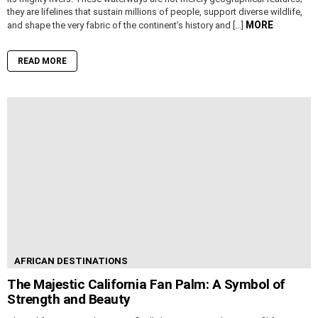
they are lifelines that sustain millions of people, support diverse wildlife,
MORE
and shape the very fabric of the continent’s history and […]
READ MORE
AFRICAN DESTINATIONS
The Majestic California Fan Palm: A Symbol of
Strength and Beauty