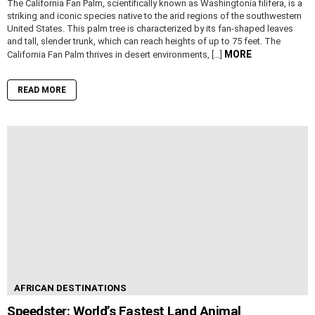
The California Fan Palm, scientifically known as Washingtonia filifera, is a
striking and iconic species native to the arid regions of the southwestern
United States. This palm tree is characterized by its fan-shaped leaves
and tall, slender trunk, which can reach heights of up to 75 feet. The
MORE
California Fan Palm thrives in desert environments, […]
READ MORE
AFRICAN DESTINATIONS
Speedster: World’s Fastest Land Animal