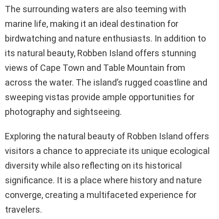
The surrounding waters are also teeming with
marine life, making it an ideal destination for
birdwatching and nature enthusiasts. In addition to
its natural beauty, Robben Island offers stunning
views of Cape Town and Table Mountain from
across the water. The island’s rugged coastline and
sweeping vistas provide ample opportunities for
photography and sightseeing.
Exploring the natural beauty of Robben Island offers
visitors a chance to appreciate its unique ecological
diversity while also reflecting on its historical
significance. It is a place where history and nature
converge, creating a multifaceted experience for
travelers.