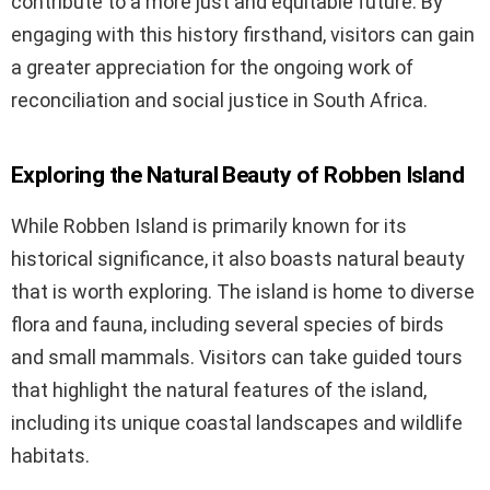
contribute to a more just and equitable future. By
engaging with this history firsthand, visitors can gain
a greater appreciation for the ongoing work of
reconciliation and social justice in South Africa.
Exploring the Natural Beauty of Robben Island
While Robben Island is primarily known for its
historical significance, it also boasts natural beauty
that is worth exploring. The island is home to diverse
flora and fauna, including several species of birds
and small mammals. Visitors can take guided tours
that highlight the natural features of the island,
including its unique coastal landscapes and wildlife
habitats.