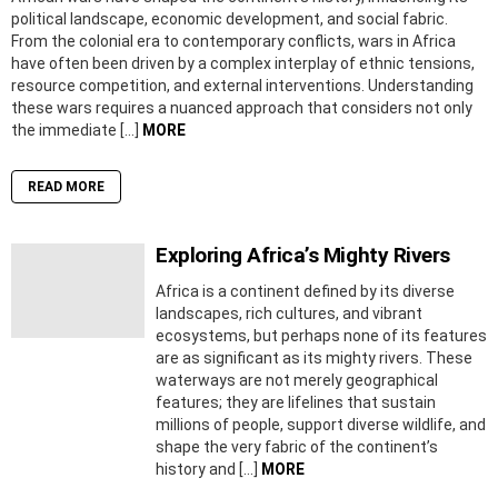
political landscape, economic development, and social fabric.
From the colonial era to contemporary conflicts, wars in Africa
have often been driven by a complex interplay of ethnic tensions,
resource competition, and external interventions. Understanding
these wars requires a nuanced approach that considers not only
the immediate […]
MORE
READ MORE
Exploring Africa’s Mighty Rivers
Africa is a continent defined by its diverse
landscapes, rich cultures, and vibrant
ecosystems, but perhaps none of its features
are as significant as its mighty rivers. These
waterways are not merely geographical
features; they are lifelines that sustain
millions of people, support diverse wildlife, and
shape the very fabric of the continent’s
history and […]
MORE