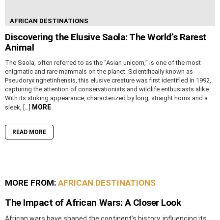
AFRICAN DESTINATIONS
Discovering the Elusive Saola: The World’s Rarest
Animal
The Saola, often referred to as the “Asian unicorn,” is one of the most
enigmatic and rare mammals on the planet. Scientifically known as
Pseudoryx nghetinhensis, this elusive creature was first identified in 1992,
capturing the attention of conservationists and wildlife enthusiasts alike.
With its striking appearance, characterized by long, straight horns and a
MORE
sleek, […]
READ MORE
MORE FROM:
AFRICAN DESTINATIONS
The Impact of African Wars: A Closer Look
African wars have shaped the continent’s history, influencing its