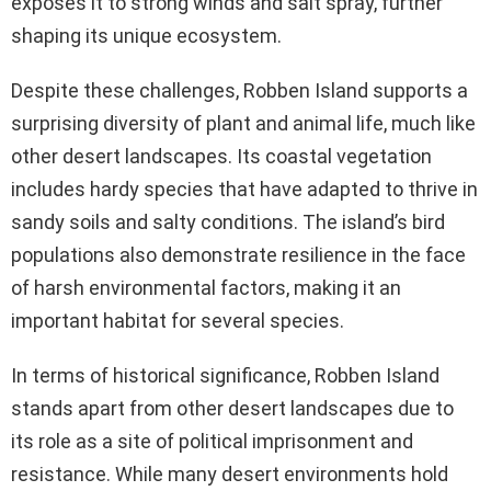
exposes it to strong winds and salt spray, further
shaping its unique ecosystem.
Despite these challenges, Robben Island supports a
surprising diversity of plant and animal life, much like
other desert landscapes. Its coastal vegetation
includes hardy species that have adapted to thrive in
sandy soils and salty conditions. The island’s bird
populations also demonstrate resilience in the face
of harsh environmental factors, making it an
important habitat for several species.
In terms of historical significance, Robben Island
stands apart from other desert landscapes due to
its role as a site of political imprisonment and
resistance. While many desert environments hold