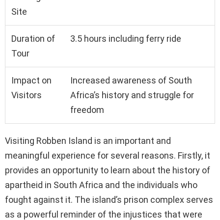
Site
Duration of
3.5 hours including ferry ride
Tour
Impact on
Increased awareness of South
Visitors
Africa’s history and struggle for
freedom
Visiting Robben Island is an important and
meaningful experience for several reasons. Firstly, it
provides an opportunity to learn about the history of
apartheid in South Africa and the individuals who
fought against it. The island’s prison complex serves
as a powerful reminder of the injustices that were