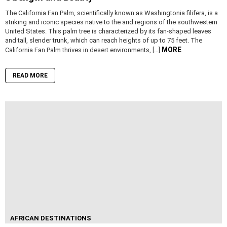
The California Fan Palm, scientifically known as Washingtonia filifera, is a
striking and iconic species native to the arid regions of the southwestern
United States. This palm tree is characterized by its fan-shaped leaves
and tall, slender trunk, which can reach heights of up to 75 feet. The
MORE
California Fan Palm thrives in desert environments, […]
READ MORE
AFRICAN DESTINATIONS