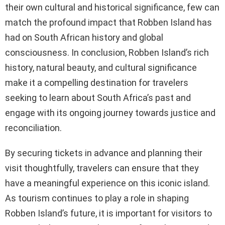
their own cultural and historical significance, few can
match the profound impact that Robben Island has
had on South African history and global
consciousness. In conclusion, Robben Island’s rich
history, natural beauty, and cultural significance
make it a compelling destination for travelers
seeking to learn about South Africa’s past and
engage with its ongoing journey towards justice and
reconciliation.
By securing tickets in advance and planning their
visit thoughtfully, travelers can ensure that they
have a meaningful experience on this iconic island.
As tourism continues to play a role in shaping
Robben Island’s future, it is important for visitors to