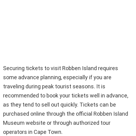
Securing tickets to visit Robben Island requires
some advance planning, especially if you are
traveling during peak tourist seasons. It is
recommended to book your tickets well in advance,
as they tend to sell out quickly. Tickets can be
purchased online through the official Robben Island
Museum website or through authorized tour
operators in Cape Town.