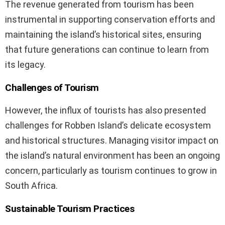
The revenue generated from tourism has been
instrumental in supporting conservation efforts and
maintaining the island’s historical sites, ensuring
that future generations can continue to learn from
its legacy.
Challenges of Tourism
However, the influx of tourists has also presented
challenges for Robben Island’s delicate ecosystem
and historical structures. Managing visitor impact on
the island’s natural environment has been an ongoing
concern, particularly as tourism continues to grow in
South Africa.
Sustainable Tourism Practices