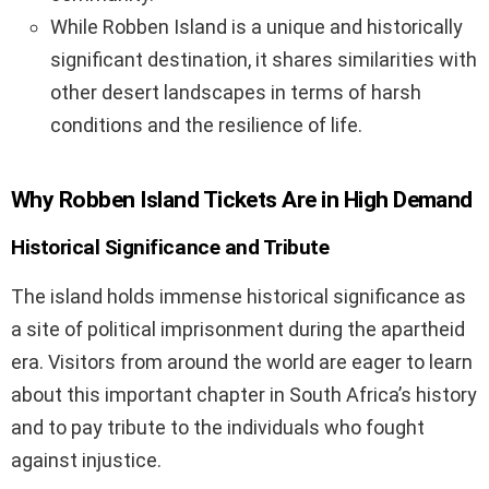
While Robben Island is a unique and historically
significant destination, it shares similarities with
other desert landscapes in terms of harsh
conditions and the resilience of life.
Why Robben Island Tickets Are in High Demand
Historical Significance and Tribute
The island holds immense historical significance as
a site of political imprisonment during the apartheid
era. Visitors from around the world are eager to learn
about this important chapter in South Africa’s history
and to pay tribute to the individuals who fought
against injustice.