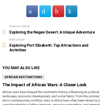
Previous article
See
more
Exploring the Negev Desert: A Unique Adventure
Next article
Exploring Port Elizabeth: Top Attractions and
Activities
YOU MAY ALSO LIKE
AFRICAN DESTINATIONS
The Impact of African Wars: A Closer Look
African wars have shaped the continent’s history, influencing its political
landscape, economic development, and social fabric. From the colonial
era to contemporary conflicts, wars in Africa have often been driven by a
complex interplay of ethnic tensions, resource competition, and external