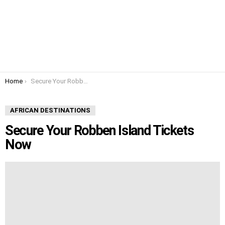
You are here:
Home
Secure Your Robben Island Tickets Now
AFRICAN DESTINATIONS
Secure Your Robben Island Tickets
Now