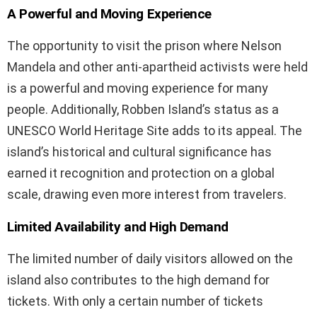
A Powerful and Moving Experience
The opportunity to visit the prison where Nelson
Mandela and other anti-apartheid activists were held
is a powerful and moving experience for many
people. Additionally, Robben Island’s status as a
UNESCO World Heritage Site adds to its appeal. The
island’s historical and cultural significance has
earned it recognition and protection on a global
scale, drawing even more interest from travelers.
Limited Availability and High Demand
The limited number of daily visitors allowed on the
island also contributes to the high demand for
tickets. With only a certain number of tickets