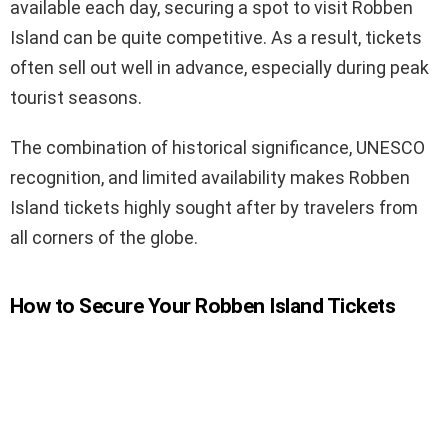
available each day, securing a spot to visit Robben
Island can be quite competitive. As a result, tickets
often sell out well in advance, especially during peak
tourist seasons.
The combination of historical significance, UNESCO
recognition, and limited availability makes Robben
Island tickets highly sought after by travelers from
all corners of the globe.
How to Secure Your Robben Island Tickets