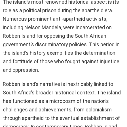
The island’s most renowned historical aspect is its
role as a political prison during the apartheid era.
Numerous prominent anti-apartheid activists,
including Nelson Mandela, were incarcerated on
Robben Island for opposing the South African
government’s discriminatory policies. This period in
the island’s history exemplifies the determination
and fortitude of those who fought against injustice
and oppression.
Robben Island’s narrative is inextricably linked to
South Africa’s broader historical context. The island
has functioned as a microcosm of the nation’s
challenges and achievements, from colonialism
through apartheid to the eventual establishment of
democracy. In contemporary times, Robben Island