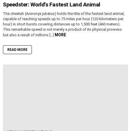
Speedster: World’s Fastest Land Animal
The cheetah (Acinonyx jubatus) holds the title of the fastest land animal,
capable of reaching speeds up to 75 miles per hour (120 kilometers per
hour) in short bursts covering distances up to 1,500 feet (460 meters).
This remarkable speed is not merely a product of its physical prowess
MORE
but also a result of millions […]
READ MORE