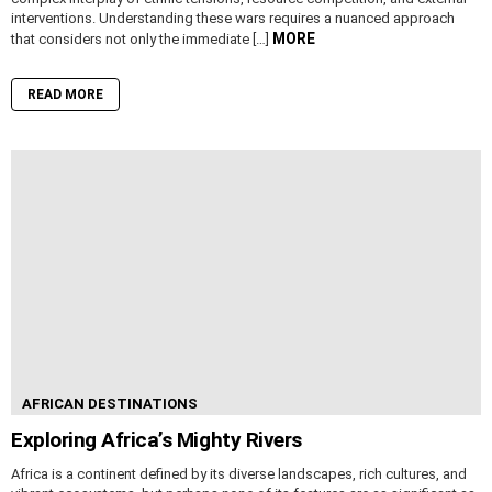
interventions. Understanding these wars requires a nuanced approach
MORE
that considers not only the immediate […]
READ MORE
AFRICAN DESTINATIONS
Exploring Africa’s Mighty Rivers
Africa is a continent defined by its diverse landscapes, rich cultures, and