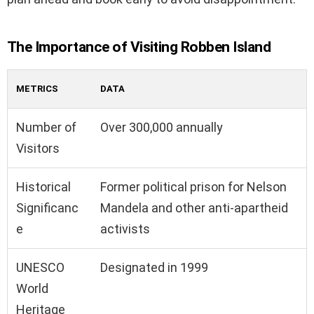
The Importance of Visiting Robben Island
METRICS
DATA
Number of
Over 300,000 annually
Visitors
Historical
Former political prison for Nelson
Significanc
Mandela and other anti-apartheid
e
activists
UNESCO
Designated in 1999
World
Heritage