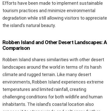
Efforts have been made to implement sustainable
tourism practices and minimize environmental
degradation while still allowing visitors to appreciate
the island’s natural beauty.
Robben Island and Other Desert Landscapes: A
Comparison
Robben Island shares similarities with other desert
landscapes around the world in terms of its harsh
climate and rugged terrain. Like many desert
environments, Robben Island experiences extreme
temperatures and limited rainfall, creating
challenging conditions for both wildlife and human
inhabitants. The island’s coastal location also