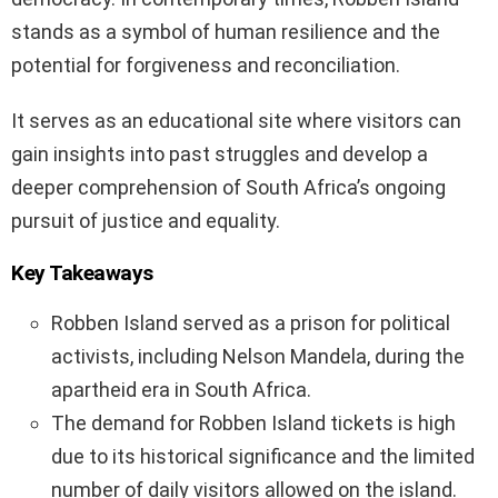
stands as a symbol of human resilience and the
potential for forgiveness and reconciliation.
It serves as an educational site where visitors can
gain insights into past struggles and develop a
deeper comprehension of South Africa’s ongoing
pursuit of justice and equality.
Key Takeaways
Robben Island served as a prison for political
activists, including Nelson Mandela, during the
apartheid era in South Africa.
The demand for Robben Island tickets is high
due to its historical significance and the limited
number of daily visitors allowed on the island.