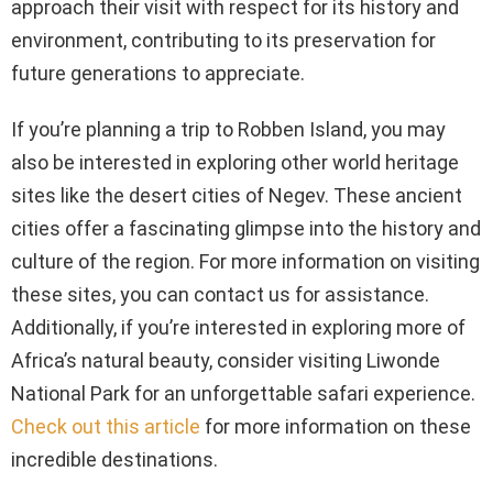
approach their visit with respect for its history and
environment, contributing to its preservation for
future generations to appreciate.
If you’re planning a trip to Robben Island, you may
also be interested in exploring other world heritage
sites like the desert cities of Negev. These ancient
cities offer a fascinating glimpse into the history and
culture of the region. For more information on visiting
these sites, you can contact us for assistance.
Additionally, if you’re interested in exploring more of
Africa’s natural beauty, consider visiting Liwonde
National Park for an unforgettable safari experience.
Check out this article
for more information on these
incredible destinations.