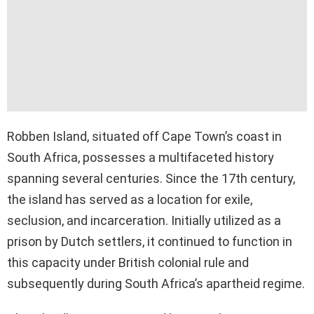
Robben Island, situated off Cape Town’s coast in
South Africa, possesses a multifaceted history
spanning several centuries. Since the 17th century,
the island has served as a location for exile,
seclusion, and incarceration. Initially utilized as a
prison by Dutch settlers, it continued to function in
this capacity under British colonial rule and
subsequently during South Africa’s apartheid regime.