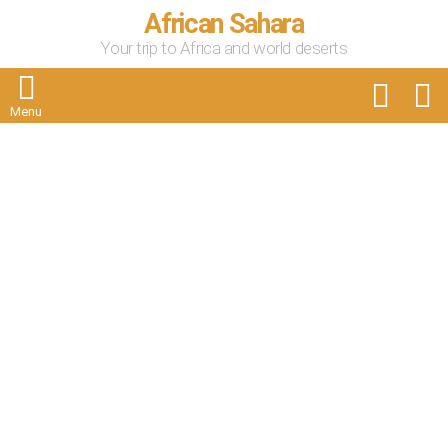
African Sahara
Your trip to Africa and world deserts
FOLLOW
S
US
Menu