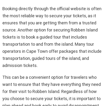
Booking directly through the official website is often
the most reliable way to secure your tickets, as it
ensures that you are getting them from a trusted
source. Another option for securing Robben Island
tickets is to book a guided tour that includes
transportation to and from the island. Many tour
operators in Cape Town offer packages that include
transportation, guided tours of the island, and
admission tickets.
This can be a convenient option for travelers who
want to ensure that they have everything they need
for their visit to Robben Island. Regardless of how
you choose to secure your tickets, it is important to
plan ahead and book early to avoid disappointment.