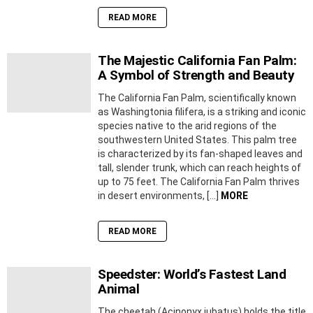
READ MORE
The Majestic California Fan Palm:
A Symbol of Strength and Beauty
The California Fan Palm, scientifically known
as Washingtonia filifera, is a striking and iconic
species native to the arid regions of the
southwestern United States. This palm tree
is characterized by its fan-shaped leaves and
tall, slender trunk, which can reach heights of
up to 75 feet. The California Fan Palm thrives
in desert environments, […]
MORE
READ MORE
Speedster: World’s Fastest Land
Animal
The cheetah (Acinonyx jubatus) holds the title