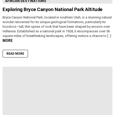
AFRICAN DESTINATIONS
Exploring Bryce Canyon National Park Altitude
Bryce Canyon National Park, located in southern Utah, is a stunning natural
wonder renowned for its unique geological formations, particularly its
hoodoos—tall, thin spires of rock that have been shaped by erosion over
millennia. Established as a national park in 1928, it encompasses over 56
square miles of breathtaking landscapes, offering visitors a chance to […]
MORE
READ MORE