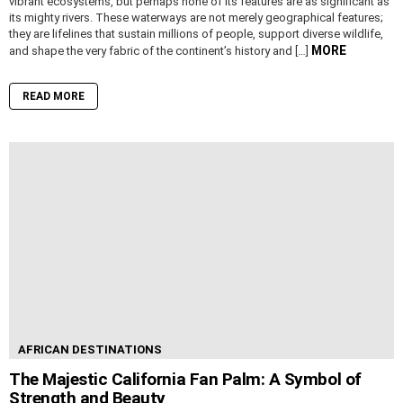
vibrant ecosystems, but perhaps none of its features are as significant as
its mighty rivers. These waterways are not merely geographical features;
they are lifelines that sustain millions of people, support diverse wildlife,
MORE
and shape the very fabric of the continent’s history and […]
READ MORE
AFRICAN DESTINATIONS
The Majestic California Fan Palm: A Symbol of
Strength and Beauty