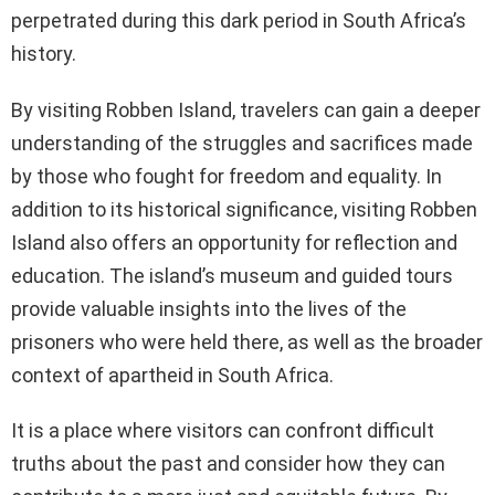
perpetrated during this dark period in South Africa’s
history.
By visiting Robben Island, travelers can gain a deeper
understanding of the struggles and sacrifices made
by those who fought for freedom and equality. In
addition to its historical significance, visiting Robben
Island also offers an opportunity for reflection and
education. The island’s museum and guided tours
provide valuable insights into the lives of the
prisoners who were held there, as well as the broader
context of apartheid in South Africa.
It is a place where visitors can confront difficult
truths about the past and consider how they can