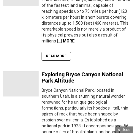
of the fastest land animal, capable of
reaching speeds up to 75 miles per hour (120
kilometers per hour) in short bursts covering
distances up to 1,500 feet (460 meters). This
remarkable speed is not merely a product of
its physical prowess but also a result of
millions […]
MORE
READ MORE
Exploring Bryce Canyon National
Park Altitude
Bryce Canyon National Park, located in
southern Utah, is a stunning natural wonder
renowned for its unique geological
formations, particularly its hoodoos—tall, thin
spires of rock that have been shaped by
erosion over millennia. Established as a
national park in 1928, it encompasses over 56
close
square miles of breathtaking landscapes,