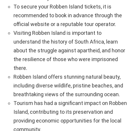
To secure your Robben Island tickets, it is
recommended to book in advance through the
official website or a reputable tour operator.
Visiting Robben Island is important to
understand the history of South Africa, learn
about the struggle against apartheid, and honor
the resilience of those who were imprisoned
there.
Robben Island offers stunning natural beauty,
including diverse wildlife, pristine beaches, and
breathtaking views of the surrounding ocean.
Tourism has had a significant impact on Robben
Island, contributing to its preservation and
providing economic opportunities for the local
community.