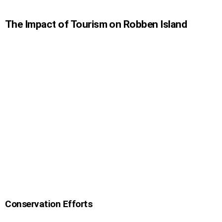
The Impact of Tourism on Robben Island
Conservation Efforts