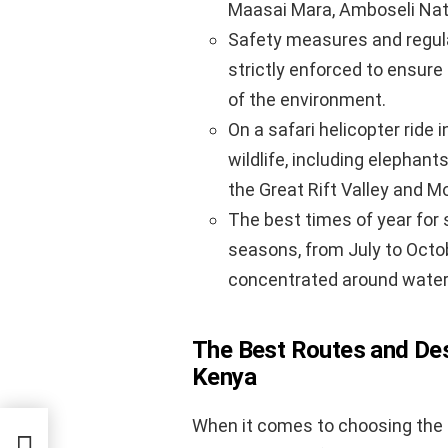
Maasai Mara, Amboseli Natio
Safety measures and regulat
strictly enforced to ensure
of the environment.
On a safari helicopter ride 
wildlife, including elephant
the Great Rift Valley and M
The best times of year for s
seasons, from July to Octob
concentrated around water
The Best Routes and Dest
Kenya
When it comes to choosing the be
a