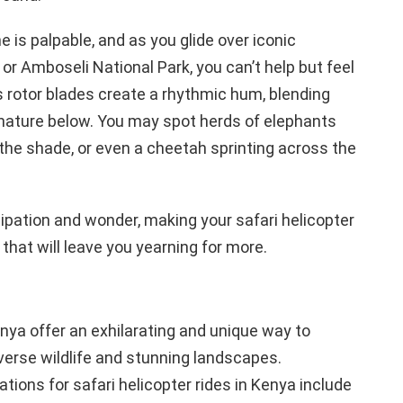
 is palpable, and as you glide over iconic
or Amboseli National Park, you can’t help but feel
s rotor blades create a rhythmic hum, blending
nature below. You may spot herds of elephants
n the shade, or even a cheetah sprinting across the
cipation and wonder, making your safari helicopter
that will leave you yearning for more.
enya offer an exhilarating and unique way to
verse wildlife and stunning landscapes.
tions for safari helicopter rides in Kenya include