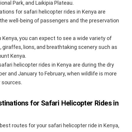
nal Park, and Laikipia Plateau.
ions for safari helicopter rides in Kenya are
 the well-being of passengers and the preservation
in Kenya, you can expect to see a wide variety of
s, giraffes, lions, and breathtaking scenery such as
ount Kenya.
afari helicopter rides in Kenya are during the dry
er and January to February, when wildlife is more
 sources.
inations for Safari Helicopter Rides in
st routes for your safari helicopter ride in Kenya,