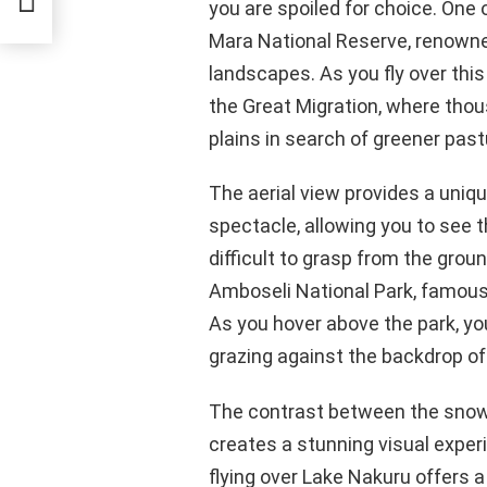
you are spoiled for choice. One
Mara National Reserve, renowned 
landscapes. As you fly over this
the Great Migration, where tho
plains in search of greener past
The aerial view provides a uniqu
spectacle, allowing you to see t
difficult to grasp from the gro
Amboseli National Park, famous 
As you hover above the park, yo
grazing against the backdrop of 
The contrast between the sno
creates a stunning visual experi
flying over Lake Nakuru offers a