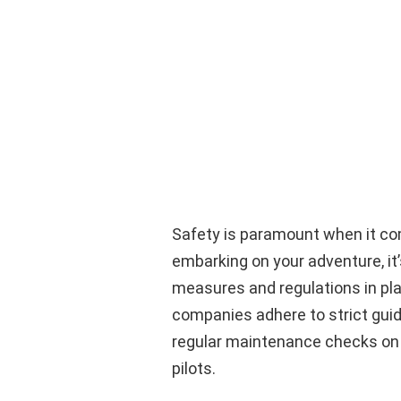
Safety is paramount when it com
embarking on your adventure, it’
measures and regulations in pla
companies adhere to strict guide
regular maintenance checks on t
pilots.