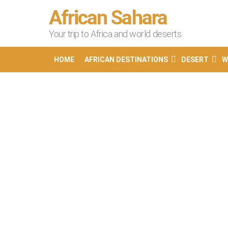
African Sahara
Your trip to Africa and world deserts
HOME
AFRICAN DESTINATIONS
DESERT
W