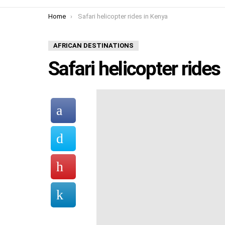
You are here:
Home
Safari helicopter rides in Kenya
AFRICAN DESTINATIONS
Safari helicopter rides