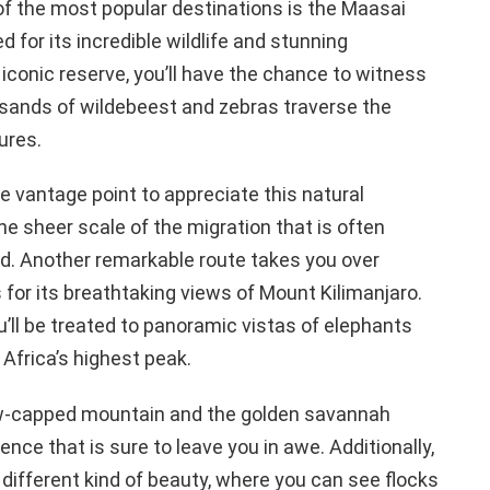
 of the most popular destinations is the Maasai
for its incredible wildlife and stunning
 iconic reserve, you’ll have the chance to witness
usands of wildebeest and zebras traverse the
ures.
e vantage point to appreciate this natural
he sheer scale of the migration that is often
und. Another remarkable route takes you over
for its breathtaking views of Mount Kilimanjaro.
u’ll be treated to panoramic vistas of elephants
Africa’s highest peak.
w-capped mountain and the golden savannah
ence that is sure to leave you in awe. Additionally,
 different kind of beauty, where you can see flocks