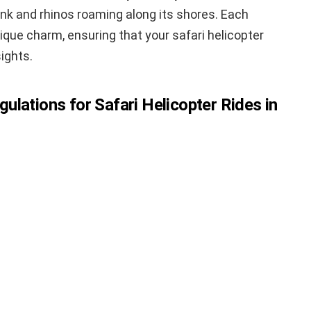
ink and rhinos roaming along its shores. Each
ique charm, ensuring that your safari helicopter
sights.
lations for Safari Helicopter Rides in