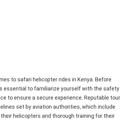
es to safari helicopter rides in Kenya. Before
s essential to familiarize yourself with the safety
ce to ensure a secure experience. Reputable tour
lines set by aviation authorities, which include
heir helicopters and thorough training for their