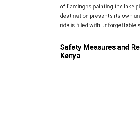
of flamingos painting the lake p
destination presents its own un
ride is filled with unforgettable 
Safety Measures and Regu
Kenya