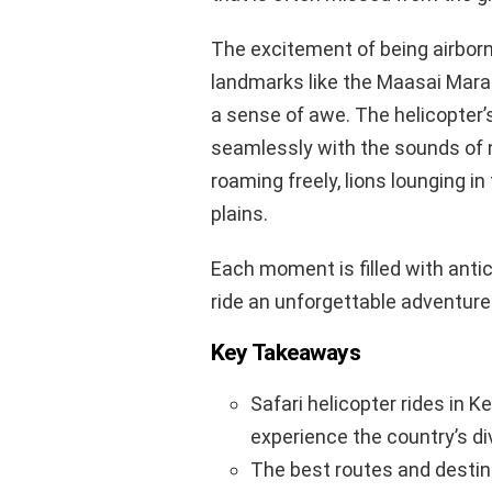
The excitement of being airborne
landmarks like the Maasai Mara 
a sense of awe. The helicopter’
seamlessly with the sounds of 
roaming freely, lions lounging i
plains.
Each moment is filled with anti
ride an unforgettable adventure 
Key Takeaways
Safari helicopter rides in K
experience the country’s di
The best routes and destina