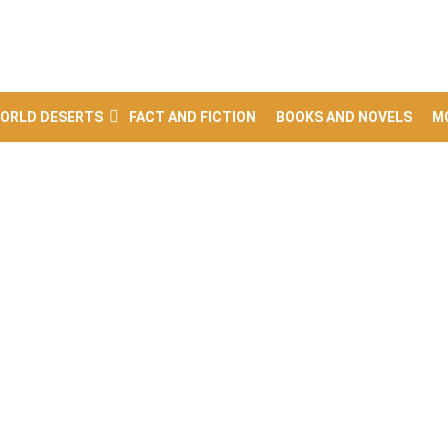
ORLD DESERTS
FACT AND FICTION
BOOKS AND NOVELS
M