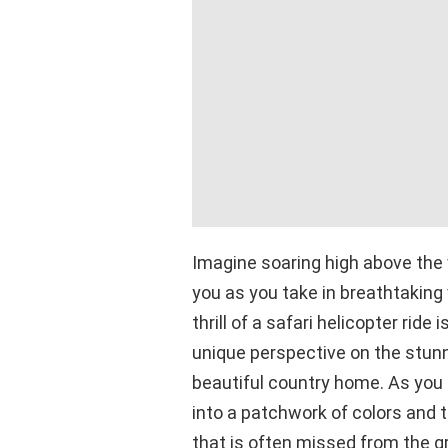
Imagine soaring high above the
you as you take in breathtaking
thrill of a safari helicopter ride
unique perspective on the stunni
beautiful country home. As you 
into a patchwork of colors and t
that is often missed from the g