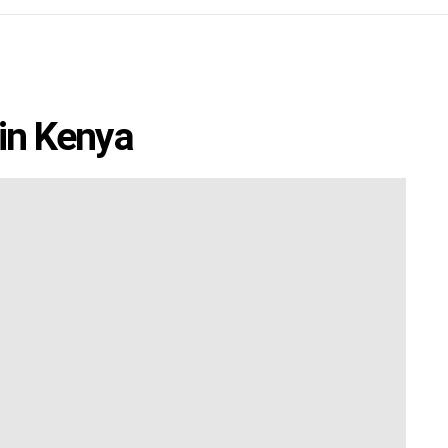
 in Kenya