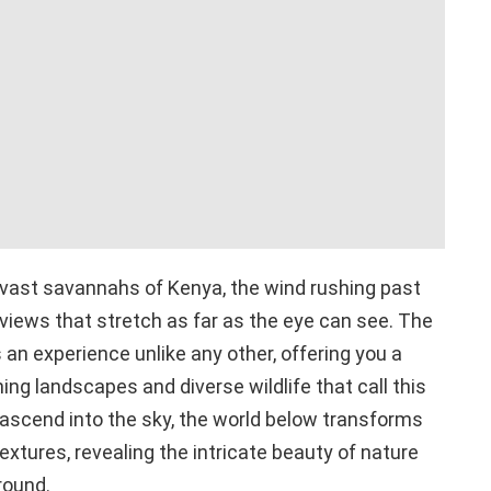
 vast savannahs of Kenya, the wind rushing past
 views that stretch as far as the eye can see. The
 is an experience unlike any other, offering you a
ng landscapes and diverse wildlife that call this
ascend into the sky, the world below transforms
extures, revealing the intricate beauty of nature
round.