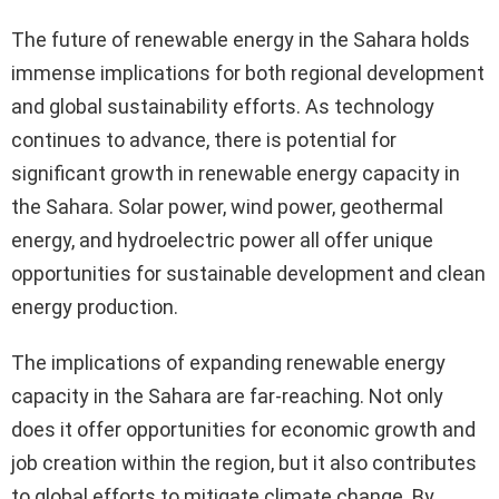
The future of renewable energy in the Sahara holds
immense implications for both regional development
and global sustainability efforts. As technology
continues to advance, there is potential for
significant growth in renewable energy capacity in
the Sahara. Solar power, wind power, geothermal
energy, and hydroelectric power all offer unique
opportunities for sustainable development and clean
energy production.
The implications of expanding renewable energy
capacity in the Sahara are far-reaching. Not only
does it offer opportunities for economic growth and
job creation within the region, but it also contributes
to global efforts to mitigate climate change. By