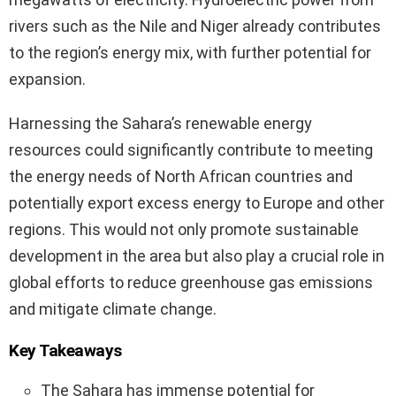
rivers such as the Nile and Niger already contributes
to the region’s energy mix, with further potential for
expansion.
Harnessing the Sahara’s renewable energy
resources could significantly contribute to meeting
the energy needs of North African countries and
potentially export excess energy to Europe and other
regions. This would not only promote sustainable
development in the area but also play a crucial role in
global efforts to reduce greenhouse gas emissions
and mitigate climate change.
Key Takeaways
The Sahara has immense potential for