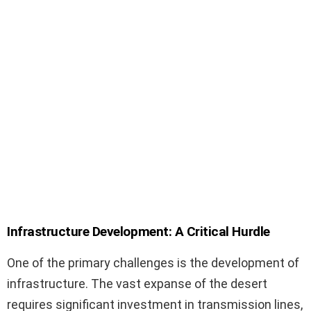
Infrastructure Development: A Critical Hurdle
One of the primary challenges is the development of
infrastructure. The vast expanse of the desert
requires significant investment in transmission lines,