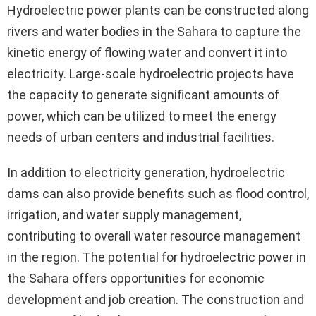
Hydroelectric power plants can be constructed along
rivers and water bodies in the Sahara to capture the
kinetic energy of flowing water and convert it into
electricity. Large-scale hydroelectric projects have
the capacity to generate significant amounts of
power, which can be utilized to meet the energy
needs of urban centers and industrial facilities.
In addition to electricity generation, hydroelectric
dams can also provide benefits such as flood control,
irrigation, and water supply management,
contributing to overall water resource management
in the region. The potential for hydroelectric power in
the Sahara offers opportunities for economic
development and job creation. The construction and