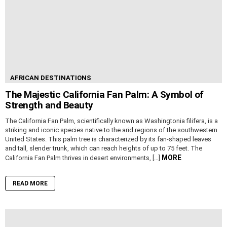
AFRICAN DESTINATIONS
The Majestic California Fan Palm: A Symbol of
Strength and Beauty
The California Fan Palm, scientifically known as Washingtonia filifera, is a
striking and iconic species native to the arid regions of the southwestern
United States. This palm tree is characterized by its fan-shaped leaves
and tall, slender trunk, which can reach heights of up to 75 feet. The
MORE
California Fan Palm thrives in desert environments, […]
READ MORE