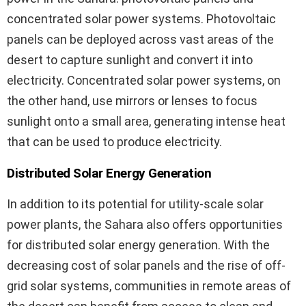
concentrated solar power systems. Photovoltaic
panels can be deployed across vast areas of the
desert to capture sunlight and convert it into
electricity. Concentrated solar power systems, on
the other hand, use mirrors or lenses to focus
sunlight onto a small area, generating intense heat
that can be used to produce electricity.
Distributed Solar Energy Generation
In addition to its potential for utility-scale solar
power plants, the Sahara also offers opportunities
for distributed solar energy generation. With the
decreasing cost of solar panels and the rise of off-
grid solar systems, communities in remote areas of