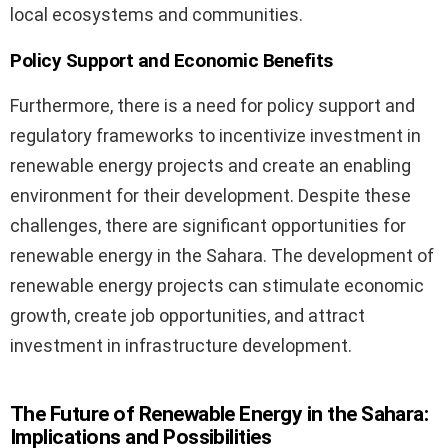
local ecosystems and communities.
Policy Support and Economic Benefits
Furthermore, there is a need for policy support and
regulatory frameworks to incentivize investment in
renewable energy projects and create an enabling
environment for their development. Despite these
challenges, there are significant opportunities for
renewable energy in the Sahara. The development of
renewable energy projects can stimulate economic
growth, create job opportunities, and attract
investment in infrastructure development.
The Future of Renewable Energy in the Sahara:
Implications and Possibilities