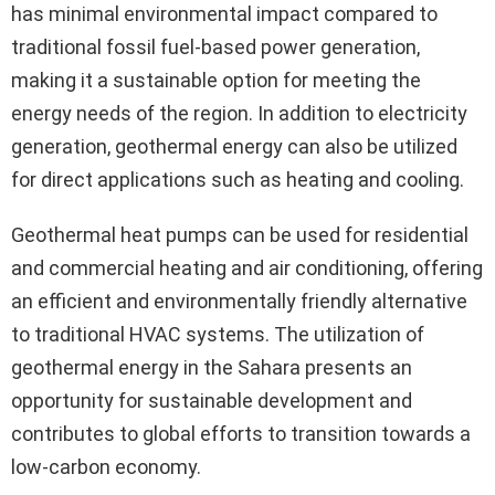
has minimal environmental impact compared to
traditional fossil fuel-based power generation,
making it a sustainable option for meeting the
energy needs of the region. In addition to electricity
generation, geothermal energy can also be utilized
for direct applications such as heating and cooling.
Geothermal heat pumps can be used for residential
and commercial heating and air conditioning, offering
an efficient and environmentally friendly alternative
to traditional HVAC systems. The utilization of
geothermal energy in the Sahara presents an
opportunity for sustainable development and
contributes to global efforts to transition towards a
low-carbon economy.