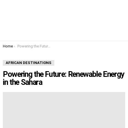
You are here:
Home
Powering the Future: Renewable Energy in the Sahara
AFRICAN DESTINATIONS
Powering the Future: Renewable Energy
in the Sahara