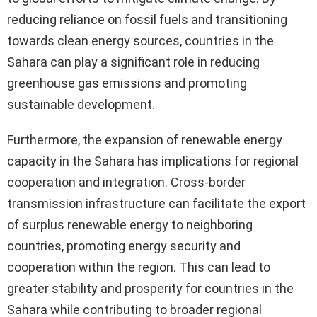
reducing reliance on fossil fuels and transitioning
towards clean energy sources, countries in the
Sahara can play a significant role in reducing
greenhouse gas emissions and promoting
sustainable development.
Furthermore, the expansion of renewable energy
capacity in the Sahara has implications for regional
cooperation and integration. Cross-border
transmission infrastructure can facilitate the export
of surplus renewable energy to neighboring
countries, promoting energy security and
cooperation within the region. This can lead to
greater stability and prosperity for countries in the
Sahara while contributing to broader regional