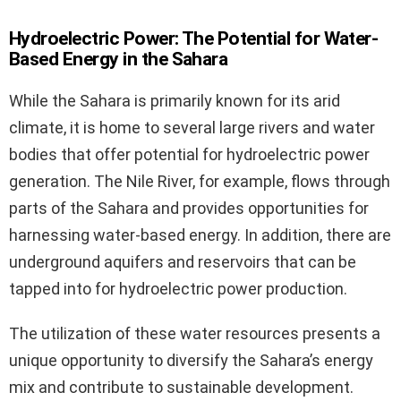
Hydroelectric Power: The Potential for Water-
Based Energy in the Sahara
While the Sahara is primarily known for its arid
climate, it is home to several large rivers and water
bodies that offer potential for hydroelectric power
generation. The Nile River, for example, flows through
parts of the Sahara and provides opportunities for
harnessing water-based energy. In addition, there are
underground aquifers and reservoirs that can be
tapped into for hydroelectric power production.
The utilization of these water resources presents a
unique opportunity to diversify the Sahara’s energy
mix and contribute to sustainable development.