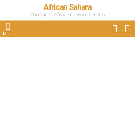
African Sahara
Your trip to Africa and world deserts
FOLLOW
S
US
Menu