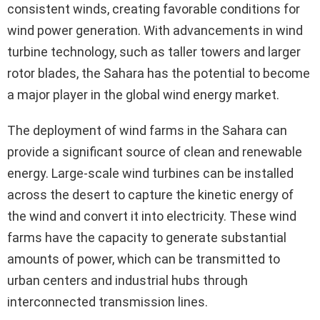
consistent winds, creating favorable conditions for
wind power generation. With advancements in wind
turbine technology, such as taller towers and larger
rotor blades, the Sahara has the potential to become
a major player in the global wind energy market.
The deployment of wind farms in the Sahara can
provide a significant source of clean and renewable
energy. Large-scale wind turbines can be installed
across the desert to capture the kinetic energy of
the wind and convert it into electricity. These wind
farms have the capacity to generate substantial
amounts of power, which can be transmitted to
urban centers and industrial hubs through
interconnected transmission lines.