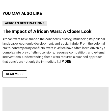
YOU MAY ALSO LIKE
AFRICAN DESTINATIONS
The Impact of African Wars: A Closer Look
African wars have shaped the continent’s history, influencing its political
landscape, economic development, and social fabric. From the colonial
era to contemporary conflicts, wars in Africa have often been driven by a
complex interplay of ethnic tensions, resource competition, and external
interventions. Understanding these wars requires a nuanced approach
MORE
that considers not only the immediate […]
READ MORE