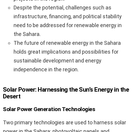
Despite the potential, challenges such as
infrastructure, financing, and political stability
need to be addressed for renewable energy in
the Sahara.
The future of renewable energy in the Sahara
holds great implications and possibilities for
sustainable development and energy
independence in the region.
Solar Power: Harnessing the Sun’s Energy in the
Desert
Solar Power Generation Technologies
Two primary technologies are used to harness solar
power in the Sahara: photovoltaic panels and