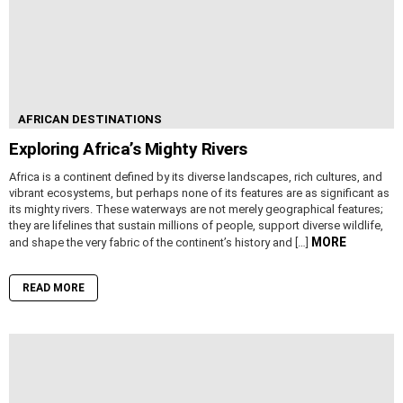
AFRICAN DESTINATIONS
Exploring Africa’s Mighty Rivers
Africa is a continent defined by its diverse landscapes, rich cultures, and
vibrant ecosystems, but perhaps none of its features are as significant as
its mighty rivers. These waterways are not merely geographical features;
they are lifelines that sustain millions of people, support diverse wildlife,
MORE
and shape the very fabric of the continent’s history and […]
READ MORE