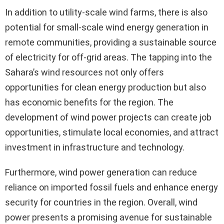
In addition to utility-scale wind farms, there is also
potential for small-scale wind energy generation in
remote communities, providing a sustainable source
of electricity for off-grid areas. The tapping into the
Sahara’s wind resources not only offers
opportunities for clean energy production but also
has economic benefits for the region. The
development of wind power projects can create job
opportunities, stimulate local economies, and attract
investment in infrastructure and technology.
Furthermore, wind power generation can reduce
reliance on imported fossil fuels and enhance energy
security for countries in the region. Overall, wind
power presents a promising avenue for sustainable