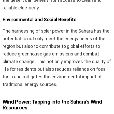
the desert can benefit from access to clean and
reliable electricity.
Environmental and Social Benefits
The harnessing of solar power in the Sahara has the
potential to not only meet the energy needs of the
region but also to contribute to global efforts to
reduce greenhouse gas emissions and combat
climate change. This not only improves the quality of
life for residents but also reduces reliance on fossil
fuels and mitigates the environmental impact of
traditional energy sources.
Wind Power: Tapping into the Sahara’s Wind
Resources