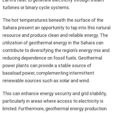
turbines or binary cycle systems.
The hot temperatures beneath the surface of the
Sahara present an opportunity to tap into this natural
resource and produce clean and reliable energy. The
utilization of geothermal energy in the Sahara can
contribute to diversifying the region’s energy mix and
reducing dependence on fossil fuels. Geothermal
power plants can provide a stable source of
baseload power, complementing intermittent
renewable sources such as solar and wind.
This can enhance energy security and grid stability,
particularly in areas where access to electricity is
limited. Furthermore, geothermal energy production