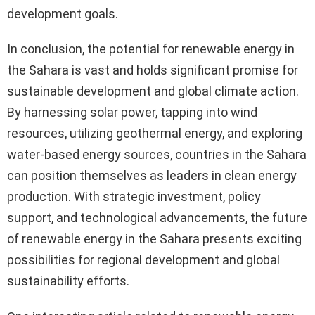
development goals.
In conclusion, the potential for renewable energy in
the Sahara is vast and holds significant promise for
sustainable development and global climate action.
By harnessing solar power, tapping into wind
resources, utilizing geothermal energy, and exploring
water-based energy sources, countries in the Sahara
can position themselves as leaders in clean energy
production. With strategic investment, policy
support, and technological advancements, the future
of renewable energy in the Sahara presents exciting
possibilities for regional development and global
sustainability efforts.