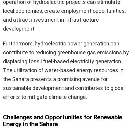
operation of hydroelectric projects can stimulate
local economies, create employment opportunities,
and attract investment in infrastructure
development.
Furthermore, hydroelectric power generation can
contribute to reducing greenhouse gas emissions by
displacing fossil fuel-based electricity generation.
The utilization of water-based energy resources in
the Sahara presents a promising avenue for
sustainable development and contributes to global
efforts to mitigate climate change.
Challenges and Opportunities for Renewable
Energy in the Sahara