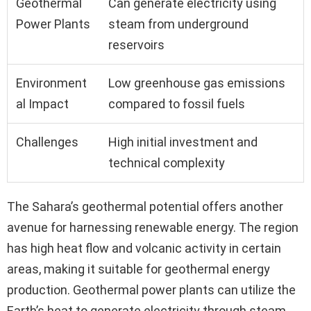
Geothermal
Can generate electricity using
Power Plants
steam from underground
reservoirs
Environment
Low greenhouse gas emissions
al Impact
compared to fossil fuels
Challenges
High initial investment and
technical complexity
The Sahara’s geothermal potential offers another
avenue for harnessing renewable energy. The region
has high heat flow and volcanic activity in certain
areas, making it suitable for geothermal energy
production. Geothermal power plants can utilize the
Earth’s heat to generate electricity through steam