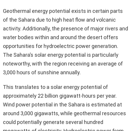
Geothermal energy potential exists in certain parts
of the Sahara due to high heat flow and volcanic
activity. Additionally, the presence of major rivers and
water bodies within and around the desert offers
opportunities for hydroelectric power generation.
The Sahara’s solar energy potential is particularly
noteworthy, with the region receiving an average of
3,000 hours of sunshine annually.
This translates to a solar energy potential of
approximately 22 billion gigawatt-hours per year.
Wind power potential in the Sahara is estimated at
around 3,000 gigawatts, while geothermal resources
could potentially generate several hundred
megawatts of electricity. Hydroelectric power from