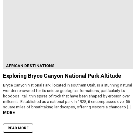
AFRICAN DESTINATIONS
Exploring Bryce Canyon National Park Altitude
Bryce Canyon National Park, located in southern Utah, is a stunning natural
wonder renowned for its unique geological formations, particularly its
hoodoos—tall, thin spires of rock that have been shaped by erosion over
millennia. Established as a national park in 1928, it encompasses over 56
square miles of breathtaking landscapes, offering visitors a chance to […]
MORE
READ MORE