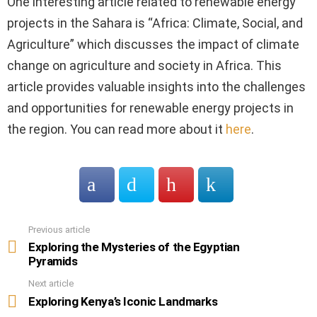
One interesting article related to renewable energy
projects in the Sahara is “Africa: Climate, Social, and
Agriculture” which discusses the impact of climate
change on agriculture and society in Africa. This
article provides valuable insights into the challenges
and opportunities for renewable energy projects in
the region. You can read more about it
here
.
Previous article
See
more
Exploring the Mysteries of the Egyptian
Pyramids
Next article
Exploring Kenya’s Iconic Landmarks