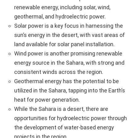
renewable energy, including solar, wind,
geothermal, and hydroelectric power.
Solar power is a key focus in harnessing the
sun’s energy in the desert, with vast areas of
land available for solar panel installation.
Wind power is another promising renewable
energy source in the Sahara, with strong and
consistent winds across the region.
Geothermal energy has the potential to be
utilized in the Sahara, tapping into the Earth’s
heat for power generation.
While the Sahara is a desert, there are
opportunities for hydroelectric power through
the development of water-based energy
projects in the region.