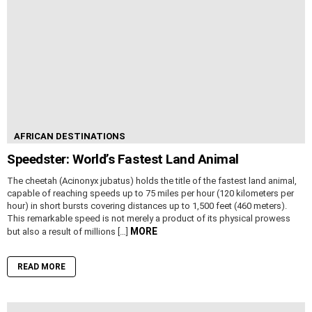
AFRICAN DESTINATIONS
Speedster: World’s Fastest Land Animal
The cheetah (Acinonyx jubatus) holds the title of the fastest land animal,
capable of reaching speeds up to 75 miles per hour (120 kilometers per
hour) in short bursts covering distances up to 1,500 feet (460 meters).
This remarkable speed is not merely a product of its physical prowess
MORE
but also a result of millions […]
READ MORE