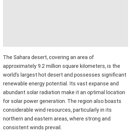
The Sahara desert, covering an area of
approximately 9.2 million square kilometers, is the
world’s largest hot desert and possesses significant
renewable energy potential. Its vast expanse and
abundant solar radiation make it an optimal location
for solar power generation. The region also boasts
considerable wind resources, particularly in its
northern and eastern areas, where strong and
consistent winds prevail.