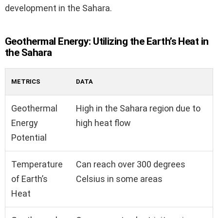
development in the Sahara.
Geothermal Energy: Utilizing the Earth’s Heat in
the Sahara
METRICS
DATA
Geothermal
High in the Sahara region due to
Energy
high heat flow
Potential
Temperature
Can reach over 300 degrees
of Earth’s
Celsius in some areas
Heat