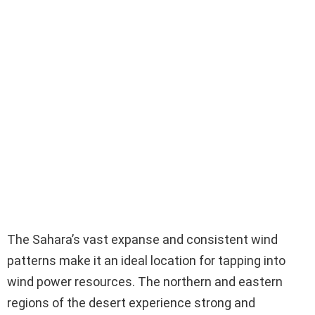
The Sahara’s vast expanse and consistent wind
patterns make it an ideal location for tapping into
wind power resources. The northern and eastern
regions of the desert experience strong and