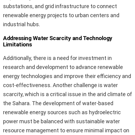
substations, and grid infrastructure to connect
renewable energy projects to urban centers and
industrial hubs.
Addressing Water Scarcity and Technology
Limitations
Additionally, there is a need for investment in
research and development to advance renewable
energy technologies and improve their efficiency and
cost-effectiveness. Another challenge is water
scarcity, which is a critical issue in the arid climate of
the Sahara. The development of water-based
renewable energy sources such as hydroelectric
power must be balanced with sustainable water
resource management to ensure minimal impact on