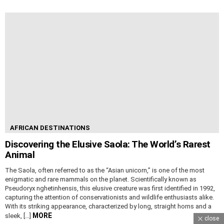
AFRICAN DESTINATIONS
Discovering the Elusive Saola: The World’s Rarest
Animal
The Saola, often referred to as the “Asian unicorn,” is one of the most
enigmatic and rare mammals on the planet. Scientifically known as
Pseudoryx nghetinhensis, this elusive creature was first identified in 1992,
capturing the attention of conservationists and wildlife enthusiasts alike.
With its striking appearance, characterized by long, straight horns and a
MORE
sleek, […]
close