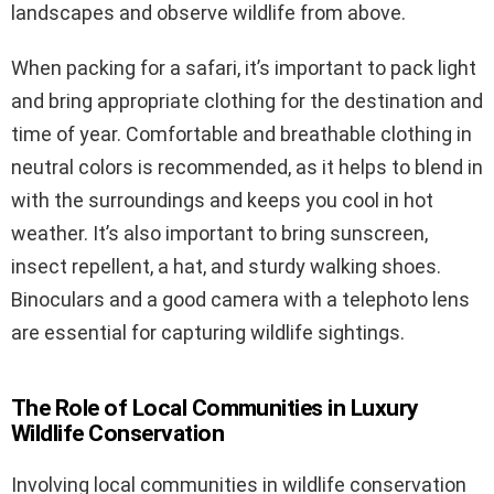
landscapes and observe wildlife from above.
When packing for a safari, it’s important to pack light
and bring appropriate clothing for the destination and
time of year. Comfortable and breathable clothing in
neutral colors is recommended, as it helps to blend in
with the surroundings and keeps you cool in hot
weather. It’s also important to bring sunscreen,
insect repellent, a hat, and sturdy walking shoes.
Binoculars and a good camera with a telephoto lens
are essential for capturing wildlife sightings.
The Role of Local Communities in Luxury
Wildlife Conservation
Involving local communities in wildlife conservation