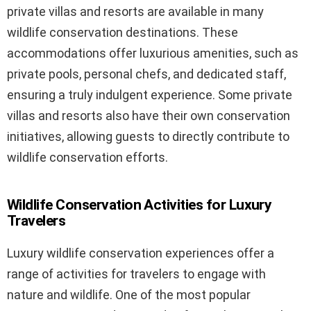
private villas and resorts are available in many
wildlife conservation destinations. These
accommodations offer luxurious amenities, such as
private pools, personal chefs, and dedicated staff,
ensuring a truly indulgent experience. Some private
villas and resorts also have their own conservation
initiatives, allowing guests to directly contribute to
wildlife conservation efforts.
Wildlife Conservation Activities for Luxury
Travelers
Luxury wildlife conservation experiences offer a
range of activities for travelers to engage with
nature and wildlife. One of the most popular