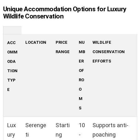
Unique Accommodation Options for Luxury
Wildlife Conservation
LOCATION
PRICE
NU
WILDLIFE
ACC
RANGE
MB
CONSERVATION
OMM
ER
EFFORTS
ODA
OF
TION
RO
TYP
O
E
M
S
Lux
Serenge
Starti
10
Supports anti-
ury
ti
ng
-
poaching