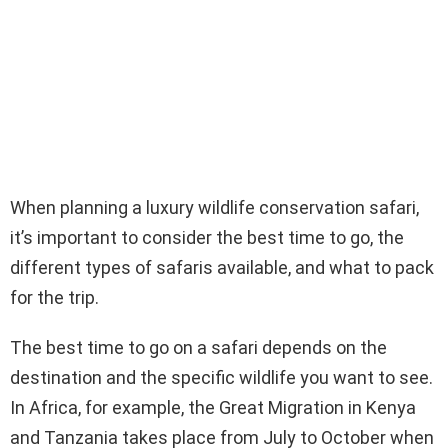
When planning a luxury wildlife conservation safari,
it’s important to consider the best time to go, the
different types of safaris available, and what to pack
for the trip.
The best time to go on a safari depends on the
destination and the specific wildlife you want to see.
In Africa, for example, the Great Migration in Kenya
and Tanzania takes place from July to October when