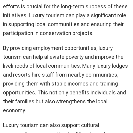
efforts is crucial for the long-term success of these
initiatives. Luxury tourism can play a significant role
in supporting local communities and ensuring their
participation in conservation projects.
By providing employment opportunities, luxury
tourism can help alleviate poverty and improve the
livelihoods of local communities. Many luxury lodges
and resorts hire staff from nearby communities,
providing them with stable incomes and training
opportunities. This not only benefits individuals and
their families but also strengthens the local
economy.
Luxury tourism can also support cultural