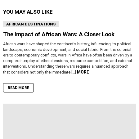
YOU MAY ALSO LIKE
AFRICAN DESTINATIONS
The Impact of African Wars: A Closer Look
African wars have shaped the continent’s history, influencing its political
landscape, economic development, and social fabric. From the colonial
era to contemporary conflicts, wars in Africa have often been driven by a
complex interplay of ethnic tensions, resource competition, and external
interventions. Understanding these wars requires a nuanced approach
MORE
that considers not only the immediate […]
READ MORE