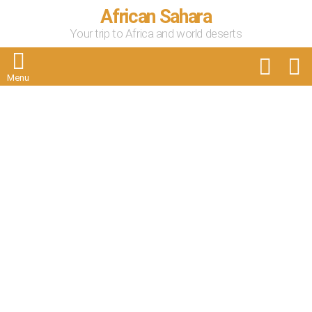
African Sahara
Your trip to Africa and world deserts
FOLLOW
S
US
Menu