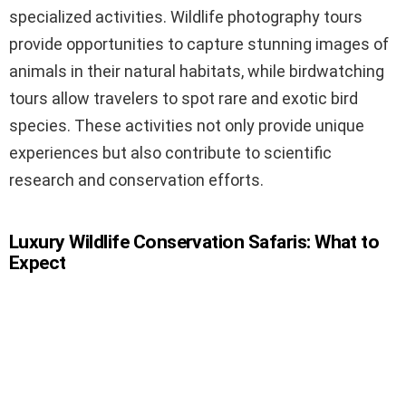
specialized activities. Wildlife photography tours
provide opportunities to capture stunning images of
animals in their natural habitats, while birdwatching
tours allow travelers to spot rare and exotic bird
species. These activities not only provide unique
experiences but also contribute to scientific
research and conservation efforts.
Luxury Wildlife Conservation Safaris: What to
Expect