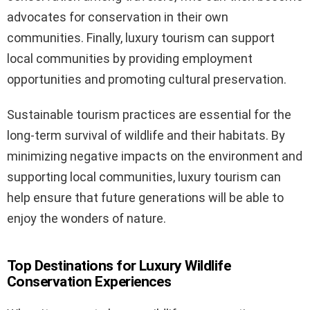
advocates for conservation in their own
communities. Finally, luxury tourism can support
local communities by providing employment
opportunities and promoting cultural preservation.
Sustainable tourism practices are essential for the
long-term survival of wildlife and their habitats. By
minimizing negative impacts on the environment and
supporting local communities, luxury tourism can
help ensure that future generations will be able to
enjoy the wonders of nature.
Top Destinations for Luxury Wildlife
Conservation Experiences