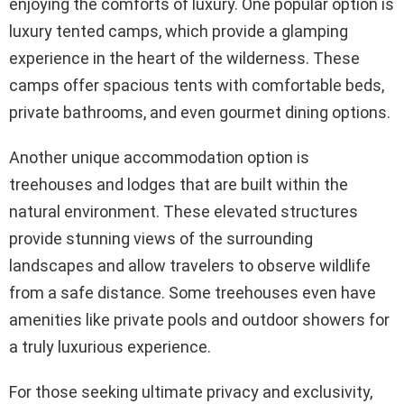
enjoying the comforts of luxury. One popular option is
luxury tented camps, which provide a glamping
experience in the heart of the wilderness. These
camps offer spacious tents with comfortable beds,
private bathrooms, and even gourmet dining options.
Another unique accommodation option is
treehouses and lodges that are built within the
natural environment. These elevated structures
provide stunning views of the surrounding
landscapes and allow travelers to observe wildlife
from a safe distance. Some treehouses even have
amenities like private pools and outdoor showers for
a truly luxurious experience.
For those seeking ultimate privacy and exclusivity,