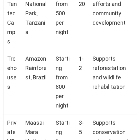
Ten
National
from
20
efforts and
ted
Park,
500
community
Ca
Tanzani
per
development
mp
a
night
s
Tre
Amazon
Starti
1-
Supports
eho
Rainfore
ng
2
reforestation
use
st, Brazil
from
and wildlife
s
800
rehabilitation
per
night
Priv
Maasai
Starti
3-
Supports
ate
Mara
ng
5
conservation