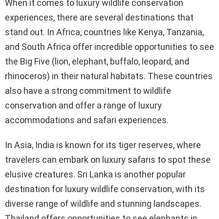
When it comes to luxury wildlife conservation
experiences, there are several destinations that
stand out. In Africa, countries like Kenya, Tanzania,
and South Africa offer incredible opportunities to see
the Big Five (lion, elephant, buffalo, leopard, and
rhinoceros) in their natural habitats. These countries
also have a strong commitment to wildlife
conservation and offer a range of luxury
accommodations and safari experiences.
In Asia, India is known for its tiger reserves, where
travelers can embark on luxury safaris to spot these
elusive creatures. Sri Lanka is another popular
destination for luxury wildlife conservation, with its
diverse range of wildlife and stunning landscapes.
Thailand offers opportunities to see elephants in