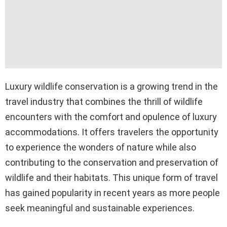
Luxury wildlife conservation is a growing trend in the
travel industry that combines the thrill of wildlife
encounters with the comfort and opulence of luxury
accommodations. It offers travelers the opportunity
to experience the wonders of nature while also
contributing to the conservation and preservation of
wildlife and their habitats. This unique form of travel
has gained popularity in recent years as more people
seek meaningful and sustainable experiences.