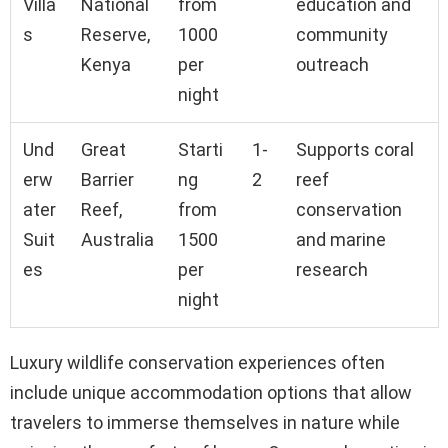
Villa
National
from
education and
s
Reserve,
1000
community
Kenya
per
outreach
night
Und
Great
Starti
1-
Supports coral
erw
Barrier
ng
2
reef
ater
Reef,
from
conservation
Suit
Australia
1500
and marine
es
per
research
night
Luxury wildlife conservation experiences often
include unique accommodation options that allow
travelers to immerse themselves in nature while