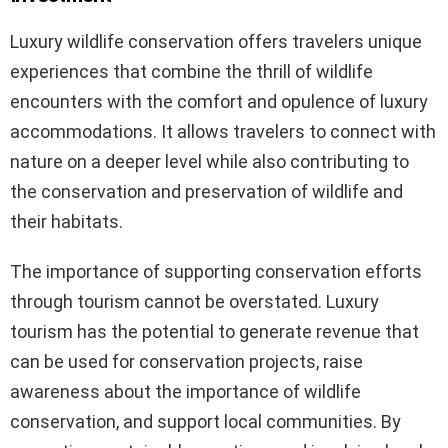
Luxury wildlife conservation offers travelers unique
experiences that combine the thrill of wildlife
encounters with the comfort and opulence of luxury
accommodations. It allows travelers to connect with
nature on a deeper level while also contributing to
the conservation and preservation of wildlife and
their habitats.
The importance of supporting conservation efforts
through tourism cannot be overstated. Luxury
tourism has the potential to generate revenue that
can be used for conservation projects, raise
awareness about the importance of wildlife
conservation, and support local communities. By