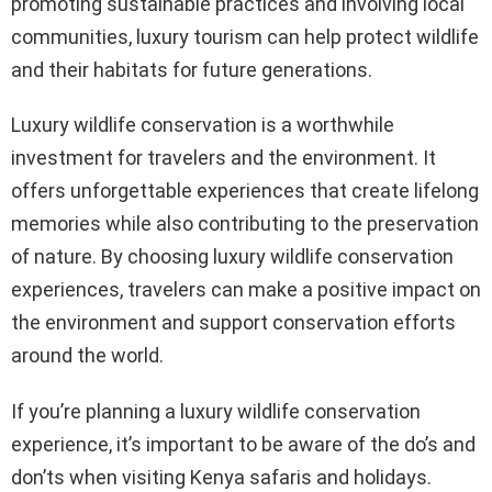
promoting sustainable practices and involving local
communities, luxury tourism can help protect wildlife
and their habitats for future generations.
Luxury wildlife conservation is a worthwhile
investment for travelers and the environment. It
offers unforgettable experiences that create lifelong
memories while also contributing to the preservation
of nature. By choosing luxury wildlife conservation
experiences, travelers can make a positive impact on
the environment and support conservation efforts
around the world.
If you’re planning a luxury wildlife conservation
experience, it’s important to be aware of the do’s and
don’ts when visiting Kenya safaris and holidays.