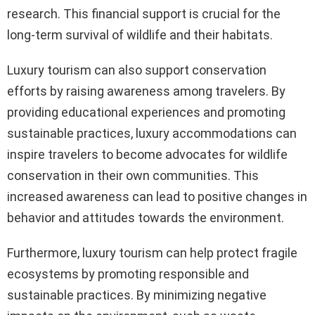
research. This financial support is crucial for the
long-term survival of wildlife and their habitats.
Luxury tourism can also support conservation
efforts by raising awareness among travelers. By
providing educational experiences and promoting
sustainable practices, luxury accommodations can
inspire travelers to become advocates for wildlife
conservation in their own communities. This
increased awareness can lead to positive changes in
behavior and attitudes towards the environment.
Furthermore, luxury tourism can help protect fragile
ecosystems by promoting responsible and
sustainable practices. By minimizing negative