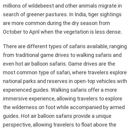
millions of wildebeest and other animals migrate in
search of greener pastures. In India, tiger sightings
are more common during the dry season from
October to April when the vegetation is less dense.
There are different types of safaris available, ranging
from traditional game drives to walking safaris and
even hot air balloon safaris. Game drives are the
most common type of safari, where travelers explore
national parks and reserves in open-top vehicles with
experienced guides. Walking safaris offer a more
immersive experience, allowing travelers to explore
the wilderness on foot while accompanied by armed
guides. Hot air balloon safaris provide a unique
perspective, allowing travelers to float above the