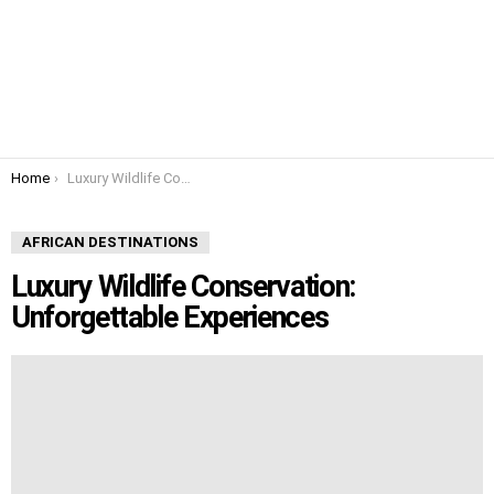
You are here:
Home
Luxury Wildlife Conservation: Unforgettable Experiences
AFRICAN DESTINATIONS
Luxury Wildlife Conservation:
Unforgettable Experiences