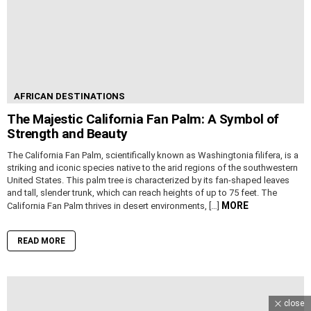
AFRICAN DESTINATIONS
The Majestic California Fan Palm: A Symbol of
Strength and Beauty
The California Fan Palm, scientifically known as Washingtonia filifera, is a
striking and iconic species native to the arid regions of the southwestern
United States. This palm tree is characterized by its fan-shaped leaves
and tall, slender trunk, which can reach heights of up to 75 feet. The
MORE
California Fan Palm thrives in desert environments, […]
READ MORE
close