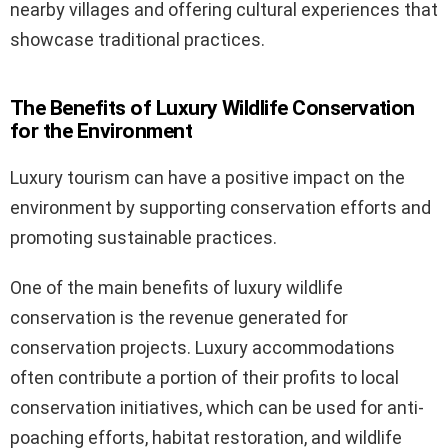
nearby villages and offering cultural experiences that
showcase traditional practices.
The Benefits of Luxury Wildlife Conservation
for the Environment
Luxury tourism can have a positive impact on the
environment by supporting conservation efforts and
promoting sustainable practices.
One of the main benefits of luxury wildlife
conservation is the revenue generated for
conservation projects. Luxury accommodations
often contribute a portion of their profits to local
conservation initiatives, which can be used for anti-
poaching efforts, habitat restoration, and wildlife