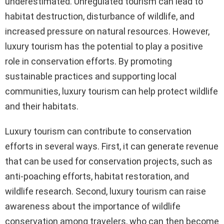
underestimated. Unregulated tourism can lead to
habitat destruction, disturbance of wildlife, and
increased pressure on natural resources. However,
luxury tourism has the potential to play a positive
role in conservation efforts. By promoting
sustainable practices and supporting local
communities, luxury tourism can help protect wildlife
and their habitats.
Luxury tourism can contribute to conservation
efforts in several ways. First, it can generate revenue
that can be used for conservation projects, such as
anti-poaching efforts, habitat restoration, and
wildlife research. Second, luxury tourism can raise
awareness about the importance of wildlife
conservation among travelers, who can then become