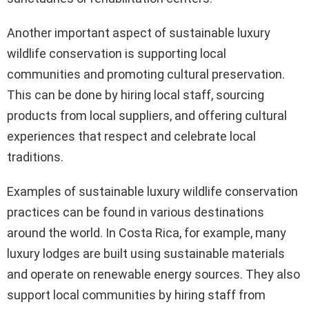
Another important aspect of sustainable luxury
wildlife conservation is supporting local
communities and promoting cultural preservation.
This can be done by hiring local staff, sourcing
products from local suppliers, and offering cultural
experiences that respect and celebrate local
traditions.
Examples of sustainable luxury wildlife conservation
practices can be found in various destinations
around the world. In Costa Rica, for example, many
luxury lodges are built using sustainable materials
and operate on renewable energy sources. They also
support local communities by hiring staff from