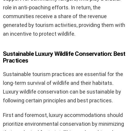
role in anti-poaching efforts. In return, the
communities receive a share of the revenue
generated by tourism activities, providing them with
an incentive to protect wildlife.
Sustainable Luxury Wildlife Conservation: Best
Practices
Sustainable tourism practices are essential for the
long-term survival of wildlife and their habitats.
Luxury wildlife conservation can be sustainable by
following certain principles and best practices.
First and foremost, luxury accommodations should
prioritize environmental conservation by minimizing