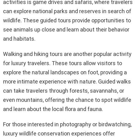
activities is game drives and safaris, where travelers
can explore national parks and reserves in search of
wildlife. These guided tours provide opportunities to
see animals up close and learn about their behavior
and habitats.
Walking and hiking tours are another popular activity
for luxury travelers. These tours allow visitors to
explore the natural landscapes on foot, providing a
more intimate experience with nature. Guided walks
can take travelers through forests, savannahs, or
even mountains, offering the chance to spot wildlife
and learn about the local flora and fauna.
For those interested in photography or birdwatching,
luxury wildlife conservation experiences offer