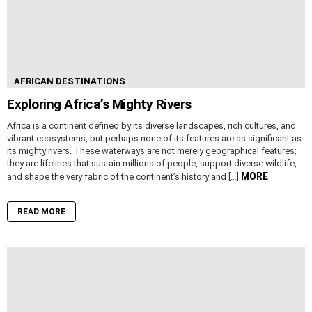
AFRICAN DESTINATIONS
Exploring Africa’s Mighty Rivers
Africa is a continent defined by its diverse landscapes, rich cultures, and
vibrant ecosystems, but perhaps none of its features are as significant as
its mighty rivers. These waterways are not merely geographical features;
they are lifelines that sustain millions of people, support diverse wildlife,
MORE
and shape the very fabric of the continent’s history and […]
READ MORE