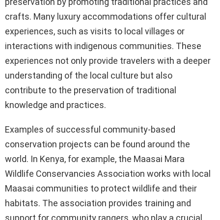
preservation by promoting traditional practices and
crafts. Many luxury accommodations offer cultural
experiences, such as visits to local villages or
interactions with indigenous communities. These
experiences not only provide travelers with a deeper
understanding of the local culture but also
contribute to the preservation of traditional
knowledge and practices.
Examples of successful community-based
conservation projects can be found around the
world. In Kenya, for example, the Maasai Mara
Wildlife Conservancies Association works with local
Maasai communities to protect wildlife and their
habitats. The association provides training and
support for community rangers, who play a crucial