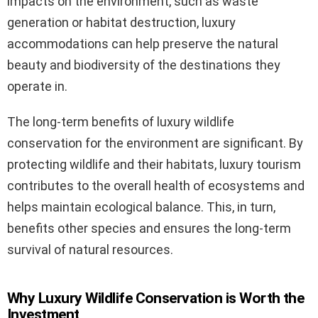
impacts on the environment, such as waste
generation or habitat destruction, luxury
accommodations can help preserve the natural
beauty and biodiversity of the destinations they
operate in.
The long-term benefits of luxury wildlife
conservation for the environment are significant. By
protecting wildlife and their habitats, luxury tourism
contributes to the overall health of ecosystems and
helps maintain ecological balance. This, in turn,
benefits other species and ensures the long-term
survival of natural resources.
Why Luxury Wildlife Conservation is Worth the
Investment