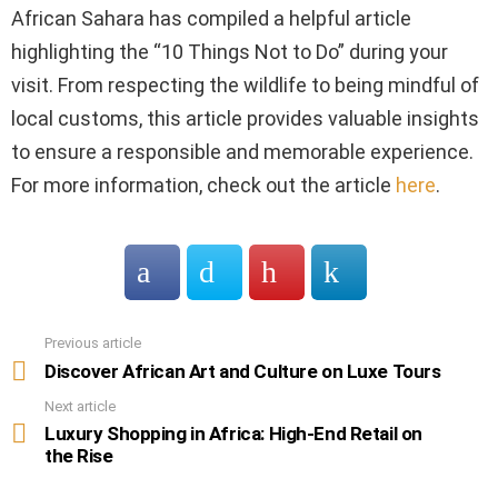
African Sahara has compiled a helpful article
highlighting the “10 Things Not to Do” during your
visit. From respecting the wildlife to being mindful of
local customs, this article provides valuable insights
to ensure a responsible and memorable experience.
For more information, check out the article
here
.
Previous article
See
more
Discover African Art and Culture on Luxe Tours
Next article
Luxury Shopping in Africa: High-End Retail on
the Rise