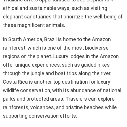
ethical and sustainable ways, such as visiting
elephant sanctuaries that prioritize the well-being of
these magnificent animals.
In South America, Brazil is home to the Amazon
rainforest, which is one of the most biodiverse
regions on the planet. Luxury lodges in the Amazon
offer unique experiences, such as guided hikes
through the jungle and boat trips along the river.
Costa Rica is another top destination for luxury
wildlife conservation, with its abundance of national
parks and protected areas. Travelers can explore
rainforests, volcanoes, and pristine beaches while
supporting conservation efforts.