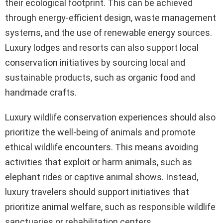
their ecological footprint. This can be achieved
through energy-efficient design, waste management
systems, and the use of renewable energy sources.
Luxury lodges and resorts can also support local
conservation initiatives by sourcing local and
sustainable products, such as organic food and
handmade crafts.
Luxury wildlife conservation experiences should also
prioritize the well-being of animals and promote
ethical wildlife encounters. This means avoiding
activities that exploit or harm animals, such as
elephant rides or captive animal shows. Instead,
luxury travelers should support initiatives that
prioritize animal welfare, such as responsible wildlife
sanctuaries or rehabilitation centers.