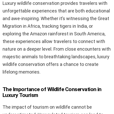
Luxury wildlife conservation provides travelers with
unforgettable experiences that are both educational
and awe-inspiring. Whether it’s witnessing the Great
Migration in Africa, tracking tigers in India, or
exploring the Amazon rainforest in South America,
these experiences allow travelers to connect with
nature on a deeper level. From close encounters with
majestic animals to breathtaking landscapes, luxury
wildlife conservation offers a chance to create
lifelong memories.
The Importance of Wildlife Conservation in
Luxury Tourism
The impact of tourism on wildlife cannot be