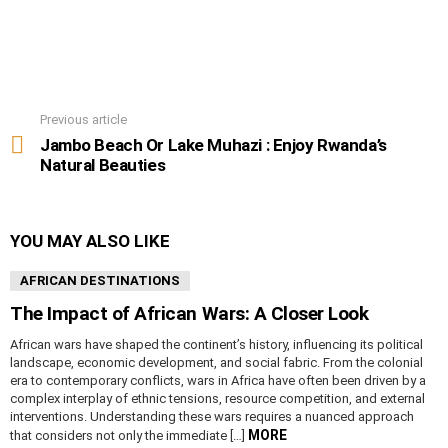
Previous article
See
more
Jambo Beach Or Lake Muhazi : Enjoy Rwanda’s
Natural Beauties
YOU MAY ALSO LIKE
AFRICAN DESTINATIONS
The Impact of African Wars: A Closer Look
African wars have shaped the continent’s history, influencing its political
landscape, economic development, and social fabric. From the colonial
era to contemporary conflicts, wars in Africa have often been driven by a
complex interplay of ethnic tensions, resource competition, and external
interventions. Understanding these wars requires a nuanced approach
MORE
that considers not only the immediate […]