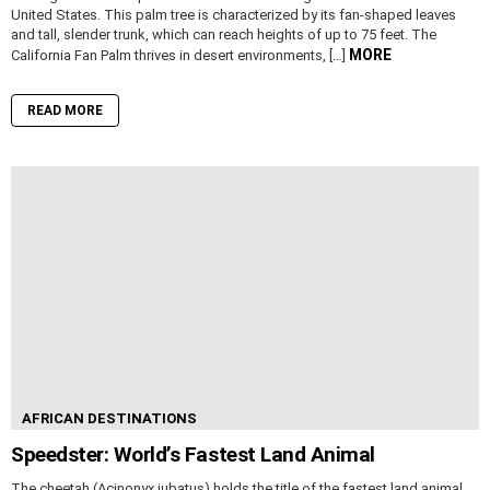
United States. This palm tree is characterized by its fan-shaped leaves
and tall, slender trunk, which can reach heights of up to 75 feet. The
MORE
California Fan Palm thrives in desert environments, […]
READ MORE
AFRICAN DESTINATIONS
Speedster: World’s Fastest Land Animal
The cheetah (Acinonyx jubatus) holds the title of the fastest land animal,