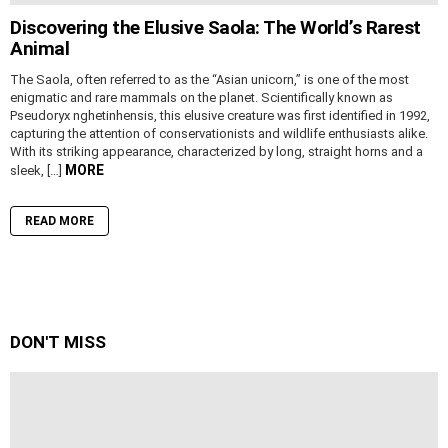
Discovering the Elusive Saola: The World’s Rarest
Animal
The Saola, often referred to as the “Asian unicorn,” is one of the most
enigmatic and rare mammals on the planet. Scientifically known as
Pseudoryx nghetinhensis, this elusive creature was first identified in 1992,
capturing the attention of conservationists and wildlife enthusiasts alike.
With its striking appearance, characterized by long, straight horns and a
MORE
sleek, […]
READ MORE
DON'T MISS