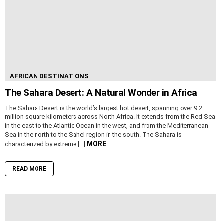
AFRICAN DESTINATIONS
The Sahara Desert: A Natural Wonder in Africa
The Sahara Desert is the world’s largest hot desert, spanning over 9.2
million square kilometers across North Africa. It extends from the Red Sea
in the east to the Atlantic Ocean in the west, and from the Mediterranean
Sea in the north to the Sahel region in the south. The Sahara is
MORE
characterized by extreme […]
READ MORE