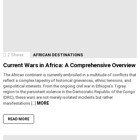
2
Shares
AFRICAN DESTINATIONS
Current Wars in Africa: A Comprehensive Overview
The African continent is currently embroiled in a multitude of conflicts that
reflect a complex tapestry of historical grievances, ethnic tensions, and
geopolitical interests. From the ongoing civil war in Ethiopia’s Tigray
region to the persistent violence in the Democratic Republic of the Congo
(DRC), these wars are not merely isolated incidents but rather
MORE
manifestations […]
READ MORE