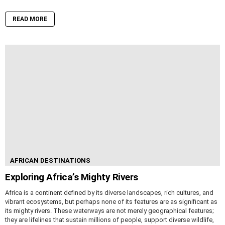
READ MORE
AFRICAN DESTINATIONS
Exploring Africa’s Mighty Rivers
Africa is a continent defined by its diverse landscapes, rich cultures, and
vibrant ecosystems, but perhaps none of its features are as significant as
its mighty rivers. These waterways are not merely geographical features;
they are lifelines that sustain millions of people, support diverse wildlife,