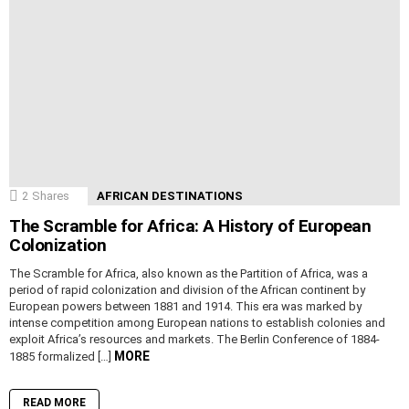
2
Shares
AFRICAN DESTINATIONS
The Scramble for Africa: A History of European
Colonization
The Scramble for Africa, also known as the Partition of Africa, was a
period of rapid colonization and division of the African continent by
European powers between 1881 and 1914. This era was marked by
intense competition among European nations to establish colonies and
exploit Africa’s resources and markets. The Berlin Conference of 1884-
MORE
1885 formalized […]
READ MORE