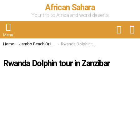
African Sahara
Your trip to Africa and world deserts
FOLLOW
S
US
Menu
You are here:
Home
Jambo Beach Or Lake Muhazi : Enjoy Rwanda’s Natural Beauties
Rwanda Dolphin tour in Zanzibar
Rwanda Dolphin tour in Zanzibar