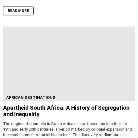
READ MORE
AFRICAN DESTINATIONS
Apartheid South Africa: A History of Segregation
and Inequality
The origins of apartheid in South Africa can be traced back to the late
19th and early 20th centuries, a period marked by colonial expansion and
the establishment of racial hierarchies. The discovery of diamonds in