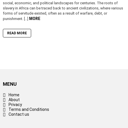
social, economic, and political landscapes for centuries. The roots of
slavery in Africa can be traced back to ancient civilizations, where various
forms of servitude existed, often as a result of warfare, debt, or
MORE
punishment. […]
READ MORE
MENU
Home
About
Privacy
Terms and Conditions
Contact us