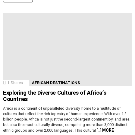
1
Shares
AFRICAN DESTINATIONS
Exploring the Diverse Cultures of Africa’s
Countries
Africa is a continent of unparalleled diversity, home to a multitude of
cultures that reflect the rich tapestry of human experience. With over 1.3
billion people, Africa is not just the second-largest continent by land area
but also the most culturally diverse, comprising more than 3,000 distinct
MORE
ethnic groups and over 2,000 languages. This cultural […]