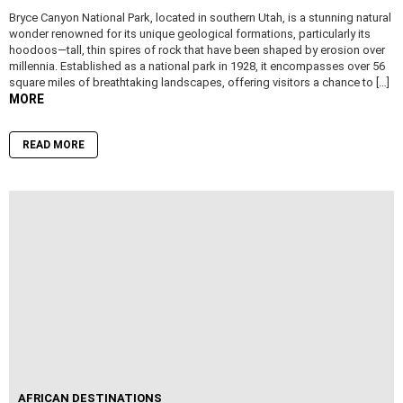
Bryce Canyon National Park, located in southern Utah, is a stunning natural
wonder renowned for its unique geological formations, particularly its
hoodoos—tall, thin spires of rock that have been shaped by erosion over
millennia. Established as a national park in 1928, it encompasses over 56
square miles of breathtaking landscapes, offering visitors a chance to […]
MORE
READ MORE
AFRICAN DESTINATIONS