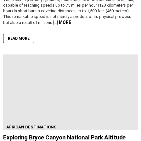
capable of reaching speeds up to 75 miles per hour (120 kilometers per
hour) in short bursts covering distances up to 1,500 feet (460 meters).
This remarkable speed is not merely a product of its physical prowess
MORE
but also a result of millions […]
READ MORE
AFRICAN DESTINATIONS
Exploring Bryce Canyon National Park Altitude