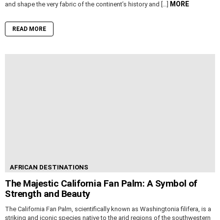
MORE
and shape the very fabric of the continent’s history and […]
READ MORE
AFRICAN DESTINATIONS
The Majestic California Fan Palm: A Symbol of
Strength and Beauty
The California Fan Palm, scientifically known as Washingtonia filifera, is a
striking and iconic species native to the arid regions of the southwestern