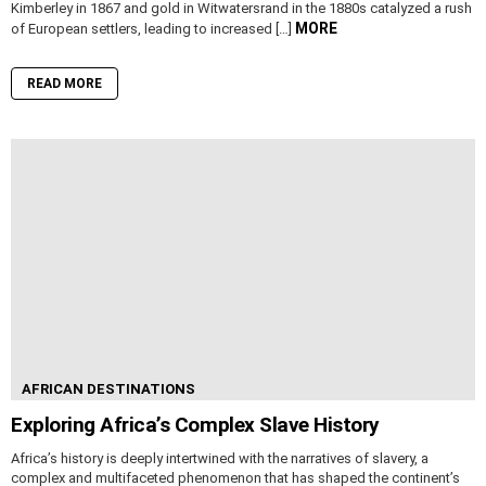
Kimberley in 1867 and gold in Witwatersrand in the 1880s catalyzed a rush
MORE
of European settlers, leading to increased […]
READ MORE
AFRICAN DESTINATIONS
Exploring Africa’s Complex Slave History
Africa’s history is deeply intertwined with the narratives of slavery, a
complex and multifaceted phenomenon that has shaped the continent’s