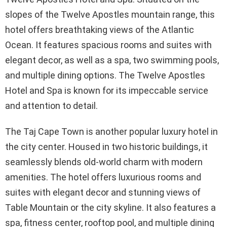
slopes of the Twelve Apostles mountain range, this
hotel offers breathtaking views of the Atlantic
Ocean. It features spacious rooms and suites with
elegant decor, as well as a spa, two swimming pools,
and multiple dining options. The Twelve Apostles
Hotel and Spa is known for its impeccable service
and attention to detail.
The Taj Cape Town is another popular luxury hotel in
the city center. Housed in two historic buildings, it
seamlessly blends old-world charm with modern
amenities. The hotel offers luxurious rooms and
suites with elegant decor and stunning views of
Table Mountain or the city skyline. It also features a
spa, fitness center, rooftop pool, and multiple dining