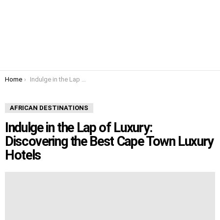
You are here:
Home
Indulge in the Lap of Luxury: Discovering the Best Cape Town Luxury Hotels
AFRICAN DESTINATIONS
Indulge in the Lap of Luxury:
Discovering the Best Cape Town Luxury
Hotels