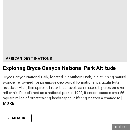
AFRICAN DESTINATIONS
Exploring Bryce Canyon National Park Altitude
Bryce Canyon National Park, located in southern Utah, is a stunning natural
wonder renowned for its unique geological formations, particularly its
hoodoos—tall, thin spires of rock that have been shaped by erosion over
millennia. Established as a national park in 1928, it encompasses over 56
square miles of breathtaking landscapes, offering visitors a chance to […]
MORE
READ MORE
close