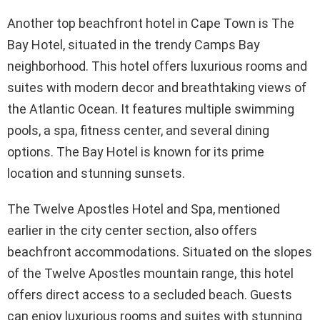
Another top beachfront hotel in Cape Town is The
Bay Hotel, situated in the trendy Camps Bay
neighborhood. This hotel offers luxurious rooms and
suites with modern decor and breathtaking views of
the Atlantic Ocean. It features multiple swimming
pools, a spa, fitness center, and several dining
options. The Bay Hotel is known for its prime
location and stunning sunsets.
The Twelve Apostles Hotel and Spa, mentioned
earlier in the city center section, also offers
beachfront accommodations. Situated on the slopes
of the Twelve Apostles mountain range, this hotel
offers direct access to a secluded beach. Guests
can enjoy luxurious rooms and suites with stunning