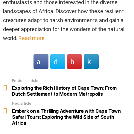
enthusiasts and those interested in the diverse
landscapes of Africa. Discover how these resilient
creatures adapt to harsh environments and gain a
deeper appreciation for the wonders of the natural
world.
Read more
Previous article
See
more
Exploring the Rich History of Cape Town: From
Dutch Settlement to Modern Metropolis
Next article
Embark on a Thrilling Adventure with Cape Town
Safari Tours: Exploring the Wild Side of South
Africa