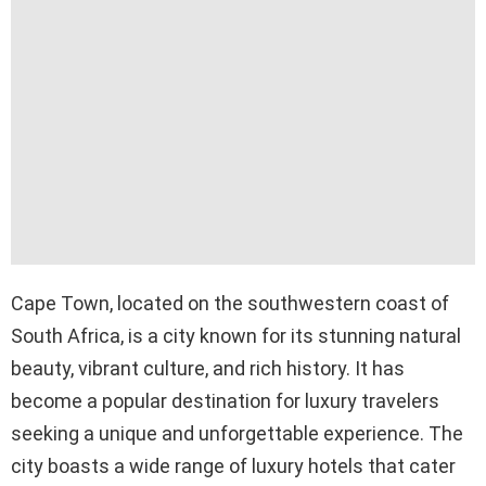
Cape Town, located on the southwestern coast of
South Africa, is a city known for its stunning natural
beauty, vibrant culture, and rich history. It has
become a popular destination for luxury travelers
seeking a unique and unforgettable experience. The
city boasts a wide range of luxury hotels that cater