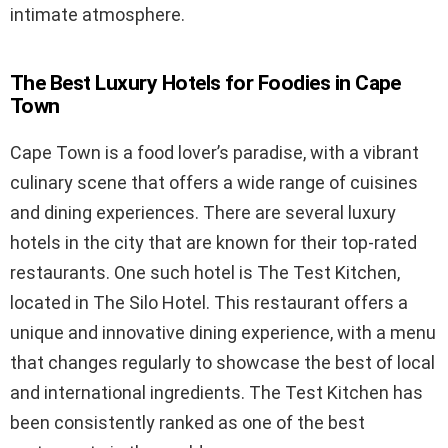
intimate atmosphere.
The Best Luxury Hotels for Foodies in Cape
Town
Cape Town is a food lover’s paradise, with a vibrant
culinary scene that offers a wide range of cuisines
and dining experiences. There are several luxury
hotels in the city that are known for their top-rated
restaurants. One such hotel is The Test Kitchen,
located in The Silo Hotel. This restaurant offers a
unique and innovative dining experience, with a menu
that changes regularly to showcase the best of local
and international ingredients. The Test Kitchen has
been consistently ranked as one of the best