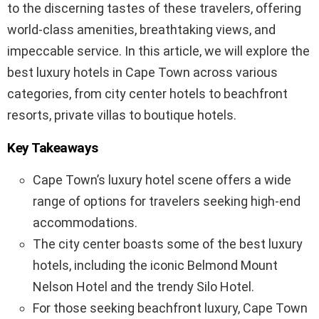
to the discerning tastes of these travelers, offering
world-class amenities, breathtaking views, and
impeccable service. In this article, we will explore the
best luxury hotels in Cape Town across various
categories, from city center hotels to beachfront
resorts, private villas to boutique hotels.
Key Takeaways
Cape Town’s luxury hotel scene offers a wide
range of options for travelers seeking high-end
accommodations.
The city center boasts some of the best luxury
hotels, including the iconic Belmond Mount
Nelson Hotel and the trendy Silo Hotel.
For those seeking beachfront luxury, Cape Town