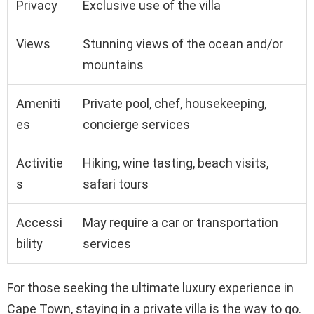
Privacy
Exclusive use of the villa
Views
Stunning views of the ocean and/or
mountains
Ameniti
Private pool, chef, housekeeping,
es
concierge services
Activitie
Hiking, wine tasting, beach visits,
s
safari tours
Accessi
May require a car or transportation
bility
services
For those seeking the ultimate luxury experience in
Cape Town, staying in a private villa is the way to go.