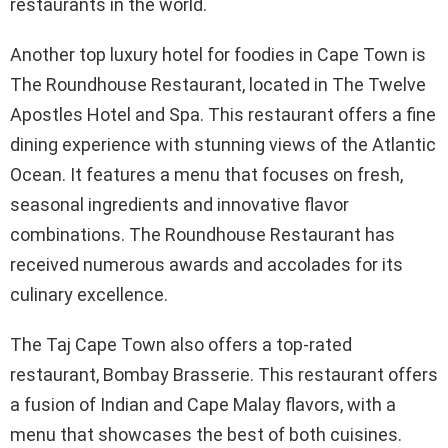
restaurants in the world.
Another top luxury hotel for foodies in Cape Town is
The Roundhouse Restaurant, located in The Twelve
Apostles Hotel and Spa. This restaurant offers a fine
dining experience with stunning views of the Atlantic
Ocean. It features a menu that focuses on fresh,
seasonal ingredients and innovative flavor
combinations. The Roundhouse Restaurant has
received numerous awards and accolades for its
culinary excellence.
The Taj Cape Town also offers a top-rated
restaurant, Bombay Brasserie. This restaurant offers
a fusion of Indian and Cape Malay flavors, with a
menu that showcases the best of both cuisines.