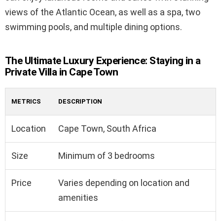
views of the Atlantic Ocean, as well as a spa, two
swimming pools, and multiple dining options.
The Ultimate Luxury Experience: Staying in a
Private Villa in Cape Town
METRICS
DESCRIPTION
Location
Cape Town, South Africa
Size
Minimum of 3 bedrooms
Price
Varies depending on location and
amenities