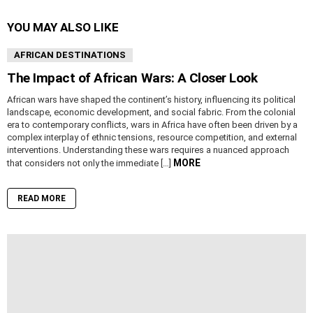
YOU MAY ALSO LIKE
AFRICAN DESTINATIONS
The Impact of African Wars: A Closer Look
African wars have shaped the continent’s history, influencing its political
landscape, economic development, and social fabric. From the colonial
era to contemporary conflicts, wars in Africa have often been driven by a
complex interplay of ethnic tensions, resource competition, and external
interventions. Understanding these wars requires a nuanced approach
MORE
that considers not only the immediate […]
READ MORE