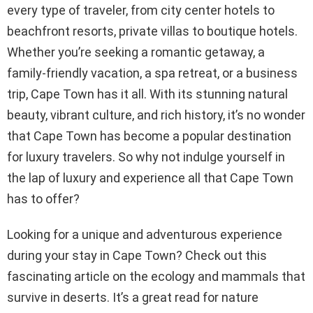
every type of traveler, from city center hotels to
beachfront resorts, private villas to boutique hotels.
Whether you’re seeking a romantic getaway, a
family-friendly vacation, a spa retreat, or a business
trip, Cape Town has it all. With its stunning natural
beauty, vibrant culture, and rich history, it’s no wonder
that Cape Town has become a popular destination
for luxury travelers. So why not indulge yourself in
the lap of luxury and experience all that Cape Town
has to offer?
Looking for a unique and adventurous experience
during your stay in Cape Town? Check out this
fascinating article on the ecology and mammals that
survive in deserts. It’s a great read for nature