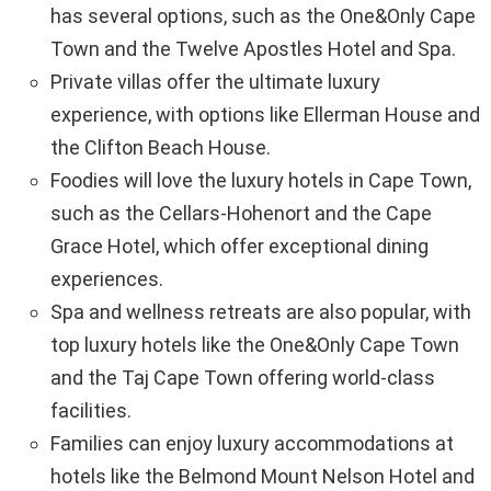
has several options, such as the One&Only Cape
Town and the Twelve Apostles Hotel and Spa.
Private villas offer the ultimate luxury
experience, with options like Ellerman House and
the Clifton Beach House.
Foodies will love the luxury hotels in Cape Town,
such as the Cellars-Hohenort and the Cape
Grace Hotel, which offer exceptional dining
experiences.
Spa and wellness retreats are also popular, with
top luxury hotels like the One&Only Cape Town
and the Taj Cape Town offering world-class
facilities.
Families can enjoy luxury accommodations at
hotels like the Belmond Mount Nelson Hotel and