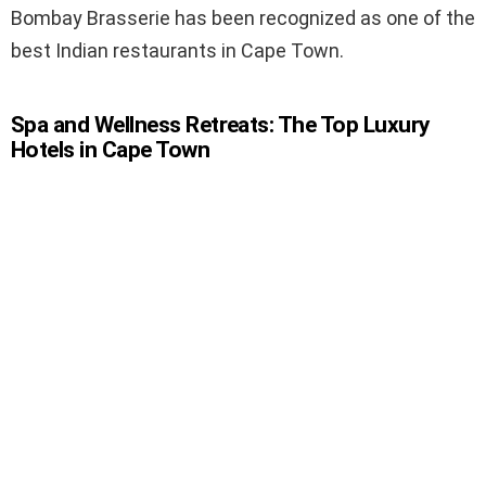
Bombay Brasserie has been recognized as one of the
best Indian restaurants in Cape Town.
Spa and Wellness Retreats: The Top Luxury
Hotels in Cape Town