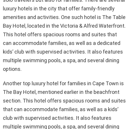
luxury hotels in the city that offer family-friendly
amenities and activities. One such hotel is The Table
Bay Hotel, located in the Victoria & Alfred Waterfront.
This hotel offers spacious rooms and suites that
can accommodate families, as well as a dedicated
kids’ club with supervised activities. It also features
multiple swimming pools, a spa, and several dining
options.
Another top luxury hotel for families in Cape Town is
The Bay Hotel, mentioned earlier in the beachfront
section. This hotel offers spacious rooms and suites
that can accommodate families, as well as a kids’
club with supervised activities. It also features
multiple swimming pools, a spa, and several dining