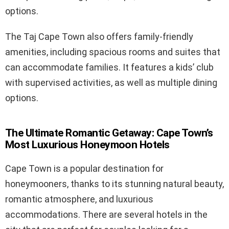
options.
The Taj Cape Town also offers family-friendly
amenities, including spacious rooms and suites that
can accommodate families. It features a kids’ club
with supervised activities, as well as multiple dining
options.
The Ultimate Romantic Getaway: Cape Town’s
Most Luxurious Honeymoon Hotels
Cape Town is a popular destination for
honeymooners, thanks to its stunning natural beauty,
romantic atmosphere, and luxurious
accommodations. There are several hotels in the