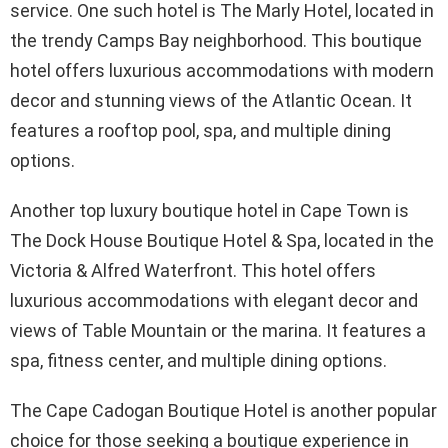
service. One such hotel is The Marly Hotel, located in
the trendy Camps Bay neighborhood. This boutique
hotel offers luxurious accommodations with modern
decor and stunning views of the Atlantic Ocean. It
features a rooftop pool, spa, and multiple dining
options.
Another top luxury boutique hotel in Cape Town is
The Dock House Boutique Hotel & Spa, located in the
Victoria & Alfred Waterfront. This hotel offers
luxurious accommodations with elegant decor and
views of Table Mountain or the marina. It features a
spa, fitness center, and multiple dining options.
The Cape Cadogan Boutique Hotel is another popular
choice for those seeking a boutique experience in