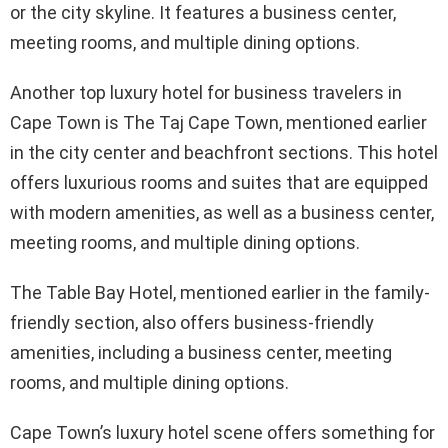
or the city skyline. It features a business center,
meeting rooms, and multiple dining options.
Another top luxury hotel for business travelers in
Cape Town is The Taj Cape Town, mentioned earlier
in the city center and beachfront sections. This hotel
offers luxurious rooms and suites that are equipped
with modern amenities, as well as a business center,
meeting rooms, and multiple dining options.
The Table Bay Hotel, mentioned earlier in the family-
friendly section, also offers business-friendly
amenities, including a business center, meeting
rooms, and multiple dining options.
Cape Town’s luxury hotel scene offers something for