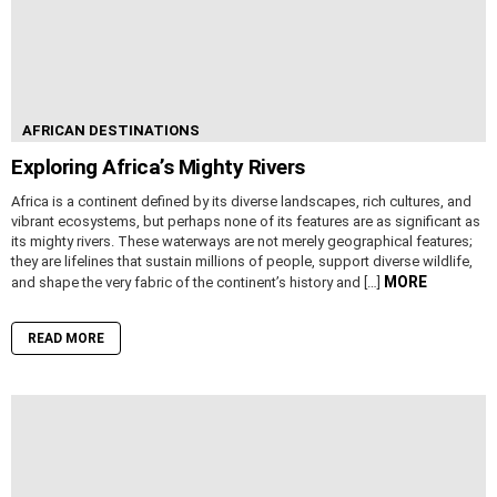
AFRICAN DESTINATIONS
Exploring Africa’s Mighty Rivers
Africa is a continent defined by its diverse landscapes, rich cultures, and
vibrant ecosystems, but perhaps none of its features are as significant as
its mighty rivers. These waterways are not merely geographical features;
they are lifelines that sustain millions of people, support diverse wildlife,
MORE
and shape the very fabric of the continent’s history and […]
READ MORE