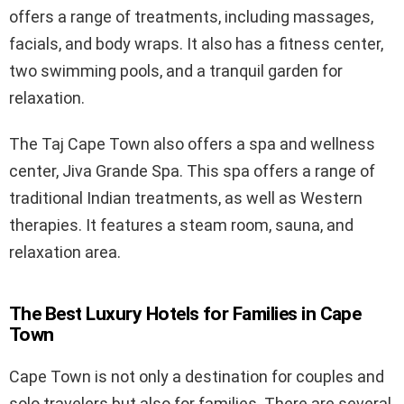
offers a range of treatments, including massages,
facials, and body wraps. It also has a fitness center,
two swimming pools, and a tranquil garden for
relaxation.
The Taj Cape Town also offers a spa and wellness
center, Jiva Grande Spa. This spa offers a range of
traditional Indian treatments, as well as Western
therapies. It features a steam room, sauna, and
relaxation area.
The Best Luxury Hotels for Families in Cape
Town
Cape Town is not only a destination for couples and
solo travelers but also for families. There are several