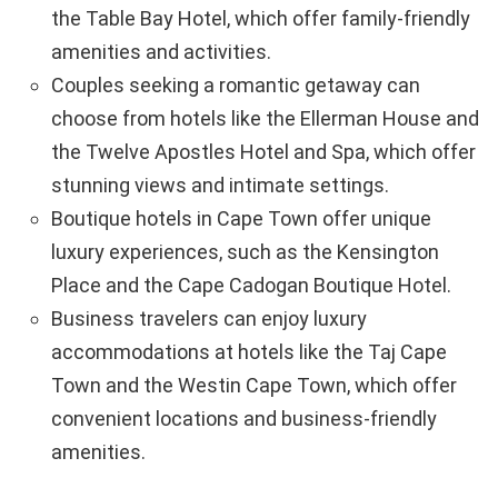
the Table Bay Hotel, which offer family-friendly
amenities and activities.
Couples seeking a romantic getaway can
choose from hotels like the Ellerman House and
the Twelve Apostles Hotel and Spa, which offer
stunning views and intimate settings.
Boutique hotels in Cape Town offer unique
luxury experiences, such as the Kensington
Place and the Cape Cadogan Boutique Hotel.
Business travelers can enjoy luxury
accommodations at hotels like the Taj Cape
Town and the Westin Cape Town, which offer
convenient locations and business-friendly
amenities.