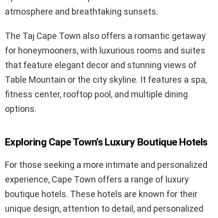
atmosphere and breathtaking sunsets.
The Taj Cape Town also offers a romantic getaway
for honeymooners, with luxurious rooms and suites
that feature elegant decor and stunning views of
Table Mountain or the city skyline. It features a spa,
fitness center, rooftop pool, and multiple dining
options.
Exploring Cape Town’s Luxury Boutique Hotels
For those seeking a more intimate and personalized
experience, Cape Town offers a range of luxury
boutique hotels. These hotels are known for their
unique design, attention to detail, and personalized