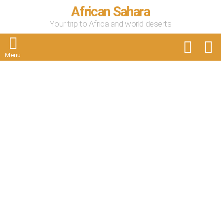
African Sahara
Your trip to Africa and world deserts
FOLLOW
S
US
Menu