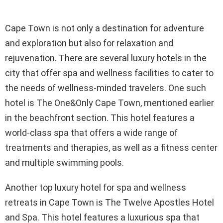
Cape Town is not only a destination for adventure
and exploration but also for relaxation and
rejuvenation. There are several luxury hotels in the
city that offer spa and wellness facilities to cater to
the needs of wellness-minded travelers. One such
hotel is The One&Only Cape Town, mentioned earlier
in the beachfront section. This hotel features a
world-class spa that offers a wide range of
treatments and therapies, as well as a fitness center
and multiple swimming pools.
Another top luxury hotel for spa and wellness
retreats in Cape Town is The Twelve Apostles Hotel
and Spa. This hotel features a luxurious spa that