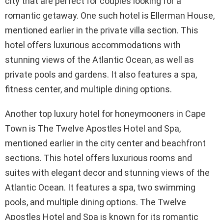
city that are perfect for couples looking for a
romantic getaway. One such hotel is Ellerman House,
mentioned earlier in the private villa section. This
hotel offers luxurious accommodations with
stunning views of the Atlantic Ocean, as well as
private pools and gardens. It also features a spa,
fitness center, and multiple dining options.
Another top luxury hotel for honeymooners in Cape
Town is The Twelve Apostles Hotel and Spa,
mentioned earlier in the city center and beachfront
sections. This hotel offers luxurious rooms and
suites with elegant decor and stunning views of the
Atlantic Ocean. It features a spa, two swimming
pools, and multiple dining options. The Twelve
Apostles Hotel and Spa is known for its romantic