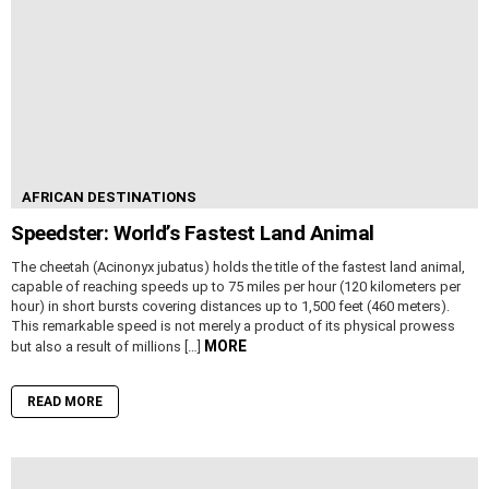
AFRICAN DESTINATIONS
Speedster: World’s Fastest Land Animal
The cheetah (Acinonyx jubatus) holds the title of the fastest land animal,
capable of reaching speeds up to 75 miles per hour (120 kilometers per
hour) in short bursts covering distances up to 1,500 feet (460 meters).
This remarkable speed is not merely a product of its physical prowess
MORE
but also a result of millions […]
READ MORE