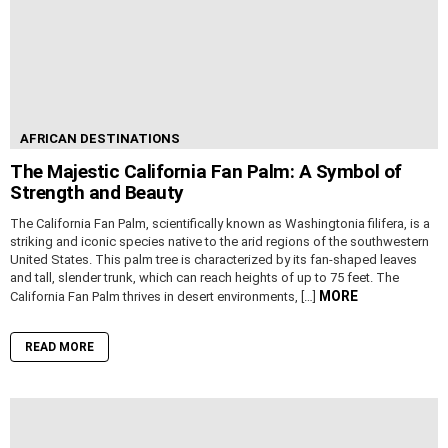
AFRICAN DESTINATIONS
The Majestic California Fan Palm: A Symbol of
Strength and Beauty
The California Fan Palm, scientifically known as Washingtonia filifera, is a
striking and iconic species native to the arid regions of the southwestern
United States. This palm tree is characterized by its fan-shaped leaves
and tall, slender trunk, which can reach heights of up to 75 feet. The
MORE
California Fan Palm thrives in desert environments, […]
READ MORE