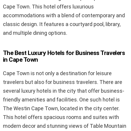
Cape Town. This hotel offers luxurious
accommodations with a blend of contemporary and
classic design. It features a courtyard pool, library,
and multiple dining options.
The Best Luxury Hotels for Business Travelers
in Cape Town
Cape Town is not only a destination for leisure
travelers but also for business travelers. There are
several luxury hotels in the city that offer business-
friendly amenities and facilities. One such hotel is
The Westin Cape Town, located in the city center.
This hotel offers spacious rooms and suites with
modern decor and stunning views of Table Mountain