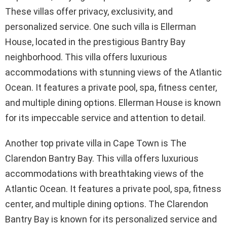
These villas offer privacy, exclusivity, and
personalized service. One such villa is Ellerman
House, located in the prestigious Bantry Bay
neighborhood. This villa offers luxurious
accommodations with stunning views of the Atlantic
Ocean. It features a private pool, spa, fitness center,
and multiple dining options. Ellerman House is known
for its impeccable service and attention to detail.
Another top private villa in Cape Town is The
Clarendon Bantry Bay. This villa offers luxurious
accommodations with breathtaking views of the
Atlantic Ocean. It features a private pool, spa, fitness
center, and multiple dining options. The Clarendon
Bantry Bay is known for its personalized service and