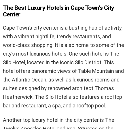
The Best Luxury Hotels in Cape Town’s City
Center
Cape Town’s city center is a bustling hub of activity,
with a vibrant nightlife, trendy restaurants, and
world-class shopping. It is also home to some of the
city’s most luxurious hotels. One such hotel is The
Silo Hotel, located in the iconic Silo District. This
hotel offers panoramic views of Table Mountain and
the Atlantic Ocean, as well as luxurious rooms and
suites designed by renowned architect Thomas
Heatherwick. The Silo Hotel also features a rooftop
bar and restaurant, a spa, and a rooftop pool.
Another top luxury hotel in the city center is The
Twelve Apostles Hotel and Spa. Situated on the