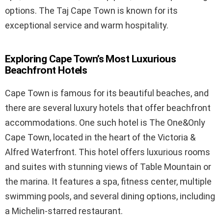
options. The Taj Cape Town is known for its
exceptional service and warm hospitality.
Exploring Cape Town’s Most Luxurious
Beachfront Hotels
Cape Town is famous for its beautiful beaches, and
there are several luxury hotels that offer beachfront
accommodations. One such hotel is The One&Only
Cape Town, located in the heart of the Victoria &
Alfred Waterfront. This hotel offers luxurious rooms
and suites with stunning views of Table Mountain or
the marina. It features a spa, fitness center, multiple
swimming pools, and several dining options, including
a Michelin-starred restaurant.