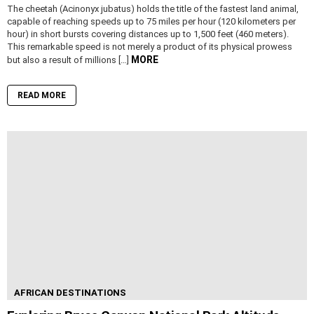
The cheetah (Acinonyx jubatus) holds the title of the fastest land animal,
capable of reaching speeds up to 75 miles per hour (120 kilometers per
hour) in short bursts covering distances up to 1,500 feet (460 meters).
This remarkable speed is not merely a product of its physical prowess
MORE
but also a result of millions […]
READ MORE
AFRICAN DESTINATIONS