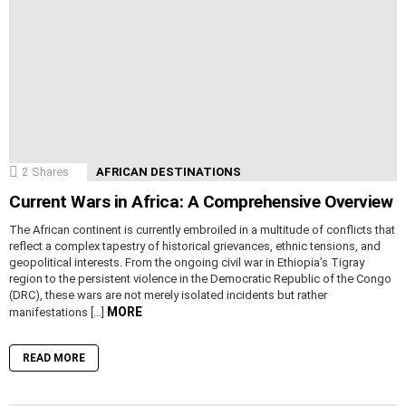
2
Shares
AFRICAN DESTINATIONS
Current Wars in Africa: A Comprehensive Overview
The African continent is currently embroiled in a multitude of conflicts that
reflect a complex tapestry of historical grievances, ethnic tensions, and
geopolitical interests. From the ongoing civil war in Ethiopia’s Tigray
region to the persistent violence in the Democratic Republic of the Congo
(DRC), these wars are not merely isolated incidents but rather
MORE
manifestations […]
READ MORE