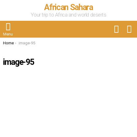
African Sahara
Your trip to Africa and world deserts
FOLLOW
S
US
Menu
You are here:
Home
image-95
image-95