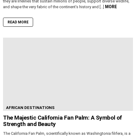
they are lifelines that sustain millions of people, support diverse wildlife,
MORE
and shape the very fabric of the continent’s history and […]
READ MORE
AFRICAN DESTINATIONS
The Majestic California Fan Palm: A Symbol of
Strength and Beauty
The California Fan Palm, scientifically known as Washingtonia filifera, is a