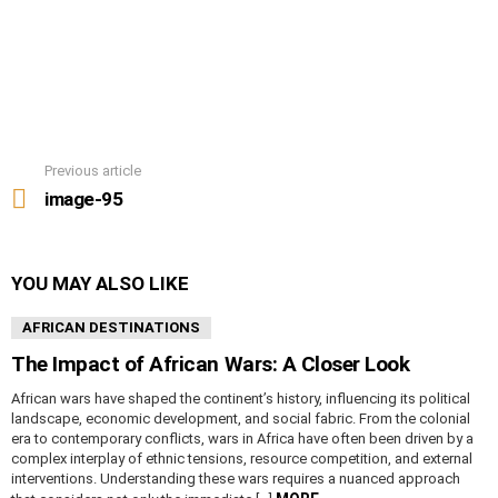
Previous article
See
more
image-95
YOU MAY ALSO LIKE
AFRICAN DESTINATIONS
The Impact of African Wars: A Closer Look
African wars have shaped the continent’s history, influencing its political
landscape, economic development, and social fabric. From the colonial
era to contemporary conflicts, wars in Africa have often been driven by a
complex interplay of ethnic tensions, resource competition, and external
interventions. Understanding these wars requires a nuanced approach