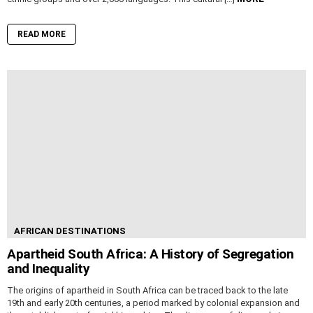
READ MORE
AFRICAN DESTINATIONS
Apartheid South Africa: A History of Segregation
and Inequality
The origins of apartheid in South Africa can be traced back to the late
19th and early 20th centuries, a period marked by colonial expansion and