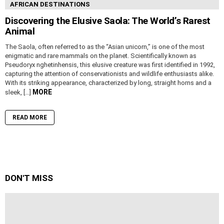
AFRICAN DESTINATIONS
Discovering the Elusive Saola: The World’s Rarest
Animal
The Saola, often referred to as the “Asian unicorn,” is one of the most
enigmatic and rare mammals on the planet. Scientifically known as
Pseudoryx nghetinhensis, this elusive creature was first identified in 1992,
capturing the attention of conservationists and wildlife enthusiasts alike.
With its striking appearance, characterized by long, straight horns and a
MORE
sleek, […]
READ MORE
DON'T MISS