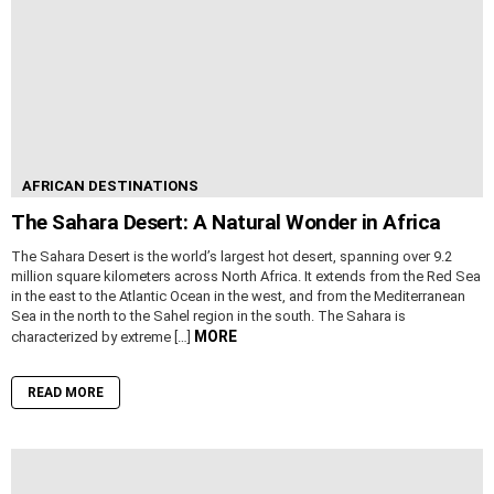
AFRICAN DESTINATIONS
The Sahara Desert: A Natural Wonder in Africa
The Sahara Desert is the world’s largest hot desert, spanning over 9.2
million square kilometers across North Africa. It extends from the Red Sea
in the east to the Atlantic Ocean in the west, and from the Mediterranean
Sea in the north to the Sahel region in the south. The Sahara is
MORE
characterized by extreme […]
READ MORE