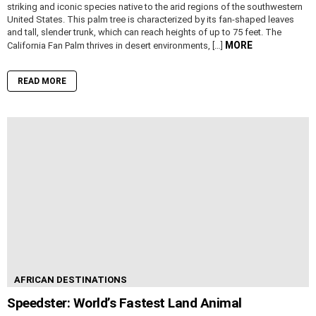
striking and iconic species native to the arid regions of the southwestern
United States. This palm tree is characterized by its fan-shaped leaves
and tall, slender trunk, which can reach heights of up to 75 feet. The
MORE
California Fan Palm thrives in desert environments, […]
READ MORE
AFRICAN DESTINATIONS
Speedster: World’s Fastest Land Animal