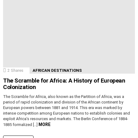
2
Shares
AFRICAN DESTINATIONS
The Scramble for Africa: A History of European
Colonization
The Scramble for Africa, also known as the Partition of Africa, was a
period of rapid colonization and division of the African continent by
European powers between 1881 and 1914. This era was marked by
intense competition among European nations to establish colonies and
exploit Africa’s resources and markets. The Berlin Conference of 1884-
MORE
1885 formalized […]