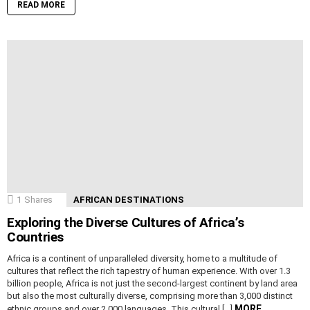
READ MORE
1
Shares
AFRICAN DESTINATIONS
Exploring the Diverse Cultures of Africa’s
Countries
Africa is a continent of unparalleled diversity, home to a multitude of
cultures that reflect the rich tapestry of human experience. With over 1.3
billion people, Africa is not just the second-largest continent by land area
but also the most culturally diverse, comprising more than 3,000 distinct
MORE
ethnic groups and over 2,000 languages. This cultural […]