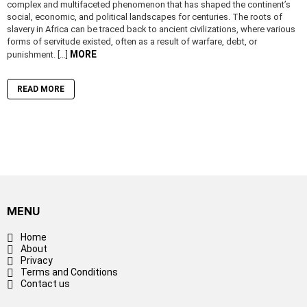
complex and multifaceted phenomenon that has shaped the continent’s
social, economic, and political landscapes for centuries. The roots of
slavery in Africa can be traced back to ancient civilizations, where various
forms of servitude existed, often as a result of warfare, debt, or
MORE
punishment. […]
READ MORE
MENU
Home
About
Privacy
Terms and Conditions
Contact us