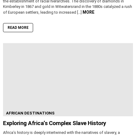
the establishment of racial hierarchies. The discovery of diamonds in
Kimberley in 1867 and gold in Witwatersrand in the 1880s catalyzed a rush
MORE
of European settlers, leading to increased […]
READ MORE
AFRICAN DESTINATIONS
Exploring Africa’s Complex Slave History
Africa’s history is deeply intertwined with the narratives of slavery, a