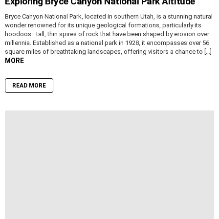
Exploring Bryce Canyon National Park Altitude
Bryce Canyon National Park, located in southern Utah, is a stunning natural
wonder renowned for its unique geological formations, particularly its
hoodoos—tall, thin spires of rock that have been shaped by erosion over
millennia. Established as a national park in 1928, it encompasses over 56
square miles of breathtaking landscapes, offering visitors a chance to […]
MORE
READ MORE