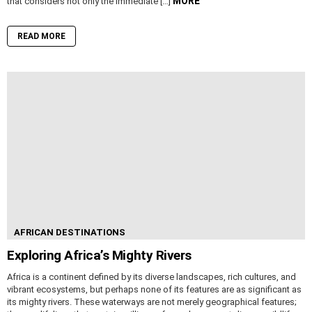
MORE
that considers not only the immediate […]
READ MORE
AFRICAN DESTINATIONS
Exploring Africa’s Mighty Rivers
Africa is a continent defined by its diverse landscapes, rich cultures, and
vibrant ecosystems, but perhaps none of its features are as significant as
its mighty rivers. These waterways are not merely geographical features;