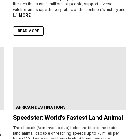
lifelines that sustain millions of people, support diverse
wildlife, and shape the very fabric of the continent’s history and
MORE
[…]
READ MORE
AFRICAN DESTINATIONS
Speedster: World’s Fastest Land Animal
The cheetah (Acinonyx jubatus) holds the title of the fastest
land animal, capable of reaching speeds up to 75 miles per
a
hour (120 kilometers per hour) in short bursts covering