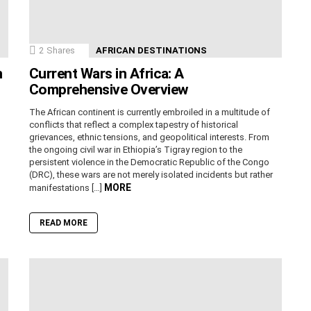
2
Shares
AFRICAN DESTINATIONS
n
Current Wars in Africa: A
Comprehensive Overview
The African continent is currently embroiled in a multitude of
conflicts that reflect a complex tapestry of historical
grievances, ethnic tensions, and geopolitical interests. From
the ongoing civil war in Ethiopia’s Tigray region to the
persistent violence in the Democratic Republic of the Congo
(DRC), these wars are not merely isolated incidents but rather
MORE
manifestations […]
READ MORE