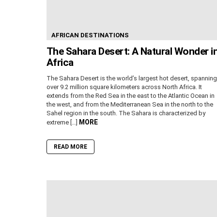
AFRICAN DESTINATIONS
The Sahara Desert: A Natural Wonder i
Africa
The Sahara Desert is the world’s largest hot desert, spanning
over 9.2 million square kilometers across North Africa. It
extends from the Red Sea in the east to the Atlantic Ocean in
the west, and from the Mediterranean Sea in the north to the
Sahel region in the south. The Sahara is characterized by
MORE
extreme […]
READ MORE