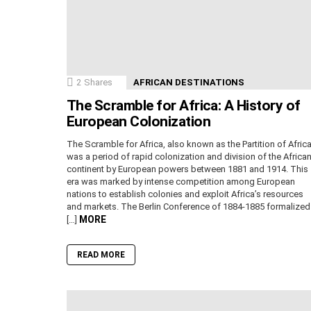
2
Shares
AFRICAN DESTINATIONS
The Scramble for Africa: A History of
European Colonization
The Scramble for Africa, also known as the Partition of Africa
was a period of rapid colonization and division of the Africa
continent by European powers between 1881 and 1914. This
era was marked by intense competition among European
nations to establish colonies and exploit Africa’s resources
and markets. The Berlin Conference of 1884-1885 formalized
MORE
[…]
READ MORE