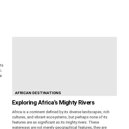
its
c.
ca
AFRICAN DESTINATIONS
Exploring Africa’s Mighty Rivers
Africa is a continent defined by its diverse landscapes, rich
cultures, and vibrant ecosystems, but perhaps none of its
features are as significant as its mighty rivers. These
waterways are not merely geographical features; they are