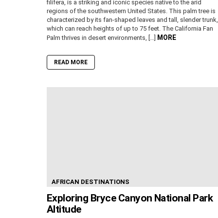
filifera, is a striking and iconic species native to the arid
regions of the southwestern United States. This palm tree is
characterized by its fan-shaped leaves and tall, slender trunk,
which can reach heights of up to 75 feet. The California Fan
MORE
Palm thrives in desert environments, […]
READ MORE
AFRICAN DESTINATIONS
Exploring Bryce Canyon National Park
Altitude