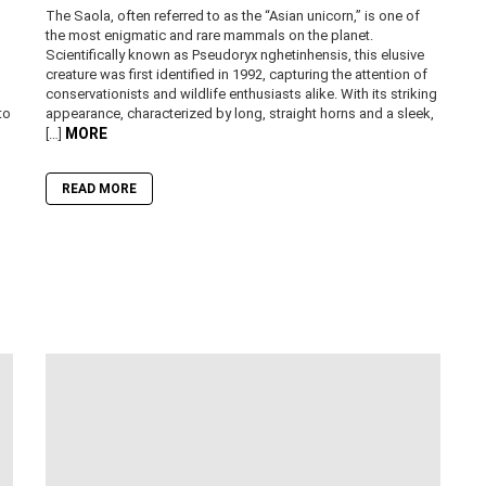
The Saola, often referred to as the “Asian unicorn,” is one of
the most enigmatic and rare mammals on the planet.
Scientifically known as Pseudoryx nghetinhensis, this elusive
creature was first identified in 1992, capturing the attention of
conservationists and wildlife enthusiasts alike. With its striking
to
appearance, characterized by long, straight horns and a sleek,
MORE
[…]
READ MORE