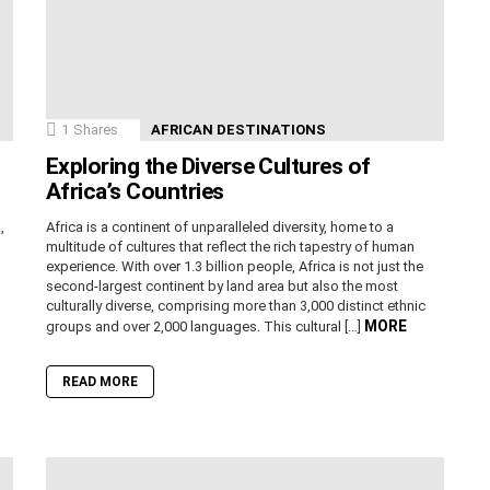
1
Shares
AFRICAN DESTINATIONS
Exploring the Diverse Cultures of
Africa’s Countries
,
Africa is a continent of unparalleled diversity, home to a
n
multitude of cultures that reflect the rich tapestry of human
experience. With over 1.3 billion people, Africa is not just the
second-largest continent by land area but also the most
culturally diverse, comprising more than 3,000 distinct ethnic
MORE
groups and over 2,000 languages. This cultural […]
READ MORE