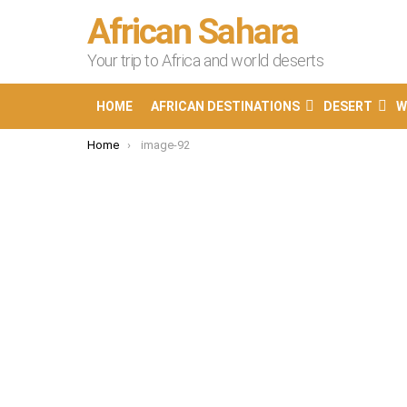
African Sahara
Your trip to Africa and world deserts
HOME
AFRICAN DESTINATIONS
DESERT
W
You are here:
Home
image-92