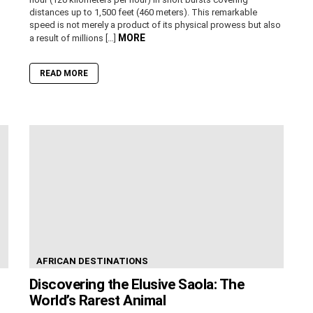
distances up to 1,500 feet (460 meters). This remarkable
speed is not merely a product of its physical prowess but also
MORE
a result of millions […]
READ MORE
AFRICAN DESTINATIONS
Discovering the Elusive Saola: The
World’s Rarest Animal