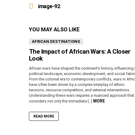
more
image-92
YOU MAY ALSO LIKE
AFRICAN DESTINATIONS
The Impact of African Wars: A Closer
Look
African wars have shaped the continent’s history, influencing 
political landscape, economic development, and social fabri
From the colonial era to contemporary conflicts, wars in Afri
have often been driven by a complex interplay of ethnic
tensions, resource competition, and external interventions.
Understanding these wars requires a nuanced approach that
MORE
considers not only the immediate […]
READ MORE