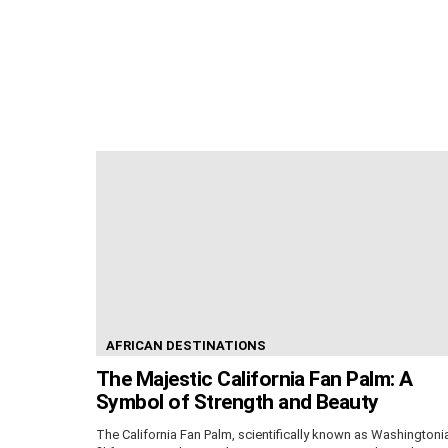
AFRICAN DESTINATIONS
The Majestic California Fan Palm: A
Symbol of Strength and Beauty
The California Fan Palm, scientifically known as Washingtoni