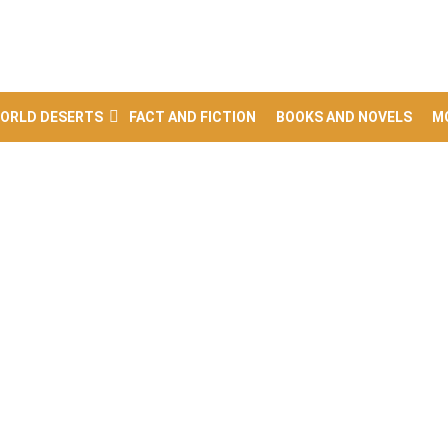
ORLD DESERTS
FACT AND FICTION
BOOKS AND NOVELS
M