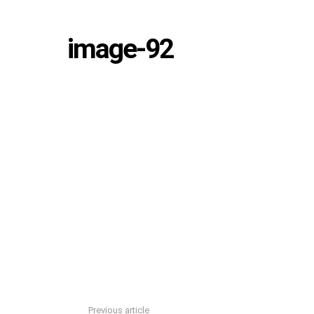
image-92
Previous article
See