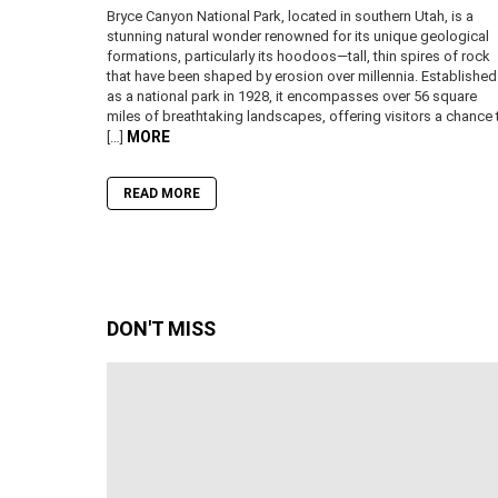
Bryce Canyon National Park, located in southern Utah, is a
stunning natural wonder renowned for its unique geological
formations, particularly its hoodoos—tall, thin spires of rock
that have been shaped by erosion over millennia. Established
as a national park in 1928, it encompasses over 56 square
miles of breathtaking landscapes, offering visitors a chance 
MORE
[…]
READ MORE
DON'T MISS