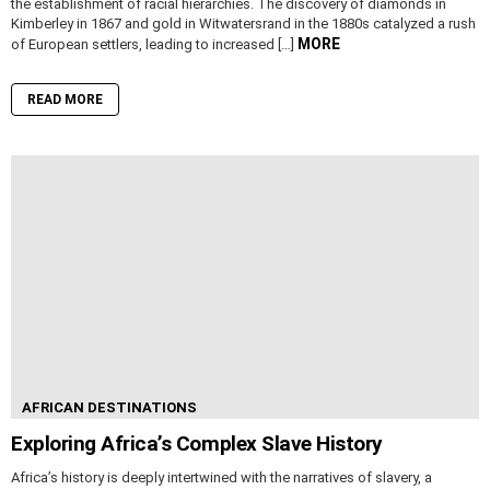
the establishment of racial hierarchies. The discovery of diamonds in
Kimberley in 1867 and gold in Witwatersrand in the 1880s catalyzed a rush
MORE
of European settlers, leading to increased […]
READ MORE
AFRICAN DESTINATIONS
Exploring Africa’s Complex Slave History
Africa’s history is deeply intertwined with the narratives of slavery, a