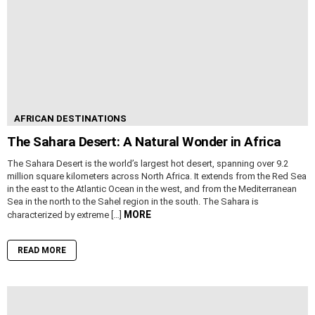
AFRICAN DESTINATIONS
The Sahara Desert: A Natural Wonder in Africa
The Sahara Desert is the world’s largest hot desert, spanning over 9.2
million square kilometers across North Africa. It extends from the Red Sea
in the east to the Atlantic Ocean in the west, and from the Mediterranean
Sea in the north to the Sahel region in the south. The Sahara is
MORE
characterized by extreme […]
READ MORE