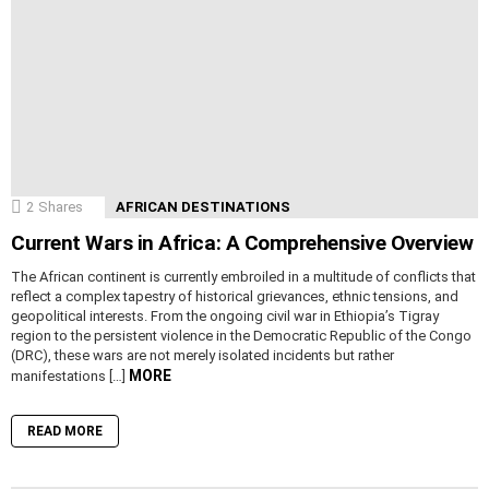
2
Shares
AFRICAN DESTINATIONS
Current Wars in Africa: A Comprehensive Overview
The African continent is currently embroiled in a multitude of conflicts that
reflect a complex tapestry of historical grievances, ethnic tensions, and
geopolitical interests. From the ongoing civil war in Ethiopia’s Tigray
region to the persistent violence in the Democratic Republic of the Congo
(DRC), these wars are not merely isolated incidents but rather
MORE
manifestations […]
READ MORE