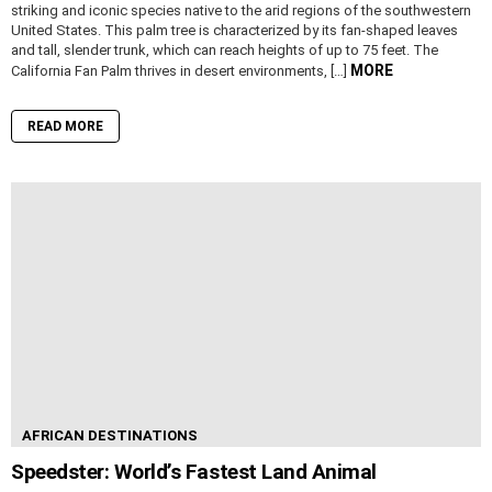
striking and iconic species native to the arid regions of the southwestern
United States. This palm tree is characterized by its fan-shaped leaves
and tall, slender trunk, which can reach heights of up to 75 feet. The
MORE
California Fan Palm thrives in desert environments, […]
READ MORE
AFRICAN DESTINATIONS
Speedster: World’s Fastest Land Animal