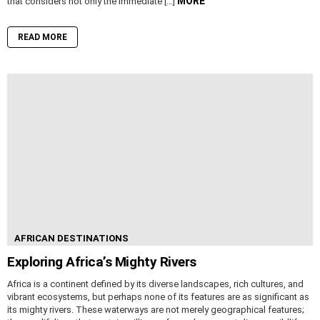
MORE
that considers not only the immediate […]
READ MORE
AFRICAN DESTINATIONS
Exploring Africa’s Mighty Rivers
Africa is a continent defined by its diverse landscapes, rich cultures, and
vibrant ecosystems, but perhaps none of its features are as significant as
its mighty rivers. These waterways are not merely geographical features;