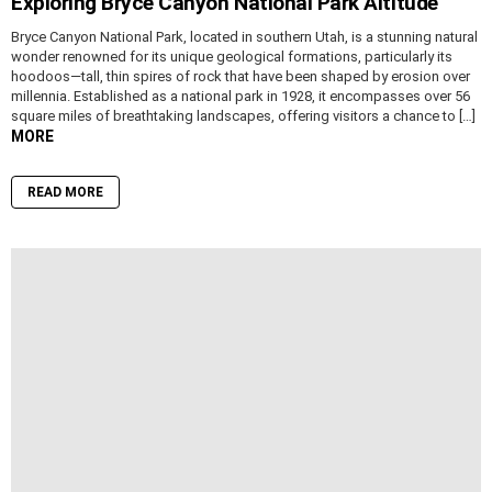
Exploring Bryce Canyon National Park Altitude
Bryce Canyon National Park, located in southern Utah, is a stunning natural
wonder renowned for its unique geological formations, particularly its
hoodoos—tall, thin spires of rock that have been shaped by erosion over
millennia. Established as a national park in 1928, it encompasses over 56
square miles of breathtaking landscapes, offering visitors a chance to […]
MORE
READ MORE