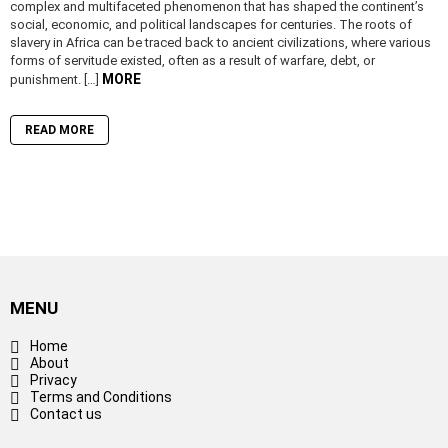
complex and multifaceted phenomenon that has shaped the continent’s
social, economic, and political landscapes for centuries. The roots of
slavery in Africa can be traced back to ancient civilizations, where various
forms of servitude existed, often as a result of warfare, debt, or
MORE
punishment. […]
READ MORE
MENU
Home
About
Privacy
Terms and Conditions
Contact us