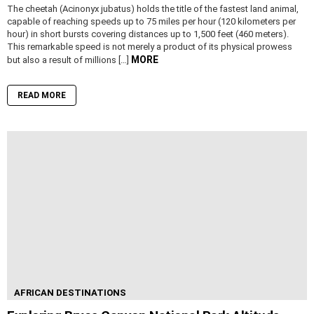
The cheetah (Acinonyx jubatus) holds the title of the fastest land animal,
capable of reaching speeds up to 75 miles per hour (120 kilometers per
hour) in short bursts covering distances up to 1,500 feet (460 meters).
This remarkable speed is not merely a product of its physical prowess
MORE
but also a result of millions […]
READ MORE
AFRICAN DESTINATIONS