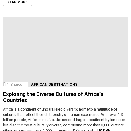
READ MORE
1
Shares
AFRICAN DESTINATIONS
Exploring the Diverse Cultures of Africa’s
Countries
Africa is a continent of unparalleled diversity, home to a multitude of
cultures that reflect the rich tapestry of human experience. With over 1.3
billion people, Africa is not just the second-largest continent by land area
but also the most culturally diverse, comprising more than 3,000 distinct
MORE
ethnic groups and over 2,000 languages. This cultural […]