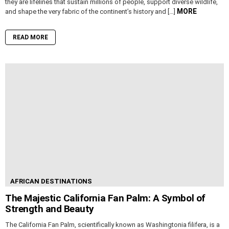
they are lifelines that sustain millions of people, support diverse wildlife,
MORE
and shape the very fabric of the continent’s history and […]
READ MORE
AFRICAN DESTINATIONS
The Majestic California Fan Palm: A Symbol of
Strength and Beauty
The California Fan Palm, scientifically known as Washingtonia filifera, is a