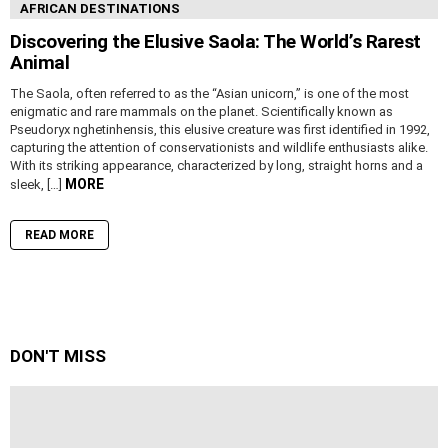
AFRICAN DESTINATIONS
Discovering the Elusive Saola: The World’s Rarest
Animal
The Saola, often referred to as the “Asian unicorn,” is one of the most
enigmatic and rare mammals on the planet. Scientifically known as
Pseudoryx nghetinhensis, this elusive creature was first identified in 1992,
capturing the attention of conservationists and wildlife enthusiasts alike.
With its striking appearance, characterized by long, straight horns and a
MORE
sleek, […]
READ MORE
DON'T MISS