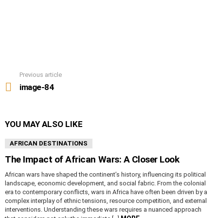
Previous article
See
more
image-84
YOU MAY ALSO LIKE
AFRICAN DESTINATIONS
The Impact of African Wars: A Closer Look
African wars have shaped the continent’s history, influencing its political
landscape, economic development, and social fabric. From the colonial
era to contemporary conflicts, wars in Africa have often been driven by a
complex interplay of ethnic tensions, resource competition, and external
interventions. Understanding these wars requires a nuanced approach