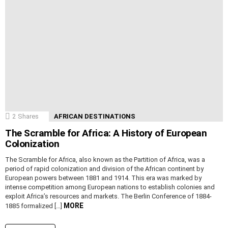
2
Shares
AFRICAN DESTINATIONS
The Scramble for Africa: A History of European
Colonization
The Scramble for Africa, also known as the Partition of Africa, was a
period of rapid colonization and division of the African continent by
European powers between 1881 and 1914. This era was marked by
intense competition among European nations to establish colonies and
exploit Africa’s resources and markets. The Berlin Conference of 1884-
MORE
1885 formalized […]