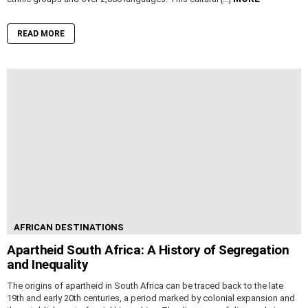
READ MORE
AFRICAN DESTINATIONS
Apartheid South Africa: A History of Segregation
and Inequality
The origins of apartheid in South Africa can be traced back to the late
19th and early 20th centuries, a period marked by colonial expansion and