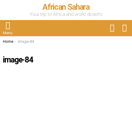
African Sahara
Your trip to Africa and world deserts
FOLLOW
S
US
Menu
You are here:
Home
image-84
image-84