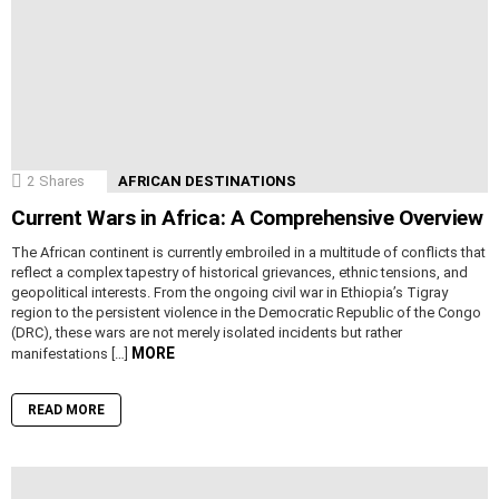
2
Shares
AFRICAN DESTINATIONS
Current Wars in Africa: A Comprehensive Overview
The African continent is currently embroiled in a multitude of conflicts that
reflect a complex tapestry of historical grievances, ethnic tensions, and
geopolitical interests. From the ongoing civil war in Ethiopia’s Tigray
region to the persistent violence in the Democratic Republic of the Congo
(DRC), these wars are not merely isolated incidents but rather
MORE
manifestations […]
READ MORE