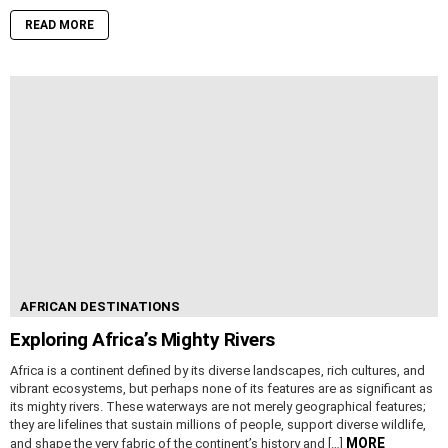
READ MORE
AFRICAN DESTINATIONS
Exploring Africa’s Mighty Rivers
Africa is a continent defined by its diverse landscapes, rich cultures, and
vibrant ecosystems, but perhaps none of its features are as significant as
its mighty rivers. These waterways are not merely geographical features;
they are lifelines that sustain millions of people, support diverse wildlife,
MORE
and shape the very fabric of the continent’s history and […]