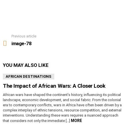
Previous article
See
more
image-78
YOU MAY ALSO LIKE
AFRICAN DESTINATIONS
The Impact of African Wars: A Closer Look
African wars have shaped the continent’s history, influencing its political
landscape, economic development, and social fabric. From the colonial
era to contemporary conflicts, wars in Africa have often been driven by a
complex interplay of ethnic tensions, resource competition, and external
interventions. Understanding these wars requires a nuanced approach
MORE
that considers not only the immediate […]