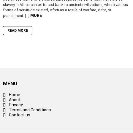
slavery in Africa can be traced back to ancient civilizations, where various
forms of servitude existed, often as a result of warfare, debt, or
MORE
punishment. […]
READ MORE
MENU
Home
About
Privacy
Terms and Conditions
Contact us