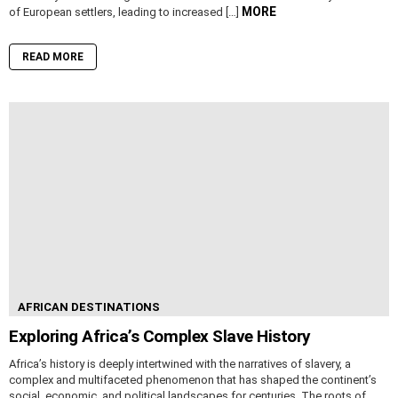
MORE
of European settlers, leading to increased […]
READ MORE
AFRICAN DESTINATIONS
Exploring Africa’s Complex Slave History
Africa’s history is deeply intertwined with the narratives of slavery, a
complex and multifaceted phenomenon that has shaped the continent’s
social, economic, and political landscapes for centuries. The roots of