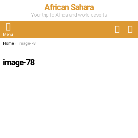
African Sahara
Your trip to Africa and world deserts
FOLLOW
S
US
Menu
You are here:
Home
image-78
image-78