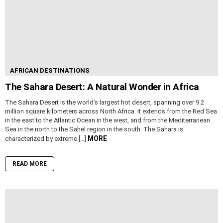
AFRICAN DESTINATIONS
The Sahara Desert: A Natural Wonder in Africa
The Sahara Desert is the world’s largest hot desert, spanning over 9.2
million square kilometers across North Africa. It extends from the Red Sea
in the east to the Atlantic Ocean in the west, and from the Mediterranean
Sea in the north to the Sahel region in the south. The Sahara is
MORE
characterized by extreme […]
READ MORE