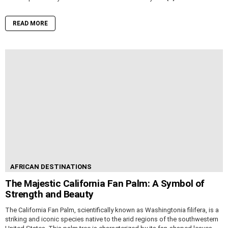
READ MORE
AFRICAN DESTINATIONS
The Majestic California Fan Palm: A Symbol of
Strength and Beauty
The California Fan Palm, scientifically known as Washingtonia filifera, is a
striking and iconic species native to the arid regions of the southwestern