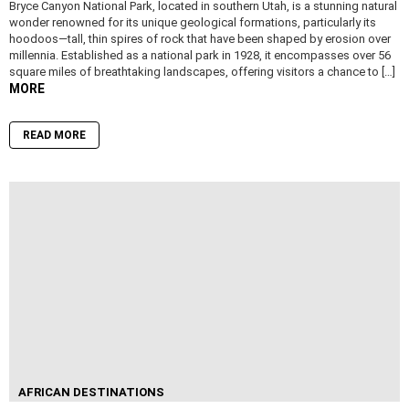
Bryce Canyon National Park, located in southern Utah, is a stunning natural
wonder renowned for its unique geological formations, particularly its
hoodoos—tall, thin spires of rock that have been shaped by erosion over
millennia. Established as a national park in 1928, it encompasses over 56
square miles of breathtaking landscapes, offering visitors a chance to […]
MORE
READ MORE
AFRICAN DESTINATIONS