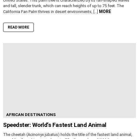
United States. This palm tree is characterized by its fan-shaped leaves
and tall, slender trunk, which can reach heights of up to 75 feet. The
MORE
California Fan Palm thrives in desert environments, […]
READ MORE
AFRICAN DESTINATIONS
Speedster: World’s Fastest Land Animal
The cheetah (Acinonyx jubatus) holds the title of the fastest land animal,