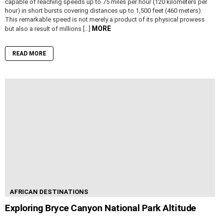
capable of reaching speeds up to 75 miles per hour (120 kilometers per
hour) in short bursts covering distances up to 1,500 feet (460 meters).
This remarkable speed is not merely a product of its physical prowess
MORE
but also a result of millions […]
READ MORE
AFRICAN DESTINATIONS
Exploring Bryce Canyon National Park Altitude