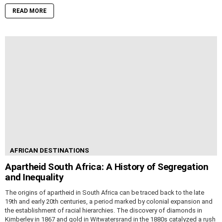
READ MORE
AFRICAN DESTINATIONS
Apartheid South Africa: A History of Segregation
and Inequality
The origins of apartheid in South Africa can be traced back to the late
19th and early 20th centuries, a period marked by colonial expansion and
the establishment of racial hierarchies. The discovery of diamonds in
Kimberley in 1867 and gold in Witwatersrand in the 1880s catalyzed a rush