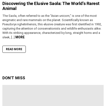
Discovering the Elusive Saola: The World’s Rarest
Animal
The Saola, often referred to as the “Asian unicorn,” is one of the most
enigmatic and rare mammals on the planet. Scientifically known as
Pseudoryx nghetinhensis, this elusive creature was first identified in 1992,
capturing the attention of conservationists and wildlife enthusiasts alike.
With its striking appearance, characterized by long, straight horns and a
MORE
sleek, […]
READ MORE
DON'T MISS