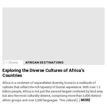
1
Shares
AFRICAN DESTINATIONS
Exploring the Diverse Cultures of Africa’s
Countries
Africa is a continent of unparalleled diversity, home to a multitude of
cultures that reflect the rich tapestry of human experience. With over 1.3
billion people, Africa is not just the second-largest continent by land area
but also the most culturally diverse, comprising more than 3,000 distinct
MORE
ethnic groups and over 2,000 languages. This cultural […]