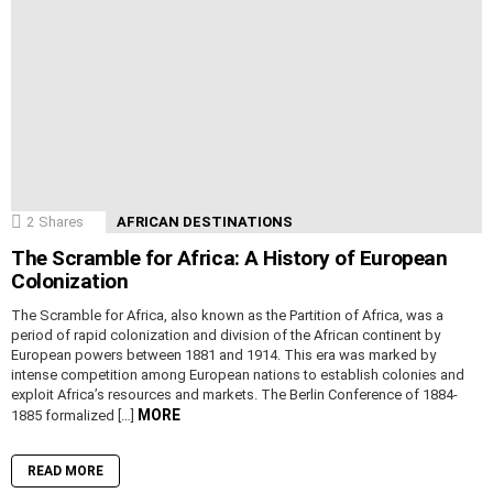
2
Shares
AFRICAN DESTINATIONS
The Scramble for Africa: A History of European
Colonization
The Scramble for Africa, also known as the Partition of Africa, was a
period of rapid colonization and division of the African continent by
European powers between 1881 and 1914. This era was marked by
intense competition among European nations to establish colonies and
exploit Africa’s resources and markets. The Berlin Conference of 1884-
MORE
1885 formalized […]
READ MORE