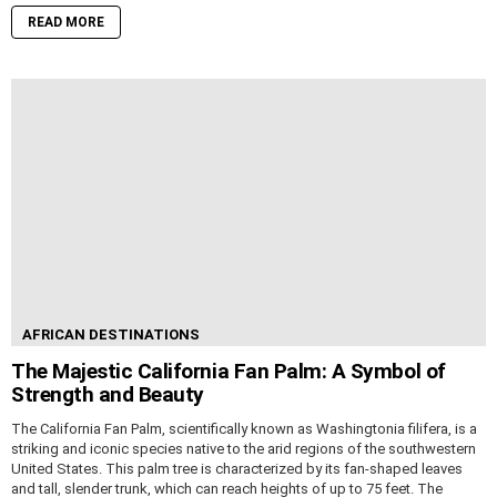
READ MORE
AFRICAN DESTINATIONS
The Majestic California Fan Palm: A Symbol of
Strength and Beauty
The California Fan Palm, scientifically known as Washingtonia filifera, is a
striking and iconic species native to the arid regions of the southwestern
United States. This palm tree is characterized by its fan-shaped leaves
and tall, slender trunk, which can reach heights of up to 75 feet. The