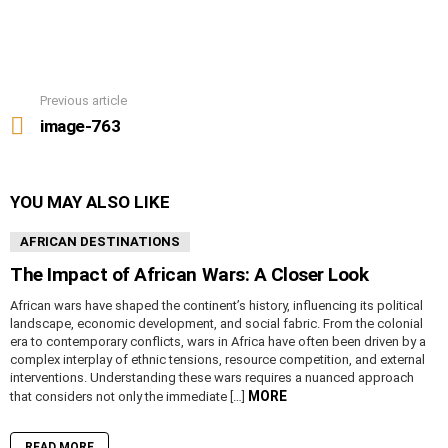
Previous article
See
more
image-763
YOU MAY ALSO LIKE
AFRICAN DESTINATIONS
The Impact of African Wars: A Closer Look
African wars have shaped the continent’s history, influencing its political
landscape, economic development, and social fabric. From the colonial
era to contemporary conflicts, wars in Africa have often been driven by a
complex interplay of ethnic tensions, resource competition, and external
interventions. Understanding these wars requires a nuanced approach
MORE
that considers not only the immediate […]
READ MORE