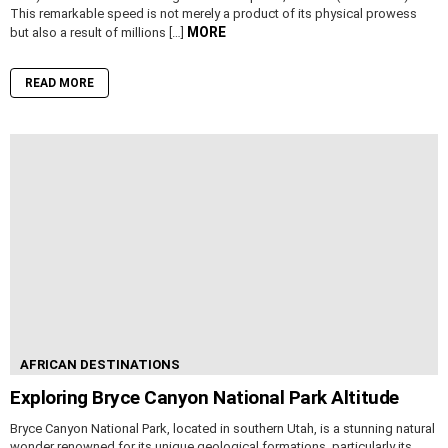
This remarkable speed is not merely a product of its physical prowess
MORE
but also a result of millions […]
READ MORE
AFRICAN DESTINATIONS
Exploring Bryce Canyon National Park Altitude
Bryce Canyon National Park, located in southern Utah, is a stunning natural
wonder renowned for its unique geological formations, particularly its