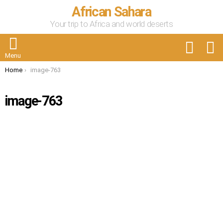
African Sahara
Your trip to Africa and world deserts
FOLLOW
S
US
Menu
You are here:
Home
image-763
image-763