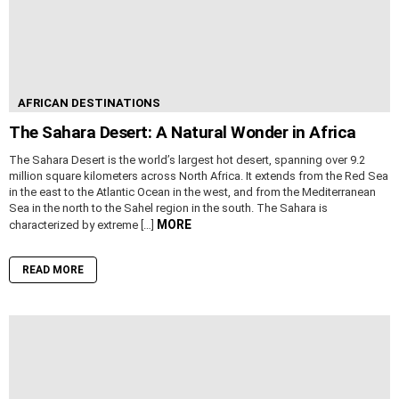
AFRICAN DESTINATIONS
The Sahara Desert: A Natural Wonder in Africa
The Sahara Desert is the world’s largest hot desert, spanning over 9.2
million square kilometers across North Africa. It extends from the Red Sea
in the east to the Atlantic Ocean in the west, and from the Mediterranean
Sea in the north to the Sahel region in the south. The Sahara is
MORE
characterized by extreme […]
READ MORE