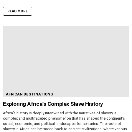
READ MORE
AFRICAN DESTINATIONS
Exploring Africa’s Complex Slave History
Africa’s history is deeply intertwined with the narratives of slavery, a
complex and multifaceted phenomenon that has shaped the continent’s
social, economic, and political landscapes for centuries. The roots of
slavery in Africa can be traced back to ancient civilizations, where various