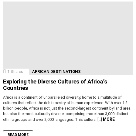
1
Shares
AFRICAN DESTINATIONS
Exploring the Diverse Cultures of Africa’s
Countries
Africa is a continent of unparalleled diversity, home to a multitude of
cultures that reflect the rich tapestry of human experience. With over 1.3
billion people, Africa is not just the second-largest continent by land area
but also the most culturally diverse, comprising more than 3,000 distinct
MORE
ethnic groups and over 2,000 languages. This cultural […]
READ MORE