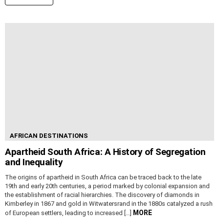
AFRICAN DESTINATIONS
Apartheid South Africa: A History of Segregation
and Inequality
The origins of apartheid in South Africa can be traced back to the late
19th and early 20th centuries, a period marked by colonial expansion and
the establishment of racial hierarchies. The discovery of diamonds in
Kimberley in 1867 and gold in Witwatersrand in the 1880s catalyzed a rush
MORE
of European settlers, leading to increased […]