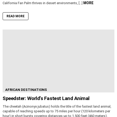
MORE
California Fan Palm thrives in desert environments, […]
READ MORE
AFRICAN DESTINATIONS
Speedster: World’s Fastest Land Animal
The cheetah (Acinonyx jubatus) holds the title of the fastest land animal,
capable of reaching speeds up to 75 miles per hour (120 kilometers per
hour) in short bursts covering distances up to 1,500 feet (460 meters).