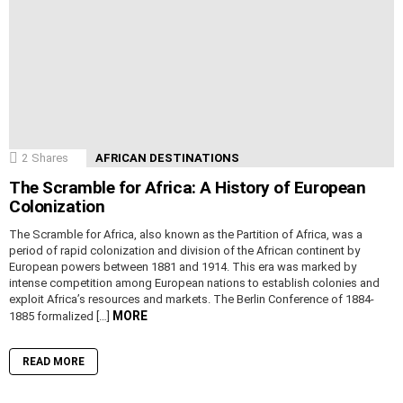
2
Shares
AFRICAN DESTINATIONS
The Scramble for Africa: A History of European
Colonization
The Scramble for Africa, also known as the Partition of Africa, was a
period of rapid colonization and division of the African continent by
European powers between 1881 and 1914. This era was marked by
intense competition among European nations to establish colonies and
exploit Africa’s resources and markets. The Berlin Conference of 1884-
MORE
1885 formalized […]
READ MORE