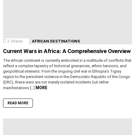
2
Shares
AFRICAN DESTINATIONS
Current Wars in Africa: A Comprehensive Overview
The African continent is currently embroiled in a multitude of conflicts that
reflect a complex tapestry of historical grievances, ethnic tensions, and
geopolitical interests. From the ongoing civil war in Ethiopia’s Tigray
region to the persistent violence in the Democratic Republic of the Congo
(DRC), these wars are not merely isolated incidents but rather
MORE
manifestations […]
READ MORE