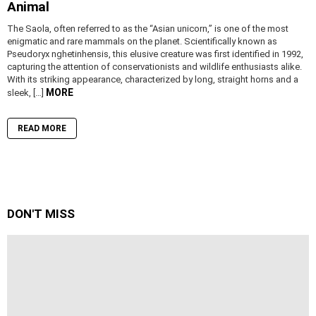
Animal
The Saola, often referred to as the “Asian unicorn,” is one of the most
enigmatic and rare mammals on the planet. Scientifically known as
Pseudoryx nghetinhensis, this elusive creature was first identified in 1992,
capturing the attention of conservationists and wildlife enthusiasts alike.
With its striking appearance, characterized by long, straight horns and a
MORE
sleek, […]
READ MORE
DON'T MISS