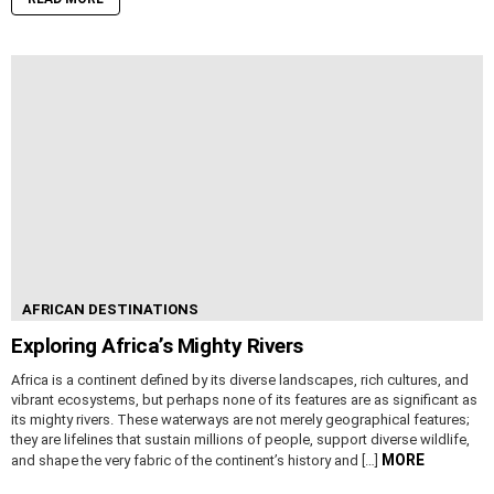
AFRICAN DESTINATIONS
Exploring Africa’s Mighty Rivers
Africa is a continent defined by its diverse landscapes, rich cultures, and
vibrant ecosystems, but perhaps none of its features are as significant as
its mighty rivers. These waterways are not merely geographical features;
they are lifelines that sustain millions of people, support diverse wildlife,
MORE
and shape the very fabric of the continent’s history and […]