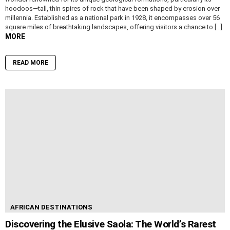
hoodoos—tall, thin spires of rock that have been shaped by erosion over
millennia. Established as a national park in 1928, it encompasses over 56
square miles of breathtaking landscapes, offering visitors a chance to […]
MORE
READ MORE
AFRICAN DESTINATIONS
Discovering the Elusive Saola: The World’s Rarest