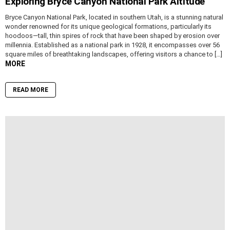
Exploring Bryce Canyon National Park Altitude
Bryce Canyon National Park, located in southern Utah, is a stunning natural
wonder renowned for its unique geological formations, particularly its
hoodoos—tall, thin spires of rock that have been shaped by erosion over
millennia. Established as a national park in 1928, it encompasses over 56
square miles of breathtaking landscapes, offering visitors a chance to […]
MORE
READ MORE