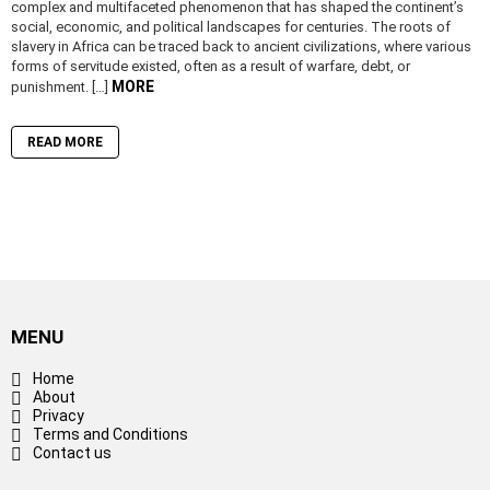
complex and multifaceted phenomenon that has shaped the continent’s
social, economic, and political landscapes for centuries. The roots of
slavery in Africa can be traced back to ancient civilizations, where various
forms of servitude existed, often as a result of warfare, debt, or
MORE
punishment. […]
READ MORE
MENU
Home
About
Privacy
Terms and Conditions
Contact us