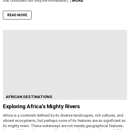
MORE
that considers not only the immediate […]
READ MORE
AFRICAN DESTINATIONS
Exploring Africa’s Mighty Rivers
Africa is a continent defined by its diverse landscapes, rich cultures, and
vibrant ecosystems, but perhaps none of its features are as significant as
its mighty rivers. These waterways are not merely geographical features;