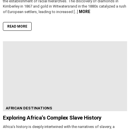
the establishment of racial hierarchies. The discovery of diamonds in
Kimberley in 1867 and gold in Witwatersrand in the 1880s catalyzed a rush
MORE
of European settlers, leading to increased […]
READ MORE
AFRICAN DESTINATIONS
Exploring Africa’s Complex Slave History
Africa’s history is deeply intertwined with the narratives of slavery, a