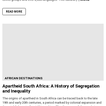
READ MORE
AFRICAN DESTINATIONS
Apartheid South Africa: A History of Segregation
and Inequality
The origins of apartheid in South Africa can be traced back to the late
19th and early 20th centuries, a period marked by colonial expansion and