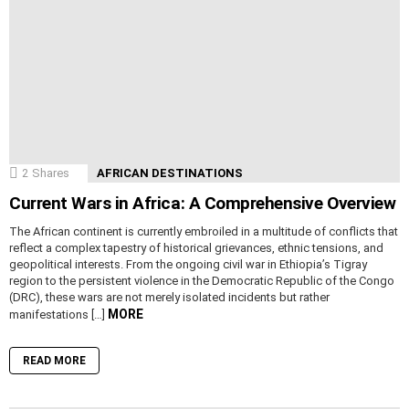
2
Shares
AFRICAN DESTINATIONS
Current Wars in Africa: A Comprehensive Overview
The African continent is currently embroiled in a multitude of conflicts that
reflect a complex tapestry of historical grievances, ethnic tensions, and
geopolitical interests. From the ongoing civil war in Ethiopia’s Tigray
region to the persistent violence in the Democratic Republic of the Congo
(DRC), these wars are not merely isolated incidents but rather
MORE
manifestations […]
READ MORE