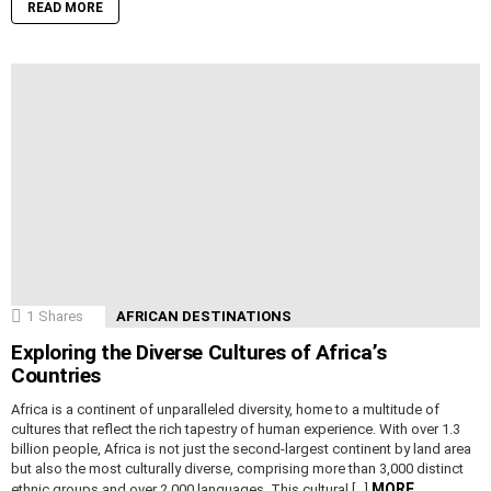
READ MORE
1
Shares
AFRICAN DESTINATIONS
Exploring the Diverse Cultures of Africa’s
Countries
Africa is a continent of unparalleled diversity, home to a multitude of
cultures that reflect the rich tapestry of human experience. With over 1.3
billion people, Africa is not just the second-largest continent by land area
but also the most culturally diverse, comprising more than 3,000 distinct
MORE
ethnic groups and over 2,000 languages. This cultural […]