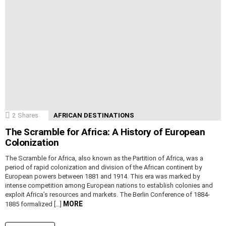
2
Shares
AFRICAN DESTINATIONS
The Scramble for Africa: A History of European
Colonization
The Scramble for Africa, also known as the Partition of Africa, was a
period of rapid colonization and division of the African continent by
European powers between 1881 and 1914. This era was marked by
intense competition among European nations to establish colonies and
exploit Africa’s resources and markets. The Berlin Conference of 1884-
MORE
1885 formalized […]