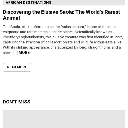
AFRICAN DESTINATIONS
Discovering the Elusive Saola: The World’s Rarest
Animal
The Saola, often referred to as the “Asian unicorn,” is one of the most
enigmatic and rare mammals on the planet. Scientifically known as
Pseudoryx nghetinhensis, this elusive creature was first identified in 1992,
capturing the attention of conservationists and wildlife enthusiasts alike.
With its striking appearance, characterized by long, straight horns and a
MORE
sleek, […]
READ MORE
DON'T MISS