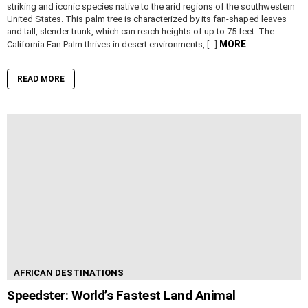
striking and iconic species native to the arid regions of the southwestern
United States. This palm tree is characterized by its fan-shaped leaves
and tall, slender trunk, which can reach heights of up to 75 feet. The
MORE
California Fan Palm thrives in desert environments, […]
READ MORE
AFRICAN DESTINATIONS
Speedster: World’s Fastest Land Animal