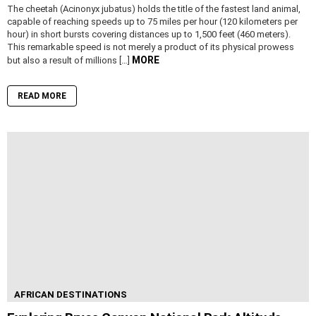
The cheetah (Acinonyx jubatus) holds the title of the fastest land animal,
capable of reaching speeds up to 75 miles per hour (120 kilometers per
hour) in short bursts covering distances up to 1,500 feet (460 meters).
This remarkable speed is not merely a product of its physical prowess
MORE
but also a result of millions […]
READ MORE
AFRICAN DESTINATIONS