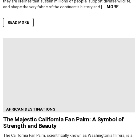
they are lifelines that sustain millions of people, support diverse wildlife,
MORE
and shape the very fabric of the continent’s history and […]
READ MORE
AFRICAN DESTINATIONS
The Majestic California Fan Palm: A Symbol of
Strength and Beauty
The California Fan Palm, scientifically known as Washingtonia filifera, is a