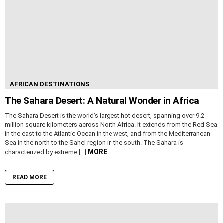
AFRICAN DESTINATIONS
The Sahara Desert: A Natural Wonder in Africa
The Sahara Desert is the world’s largest hot desert, spanning over 9.2
million square kilometers across North Africa. It extends from the Red Sea
in the east to the Atlantic Ocean in the west, and from the Mediterranean
Sea in the north to the Sahel region in the south. The Sahara is
MORE
characterized by extreme […]
READ MORE