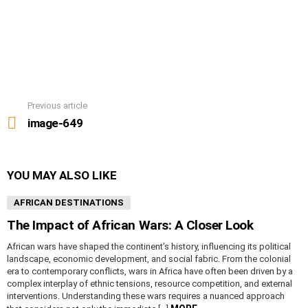
Previous article
See
more
image-649
YOU MAY ALSO LIKE
AFRICAN DESTINATIONS
The Impact of African Wars: A Closer Look
African wars have shaped the continent’s history, influencing its political
landscape, economic development, and social fabric. From the colonial
era to contemporary conflicts, wars in Africa have often been driven by a
complex interplay of ethnic tensions, resource competition, and external
interventions. Understanding these wars requires a nuanced approach