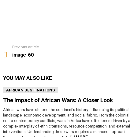
Previous article
See
more
image-60
YOU MAY ALSO LIKE
AFRICAN DESTINATIONS
The Impact of African Wars: A Closer Look
African wars have shaped the continent’s history, influencing its political
landscape, economic development, and social fabric. From the colonial
era to contemporary conflicts, wars in Africa have often been driven by a
complex interplay of ethnic tensions, resource competition, and external
interventions. Understanding these wars requires a nuanced approach