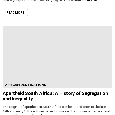
READ MORE
AFRICAN DESTINATIONS
Apartheid South Africa: A History of Segregation
and Inequality
The origins of apartheid in South Africa can be traced back to the late
19th and early 20th centuries, a period marked by colonial expansion and