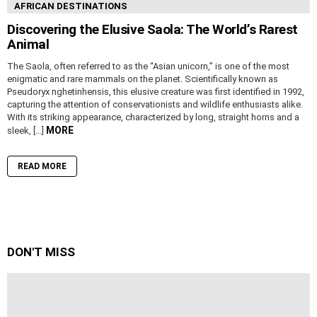
AFRICAN DESTINATIONS
Discovering the Elusive Saola: The World’s Rarest
Animal
The Saola, often referred to as the “Asian unicorn,” is one of the most
enigmatic and rare mammals on the planet. Scientifically known as
Pseudoryx nghetinhensis, this elusive creature was first identified in 1992,
capturing the attention of conservationists and wildlife enthusiasts alike.
With its striking appearance, characterized by long, straight horns and a
MORE
sleek, […]
READ MORE
DON'T MISS