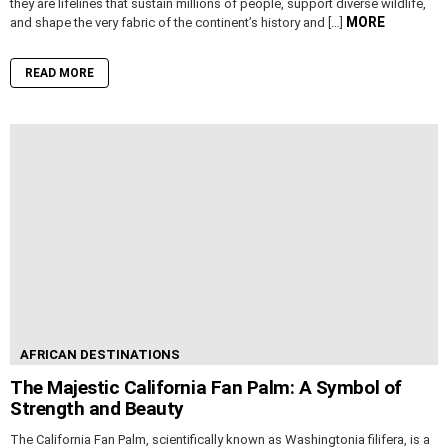
they are lifelines that sustain millions of people, support diverse wildlife,
MORE
and shape the very fabric of the continent’s history and […]
READ MORE
AFRICAN DESTINATIONS
The Majestic California Fan Palm: A Symbol of
Strength and Beauty
The California Fan Palm, scientifically known as Washingtonia filifera, is a