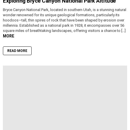
Exploring Bryce Canyon National Park Altitude
Bryce Canyon National Park, located in southern Utah, is a stunning natural
wonder renowned for its unique geological formations, particularly its
hoodoos—tall, thin spires of rock that have been shaped by erosion over
millennia. Established as a national park in 1928, it encompasses over 56
square miles of breathtaking landscapes, offering visitors a chance to […]
MORE
READ MORE