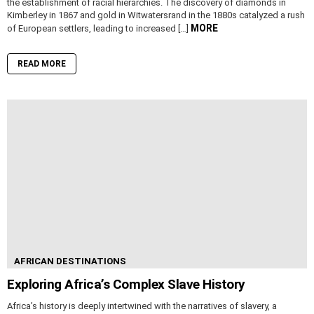
the establishment of racial hierarchies. The discovery of diamonds in
Kimberley in 1867 and gold in Witwatersrand in the 1880s catalyzed a rush
MORE
of European settlers, leading to increased […]
READ MORE
AFRICAN DESTINATIONS
Exploring Africa’s Complex Slave History
Africa’s history is deeply intertwined with the narratives of slavery, a