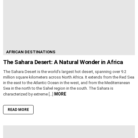
AFRICAN DESTINATIONS
The Sahara Desert: A Natural Wonder in Africa
The Sahara Desert is the world’s largest hot desert, spanning over 9.2
million square kilometers across North Africa. It extends from the Red Sea
in the east to the Atlantic Ocean in the west, and from the Mediterranean
Sea in the north to the Sahel region in the south. The Sahara is
MORE
characterized by extreme […]
READ MORE