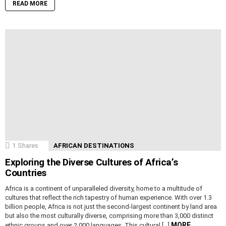
READ MORE
1
Shares
AFRICAN DESTINATIONS
Exploring the Diverse Cultures of Africa’s
Countries
Africa is a continent of unparalleled diversity, home to a multitude of
cultures that reflect the rich tapestry of human experience. With over 1.3
billion people, Africa is not just the second-largest continent by land area
but also the most culturally diverse, comprising more than 3,000 distinct
MORE
ethnic groups and over 2,000 languages. This cultural […]