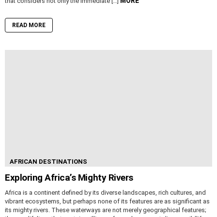
MORE
that considers not only the immediate […]
READ MORE
AFRICAN DESTINATIONS
Exploring Africa’s Mighty Rivers
Africa is a continent defined by its diverse landscapes, rich cultures, and
vibrant ecosystems, but perhaps none of its features are as significant as
its mighty rivers. These waterways are not merely geographical features;