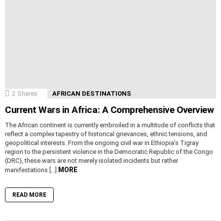
2
Shares
AFRICAN DESTINATIONS
Current Wars in Africa: A Comprehensive Overview
The African continent is currently embroiled in a multitude of conflicts that
reflect a complex tapestry of historical grievances, ethnic tensions, and
geopolitical interests. From the ongoing civil war in Ethiopia’s Tigray
region to the persistent violence in the Democratic Republic of the Congo
(DRC), these wars are not merely isolated incidents but rather
MORE
manifestations […]
READ MORE