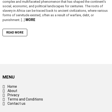
complex and multifaceted phenomenon that has shaped the continent’s
social, economic, and political landscapes for centuries. The roots of
slavery in Africa can be traced back to ancient civilizations, where various
forms of servitude existed, often as a result of warfare, debt, or
MORE
punishment. […]
READ MORE
MENU
Home
About
Privacy
Terms and Conditions
Contact us