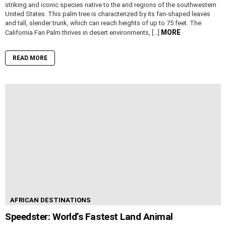
striking and iconic species native to the arid regions of the southwestern
United States. This palm tree is characterized by its fan-shaped leaves
and tall, slender trunk, which can reach heights of up to 75 feet. The
MORE
California Fan Palm thrives in desert environments, […]
READ MORE
AFRICAN DESTINATIONS
Speedster: World’s Fastest Land Animal