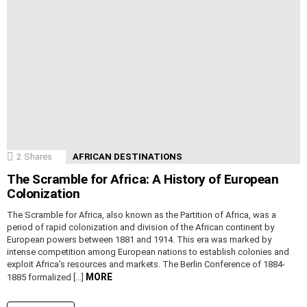
2
Shares
AFRICAN DESTINATIONS
The Scramble for Africa: A History of European
Colonization
The Scramble for Africa, also known as the Partition of Africa, was a
period of rapid colonization and division of the African continent by
European powers between 1881 and 1914. This era was marked by
intense competition among European nations to establish colonies and
exploit Africa’s resources and markets. The Berlin Conference of 1884-
MORE
1885 formalized […]