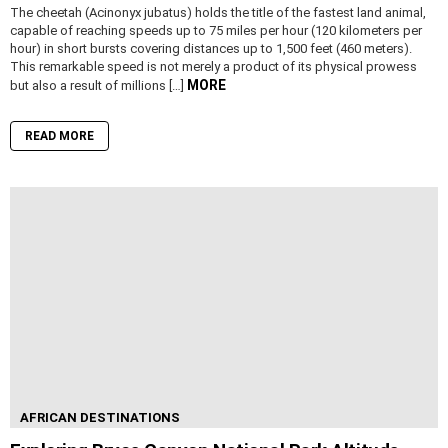
The cheetah (Acinonyx jubatus) holds the title of the fastest land animal,
capable of reaching speeds up to 75 miles per hour (120 kilometers per
hour) in short bursts covering distances up to 1,500 feet (460 meters).
This remarkable speed is not merely a product of its physical prowess
MORE
but also a result of millions […]
READ MORE
AFRICAN DESTINATIONS