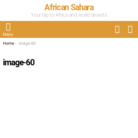
African Sahara
Your trip to Africa and world deserts
FOLLOW
S
US
Menu
You are here:
Home
image-60
image-60