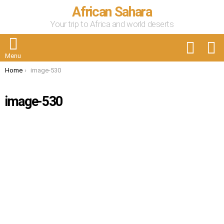
African Sahara
Your trip to Africa and world deserts
FOLLOW
S
US
Menu
You are here:
Home
image-530
image-530