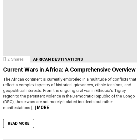
2
Shares
AFRICAN DESTINATIONS
Current Wars in Africa: A Comprehensive Overview
The African continent is currently embroiled in a multitude of conflicts that
reflect a complex tapestry of historical grievances, ethnic tensions, and
geopolitical interests. From the ongoing civil war in Ethiopia’s Tigray
region to the persistent violence in the Democratic Republic of the Congo
(DRC), these wars are not merely isolated incidents but rather
MORE
manifestations […]
READ MORE