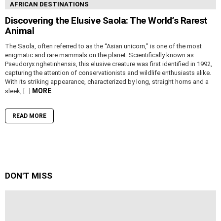
AFRICAN DESTINATIONS
Discovering the Elusive Saola: The World’s Rarest
Animal
The Saola, often referred to as the “Asian unicorn,” is one of the most
enigmatic and rare mammals on the planet. Scientifically known as
Pseudoryx nghetinhensis, this elusive creature was first identified in 1992,
capturing the attention of conservationists and wildlife enthusiasts alike.
With its striking appearance, characterized by long, straight horns and a
MORE
sleek, […]
READ MORE
DON'T MISS