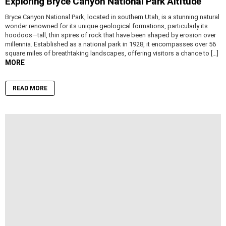
Exploring Bryce Canyon National Park Altitude
Bryce Canyon National Park, located in southern Utah, is a stunning natural
wonder renowned for its unique geological formations, particularly its
hoodoos—tall, thin spires of rock that have been shaped by erosion over
millennia. Established as a national park in 1928, it encompasses over 56
square miles of breathtaking landscapes, offering visitors a chance to […]
MORE
READ MORE