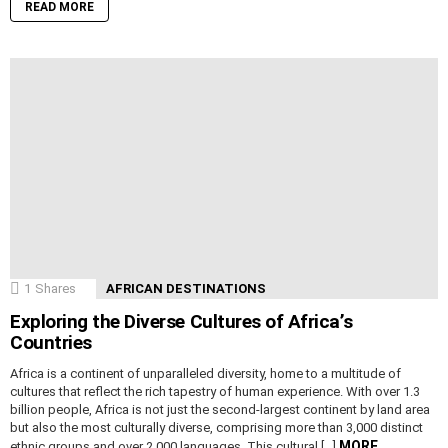
READ MORE
1
Shares
AFRICAN DESTINATIONS
Exploring the Diverse Cultures of Africa’s
Countries
Africa is a continent of unparalleled diversity, home to a multitude of
cultures that reflect the rich tapestry of human experience. With over 1.3
billion people, Africa is not just the second-largest continent by land area
but also the most culturally diverse, comprising more than 3,000 distinct
MORE
ethnic groups and over 2,000 languages. This cultural […]