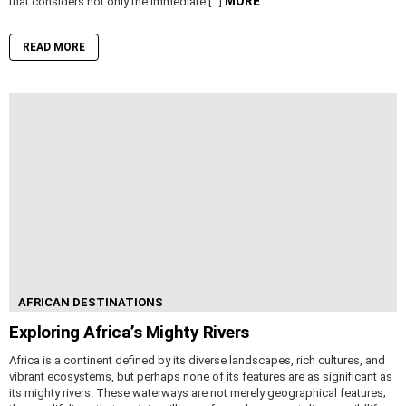
MORE
that considers not only the immediate […]
READ MORE
AFRICAN DESTINATIONS
Exploring Africa’s Mighty Rivers
Africa is a continent defined by its diverse landscapes, rich cultures, and
vibrant ecosystems, but perhaps none of its features are as significant as
its mighty rivers. These waterways are not merely geographical features;