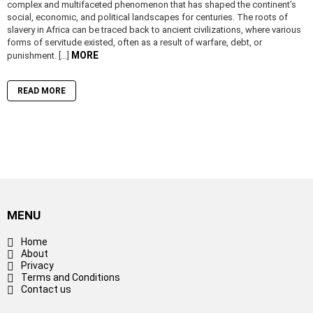
complex and multifaceted phenomenon that has shaped the continent’s
social, economic, and political landscapes for centuries. The roots of
slavery in Africa can be traced back to ancient civilizations, where various
forms of servitude existed, often as a result of warfare, debt, or
MORE
punishment. […]
READ MORE
MENU
Home
About
Privacy
Terms and Conditions
Contact us