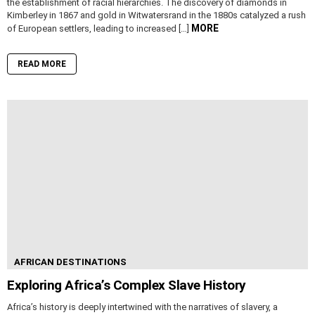
the establishment of racial hierarchies. The discovery of diamonds in
Kimberley in 1867 and gold in Witwatersrand in the 1880s catalyzed a rush
MORE
of European settlers, leading to increased […]
READ MORE
AFRICAN DESTINATIONS
Exploring Africa’s Complex Slave History
Africa’s history is deeply intertwined with the narratives of slavery, a