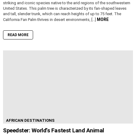
striking and iconic species native to the arid regions of the southwestern
United States. This palm tree is characterized by its fan-shaped leaves
and tall, slender trunk, which can reach heights of up to 75 feet. The
MORE
California Fan Palm thrives in desert environments, […]
READ MORE
AFRICAN DESTINATIONS
Speedster: World’s Fastest Land Animal