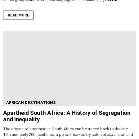
READ MORE
AFRICAN DESTINATIONS
Apartheid South Africa: A History of Segregation
and Inequality
The origins of apartheid in South Africa can be traced back to the late
19th and early 20th centuries, a period marked by colonial expansion and