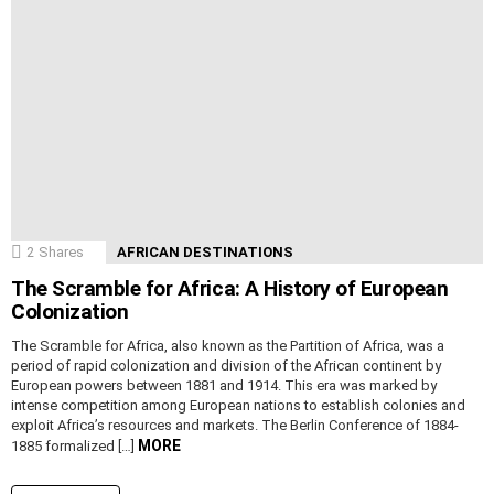
2
Shares
AFRICAN DESTINATIONS
The Scramble for Africa: A History of European
Colonization
The Scramble for Africa, also known as the Partition of Africa, was a
period of rapid colonization and division of the African continent by
European powers between 1881 and 1914. This era was marked by
intense competition among European nations to establish colonies and
exploit Africa’s resources and markets. The Berlin Conference of 1884-
MORE
1885 formalized […]