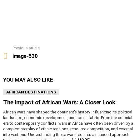
Previous article
See
more
image-530
YOU MAY ALSO LIKE
AFRICAN DESTINATIONS
The Impact of African Wars: A Closer Look
African wars have shaped the continent’s history, influencing its political
landscape, economic development, and social fabric. From the colonial
era to contemporary conflicts, wars in Africa have often been driven by a
complex interplay of ethnic tensions, resource competition, and external
interventions. Understanding these wars requires a nuanced approach