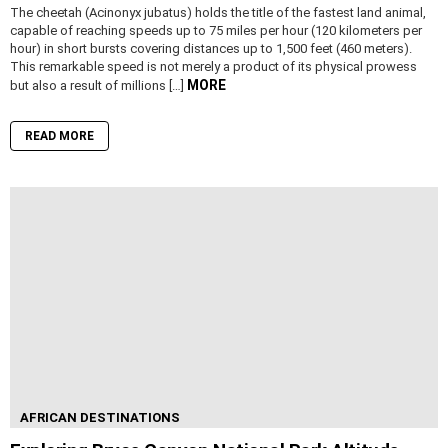
The cheetah (Acinonyx jubatus) holds the title of the fastest land animal,
capable of reaching speeds up to 75 miles per hour (120 kilometers per
hour) in short bursts covering distances up to 1,500 feet (460 meters).
This remarkable speed is not merely a product of its physical prowess
MORE
but also a result of millions […]
READ MORE
AFRICAN DESTINATIONS