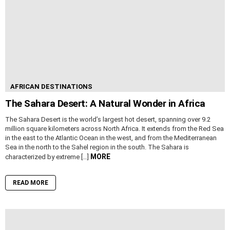
AFRICAN DESTINATIONS
The Sahara Desert: A Natural Wonder in Africa
The Sahara Desert is the world’s largest hot desert, spanning over 9.2
million square kilometers across North Africa. It extends from the Red Sea
in the east to the Atlantic Ocean in the west, and from the Mediterranean
Sea in the north to the Sahel region in the south. The Sahara is
MORE
characterized by extreme […]
READ MORE