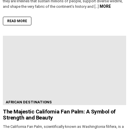
they are lifelines that sustain millions of people, support diverse wildlife,
MORE
and shape the very fabric of the continent’s history and […]
READ MORE
AFRICAN DESTINATIONS
The Majestic California Fan Palm: A Symbol of
Strength and Beauty
The California Fan Palm, scientifically known as Washingtonia filifera, is a