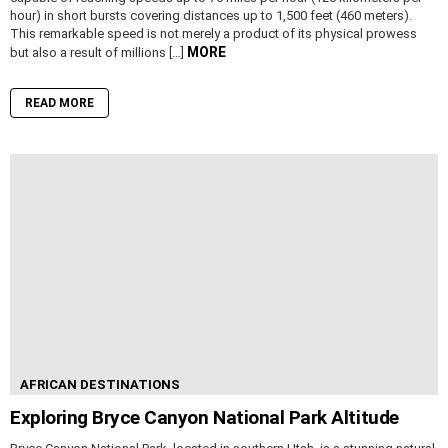
hour) in short bursts covering distances up to 1,500 feet (460 meters).
This remarkable speed is not merely a product of its physical prowess
MORE
but also a result of millions […]
READ MORE
AFRICAN DESTINATIONS
Exploring Bryce Canyon National Park Altitude