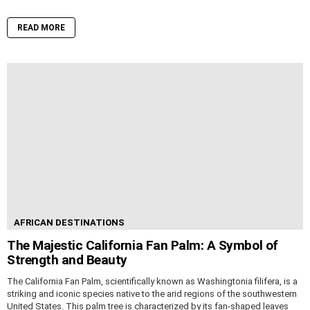
READ MORE
AFRICAN DESTINATIONS
The Majestic California Fan Palm: A Symbol of
Strength and Beauty
The California Fan Palm, scientifically known as Washingtonia filifera, is a
striking and iconic species native to the arid regions of the southwestern
United States. This palm tree is characterized by its fan-shaped leaves