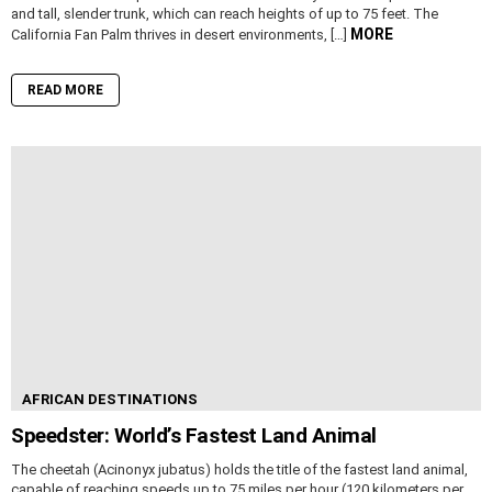
and tall, slender trunk, which can reach heights of up to 75 feet. The
MORE
California Fan Palm thrives in desert environments, […]
READ MORE
AFRICAN DESTINATIONS
Speedster: World’s Fastest Land Animal
The cheetah (Acinonyx jubatus) holds the title of the fastest land animal,
capable of reaching speeds up to 75 miles per hour (120 kilometers per