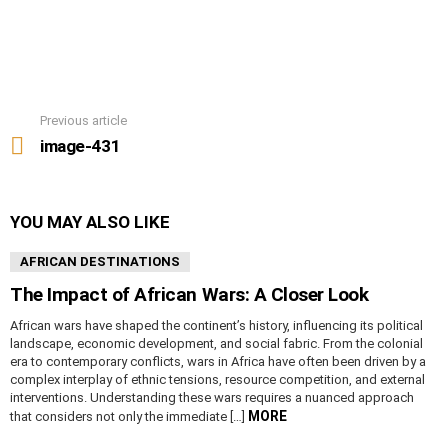
Previous article
See
more
image-431
YOU MAY ALSO LIKE
AFRICAN DESTINATIONS
The Impact of African Wars: A Closer Look
African wars have shaped the continent’s history, influencing its political
landscape, economic development, and social fabric. From the colonial
era to contemporary conflicts, wars in Africa have often been driven by a
complex interplay of ethnic tensions, resource competition, and external
interventions. Understanding these wars requires a nuanced approach
MORE
that considers not only the immediate […]