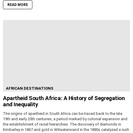
READ MORE
AFRICAN DESTINATIONS
Apartheid South Africa: A History of Segregation
and Inequality
The origins of apartheid in South Africa can be traced back to the late
19th and early 20th centuries, a period marked by colonial expansion and
the establishment of racial hierarchies. The discovery of diamonds in
Kimberley in 1867 and gold in Witwatersrand in the 1880s catalyzed a rush