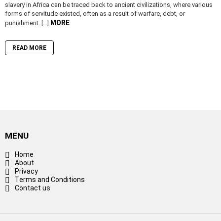
slavery in Africa can be traced back to ancient civilizations, where various
forms of servitude existed, often as a result of warfare, debt, or
MORE
punishment. […]
READ MORE
MENU
Home
About
Privacy
Terms and Conditions
Contact us