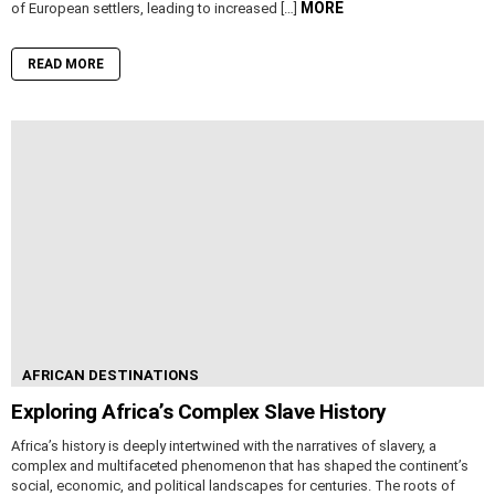
MORE
of European settlers, leading to increased […]
READ MORE
AFRICAN DESTINATIONS
Exploring Africa’s Complex Slave History
Africa’s history is deeply intertwined with the narratives of slavery, a
complex and multifaceted phenomenon that has shaped the continent’s
social, economic, and political landscapes for centuries. The roots of