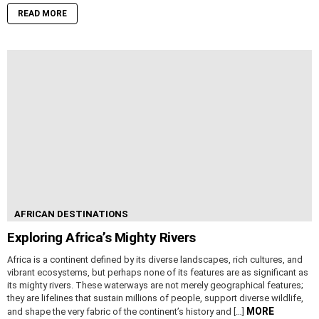
READ MORE
AFRICAN DESTINATIONS
Exploring Africa’s Mighty Rivers
Africa is a continent defined by its diverse landscapes, rich cultures, and
vibrant ecosystems, but perhaps none of its features are as significant as
its mighty rivers. These waterways are not merely geographical features;
they are lifelines that sustain millions of people, support diverse wildlife,
MORE
and shape the very fabric of the continent’s history and […]