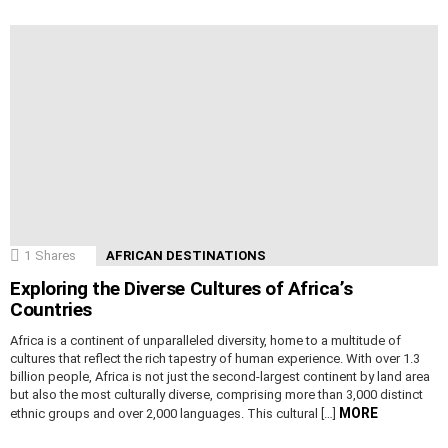
1
Shares
AFRICAN DESTINATIONS
Exploring the Diverse Cultures of Africa’s
Countries
Africa is a continent of unparalleled diversity, home to a multitude of
cultures that reflect the rich tapestry of human experience. With over 1.3
billion people, Africa is not just the second-largest continent by land area
but also the most culturally diverse, comprising more than 3,000 distinct
MORE
ethnic groups and over 2,000 languages. This cultural […]