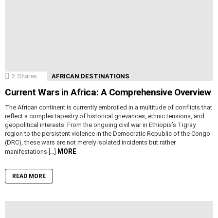
2
Shares
AFRICAN DESTINATIONS
Current Wars in Africa: A Comprehensive Overview
The African continent is currently embroiled in a multitude of conflicts that
reflect a complex tapestry of historical grievances, ethnic tensions, and
geopolitical interests. From the ongoing civil war in Ethiopia’s Tigray
region to the persistent violence in the Democratic Republic of the Congo
(DRC), these wars are not merely isolated incidents but rather
MORE
manifestations […]
READ MORE