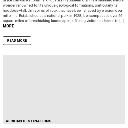
Bryce Canyon National Park, located in southern Utah, is a stunning natural
wonder renowned for its unique geological formations, particularly its
hoodoos—tall, thin spires of rock that have been shaped by erosion over
millennia. Established as a national park in 1928, it encompasses over 56
square miles of breathtaking landscapes, offering visitors a chance to […]
MORE
READ MORE
AFRICAN DESTINATIONS