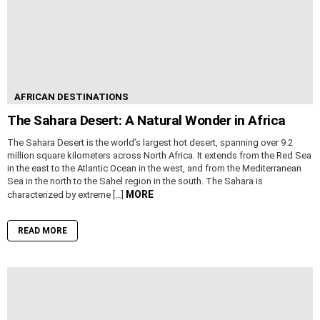
AFRICAN DESTINATIONS
The Sahara Desert: A Natural Wonder in Africa
The Sahara Desert is the world’s largest hot desert, spanning over 9.2
million square kilometers across North Africa. It extends from the Red Sea
in the east to the Atlantic Ocean in the west, and from the Mediterranean
Sea in the north to the Sahel region in the south. The Sahara is
MORE
characterized by extreme […]
READ MORE