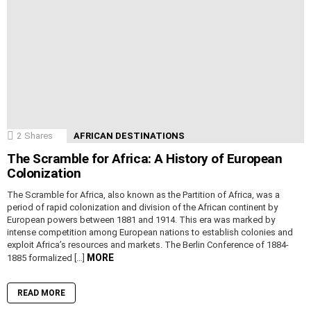
2
Shares
AFRICAN DESTINATIONS
The Scramble for Africa: A History of European
Colonization
The Scramble for Africa, also known as the Partition of Africa, was a
period of rapid colonization and division of the African continent by
European powers between 1881 and 1914. This era was marked by
intense competition among European nations to establish colonies and
exploit Africa’s resources and markets. The Berlin Conference of 1884-
MORE
1885 formalized […]
READ MORE