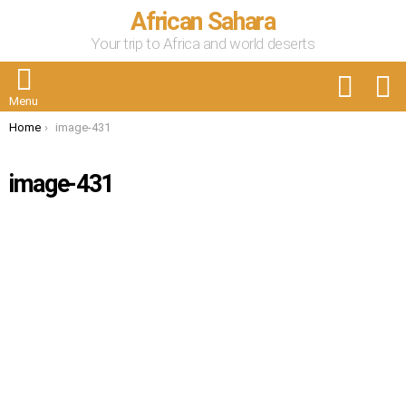
African Sahara
Your trip to Africa and world deserts
FOLLOW
S
US
Menu
You are here:
Home
image-431
image-431