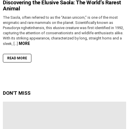
Discovering the Elusive Saola: The World’s Rarest
Animal
The Saola, often referred to as the “Asian unicorn,” is one of the most
enigmatic and rare mammals on the planet. Scientifically known as
Pseudoryx nghetinhensis, this elusive creature was first identified in 1992,
capturing the attention of conservationists and wildlife enthusiasts alike.
With its striking appearance, characterized by long, straight horns and a
MORE
sleek, […]
READ MORE
DON'T MISS