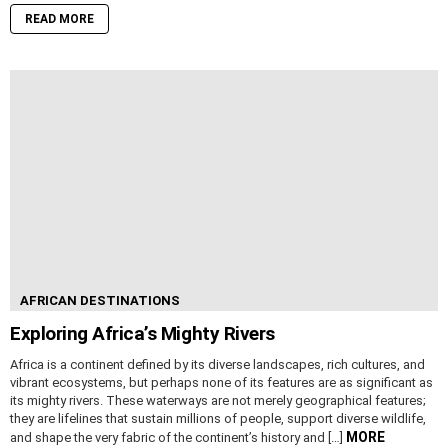
READ MORE
AFRICAN DESTINATIONS
Exploring Africa’s Mighty Rivers
Africa is a continent defined by its diverse landscapes, rich cultures, and
vibrant ecosystems, but perhaps none of its features are as significant as
its mighty rivers. These waterways are not merely geographical features;
they are lifelines that sustain millions of people, support diverse wildlife,
MORE
and shape the very fabric of the continent’s history and […]