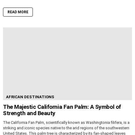
READ MORE
AFRICAN DESTINATIONS
The Majestic California Fan Palm: A Symbol of
Strength and Beauty
The California Fan Palm, scientifically known as Washingtonia filifera, is a
striking and iconic species native to the arid regions of the southwestern
United States. This palm tree is characterized by its fan-shaped leaves