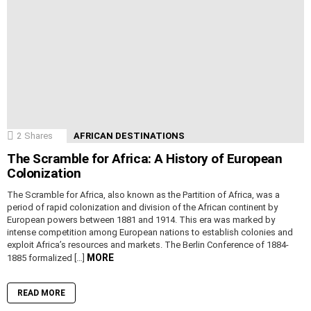
2
Shares
AFRICAN DESTINATIONS
The Scramble for Africa: A History of European
Colonization
The Scramble for Africa, also known as the Partition of Africa, was a
period of rapid colonization and division of the African continent by
European powers between 1881 and 1914. This era was marked by
intense competition among European nations to establish colonies and
exploit Africa’s resources and markets. The Berlin Conference of 1884-
MORE
1885 formalized […]
READ MORE