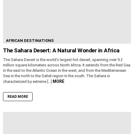
AFRICAN DESTINATIONS
The Sahara Desert: A Natural Wonder in Africa
The Sahara Desert is the world’s largest hot desert, spanning over 9.2
million square kilometers across North Africa. It extends from the Red Sea
in the east to the Atlantic Ocean in the west, and from the Mediterranean
Sea in the north to the Sahel region in the south. The Sahara is
MORE
characterized by extreme […]
READ MORE