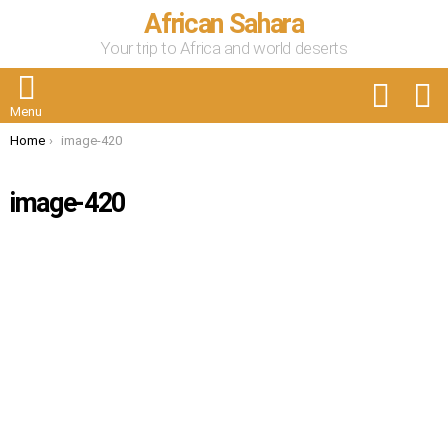
African Sahara
Your trip to Africa and world deserts
FOLLOW
S
US
Menu
You are here:
Home
image-420
image-420