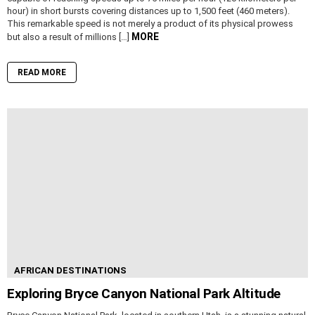
hour) in short bursts covering distances up to 1,500 feet (460 meters).
This remarkable speed is not merely a product of its physical prowess
MORE
but also a result of millions […]
READ MORE
AFRICAN DESTINATIONS
Exploring Bryce Canyon National Park Altitude