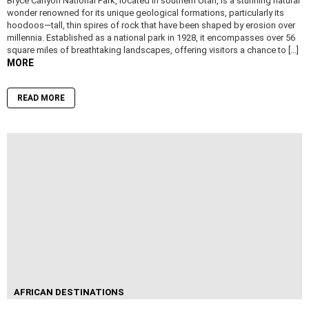
Bryce Canyon National Park, located in southern Utah, is a stunning natural
wonder renowned for its unique geological formations, particularly its
hoodoos—tall, thin spires of rock that have been shaped by erosion over
millennia. Established as a national park in 1928, it encompasses over 56
square miles of breathtaking landscapes, offering visitors a chance to […]
MORE
READ MORE
AFRICAN DESTINATIONS