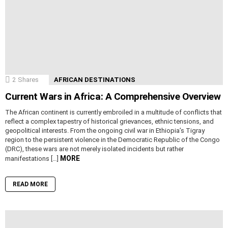
2
Shares
AFRICAN DESTINATIONS
Current Wars in Africa: A Comprehensive Overview
The African continent is currently embroiled in a multitude of conflicts that
reflect a complex tapestry of historical grievances, ethnic tensions, and
geopolitical interests. From the ongoing civil war in Ethiopia’s Tigray
region to the persistent violence in the Democratic Republic of the Congo
(DRC), these wars are not merely isolated incidents but rather
MORE
manifestations […]
READ MORE