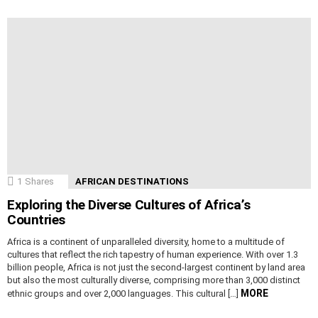
1
Shares
AFRICAN DESTINATIONS
Exploring the Diverse Cultures of Africa’s
Countries
Africa is a continent of unparalleled diversity, home to a multitude of
cultures that reflect the rich tapestry of human experience. With over 1.3
billion people, Africa is not just the second-largest continent by land area
but also the most culturally diverse, comprising more than 3,000 distinct
MORE
ethnic groups and over 2,000 languages. This cultural […]