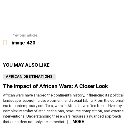
Previous article
See
more
image-420
YOU MAY ALSO LIKE
AFRICAN DESTINATIONS
The Impact of African Wars: A Closer Look
African wars have shaped the continent’s history, influencing its political
landscape, economic development, and social fabric. From the colonial
era to contemporary conflicts, wars in Africa have often been driven by a
complex interplay of ethnic tensions, resource competition, and external
interventions. Understanding these wars requires a nuanced approach
MORE
that considers not only the immediate […]