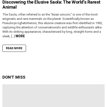
Discovering the Elusive Saola: The World’s Rarest
Animal
The Saola, often referred to as the “Asian unicorn,” is one of the most
enigmatic and rare mammals on the planet. Scientifically known as
Pseudoryx nghetinhensis, this elusive creature was first identified in 1992,
capturing the attention of conservationists and wildlife enthusiasts alike.
With its striking appearance, characterized by long, straight horns and a
MORE
sleek, […]
READ MORE
DON'T MISS