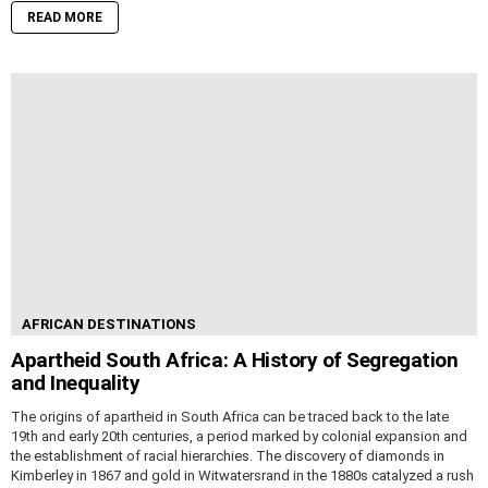
READ MORE
AFRICAN DESTINATIONS
Apartheid South Africa: A History of Segregation
and Inequality
The origins of apartheid in South Africa can be traced back to the late
19th and early 20th centuries, a period marked by colonial expansion and
the establishment of racial hierarchies. The discovery of diamonds in
Kimberley in 1867 and gold in Witwatersrand in the 1880s catalyzed a rush