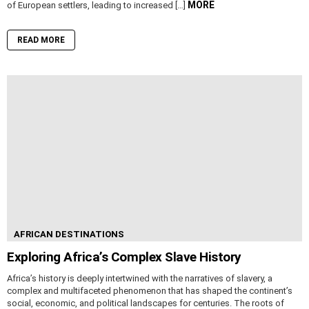
MORE
of European settlers, leading to increased […]
READ MORE
AFRICAN DESTINATIONS
Exploring Africa’s Complex Slave History
Africa’s history is deeply intertwined with the narratives of slavery, a
complex and multifaceted phenomenon that has shaped the continent’s
social, economic, and political landscapes for centuries. The roots of