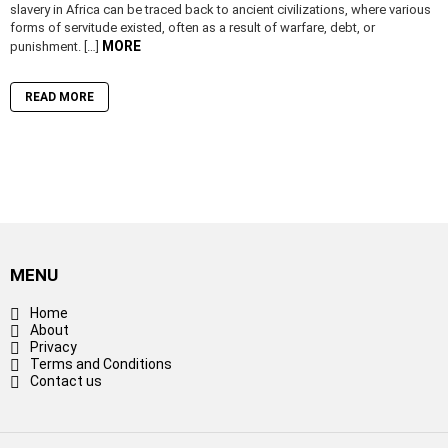
slavery in Africa can be traced back to ancient civilizations, where various
forms of servitude existed, often as a result of warfare, debt, or
MORE
punishment. […]
READ MORE
MENU
Home
About
Privacy
Terms and Conditions
Contact us