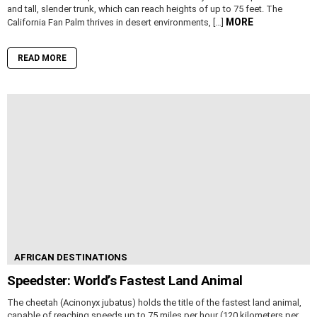
and tall, slender trunk, which can reach heights of up to 75 feet. The
MORE
California Fan Palm thrives in desert environments, […]
READ MORE
AFRICAN DESTINATIONS
Speedster: World’s Fastest Land Animal
The cheetah (Acinonyx jubatus) holds the title of the fastest land animal,
capable of reaching speeds up to 75 miles per hour (120 kilometers per