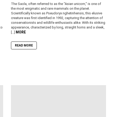
The Saola, often referred to as the “Asian unicorn,” is one of
the most enigmatic and rare mammals on the planet.
Scientifically known as Pseudoryx nghetinhensis, this elusive
creature was first identified in 1992, capturing the attention of
conservationists and wildlife enthusiasts alike. With its striking
to
appearance, characterized by long, straight horns and a sleek,
MORE
[…]
READ MORE