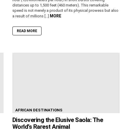
distances up to 1,500 feet (460 meters). This remarkable
speed is not merely a product of its physical prowess but also
MORE
a result of millions […]
READ MORE
AFRICAN DESTINATIONS
Discovering the Elusive Saola: The
World’s Rarest Animal