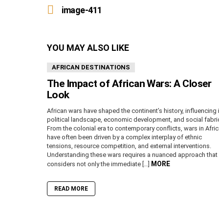
more
image-411
YOU MAY ALSO LIKE
AFRICAN DESTINATIONS
The Impact of African Wars: A Closer
Look
African wars have shaped the continent’s history, influencing 
political landscape, economic development, and social fabri
From the colonial era to contemporary conflicts, wars in Afri
have often been driven by a complex interplay of ethnic
tensions, resource competition, and external interventions.
Understanding these wars requires a nuanced approach that
MORE
considers not only the immediate […]
READ MORE