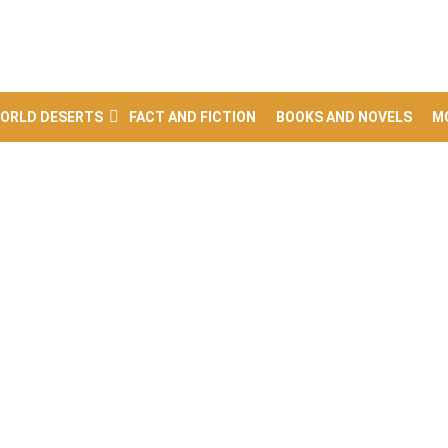
ORLD DESERTS
FACT AND FICTION
BOOKS AND NOVELS
M