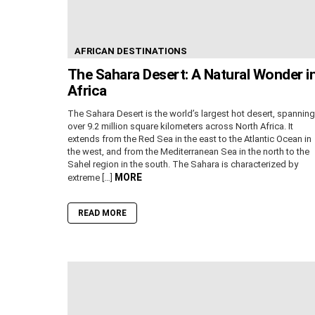
AFRICAN DESTINATIONS
The Sahara Desert: A Natural Wonder i
Africa
The Sahara Desert is the world’s largest hot desert, spanning
over 9.2 million square kilometers across North Africa. It
extends from the Red Sea in the east to the Atlantic Ocean in
the west, and from the Mediterranean Sea in the north to the
Sahel region in the south. The Sahara is characterized by
MORE
extreme […]
READ MORE