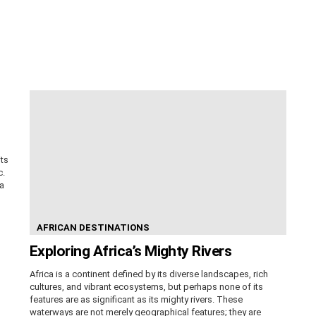
its
c.
ca
AFRICAN DESTINATIONS
Exploring Africa’s Mighty Rivers
Africa is a continent defined by its diverse landscapes, rich
cultures, and vibrant ecosystems, but perhaps none of its
features are as significant as its mighty rivers. These
waterways are not merely geographical features; they are