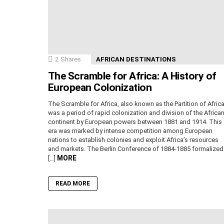
2
Shares
AFRICAN DESTINATIONS
The Scramble for Africa: A History of
European Colonization
The Scramble for Africa, also known as the Partition of Africa
was a period of rapid colonization and division of the Africa
continent by European powers between 1881 and 1914. This
era was marked by intense competition among European
nations to establish colonies and exploit Africa’s resources
and markets. The Berlin Conference of 1884-1885 formalized
MORE
[…]
READ MORE