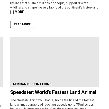
lifelines that sustain millions of people, support diverse
wildlife, and shape the very fabric of the continent’s history and
MORE
[…]
READ MORE
AFRICAN DESTINATIONS
Speedster: World’s Fastest Land Animal
The cheetah (Acinonyx jubatus) holds the title of the fastest
land animal, capable of reaching speeds up to 75 miles per
a
hour (120 kilometers per hour) in short bursts covering