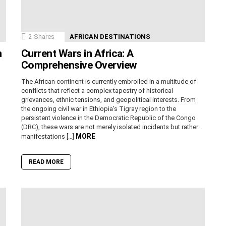
2
Shares
AFRICAN DESTINATIONS
n
Current Wars in Africa: A
Comprehensive Overview
The African continent is currently embroiled in a multitude of
conflicts that reflect a complex tapestry of historical
grievances, ethnic tensions, and geopolitical interests. From
the ongoing civil war in Ethiopia’s Tigray region to the
persistent violence in the Democratic Republic of the Congo
(DRC), these wars are not merely isolated incidents but rather
MORE
manifestations […]
READ MORE