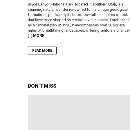
Bryce Canyon National Park, located in southern Utah, is a
stunning natural wonder renowned for its unique geological
formations, particularly its hoodoos—tall, thin spires of rock
that have been shaped by erosion over millennia. Established
as a national park in 1928, it encompasses over 56 square
miles of breathtaking landscapes, offering visitors a chance 
MORE
[…]
READ MORE
DON'T MISS