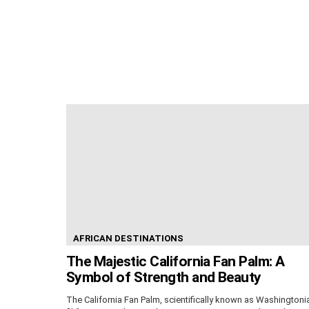
AFRICAN DESTINATIONS
The Majestic California Fan Palm: A
Symbol of Strength and Beauty
The California Fan Palm, scientifically known as Washingtoni