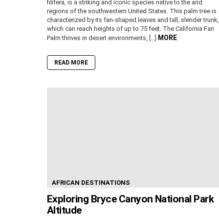
filifera, is a striking and iconic species native to the arid
regions of the southwestern United States. This palm tree is
characterized by its fan-shaped leaves and tall, slender trunk,
which can reach heights of up to 75 feet. The California Fan
MORE
Palm thrives in desert environments, […]
READ MORE
AFRICAN DESTINATIONS
Exploring Bryce Canyon National Park
Altitude