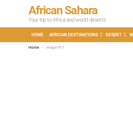
African Sahara
Your trip to Africa and world deserts
HOME
AFRICAN DESTINATIONS
DESERT
W
You are here:
Home
image-411