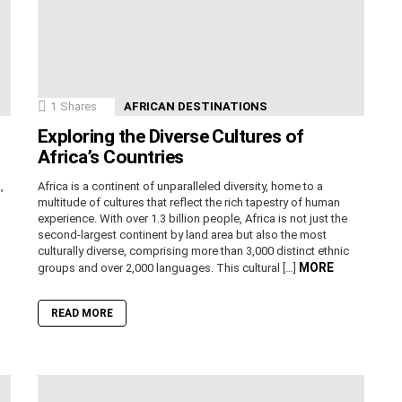
1
Shares
AFRICAN DESTINATIONS
Exploring the Diverse Cultures of
Africa’s Countries
,
Africa is a continent of unparalleled diversity, home to a
n
multitude of cultures that reflect the rich tapestry of human
experience. With over 1.3 billion people, Africa is not just the
second-largest continent by land area but also the most
culturally diverse, comprising more than 3,000 distinct ethnic
MORE
groups and over 2,000 languages. This cultural […]
READ MORE