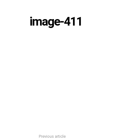
image-411
Previous article
See