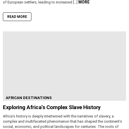
MORE
of European settlers, leading to increased […]
READ MORE
AFRICAN DESTINATIONS
Exploring Africa’s Complex Slave History
Africa’s history is deeply intertwined with the narratives of slavery, a
complex and multifaceted phenomenon that has shaped the continent’s
social, economic, and political landscapes for centuries. The roots of