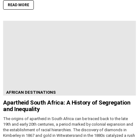
READ MORE
AFRICAN DESTINATIONS
Apartheid South Africa: A History of Segregation
and Inequality
The origins of apartheid in South Africa can be traced back to the late
19th and early 20th centuries, a period marked by colonial expansion and
the establishment of racial hierarchies. The discovery of diamonds in
Kimberley in 1867 and gold in Witwatersrand in the 1880s catalyzed a rush