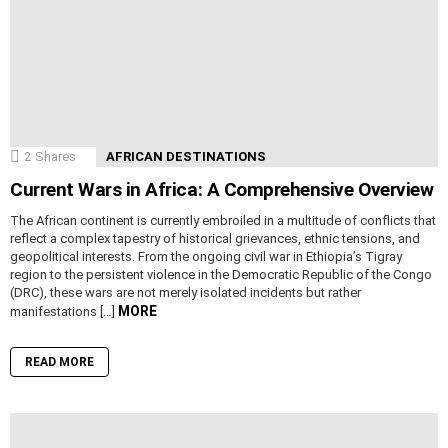
2
Shares
AFRICAN DESTINATIONS
Current Wars in Africa: A Comprehensive Overview
The African continent is currently embroiled in a multitude of conflicts that
reflect a complex tapestry of historical grievances, ethnic tensions, and
geopolitical interests. From the ongoing civil war in Ethiopia’s Tigray
region to the persistent violence in the Democratic Republic of the Congo
(DRC), these wars are not merely isolated incidents but rather
MORE
manifestations […]
READ MORE