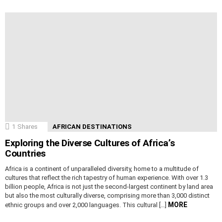
1
Shares
AFRICAN DESTINATIONS
Exploring the Diverse Cultures of Africa’s
Countries
Africa is a continent of unparalleled diversity, home to a multitude of
cultures that reflect the rich tapestry of human experience. With over 1.3
billion people, Africa is not just the second-largest continent by land area
but also the most culturally diverse, comprising more than 3,000 distinct
MORE
ethnic groups and over 2,000 languages. This cultural […]