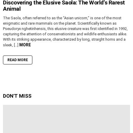
Discovering the Elusive Saola: The World’s Rarest
Animal
The Saola, often referred to as the “Asian unicorn,” is one of the most
enigmatic and rare mammals on the planet. Scientifically known as
Pseudoryx nghetinhensis, this elusive creature was first identified in 1992,
capturing the attention of conservationists and wildlife enthusiasts alike.
With its striking appearance, characterized by long, straight horns and a
MORE
sleek, […]
READ MORE
DON'T MISS