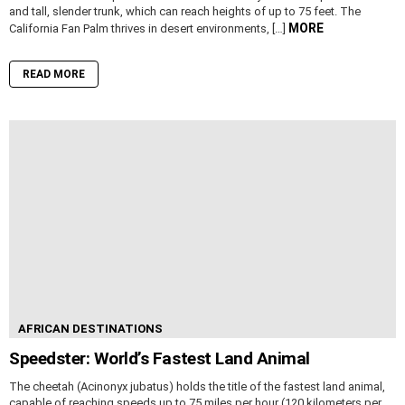
and tall, slender trunk, which can reach heights of up to 75 feet. The
MORE
California Fan Palm thrives in desert environments, […]
READ MORE
AFRICAN DESTINATIONS
Speedster: World’s Fastest Land Animal
The cheetah (Acinonyx jubatus) holds the title of the fastest land animal,
capable of reaching speeds up to 75 miles per hour (120 kilometers per