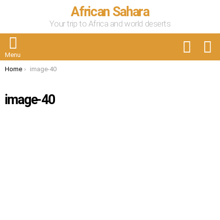
African Sahara
Your trip to Africa and world deserts
FOLLOW
S
US
Menu
You are here:
Home
image-40
image-40