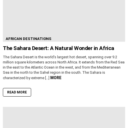
AFRICAN DESTINATIONS
The Sahara Desert: A Natural Wonder in Africa
The Sahara Desert is the world’s largest hot desert, spanning over 9.2
million square kilometers across North Africa. It extends from the Red Sea
in the east to the Atlantic Ocean in the west, and from the Mediterranean
Sea in the north to the Sahel region in the south. The Sahara is
MORE
characterized by extreme […]
READ MORE