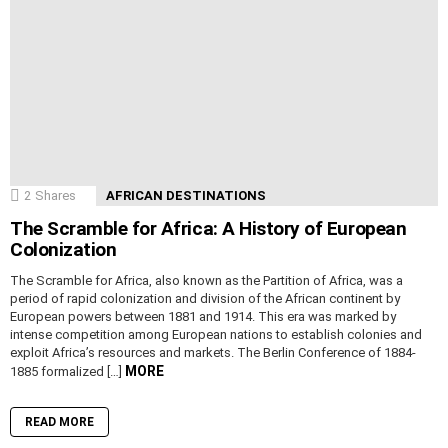
2
Shares
AFRICAN DESTINATIONS
The Scramble for Africa: A History of European
Colonization
The Scramble for Africa, also known as the Partition of Africa, was a
period of rapid colonization and division of the African continent by
European powers between 1881 and 1914. This era was marked by
intense competition among European nations to establish colonies and
exploit Africa’s resources and markets. The Berlin Conference of 1884-
MORE
1885 formalized […]
READ MORE