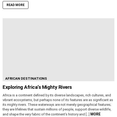
READ MORE
AFRICAN DESTINATIONS
Exploring Africa’s Mighty Rivers
Africa is a continent defined by its diverse landscapes, rich cultures, and
vibrant ecosystems, but perhaps none of its features are as significant as
its mighty rivers. These waterways are not merely geographical features;
they are lifelines that sustain millions of people, support diverse wildlife,
MORE
and shape the very fabric of the continent’s history and […]