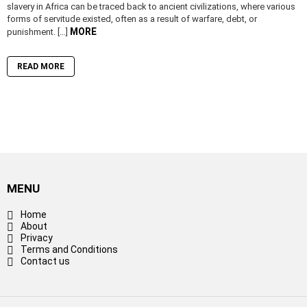
slavery in Africa can be traced back to ancient civilizations, where various
forms of servitude existed, often as a result of warfare, debt, or
MORE
punishment. […]
READ MORE
MENU
Home
About
Privacy
Terms and Conditions
Contact us