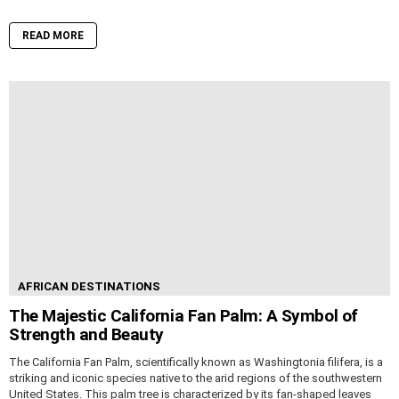
READ MORE
AFRICAN DESTINATIONS
The Majestic California Fan Palm: A Symbol of
Strength and Beauty
The California Fan Palm, scientifically known as Washingtonia filifera, is a
striking and iconic species native to the arid regions of the southwestern
United States. This palm tree is characterized by its fan-shaped leaves