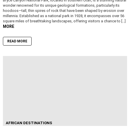
Bryce Canyon National Park, located in southern Utah, is a stunning natural
wonder renowned for its unique geological formations, particularly its
hoodoos—tall, thin spires of rock that have been shaped by erosion over
millennia. Established as a national park in 1928, it encompasses over 56
square miles of breathtaking landscapes, offering visitors a chance to […]
MORE
READ MORE
AFRICAN DESTINATIONS