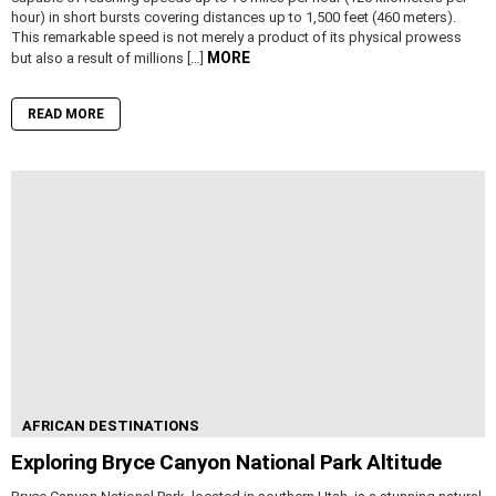
hour) in short bursts covering distances up to 1,500 feet (460 meters).
This remarkable speed is not merely a product of its physical prowess
MORE
but also a result of millions […]
READ MORE
AFRICAN DESTINATIONS
Exploring Bryce Canyon National Park Altitude