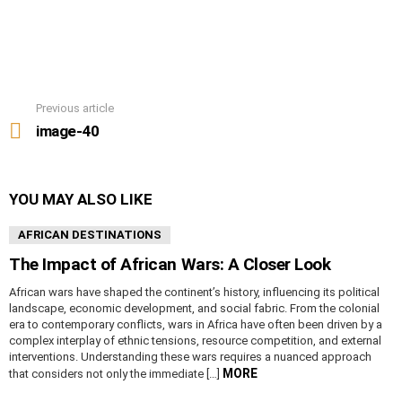
Previous article
See
more
image-40
YOU MAY ALSO LIKE
AFRICAN DESTINATIONS
The Impact of African Wars: A Closer Look
African wars have shaped the continent’s history, influencing its political
landscape, economic development, and social fabric. From the colonial
era to contemporary conflicts, wars in Africa have often been driven by a
complex interplay of ethnic tensions, resource competition, and external
interventions. Understanding these wars requires a nuanced approach
MORE
that considers not only the immediate […]