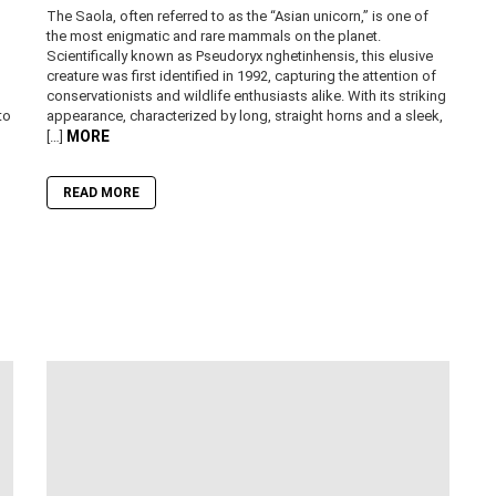
The Saola, often referred to as the “Asian unicorn,” is one of
the most enigmatic and rare mammals on the planet.
Scientifically known as Pseudoryx nghetinhensis, this elusive
creature was first identified in 1992, capturing the attention of
conservationists and wildlife enthusiasts alike. With its striking
to
appearance, characterized by long, straight horns and a sleek,
MORE
[…]
READ MORE