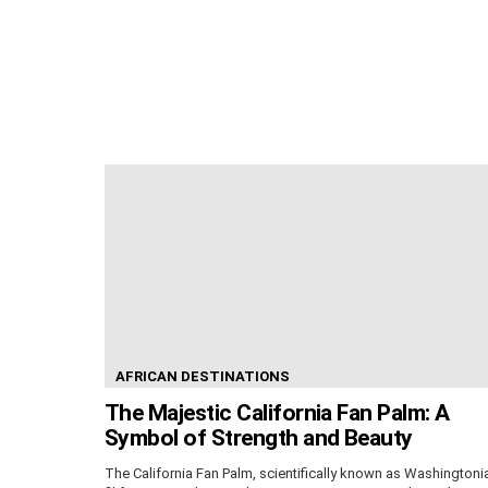
AFRICAN DESTINATIONS
The Majestic California Fan Palm: A
Symbol of Strength and Beauty
The California Fan Palm, scientifically known as Washingtoni