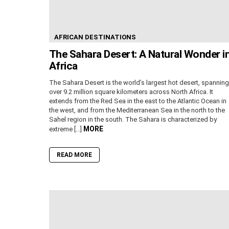
AFRICAN DESTINATIONS
The Sahara Desert: A Natural Wonder i
Africa
The Sahara Desert is the world’s largest hot desert, spanning
over 9.2 million square kilometers across North Africa. It
extends from the Red Sea in the east to the Atlantic Ocean in
the west, and from the Mediterranean Sea in the north to the
Sahel region in the south. The Sahara is characterized by
MORE
extreme […]
READ MORE