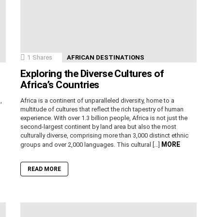
1
Shares
AFRICAN DESTINATIONS
Exploring the Diverse Cultures of
Africa’s Countries
,
Africa is a continent of unparalleled diversity, home to a
n
multitude of cultures that reflect the rich tapestry of human
experience. With over 1.3 billion people, Africa is not just the
second-largest continent by land area but also the most
culturally diverse, comprising more than 3,000 distinct ethnic
MORE
groups and over 2,000 languages. This cultural […]
READ MORE