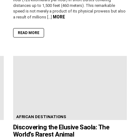
distances up to 1,500 feet (460 meters). This remarkable
speed is not merely a product of its physical prowess but also
MORE
a result of millions […]
READ MORE
AFRICAN DESTINATIONS
Discovering the Elusive Saola: The
World’s Rarest Animal