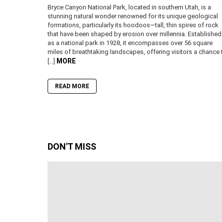
Bryce Canyon National Park, located in southern Utah, is a
stunning natural wonder renowned for its unique geological
formations, particularly its hoodoos—tall, thin spires of rock
that have been shaped by erosion over millennia. Established
as a national park in 1928, it encompasses over 56 square
miles of breathtaking landscapes, offering visitors a chance 
MORE
[…]
READ MORE
DON'T MISS