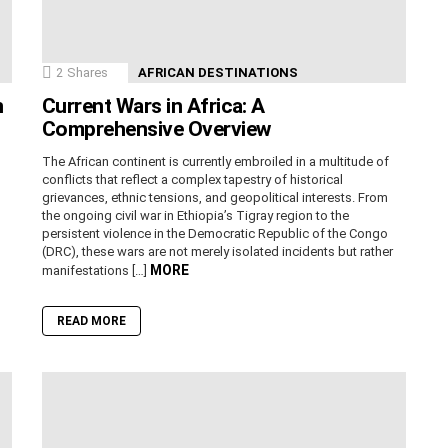
2
Shares
AFRICAN DESTINATIONS
n
Current Wars in Africa: A
Comprehensive Overview
The African continent is currently embroiled in a multitude of
conflicts that reflect a complex tapestry of historical
grievances, ethnic tensions, and geopolitical interests. From
the ongoing civil war in Ethiopia’s Tigray region to the
persistent violence in the Democratic Republic of the Congo
(DRC), these wars are not merely isolated incidents but rather
MORE
manifestations […]
READ MORE