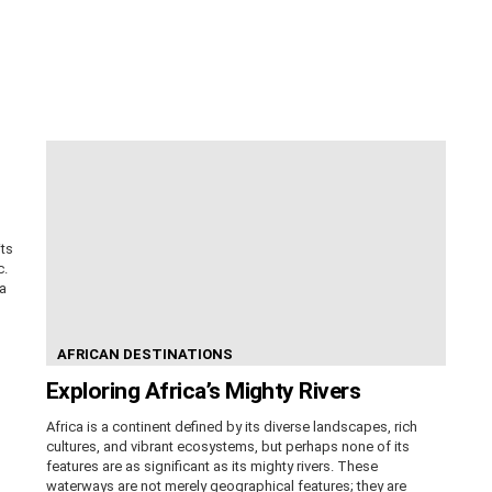
its
c.
ca
AFRICAN DESTINATIONS
Exploring Africa’s Mighty Rivers
Africa is a continent defined by its diverse landscapes, rich
cultures, and vibrant ecosystems, but perhaps none of its
features are as significant as its mighty rivers. These
waterways are not merely geographical features; they are