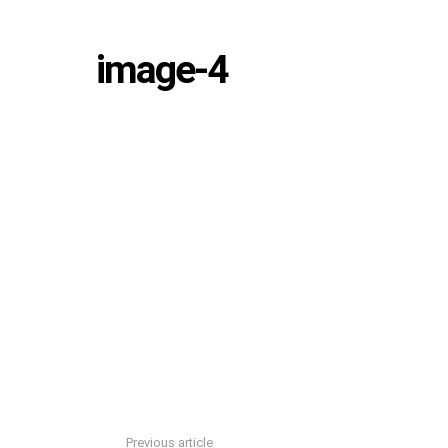
image-4
Previous article
See