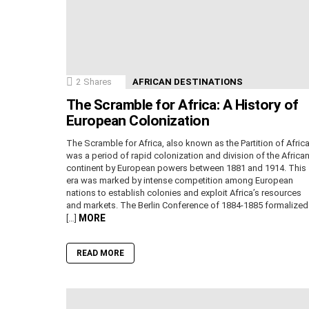
2
Shares
AFRICAN DESTINATIONS
The Scramble for Africa: A History of
European Colonization
The Scramble for Africa, also known as the Partition of Africa
was a period of rapid colonization and division of the Africa
continent by European powers between 1881 and 1914. This
era was marked by intense competition among European
nations to establish colonies and exploit Africa’s resources
and markets. The Berlin Conference of 1884-1885 formalized
MORE
[…]
READ MORE