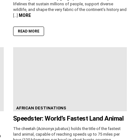
lifelines that sustain millions of people, support diverse
wildlife, and shape the very fabric of the continent’s history and
MORE
[…]
READ MORE
AFRICAN DESTINATIONS
Speedster: World’s Fastest Land Animal
The cheetah (Acinonyx jubatus) holds the title of the fastest
land animal, capable of reaching speeds up to 75 miles per
a
hour (120 kilometers per hour) in short bursts covering