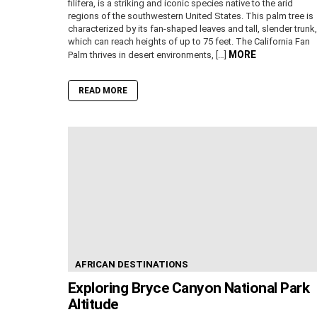
filifera, is a striking and iconic species native to the arid
regions of the southwestern United States. This palm tree is
characterized by its fan-shaped leaves and tall, slender trunk,
which can reach heights of up to 75 feet. The California Fan
MORE
Palm thrives in desert environments, […]
READ MORE
AFRICAN DESTINATIONS
Exploring Bryce Canyon National Park
Altitude