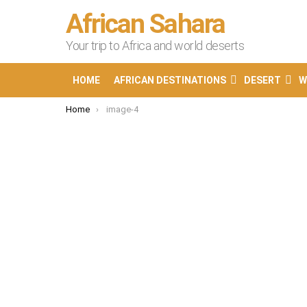
African Sahara
Your trip to Africa and world deserts
HOME
AFRICAN DESTINATIONS
DESERT
W
You are here:
Home
image-4