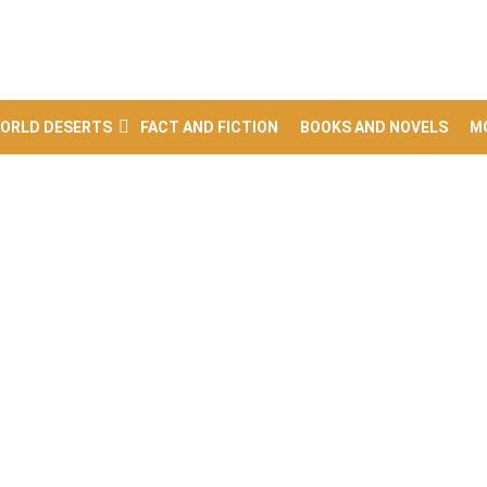
ORLD DESERTS
FACT AND FICTION
BOOKS AND NOVELS
M