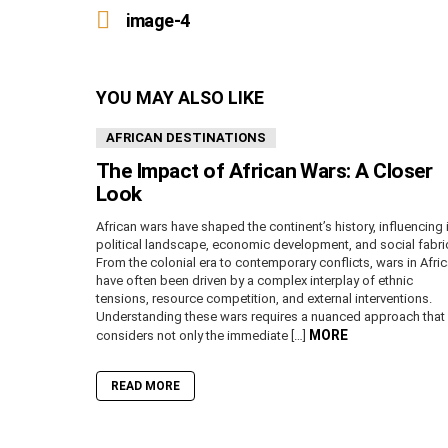
more
image-4
YOU MAY ALSO LIKE
AFRICAN DESTINATIONS
The Impact of African Wars: A Closer
Look
African wars have shaped the continent’s history, influencing 
political landscape, economic development, and social fabri
From the colonial era to contemporary conflicts, wars in Afri
have often been driven by a complex interplay of ethnic
tensions, resource competition, and external interventions.
Understanding these wars requires a nuanced approach that
MORE
considers not only the immediate […]
READ MORE