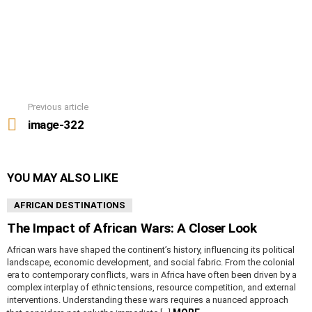
Previous article
See
more
image-322
YOU MAY ALSO LIKE
AFRICAN DESTINATIONS
The Impact of African Wars: A Closer Look
African wars have shaped the continent’s history, influencing its political
landscape, economic development, and social fabric. From the colonial
era to contemporary conflicts, wars in Africa have often been driven by a
complex interplay of ethnic tensions, resource competition, and external
interventions. Understanding these wars requires a nuanced approach