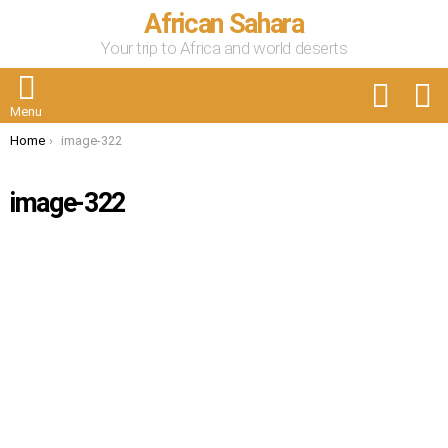
African Sahara
Your trip to Africa and world deserts
FOLLOW
S
US
Menu
You are here:
Home
image-322
image-322