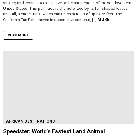
striking and iconic species native to the arid regions of the southwestern
United States. This palm tree is characterized by its fan-shaped leaves
and tall, slender trunk, which can reach heights of up to 75 feet. The
MORE
California Fan Palm thrives in desert environments, […]
READ MORE
AFRICAN DESTINATIONS
Speedster: World’s Fastest Land Animal