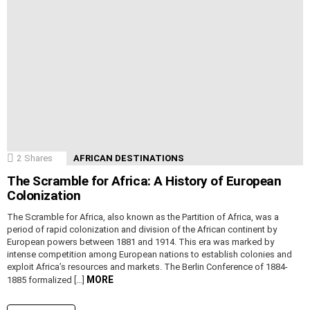
2
Shares
AFRICAN DESTINATIONS
The Scramble for Africa: A History of European
Colonization
The Scramble for Africa, also known as the Partition of Africa, was a
period of rapid colonization and division of the African continent by
European powers between 1881 and 1914. This era was marked by
intense competition among European nations to establish colonies and
exploit Africa’s resources and markets. The Berlin Conference of 1884-
MORE
1885 formalized […]