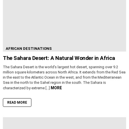
AFRICAN DESTINATIONS
The Sahara Desert: A Natural Wonder in Africa
The Sahara Desert is the world’s largest hot desert, spanning over 9.2
million square kilometers across North Africa. It extends from the Red Sea
in the east to the Atlantic Ocean in the west, and from the Mediterranean
Sea in the north to the Sahel region in the south. The Sahara is
MORE
characterized by extreme […]
READ MORE