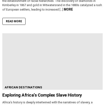
the establishment of racial hierarchies. The discovery of diamonds in
Kimberley in 1867 and gold in Witwatersrand in the 1880s catalyzed a rush
MORE
of European settlers, leading to increased […]
READ MORE
AFRICAN DESTINATIONS
Exploring Africa’s Complex Slave History
Africa’s history is deeply intertwined with the narratives of slavery, a