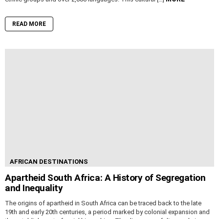
READ MORE
AFRICAN DESTINATIONS
Apartheid South Africa: A History of Segregation
and Inequality
The origins of apartheid in South Africa can be traced back to the late
19th and early 20th centuries, a period marked by colonial expansion and