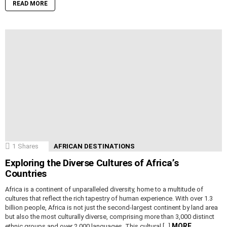
READ MORE
1
Shares
AFRICAN DESTINATIONS
Exploring the Diverse Cultures of Africa’s
Countries
Africa is a continent of unparalleled diversity, home to a multitude of
cultures that reflect the rich tapestry of human experience. With over 1.3
billion people, Africa is not just the second-largest continent by land area
but also the most culturally diverse, comprising more than 3,000 distinct
MORE
ethnic groups and over 2,000 languages. This cultural […]