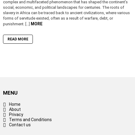
complex and multifaceted phenomenon that has shaped the continent’s
social, economic, and political landscapes for centuries. The roots of
slavery in Africa can be traced back to ancient civilizations, where various
forms of servitude existed, often as a result of warfare, debt, or
MORE
punishment. […]
READ MORE
MENU
Home
About
Privacy
Terms and Conditions
Contact us