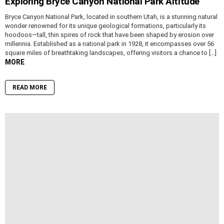
Exploring Bryce Canyon National Park Altitude
Bryce Canyon National Park, located in southern Utah, is a stunning natural
wonder renowned for its unique geological formations, particularly its
hoodoos—tall, thin spires of rock that have been shaped by erosion over
millennia. Established as a national park in 1928, it encompasses over 56
square miles of breathtaking landscapes, offering visitors a chance to […]
MORE
READ MORE