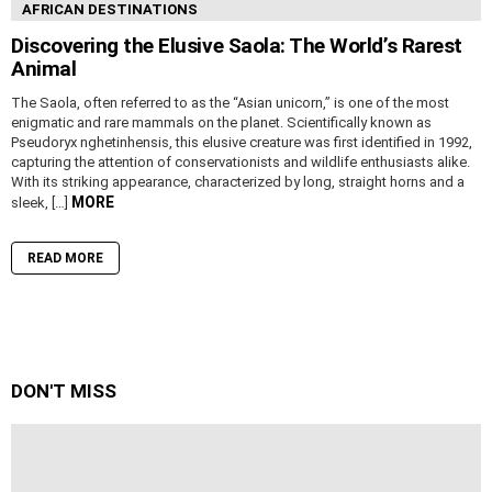
AFRICAN DESTINATIONS
Discovering the Elusive Saola: The World’s Rarest
Animal
The Saola, often referred to as the “Asian unicorn,” is one of the most
enigmatic and rare mammals on the planet. Scientifically known as
Pseudoryx nghetinhensis, this elusive creature was first identified in 1992,
capturing the attention of conservationists and wildlife enthusiasts alike.
With its striking appearance, characterized by long, straight horns and a
MORE
sleek, […]
READ MORE
DON'T MISS