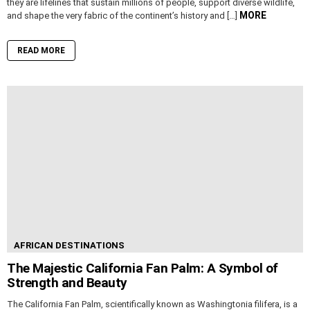
they are lifelines that sustain millions of people, support diverse wildlife,
MORE
and shape the very fabric of the continent’s history and […]
READ MORE
AFRICAN DESTINATIONS
The Majestic California Fan Palm: A Symbol of
Strength and Beauty
The California Fan Palm, scientifically known as Washingtonia filifera, is a