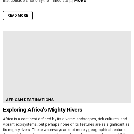
MORE
that considers not only the immediate […]
READ MORE
AFRICAN DESTINATIONS
Exploring Africa’s Mighty Rivers
Africa is a continent defined by its diverse landscapes, rich cultures, and
vibrant ecosystems, but perhaps none of its features are as significant as
its mighty rivers. These waterways are not merely geographical features;