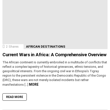
2
Shares
AFRICAN DESTINATIONS
Current Wars in Africa: A Comprehensive Overview
The African continent is currently embroiled in a multitude of conflicts that
reflect a complex tapestry of historical grievances, ethnic tensions, and
geopolitical interests. From the ongoing civil war in Ethiopia’s Tigray
region to the persistent violence in the Democratic Republic of the Congo
(DRC), these wars are not merely isolated incidents but rather
MORE
manifestations […]
READ MORE