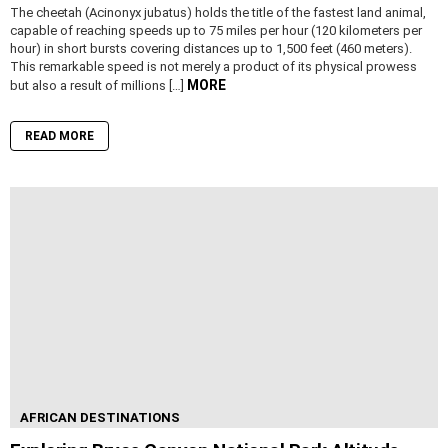
The cheetah (Acinonyx jubatus) holds the title of the fastest land animal,
capable of reaching speeds up to 75 miles per hour (120 kilometers per
hour) in short bursts covering distances up to 1,500 feet (460 meters).
This remarkable speed is not merely a product of its physical prowess
MORE
but also a result of millions […]
READ MORE
AFRICAN DESTINATIONS