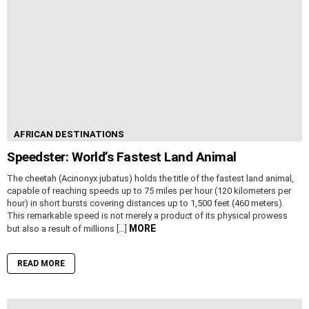
AFRICAN DESTINATIONS
Speedster: World’s Fastest Land Animal
The cheetah (Acinonyx jubatus) holds the title of the fastest land animal,
capable of reaching speeds up to 75 miles per hour (120 kilometers per
hour) in short bursts covering distances up to 1,500 feet (460 meters).
This remarkable speed is not merely a product of its physical prowess
MORE
but also a result of millions […]
READ MORE