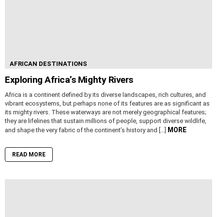
AFRICAN DESTINATIONS
Exploring Africa’s Mighty Rivers
Africa is a continent defined by its diverse landscapes, rich cultures, and
vibrant ecosystems, but perhaps none of its features are as significant as
its mighty rivers. These waterways are not merely geographical features;
they are lifelines that sustain millions of people, support diverse wildlife,
MORE
and shape the very fabric of the continent’s history and […]
READ MORE