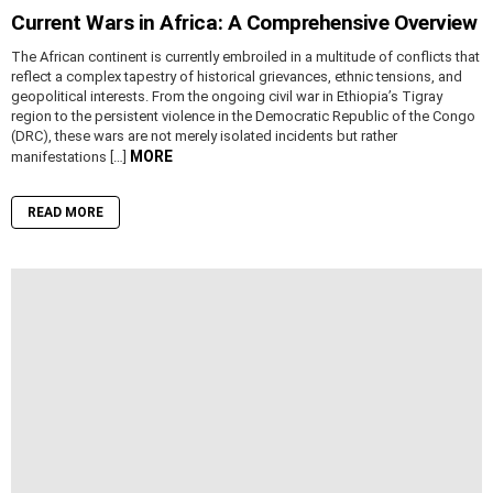
Current Wars in Africa: A Comprehensive Overview
The African continent is currently embroiled in a multitude of conflicts that
reflect a complex tapestry of historical grievances, ethnic tensions, and
geopolitical interests. From the ongoing civil war in Ethiopia’s Tigray
region to the persistent violence in the Democratic Republic of the Congo
(DRC), these wars are not merely isolated incidents but rather
MORE
manifestations […]
READ MORE