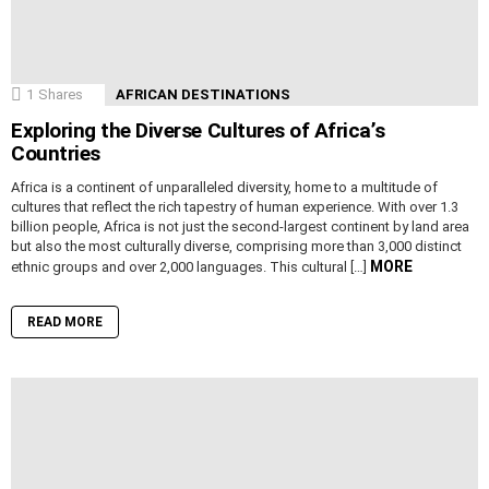
1
Shares
AFRICAN DESTINATIONS
Exploring the Diverse Cultures of Africa’s
Countries
Africa is a continent of unparalleled diversity, home to a multitude of
cultures that reflect the rich tapestry of human experience. With over 1.3
billion people, Africa is not just the second-largest continent by land area
but also the most culturally diverse, comprising more than 3,000 distinct
MORE
ethnic groups and over 2,000 languages. This cultural […]
READ MORE