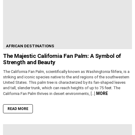
AFRICAN DESTINATIONS
The Majestic California Fan Palm: A Symbol of
Strength and Beauty
The California Fan Palm, scientifically known as Washingtonia filifera, is a
striking and iconic species native to the arid regions of the southwestern
United States. This palm tree is characterized by its fan-shaped leaves
and tall, slender trunk, which can reach heights of up to 75 feet. The
MORE
California Fan Palm thrives in desert environments, […]
READ MORE