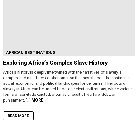
AFRICAN DESTINATIONS
Exploring Africa’s Complex Slave History
Africa’s history is deeply intertwined with the narratives of slavery, a
complex and multifaceted phenomenon that has shaped the continent’s
social, economic, and political landscapes for centuries. The roots of
slavery in Africa can be traced back to ancient civilizations, where various
forms of servitude existed, often as a result of warfare, debt, or
MORE
punishment. […]
READ MORE