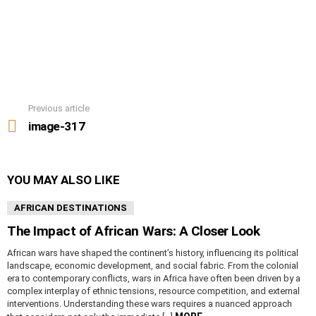
Previous article
See
more
image-317
YOU MAY ALSO LIKE
AFRICAN DESTINATIONS
The Impact of African Wars: A Closer Look
African wars have shaped the continent’s history, influencing its political
landscape, economic development, and social fabric. From the colonial
era to contemporary conflicts, wars in Africa have often been driven by a
complex interplay of ethnic tensions, resource competition, and external
interventions. Understanding these wars requires a nuanced approach