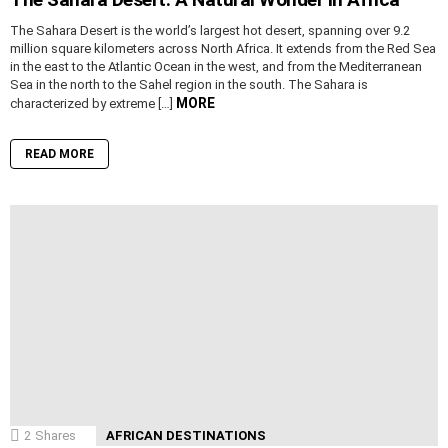
The Sahara Desert is the world’s largest hot desert, spanning over 9.2
million square kilometers across North Africa. It extends from the Red Sea
in the east to the Atlantic Ocean in the west, and from the Mediterranean
Sea in the north to the Sahel region in the south. The Sahara is
MORE
characterized by extreme […]
READ MORE
2
Shares
AFRICAN DESTINATIONS