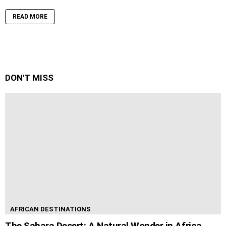
READ MORE
DON'T MISS
AFRICAN DESTINATIONS
The Sahara Desert: A Natural Wonder in Africa