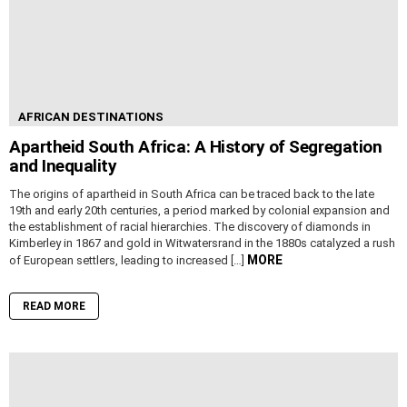
AFRICAN DESTINATIONS
Apartheid South Africa: A History of Segregation
and Inequality
The origins of apartheid in South Africa can be traced back to the late
19th and early 20th centuries, a period marked by colonial expansion and
the establishment of racial hierarchies. The discovery of diamonds in
Kimberley in 1867 and gold in Witwatersrand in the 1880s catalyzed a rush
MORE
of European settlers, leading to increased […]
READ MORE