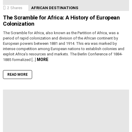
2
Shares
AFRICAN DESTINATIONS
The Scramble for Africa: A History of European
Colonization
The Scramble for Africa, also known as the Partition of Africa, was a
period of rapid colonization and division of the African continent by
European powers between 1881 and 1914. This era was marked by
intense competition among European nations to establish colonies and
exploit Africa’s resources and markets. The Berlin Conference of 1884-
MORE
1885 formalized […]
READ MORE