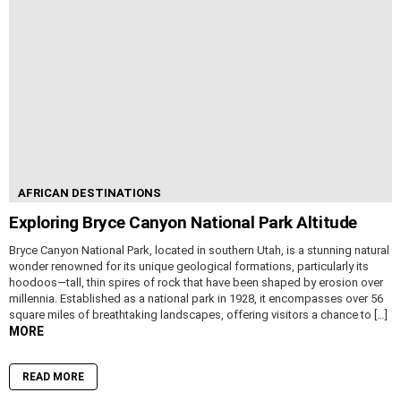
AFRICAN DESTINATIONS
Exploring Bryce Canyon National Park Altitude
Bryce Canyon National Park, located in southern Utah, is a stunning natural
wonder renowned for its unique geological formations, particularly its
hoodoos—tall, thin spires of rock that have been shaped by erosion over
millennia. Established as a national park in 1928, it encompasses over 56
square miles of breathtaking landscapes, offering visitors a chance to […]
MORE
READ MORE