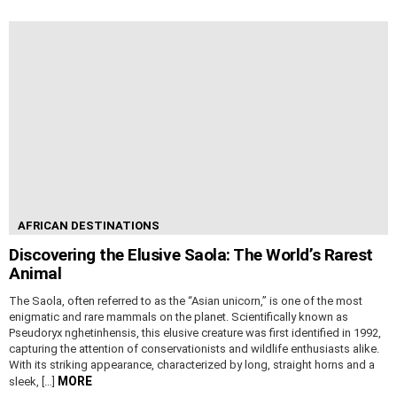
AFRICAN DESTINATIONS
Discovering the Elusive Saola: The World’s Rarest
Animal
The Saola, often referred to as the “Asian unicorn,” is one of the most
enigmatic and rare mammals on the planet. Scientifically known as
Pseudoryx nghetinhensis, this elusive creature was first identified in 1992,
capturing the attention of conservationists and wildlife enthusiasts alike.
With its striking appearance, characterized by long, straight horns and a
MORE
sleek, […]